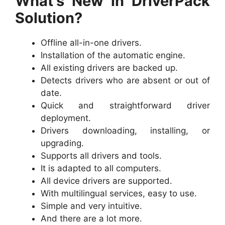
What’s New in DriverPack
Solution?
Offline all-in-one drivers.
Installation of the automatic engine.
All existing drivers are backed up.
Detects drivers who are absent or out of
date.
Quick and straightforward driver
deployment.
Drivers downloading, installing, or
upgrading.
Supports all drivers and tools.
It is adapted to all computers.
All device drivers are supported.
With multilingual services, easy to use.
Simple and very intuitive.
And there are a lot more.