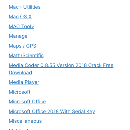
Mac › Utilities
Mac OS X
MAC Tool>
Manage
Maps / GPS
Math/Scientific
Media Coder 0.8.55 Version 2018 Crack Free
Download
Media Player
Microsoft
Microsoft Office
Microsoft Office 2018 With Serial Key
Miscellaneous