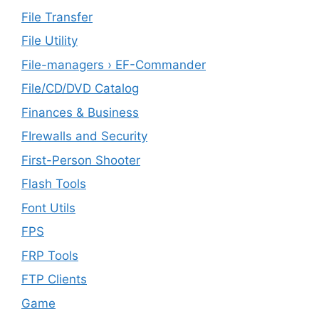
File Transfer
File Utility
File-managers › EF-Commander
File/CD/DVD Catalog
Finances & Business
FIrewalls and Security
First-Person Shooter
Flash Tools
Font Utils
FPS
FRP Tools
FTP Clients
‎Game