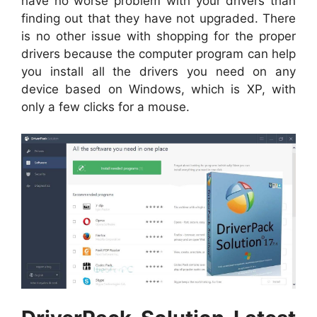
have no worse problem with your drivers than
finding out that they have not upgraded. There
is no other issue with shopping for the proper
drivers because the computer program can help
you install all the drivers you need on any
device based on Windows, which is XP, with
only a few clicks for a mouse.