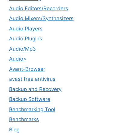
Audio Editors/Recorders
Audio Mixers/Synthesizers
Audio Players
Audio Plugins
Audio/Mp3
Audio>
Avant-Browser
avast free antivirus
Backup and Recovery
Backup Software
Benchmarking Tool
Benchmarks
Blog