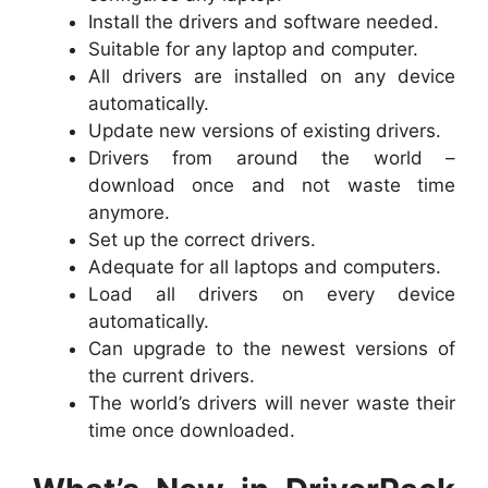
Install the drivers and software needed.
Suitable for any laptop and computer.
All drivers are installed on any device
automatically.
Update new versions of existing drivers.
Drivers from around the world –
download once and not waste time
anymore.
Set up the correct drivers.
Adequate for all laptops and computers.
Load all drivers on every device
automatically.
Can upgrade to the newest versions of
the current drivers.
The world’s drivers will never waste their
time once downloaded.