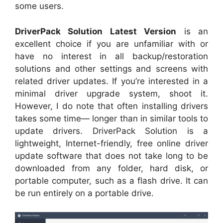
some users.
DriverPack Solution Latest Version
is an
excellent choice if you are unfamiliar with or
have no interest in all backup/restoration
solutions and other settings and screens with
related driver updates. If you’re interested in a
minimal driver upgrade system, shoot it.
However, I do note that often installing drivers
takes some time— longer than in similar tools to
update drivers. DriverPack Solution is a
lightweight, Internet-friendly, free online driver
update software that does not take long to be
downloaded from any folder, hard disk, or
portable computer, such as a flash drive. It can
be run entirely on a portable drive.