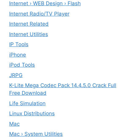
Internet › WEB Design › Flash
Internet Radio/TV Player
Internet Related
Internet Utilities
IP Tools
iPhone
iPod Tools
JRPG
K-Lite Mega Codec Pack 14.4.5.0 Crack Full
Free Download
Life Simulation
Linux Distributions
Mac
Mac › System Utilities