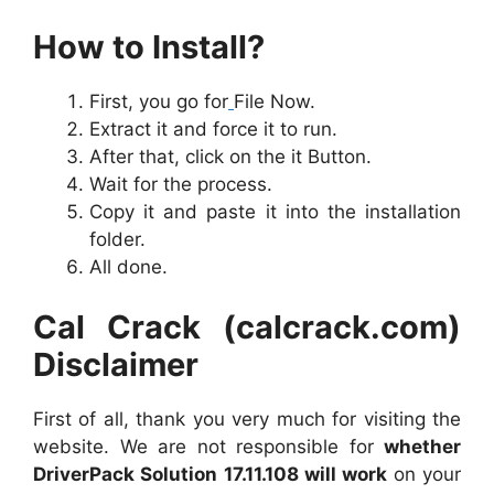
How to Install?
First, you go for
File Now.
Extract it and force it to run.
After that, click on the it Button.
Wait for the process.
Copy it and paste it into the installation
folder.
All done.
Cal Crack (calcrack.com)
Disclaimer
First of all, thank you very much for visiting the
website. We are not responsible for
whether
DriverPack Solution 17.11.108 will work
on your