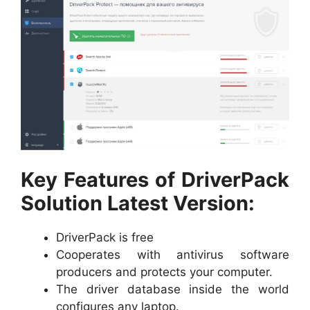
Key Features of DriverPack
Solution Latest Version:
DriverPack is free
Cooperates with antivirus software
producers and protects your computer.
The driver database inside the world
configures any laptop.