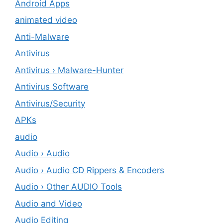
Android Apps
animated video
Anti-Malware
Antivirus
Antivirus › Malware-Hunter
Antivirus Software
Antivirus/Security
APKs
audio
Audio › Audio
Audio › Audio CD Rippers & Encoders
Audio › Other AUDIO Tools
Audio and Video
Audio Editing