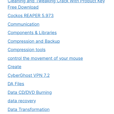
Cleaning and Tweaking Crack With Product Key
Free Download
Cockos REAPER 5.973
‎Communication
Components & Libraries
Compression and Backup
Compression tools
control the movement of your mouse
Create
CyberGhost VPN 7.2
DA Files
Data CD/DVD Burning
data recovery
Data Transformation