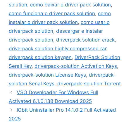
solution
,
como baixar o driver pack solution
,
como funciona o driver pack solution
,
como
instalar o driver pack solution
,
como usar o
driverpack solution
,
descargar e instalar
driverpack solution
,
driverpack solution crack
,
driverpack solution highly compressed rar
,
driverpack solution keygen
,
DriverPack Solution
Serail Key
,
driverpack-solution Activation Keys
,
driverpack-solution License Keys
,
driverpack-
solution Serial Keys
,
driverpack-solution Torrent
VSO Downloader For Windows Full
Activated 6.1.0.138 Download 2025
IObit Uninstaller Pro 14.1.0.2 Full Activated
2025