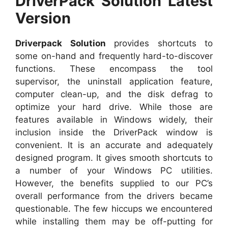
DriverPack Solution Latest
Version
Driverpack Solution
provides shortcuts to
some on-hand and frequently hard-to-discover
functions. These encompass the tool
supervisor, the uninstall application feature,
computer clean-up, and the disk defrag to
optimize your hard drive. While those are
features available in Windows widely, their
inclusion inside the DriverPack window is
convenient. It is an accurate and adequately
designed program. It gives smooth shortcuts to
a number of your Windows PC utilities.
However, the benefits supplied to our PC’s
overall performance from the drivers became
questionable. The few hiccups we encountered
while installing them may be off-putting for