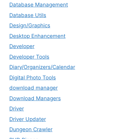
Database Management
Database Utils
Design/Graphics
Desktop Enhancement
Developer
Developer Tools
Diary/Organizers/Calendar
Digital Photo Tools
download manager
Download Managers
Driver
Driver Updater
Dungeon Crawler