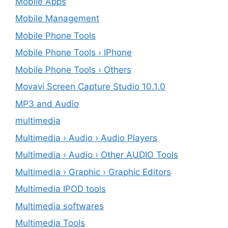
Mobile Apps
Mobile Management
Mobile Phone Tools
Mobile Phone Tools › IPhone
Mobile Phone Tools › Others
Movavi Screen Capture Studio 10.1.0
MP3 and Audio
multimedia
Multimedia › Audio › Audio Players
Multimedia › Audio › Other AUDIO Tools
Multimedia › Graphic › Graphic Editors
Multimedia IPOD tools
Multimedia softwares
Multimedia Tools