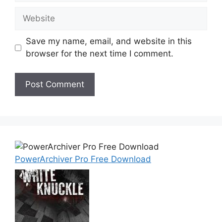
Website
Save my name, email, and website in this
browser for the next time I comment.
PowerArchiver Pro Free Download