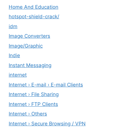
Home And Education
hotspot-shield-crack/
idm
Image Converters
Image/Graphic
Indie
Instant Messaging
internet
Internet › E-mail › E-mail Clients
Internet › File Sharing
Internet › FTP Clients
Internet › Others
Internet › Secure Browsing / VPN