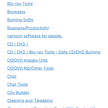
Blu-ray Tools
Browsers
Burning Softs
‎Business/Productivity
cartoon software for people.
CD / DVD /
CD / DVD / Blu-ray Tools › Data CD/DVD Burning
CD/DVD Images Utils
CD/DVD Rip/Other Tools
Chat
Chat Tools
City Builder
Cleaning and Tweaking