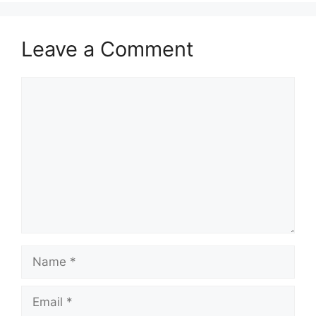
Leave a Comment
Comment
Name
Email