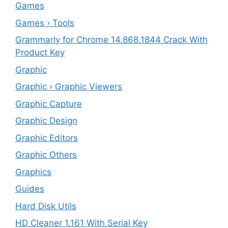
Games
Games › Tools
Grammarly for Chrome 14.868.1844 Crack With
Product Key
Graphic
Graphic › Graphic Viewers
Graphic Capture
Graphic Design
Graphic Editors
Graphic Others
Graphics
Guides
Hard Disk Utils
HD Cleaner 1.161 With Serial Key