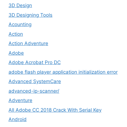
3D Design
3D Designing Tools
Acounting
Action
Action Adventure
Adobe
Adobe Acrobat Pro DC
adobe flash player application initialization error
Advanced SystemCare
advanced-ip-scanner/
Adventure
All Adobe CC 2018 Crack With Serial Key
Android