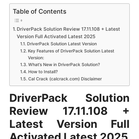
Table of Contents
DriverPack Solution Review 17.11.108 + Latest
Version Full Activated Latest 2025
DriverPack Solution Latest Version
Key Features of DriverPack Solution Latest
Version:
What’s New in DriverPack Solution?
How to Install?
Cal Crack (calcrack.com) Disclaimer
DriverPack Solution
Review 17.11.108 +
Latest Version Full
Activated Latest 2025