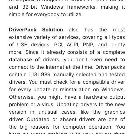
and 32-bit Windows frameworks, making it
simple for everybody to utilize.
DriverPack Solution
also has the most
extensive variety of services, covering all types
of USB devices, PCI, ACPI, PNP, and plenty
more. Since it already consists of a complete
database of drivers, you don’t even need to
connect to the Internet at the time. Driver packs
contain 1,131,989 manually selected and tested
drivers. You must check for a compatible driver
for every update or reinstallation on Windows.
Otherwise, you might have a hardware output
problem or a virus. Updating drivers to the new
version in unusual cases, like the graphics
driver. Outdated or absent drivers are one of
the big reasons for computer operation. You