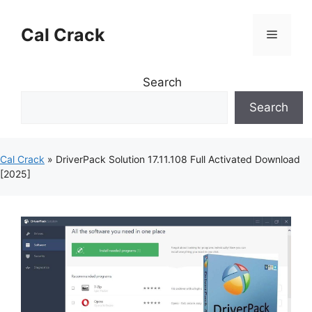
Skip
to
Cal Crack
Menu
content
Search
Search
Cal Crack
»
DriverPack Solution 17.11.108 Full Activated Download
[2025]