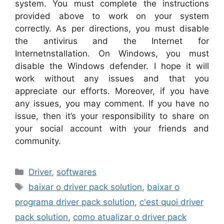
system. You must complete the instructions
provided above to work on your system
correctly. As per directions, you must disable
the antivirus and the Internet for
Internetnstallation. On Windows, you must
disable the Windows defender. I hope it will
work without any issues and that you
appreciate our efforts. Moreover, if you have
any issues, you may comment. If you have no
issue, then it’s your responsibility to share on
your social account with your friends and
community.
Categories
Driver
,
softwares
Tags
baixar o driver pack solution
,
baixar o
programa driver pack solution
,
c'est quoi driver
pack solution
,
como atualizar o driver pack