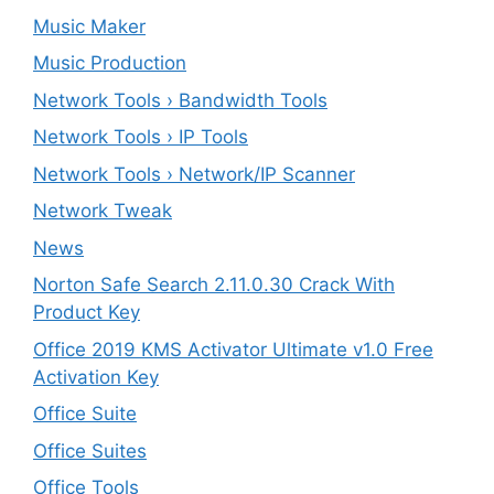
Music Maker
Music Production
Network Tools › Bandwidth Tools
Network Tools › IP Tools
Network Tools › Network/IP Scanner
Network Tweak
News
Norton Safe Search 2.11.0.30 Crack With
Product Key
Office 2019 KMS Activator Ultimate v1.0 Free
Activation Key
Office Suite
Office Suites
Office Tools