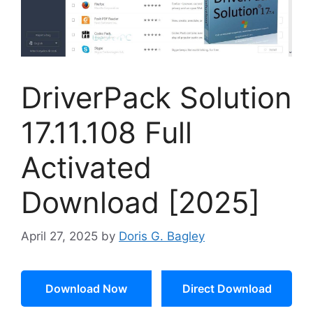
DriverPack Solution
17.11.108 Full
Activated
Download [2025]
April 27, 2025
by
Doris G. Bagley
Download Now
Direct Download