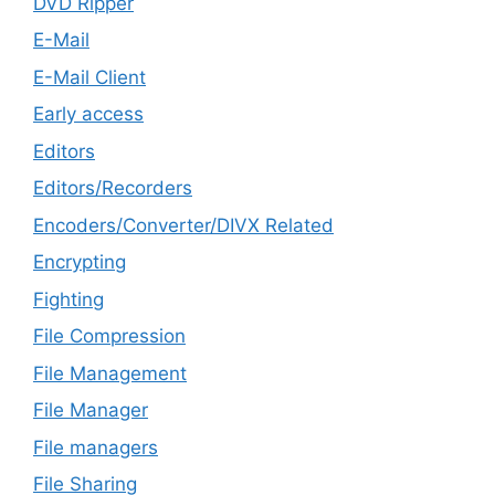
DVD Ripper
E-Mail
E-Mail Client
Early access
Editors
Editors/Recorders
Encoders/Converter/DIVX Related
Encrypting
Fighting
File Compression
File Management
File Manager
File managers
File Sharing