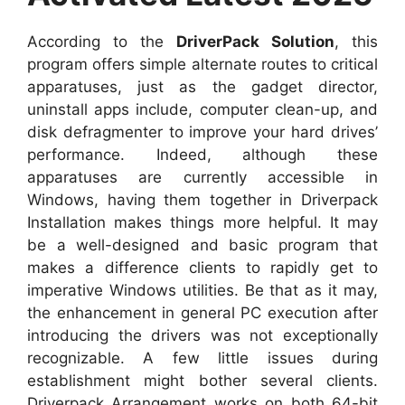
According to the
DriverPack Solution
, this
program offers simple alternate routes to critical
apparatuses, just as the gadget director,
uninstall apps include, computer clean-up, and
disk defragmenter to improve your hard drives’
performance. Indeed, although these
apparatuses are currently accessible in
Windows, having them together in Driverpack
Installation makes things more helpful. It may
be a well-designed and basic program that
makes a difference clients to rapidly get to
imperative Windows utilities. Be that as it may,
the enhancement in general PC execution after
introducing the drivers was not exceptionally
recognizable. A few little issues during
establishment might bother several clients.
Driverpack Arrangement works on both 64-bit