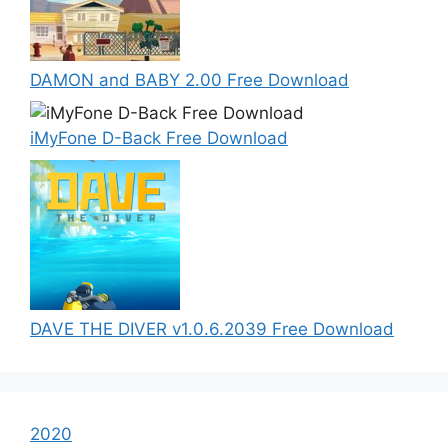
DAMON and BABY 2.00 Free Download
iMyFone D-Back Free Download
DAVE THE DIVER v1.0.6.2039 Free Download
2020