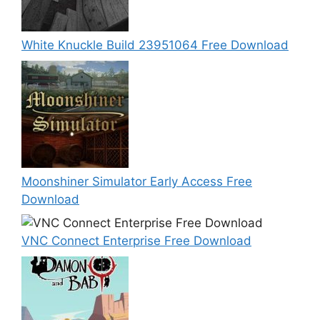
White Knuckle Build 23951064 Free Download
Moonshiner Simulator Early Access Free
Download
VNC Connect Enterprise Free Download