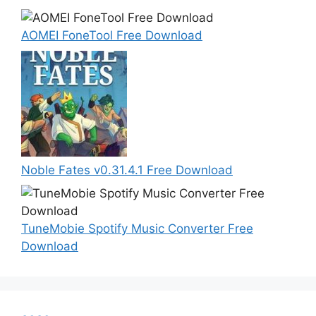
AOMEI FoneTool Free Download
Noble Fates v0.31.4.1 Free Download
TuneMobie Spotify Music Converter Free
Download