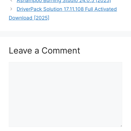
Ashampoo Burning Studio 24.0.5 [2025]
DriverPack Solution 17.11.108 Full Activated
Download [2025]
Leave a Comment
Comment