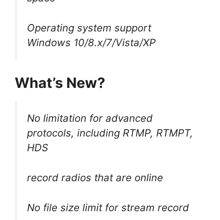
Operating system support
Windows 10/8.x/7/Vista/XP
What’s New?
No limitation for advanced
protocols, including RTMP, RTMPT,
HDS
record radios that are online
No file size limit for stream record