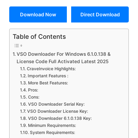
Download Now
Direct Download
Table of Contents
VSO Downloader For Windows 6.1.0.138 &
License Code Full Activated Latest 2025
CraveInvoice Highlights:
Important Features :
More Best Features:
Pros:
Cons:
VSO Downloader Serial Key:
VSO Downloader License Key:
VSO Downloader 6.1.0.138 Key:
Minimum Requirements:
System Requirements: