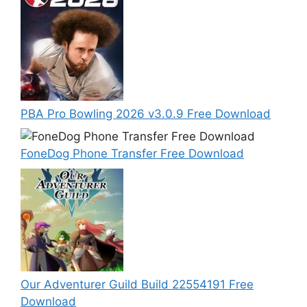
PBA Pro Bowling 2026 v3.0.9 Free Download
FoneDog Phone Transfer Free Download
Our Adventurer Guild Build 22554191 Free
Download