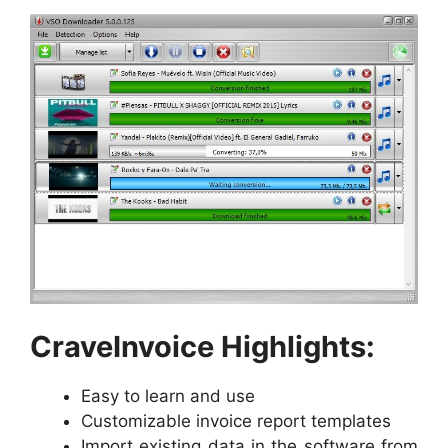
CraveInvoice Highlights:
Easy to learn and use
Customizable invoice report templates
Import existing data in the software from