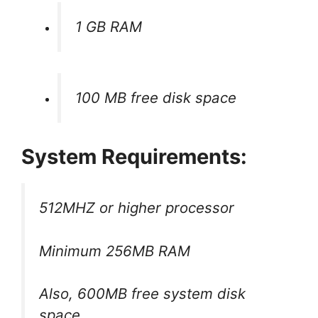
1 GB RAM
100 MB free disk space
System Requirements:
512MHZ or higher processor
Minimum 256MB RAM
Also, 600MB free system disk
space