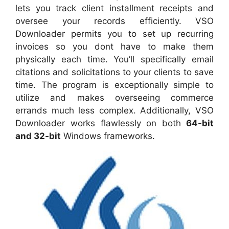
lets you track client installment receipts and
oversee your records efficiently. VSO
Downloader permits you to set up recurring
invoices so you dont have to make them
physically each time. You’ll specifically email
citations and solicitations to your clients to save
time. The program is exceptionally simple to
utilize and makes overseeing commerce
errands much less complex. Additionally, VSO
Downloader works flawlessly on both
64-bit
and 32-bit
Windows frameworks.