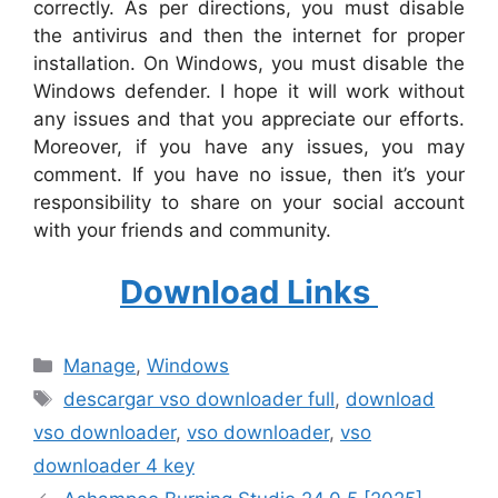
correctly. As per directions, you must disable
the antivirus and then the internet for proper
installation. On Windows, you must disable the
Windows defender. I hope it will work without
any issues and that you appreciate our efforts.
Moreover, if you have any issues, you may
comment. If you have no issue, then it’s your
responsibility to share on your social account
with your friends and community.
Download Links
Categories
Manage
,
Windows
Tags
descargar vso downloader full
,
download
vso downloader
,
vso downloader
,
vso
downloader 4 key