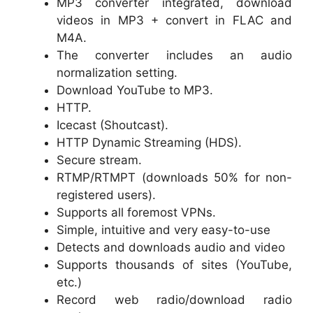
MP3 converter integrated, download
videos in MP3 + convert in FLAC and
M4A.
The converter includes an audio
normalization setting.
Download YouTube to MP3.
HTTP.
Icecast (Shoutcast).
HTTP Dynamic Streaming (HDS).
Secure stream.
RTMP/RTMPT (downloads 50% for non-
registered users).
Supports all foremost VPNs.
Simple, intuitive and very easy-to-use
Detects and downloads audio and video
Supports thousands of sites (YouTube,
etc.)
Record web radio/download radio