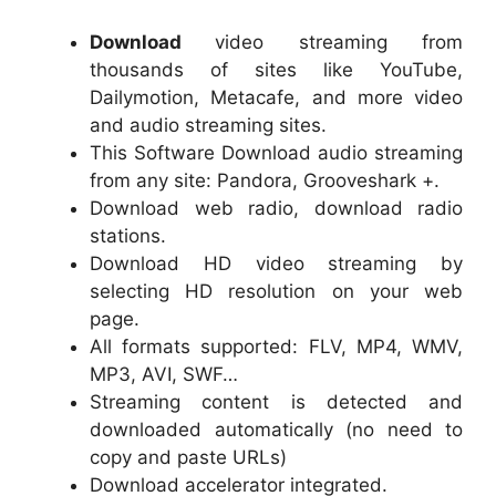
Download
video streaming from
thousands of sites like YouTube,
Dailymotion, Metacafe, and more video
and audio streaming sites.
This Software Download audio streaming
from any site: Pandora, Grooveshark +.
Download web radio, download radio
stations.
Download HD video streaming by
selecting HD resolution on your web
page.
All formats supported: FLV, MP4, WMV,
MP3, AVI, SWF…
Streaming content is detected and
downloaded automatically (no need to
copy and paste URLs)
Download accelerator integrated.