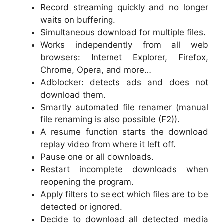
Record streaming quickly and no longer
waits on buffering.
Simultaneous download for multiple files.
Works independently from all web
browsers: Internet Explorer, Firefox,
Chrome, Opera, and more…
Adblocker: detects ads and does not
download them.
Smartly automated file renamer (manual
file renaming is also possible (F2)).
A resume function starts the download
replay video from where it left off.
Pause one or all downloads.
Restart incomplete downloads when
reopening the program.
Apply filters to select which files are to be
detected or ignored.
Decide to download all detected media