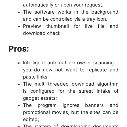
automatically or upon your request.
The software works in the background
and can be controlled via a tray icon.
Preview thumbnail for live file and
download check.
Pros:
Intelligent automatic browser scanning –
you do now not want to replicate and
paste links;
The multi-threaded download algorithm
is configured for the surest intake of
gadget assets;
The program ignores banners and
promotional movies, but the sites can be
edited;
The system of downloading documents