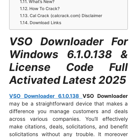
What’s New?
How To Crack?
Cal Crack (calcrack.com) Disclaimer
Download Links
VSO Downloader For
Windows 6.1.0.138 &
License Code Full
Activated Latest 2025
VSO Downloader 6.1.0.138
VSO Downloader
may be a straightforward device that makes a
difference you manage customers and deals
across various companies. You’ll effectively
make citations, deals, solicitations, and benefit
solicitations without any trouble. It moreover