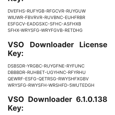
DVEFHS-RUFYGB-RFGCVR-RUYGUW
WIUWR-FBVRVR-RUVBNC-EUHFRBR
ESFGCV-EADGSXC-SFHC-ASFHXB
SFHX-WRYSFG-WRYFGVB-RETDHG
VSO Downloader License
Key:
DSBSDR-YRGBC-RUYGFNE-RYFUNC
DBBBDR-RUHBET-UGYHNC-RFYRHU
QEWRF-ESFG-QETRSG-RWYSHFXGBV
WRYSFG-RWYSFH-WRSHFD-5WUTEDGH
VSO Downloader 6.1.0.138
Key: