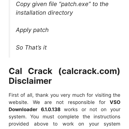
Copy given file “patch.exe” to the
installation directory
Apply patch
So That’s it
Cal Crack (calcrack.com)
Disclaimer
First of all, thank you very much for visiting the
website. We are not responsible for
VSO
Downloader 6.1.0.138
works or not on your
system. You must complete the instructions
provided above to work on your system