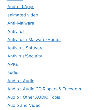
Android Apps
animated video
Anti-Malware
Antivirus
Antivirus › Malware-Hunter
Antivirus Software
Antivirus/Security
APKs
audio
Audio › Audio
Audio › Audio CD Rippers & Encoders
Audio › Other AUDIO Tools
Audio and Video