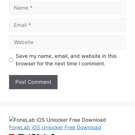
Name
Email
Website
Save my name, email, and website in this
browser for the next time I comment.
FoneLab iOS Unlocker Free Download