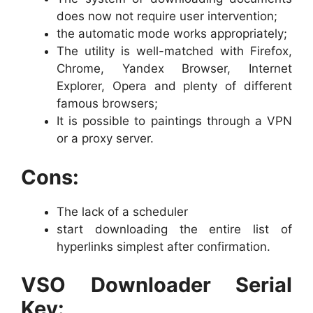
does now not require user intervention;
the automatic mode works appropriately;
The utility is well-matched with Firefox,
Chrome, Yandex Browser, Internet
Explorer, Opera and plenty of different
famous browsers;
It is possible to paintings through a VPN
or a proxy server.
Cons:
The lack of a scheduler
start downloading the entire list of
hyperlinks simplest after confirmation.
VSO Downloader Serial
Key: