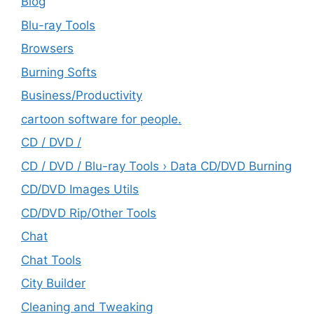
Blog
Blu-ray Tools
Browsers
Burning Softs
‎Business/Productivity
cartoon software for people.
CD / DVD /
CD / DVD / Blu-ray Tools › Data CD/DVD Burning
CD/DVD Images Utils
CD/DVD Rip/Other Tools
Chat
Chat Tools
City Builder
Cleaning and Tweaking