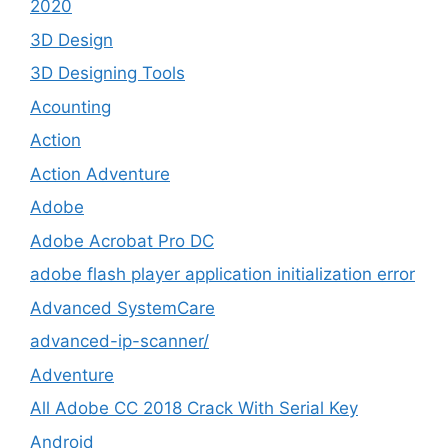
2020
3D Design
3D Designing Tools
Acounting
Action
Action Adventure
Adobe
Adobe Acrobat Pro DC
adobe flash player application initialization error
Advanced SystemCare
advanced-ip-scanner/
Adventure
All Adobe CC 2018 Crack With Serial Key
Android