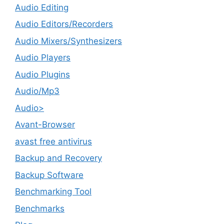
Audio Editing
Audio Editors/Recorders
Audio Mixers/Synthesizers
Audio Players
Audio Plugins
Audio/Mp3
Audio>
Avant-Browser
avast free antivirus
Backup and Recovery
Backup Software
Benchmarking Tool
Benchmarks