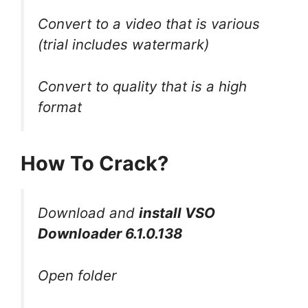
Convert to a video that is various
(trial includes watermark)
Convert to quality that is a high
format
How To Crack?
Download and
install VSO
Downloader 6.1.0.138
Open folder