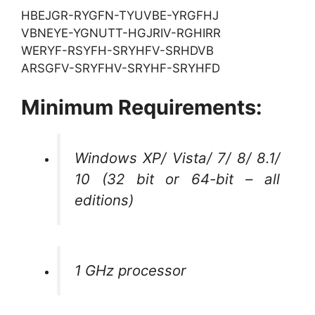
HBEJGR-RYGFN-TYUVBE-YRGFHJ
VBNEYE-YGNUTT-HGJRIV-RGHIRR
WERYF-RSYFH-SRYHFV-SRHDVB
ARSGFV-SRYFHV-SRYHF-SRYHFD
Minimum Requirements:
Windows XP/ Vista/ 7/ 8/ 8.1/
10 (32 bit or 64-bit – all
editions)
1 GHz processor