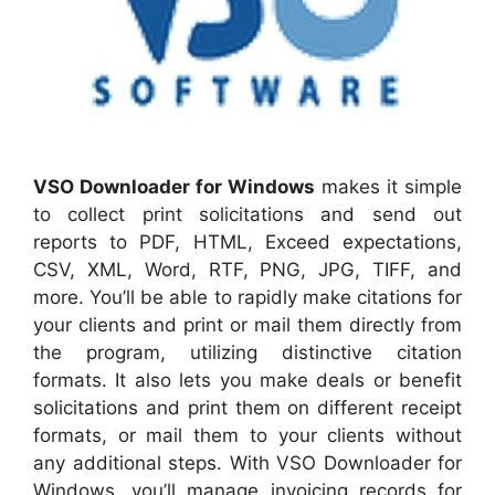
VSO Downloader for Windows
makes it simple
to collect print solicitations and send out
reports to PDF, HTML, Exceed expectations,
CSV, XML, Word, RTF, PNG, JPG, TIFF, and
more. You’ll be able to rapidly make citations for
your clients and print or mail them directly from
the program, utilizing distinctive citation
formats. It also lets you make deals or benefit
solicitations and print them on different receipt
formats, or mail them to your clients without
any additional steps. With VSO Downloader for
Windows, you’ll manage invoicing records for