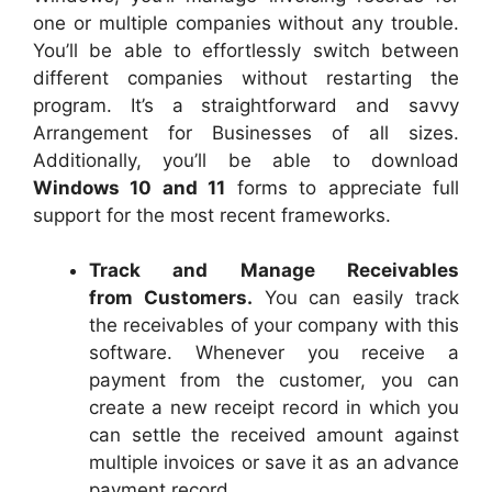
one or multiple companies without any trouble.
You’ll be able to effortlessly switch between
different companies without restarting the
program. It’s a straightforward and savvy
Arrangement for Businesses of all sizes.
Additionally, you’ll be able to download
Windows 10 and 11
forms to appreciate full
support for the most recent frameworks.
Track and Manage Receivables
from Customers.
You can easily track
the receivables of your company with this
software. Whenever you receive a
payment from the customer, you can
create a new receipt record in which you
can settle the received amount against
multiple invoices or save it as an advance
payment record.