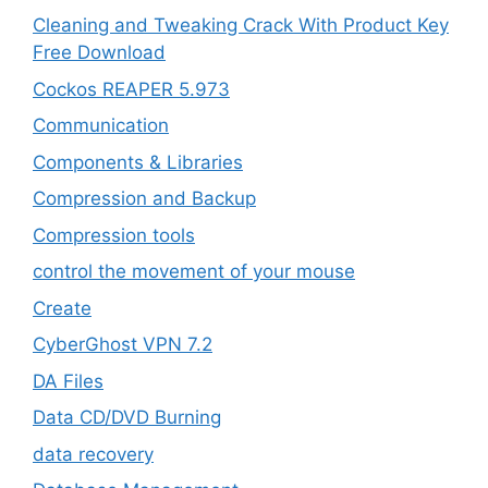
Cleaning and Tweaking Crack With Product Key
Free Download
Cockos REAPER 5.973
‎Communication
Components & Libraries
Compression and Backup
Compression tools
control the movement of your mouse
Create
CyberGhost VPN 7.2
DA Files
Data CD/DVD Burning
data recovery