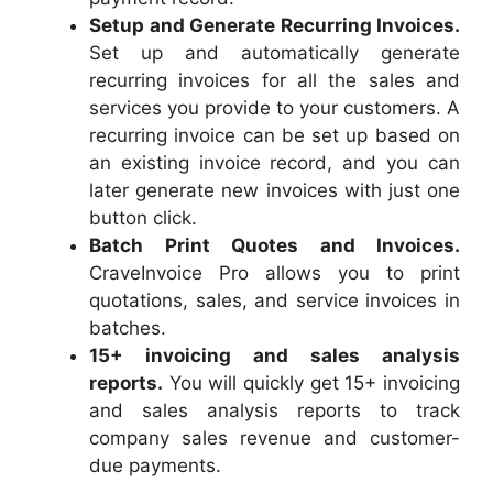
Setup and Generate Recurring Invoices.
Set up and automatically generate
recurring invoices for all the sales and
services you provide to your customers. A
recurring invoice can be set up based on
an existing invoice record, and you can
later generate new invoices with just one
button click.
Batch Print Quotes and Invoices.
CraveInvoice Pro allows you to print
quotations, sales, and service invoices in
batches.
15+ invoicing and sales analysis
reports.
You will quickly get 15+ invoicing
and sales analysis reports to track
company sales revenue and customer-
due payments.