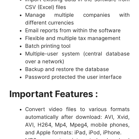
CSV (Excel) files
Manage multiple companies with
different currencies
Email reports from within the software
Flexible and multiple tax management
Batch printing tool
Multiple-user system (central database
over a network)
Backup and restore the database
Password protected the user interface
Important Features :
Convert video files to various formats
automatically after download: AVI, Xvid,
AVI, H264, Mp4, Mpeg4, mobile phones,
and Apple formats: iPad, iPod, iPhone.