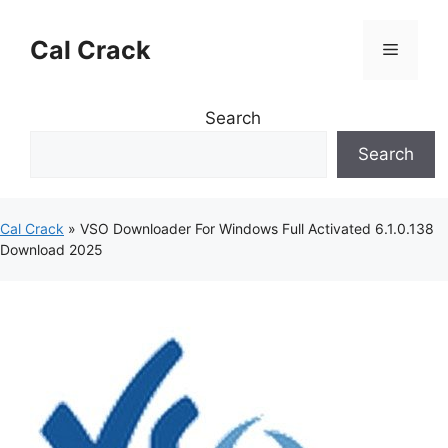
Skip
to
Cal Crack
Menu
content
Search
Search
Cal Crack
»
VSO Downloader For Windows Full Activated 6.1.0.138
Download 2025