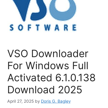
VSO Downloader
For Windows Full
Activated 6.1.0.138
Download 2025
April 27, 2025
by
Doris G. Bagley