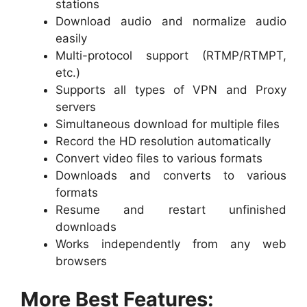
stations
Download audio and normalize audio
easily
Multi-protocol support (RTMP/RTMPT,
etc.)
Supports all types of VPN and Proxy
servers
Simultaneous download for multiple files
Record the HD resolution automatically
Convert video files to various formats
Downloads and converts to various
formats
Resume and restart unfinished
downloads
Works independently from any web
browsers
More Best Features: