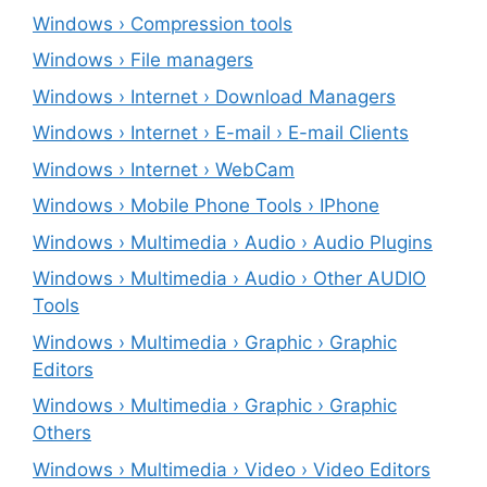
Windows › Compression tools
Windows › File managers
Windows › Internet › Download Managers
Windows › Internet › E-mail › E-mail Clients
Windows › Internet › WebCam
Windows › Mobile Phone Tools › IPhone
Windows › Multimedia › Audio › Audio Plugins
Windows › Multimedia › Audio › Other AUDIO
Tools
Windows › Multimedia › Graphic › Graphic
Editors
Windows › Multimedia › Graphic › Graphic
Others
Windows › Multimedia › Video › Video Editors