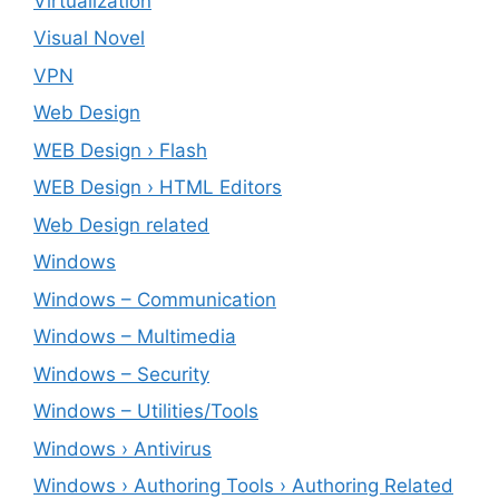
Virtualization
Visual Novel
VPN
Web Design
WEB Design › Flash
WEB Design › HTML Editors
Web Design related
Windows
Windows – ‎Communication
Windows – ‎Multimedia
Windows – ‎Security
Windows – ‎Utilities/Tools
Windows › Antivirus
Windows › Authoring Tools › Authoring Related