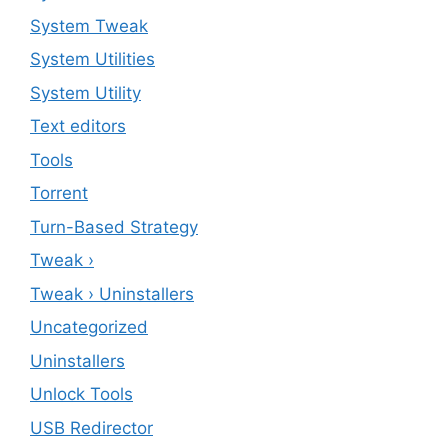
System Tweak
System Utilities
System Utility
Text editors
Tools
Torrent
Turn-Based Strategy
Tweak ›
Tweak › Uninstallers
Uncategorized
Uninstallers
Unlock Tools
USB Redirector