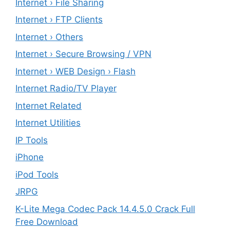
Internet › File Sharing
Internet › FTP Clients
Internet › Others
Internet › Secure Browsing / VPN
Internet › WEB Design › Flash
Internet Radio/TV Player
Internet Related
Internet Utilities
IP Tools
iPhone
iPod Tools
JRPG
K-Lite Mega Codec Pack 14.4.5.0 Crack Full
Free Download