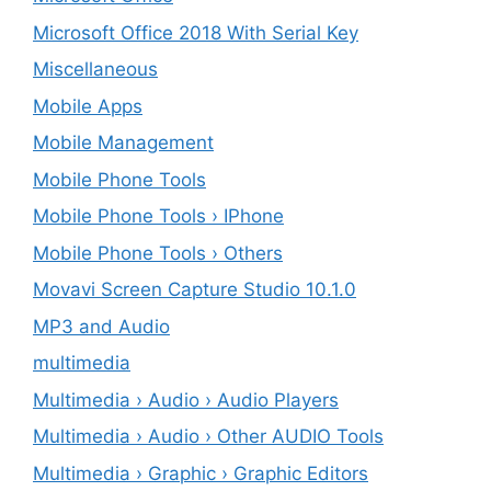
Microsoft Office 2018 With Serial Key
Miscellaneous
Mobile Apps
Mobile Management
Mobile Phone Tools
Mobile Phone Tools › IPhone
Mobile Phone Tools › Others
Movavi Screen Capture Studio 10.1.0
MP3 and Audio
multimedia
Multimedia › Audio › Audio Players
Multimedia › Audio › Other AUDIO Tools
Multimedia › Graphic › Graphic Editors