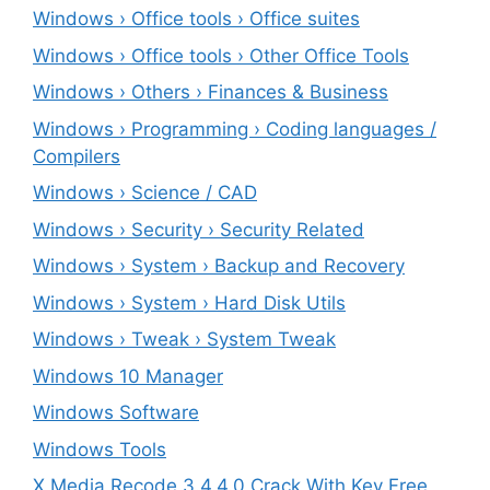
Windows › Office tools › Office suites
Windows › Office tools › Other Office Tools
Windows › Others › Finances & Business
Windows › Programming › Coding languages /
Compilers
Windows › Science / CAD
Windows › Security › Security Related
Windows › System › Backup and Recovery
Windows › System › Hard Disk Utils
Windows › Tweak › System Tweak
Windows 10 Manager
Windows Software
Windows Tools
X Media Recode 3.4.4.0 Crack With Key Free