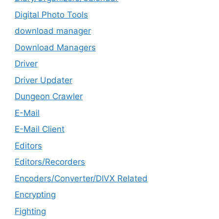
Digital Photo Tools
download manager
Download Managers
Driver
Driver Updater
Dungeon Crawler
E-Mail
E-Mail Client
Editors
Editors/Recorders
Encoders/Converter/DIVX Related
Encrypting
Fighting