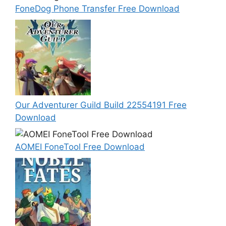
FoneDog Phone Transfer Free Download
Our Adventurer Guild Build 22554191 Free
Download
AOMEI FoneTool Free Download