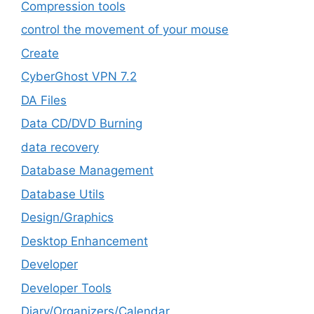
Compression tools
control the movement of your mouse
Create
CyberGhost VPN 7.2
DA Files
Data CD/DVD Burning
data recovery
Database Management
Database Utils
Design/Graphics
Desktop Enhancement
Developer
Developer Tools
Diary/Organizers/Calendar