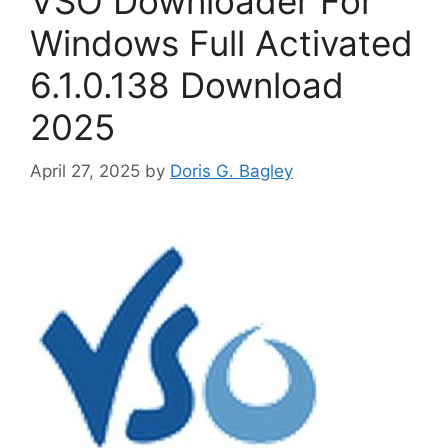
VSO Downloader For
Windows Full Activated
6.1.0.138 Download
2025
April 27, 2025
by
Doris G. Bagley