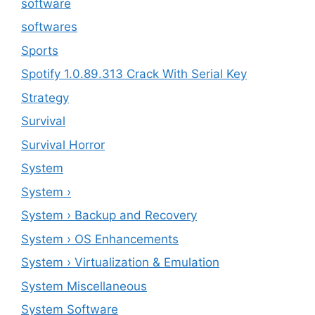
software
softwares
Sports
Spotify 1.0.89.313 Crack With Serial Key
Strategy
Survival
Survival Horror
System
System ›
System › Backup and Recovery
System › OS Enhancements
System › Virtualization & Emulation
System Miscellaneous
System Software