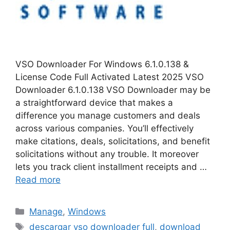
VSO Downloader For Windows 6.1.0.138 &
License Code Full Activated Latest 2025 VSO
Downloader 6.1.0.138 VSO Downloader may be
a straightforward device that makes a
difference you manage customers and deals
across various companies. You’ll effectively
make citations, deals, solicitations, and benefit
solicitations without any trouble. It moreover
lets you track client installment receipts and …
Read more
Categories
Manage
,
Windows
Tags
descargar vso downloader full
,
download