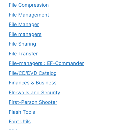
File Compression
File Management
File Manager
File managers
File Sharing
File Transfer
File-managers › EF-Commander
File/CD/DVD Catalog
Finances & Business
FIrewalls and Security
First-Person Shooter
Flash Tools
Font Utils