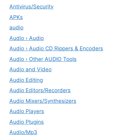
Antivirus/Security
APKs
audio
Audio › Audio
Audio › Audio CD Rippers & Encoders
Audio › Other AUDIO Tools
Audio and Video
Audio Editing
Audio Editors/Recorders
Audio Mixers/Synthesizers
Audio Players
Audio Plugins
Audio/Mp3