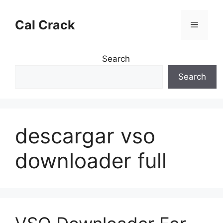
Skip
to
Cal Crack
Menu
content
Search
Search
descargar vso
downloader full