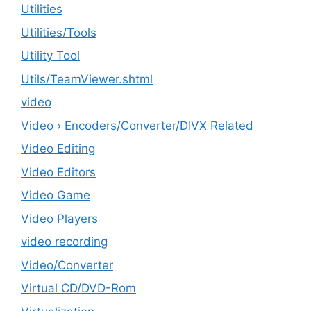
Utilities
‎Utilities/Tools
Utility Tool
Utils/TeamViewer.shtml
video
Video › Encoders/Converter/DIVX Related
Video Editing
Video Editors
Video Game
Video Players
video recording
Video/Converter
Virtual CD/DVD-Rom