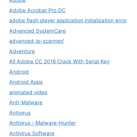
Adobe
Adobe Acrobat Pro DC
adobe flash player application initialization error
Advanced SystemCare
advanced-ip-scanner/
Adventure
All Adobe CC 2018 Crack With Serial Key
Android
Android Apps
animated video
Anti-Malware
Antivirus
Antivirus › Malware-Hunter
Antivirus Software