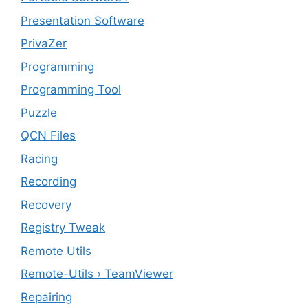
Presentation Software
PrivaZer
Programming
Programming Tool
Puzzle
QCN Files
Racing
Recording
Recovery
Registry Tweak
Remote Utils
Remote-Utils › TeamViewer
Repairing