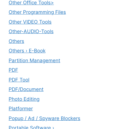
Other Office Tools>
Other Programming Files
Other VIDEO Tools
Other-AUDIO-Tools
Others
Others › E-Book
Partition Management
PDF
PDF Tool
PDF/Document
Photo Editing
Platformer
Popup / Ad / Spyware Blockers
Portable Software ›