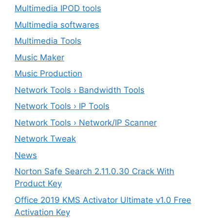
Multimedia IPOD tools
Multimedia softwares
Multimedia Tools
Music Maker
Music Production
Network Tools › Bandwidth Tools
Network Tools › IP Tools
Network Tools › Network/IP Scanner
Network Tweak
News
Norton Safe Search 2.11.0.30 Crack With
Product Key
Office 2019 KMS Activator Ultimate v1.0 Free
Activation Key