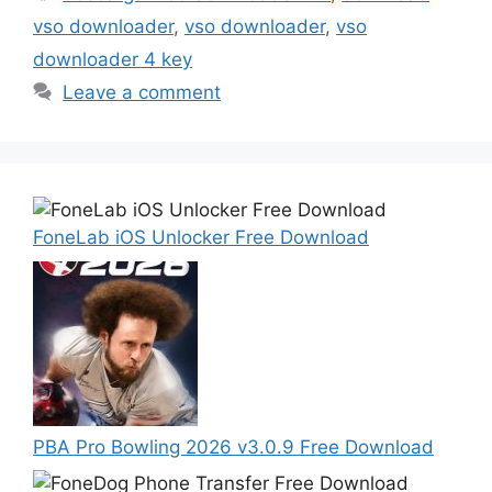
vso downloader
,
vso downloader
,
vso
downloader 4 key
Leave a comment
FoneLab iOS Unlocker Free Download
PBA Pro Bowling 2026 v3.0.9 Free Download