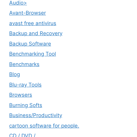
Audio>
Avant-Browser
avast free antivirus
Backup and Recovery
Backup Software
Benchmarking Tool
Benchmarks
Blog
Blu-ray Tools
Browsers
Burning Softs
‎Business/Productivity
cartoon software for people.
CD / DVD /