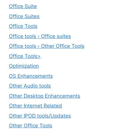
Office Suite
Office Suites
Office Tools
Office tools › Office suites
Office tools › Other Office Tools
Office Tools>
Optimization
OS Enhancements
Other Audio tools
Other Desktop Enhancements
Other Internet Related
Other IPOD tools/Updates
Other Office Tools