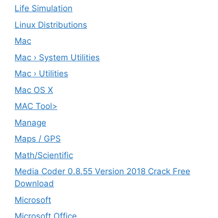
Life Simulation
Linux Distributions
Mac
Mac › System Utilities
Mac › Utilities
Mac OS X
MAC Tool>
Manage
Maps / GPS
Math/Scientific
Media Coder 0.8.55 Version 2018 Crack Free
Download
Microsoft
Microsoft Office