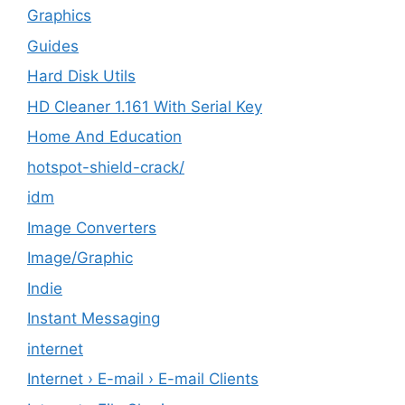
Graphics
Guides
Hard Disk Utils
HD Cleaner 1.161 With Serial Key
Home And Education
hotspot-shield-crack/
idm
Image Converters
Image/Graphic
Indie
Instant Messaging
internet
Internet › E-mail › E-mail Clients