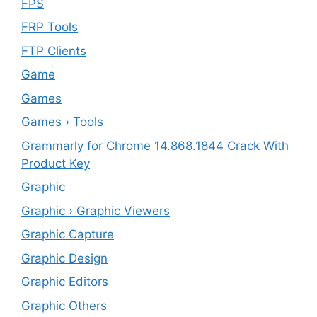
FPS
FRP Tools
FTP Clients
‎Game
Games
Games › Tools
Grammarly for Chrome 14.868.1844 Crack With
Product Key
Graphic
Graphic › Graphic Viewers
Graphic Capture
Graphic Design
Graphic Editors
Graphic Others