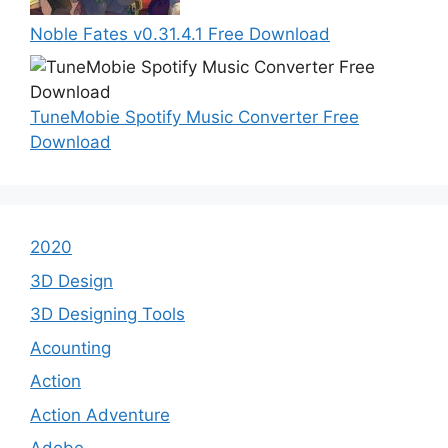
Noble Fates v0.31.4.1 Free Download
TuneMobie Spotify Music Converter Free
Download
2020
3D Design
3D Designing Tools
Acounting
Action
Action Adventure