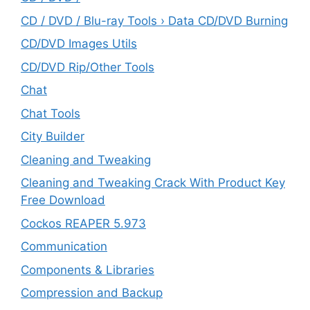
CD / DVD / Blu-ray Tools › Data CD/DVD Burning
CD/DVD Images Utils
CD/DVD Rip/Other Tools
Chat
Chat Tools
City Builder
Cleaning and Tweaking
Cleaning and Tweaking Crack With Product Key
Free Download
Cockos REAPER 5.973
‎Communication
Components & Libraries
Compression and Backup