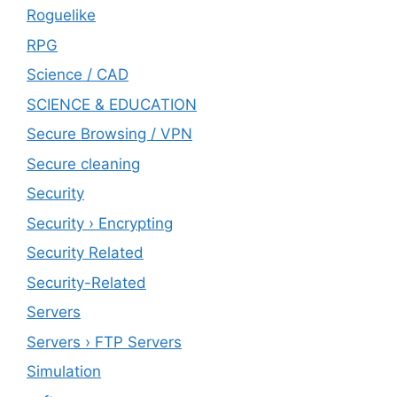
Roguelike
RPG
Science / CAD
SCIENCE & EDUCATION
Secure Browsing / VPN
Secure cleaning
‎Security
Security › Encrypting
Security Related
Security-Related
Servers
Servers › FTP Servers
Simulation