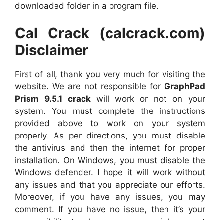
downloaded folder in a program file.
Cal Crack (calcrack.com)
Disclaimer
First of all, thank you very much for visiting the
website. We are not responsible for
GraphPad
Prism 9.5.1 crack
will work or not on your
system. You must complete the instructions
provided above to work on your system
properly. As per directions, you must disable
the antivirus and then the internet for proper
installation. On Windows, you must disable the
Windows defender. I hope it will work without
any issues and that you appreciate our efforts.
Moreover, if you have any issues, you may
comment. If you have no issue, then it’s your