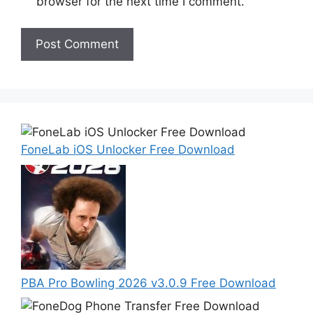
browser for the next time I comment.
FoneLab iOS Unlocker Free Download
PBA Pro Bowling 2026 v3.0.9 Free Download