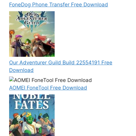
FoneDog Phone Transfer Free Download
Our Adventurer Guild Build 22554191 Free
Download
AOMEI FoneTool Free Download