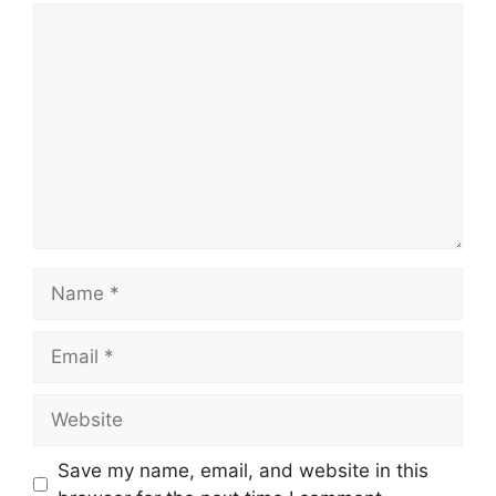
Comment
Name
Email
Website
Save my name, email, and website in this