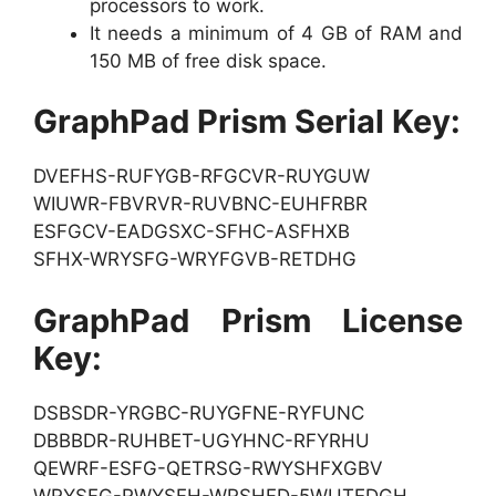
processors to work.
It needs a minimum of 4 GB of RAM and
150 MB of free disk space.
GraphPad Prism Serial Key:
DVEFHS-RUFYGB-RFGCVR-RUYGUW
WIUWR-FBVRVR-RUVBNC-EUHFRBR
ESFGCV-EADGSXC-SFHC-ASFHXB
SFHX-WRYSFG-WRYFGVB-RETDHG
GraphPad Prism License
Key:
DSBSDR-YRGBC-RUYGFNE-RYFUNC
DBBBDR-RUHBET-UGYHNC-RFYRHU
QEWRF-ESFG-QETRSG-RWYSHFXGBV
WRYSFG-RWYSFH-WRSHFD-5WUTEDGH