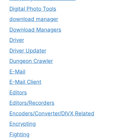
Digital Photo Tools
download manager
Download Managers
Driver
Driver Updater
Dungeon Crawler
E-Mail
E-Mail Client
Editors
Editors/Recorders
Encoders/Converter/DIVX Related
Encrypting
Fighting