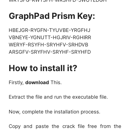
GraphPad Prism Key:
HBEJGR-RYGFN-TYUVBE-YRGFHJ
VBNEYE-YGNUTT-HGJRIV-RGHIRR
WERYF-RSYFH-SRYHFV-SRHDVB
ARSGFV-SRYFHV-SRYHF-SRYHFD
How to install it?
Firstly,
download
This.
Extract the file and run the executable file.
Now, complete the installation process.
Copy and paste the crack file free from the