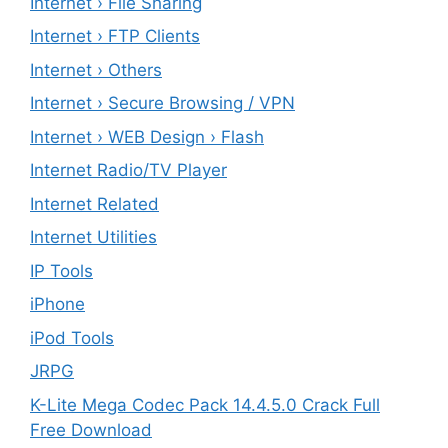
Internet › File Sharing
Internet › FTP Clients
Internet › Others
Internet › Secure Browsing / VPN
Internet › WEB Design › Flash
Internet Radio/TV Player
Internet Related
Internet Utilities
IP Tools
iPhone
iPod Tools
JRPG
K-Lite Mega Codec Pack 14.4.5.0 Crack Full
Free Download