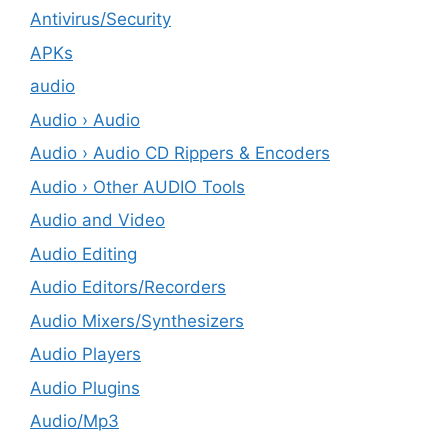
Antivirus/Security
APKs
audio
Audio › Audio
Audio › Audio CD Rippers & Encoders
Audio › Other AUDIO Tools
Audio and Video
Audio Editing
Audio Editors/Recorders
Audio Mixers/Synthesizers
Audio Players
Audio Plugins
Audio/Mp3