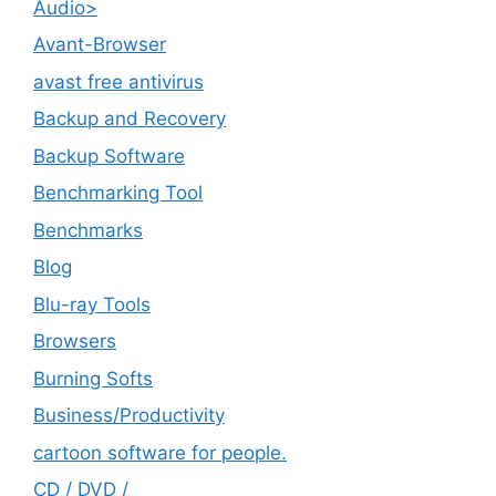
Audio>
Avant-Browser
avast free antivirus
Backup and Recovery
Backup Software
Benchmarking Tool
Benchmarks
Blog
Blu-ray Tools
Browsers
Burning Softs
‎Business/Productivity
cartoon software for people.
CD / DVD /