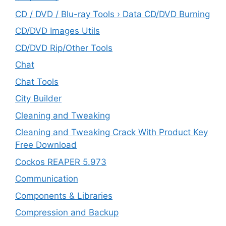
CD / DVD / Blu-ray Tools › Data CD/DVD Burning
CD/DVD Images Utils
CD/DVD Rip/Other Tools
Chat
Chat Tools
City Builder
Cleaning and Tweaking
Cleaning and Tweaking Crack With Product Key
Free Download
Cockos REAPER 5.973
‎Communication
Components & Libraries
Compression and Backup