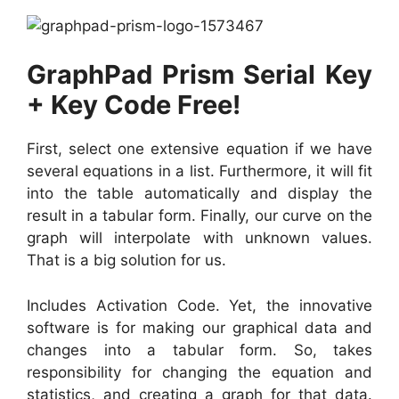
GraphPad Prism Serial Key
+ Key Code Free!
First, select one extensive equation if we have
several equations in a list. Furthermore, it will fit
into the table automatically and display the
result in a tabular form. Finally, our curve on the
graph will interpolate with unknown values.
That is a big solution for us.
Includes Activation Code. Yet, the innovative
software is for making our graphical data and
changes into a tabular form. So, takes
responsibility for changing the equation and
statistics, and creating a graph for that data.