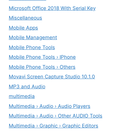
Microsoft Office 2018 With Serial Key
Miscellaneous
Mobile Apps
Mobile Management
Mobile Phone Tools
Mobile Phone Tools › IPhone
Mobile Phone Tools › Others
Movavi Screen Capture Studio 10.1.0
MP3 and Audio
multimedia
Multimedia › Audio › Audio Players
Multimedia › Audio › Other AUDIO Tools
Multimedia › Graphic › Graphic Editors