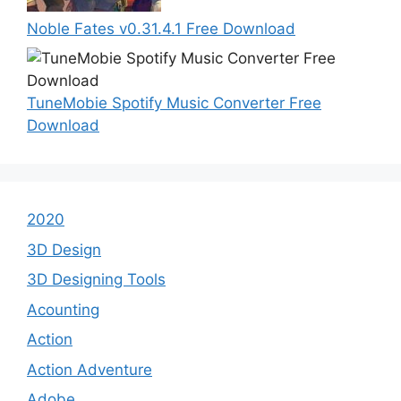
Noble Fates v0.31.4.1 Free Download
TuneMobie Spotify Music Converter Free
Download
2020
3D Design
3D Designing Tools
Acounting
Action
Action Adventure
Adobe