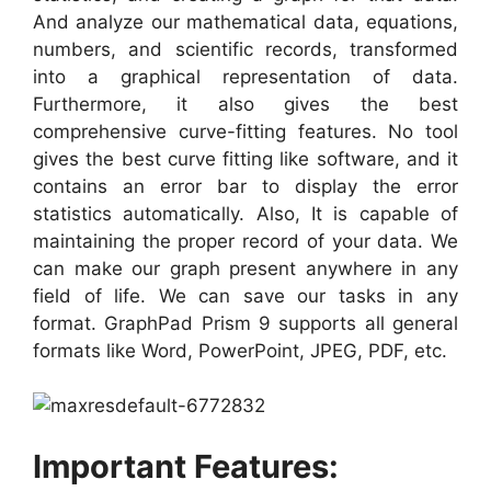
And analyze our mathematical data, equations,
numbers, and scientific records, transformed
into a graphical representation of data.
Furthermore, it also gives the best
comprehensive curve-fitting features. No tool
gives the best curve fitting like software, and it
contains an error bar to display the error
statistics automatically. Also, It is capable of
maintaining the proper record of your data. We
can make our graph present anywhere in any
field of life. We can save our tasks in any
format. GraphPad Prism 9 supports all general
formats like Word, PowerPoint, JPEG, PDF, etc.
Important Features: