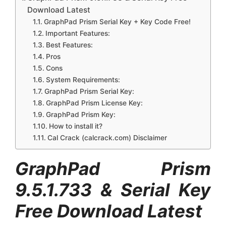
Download Latest
GraphPad Prism Serial Key + Key Code Free!
Important Features:
Best Features:
Pros
Cons
System Requirements:
GraphPad Prism Serial Key:
GraphPad Prism License Key:
GraphPad Prism Key:
How to install it?
Cal Crack (calcrack.com) Disclaimer
GraphPad Prism
9.5.1.733
& Serial Key
Free Download Latest