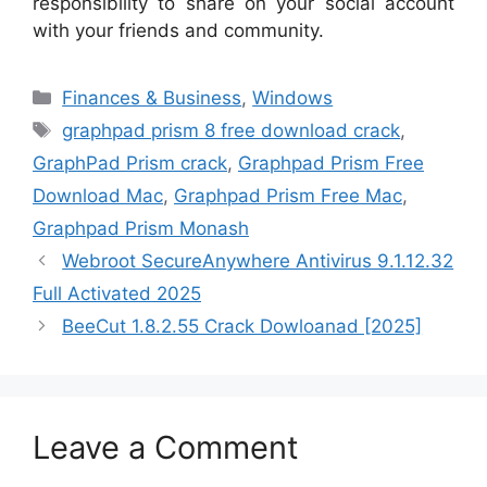
responsibility to share on your social account
with your friends and community.
Categories
Finances & Business
,
Windows
Tags
graphpad prism 8 free download crack
,
GraphPad Prism crack
,
Graphpad Prism Free
Download Mac
,
Graphpad Prism Free Mac
,
Graphpad Prism Monash
Webroot SecureAnywhere Antivirus 9.1.12.32
Full Activated 2025
BeeCut 1.8.2.55 Crack Dowloanad [2025]
Leave a Comment