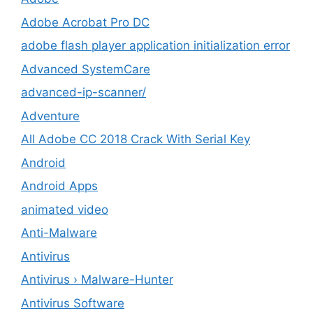
Adobe Acrobat Pro DC
adobe flash player application initialization error
Advanced SystemCare
advanced-ip-scanner/
Adventure
All Adobe CC 2018 Crack With Serial Key
Android
Android Apps
animated video
Anti-Malware
Antivirus
Antivirus › Malware-Hunter
Antivirus Software