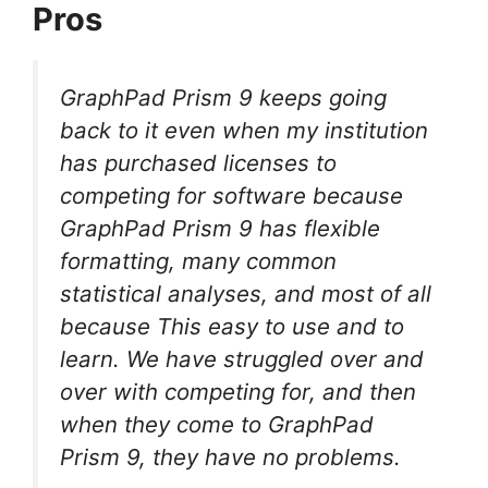
Pros
GraphPad Prism 9 keeps going
back to it even when my institution
has purchased licenses to
competing for software because
GraphPad Prism 9 has flexible
formatting, many common
statistical analyses, and most of all
because This easy to use and to
learn. We have struggled over and
over with competing for, and then
when they come to GraphPad
Prism 9, they have no problems.