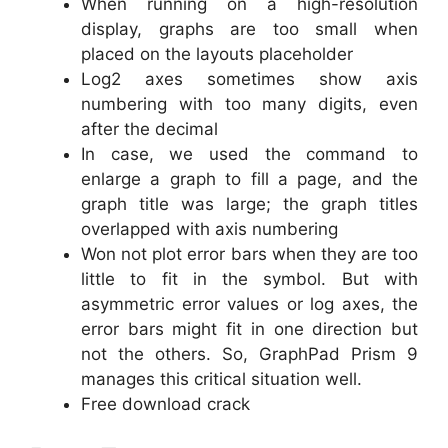
When running on a high-resolution
display, graphs are too small when
placed on the layouts placeholder
Log2 axes sometimes show axis
numbering with too many digits, even
after the decimal
In case, we used the command to
enlarge a graph to fill a page, and the
graph title was large; the graph titles
overlapped with axis numbering
Won not plot error bars when they are too
little to fit in the symbol. But with
asymmetric error values or log axes, the
error bars might fit in one direction but
not the others. So, GraphPad Prism 9
manages this critical situation well.
Free download crack