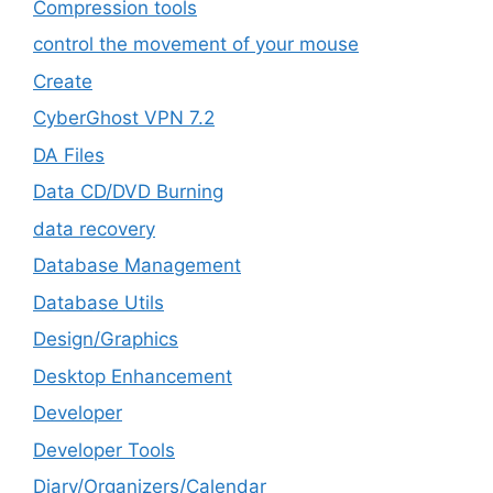
Compression tools
control the movement of your mouse
Create
CyberGhost VPN 7.2
DA Files
Data CD/DVD Burning
data recovery
Database Management
Database Utils
Design/Graphics
Desktop Enhancement
Developer
Developer Tools
Diary/Organizers/Calendar