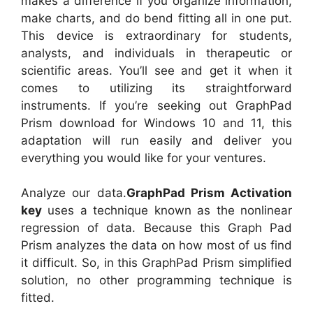
makes a difference if you organize information,
make charts, and do bend fitting all in one put.
This device is extraordinary for students,
analysts, and individuals in therapeutic or
scientific areas. You’ll see and get it when it
comes to utilizing its straightforward
instruments. If you’re seeking out GraphPad
Prism download for Windows 10 and 11, this
adaptation will run easily and deliver you
everything you would like for your ventures.
Analyze our data.
GraphPad Prism
Activation
key
uses a technique known as the nonlinear
regression of data. Because this Graph Pad
Prism analyzes the data on how most of us find
it difficult. So, in this GraphPad Prism simplified
solution, no other programming technique is
fitted.