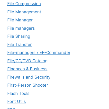
File Compression
File Management
File Manager
File managers
File Sharing
File Transfer
File-managers › EF-Commander
File/CD/DVD Catalog
Finances & Business
FIrewalls and Security
First-Person Shooter
Flash Tools
Font Utils