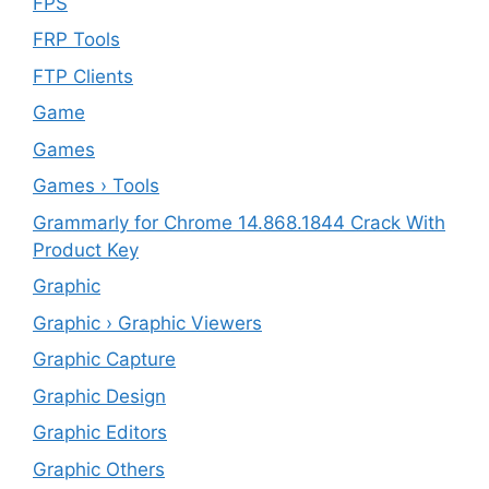
FPS
FRP Tools
FTP Clients
‎Game
Games
Games › Tools
Grammarly for Chrome 14.868.1844 Crack With
Product Key
Graphic
Graphic › Graphic Viewers
Graphic Capture
Graphic Design
Graphic Editors
Graphic Others