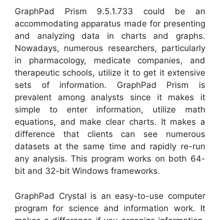
GraphPad Prism 9.5.1.733 could be an
accommodating apparatus made for presenting
and analyzing data in charts and graphs.
Nowadays, numerous researchers, particularly
in pharmacology, medicate companies, and
therapeutic schools, utilize it to get it extensive
sets of information. GraphPad Prism is
prevalent among analysts since it makes it
simple to enter information, utilize math
equations, and make clear charts. It makes a
difference that clients can see numerous
datasets at the same time and rapidly re-run
any analysis. This program works on both 64-
bit and 32-bit Windows frameworks.
GraphPad Crystal is an easy-to-use computer
program for science and information work. It