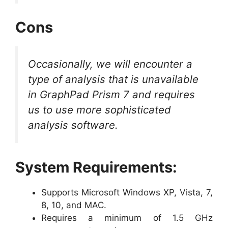
Cons
Occasionally, we will encounter a
type of analysis that is unavailable
in GraphPad Prism 7 and requires
us to use more sophisticated
analysis software.
System Requirements:
Supports Microsoft Windows XP, Vista, 7,
8, 10, and MAC.
Requires a minimum of 1.5 GHz