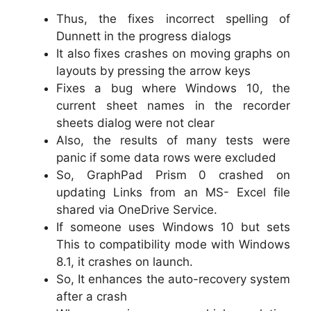
Thus, the fixes incorrect spelling of
Dunnett in the progress dialogs
It also fixes crashes on moving graphs on
layouts by pressing the arrow keys
Fixes a bug where Windows 10, the
current sheet names in the recorder
sheets dialog were not clear
Also, the results of many tests were
panic if some data rows were excluded
So, GraphPad Prism 0 crashed on
updating Links from an MS- Excel file
shared via OneDrive Service.
If someone uses Windows 10 but sets
This to compatibility mode with Windows
8.1, it crashes on launch.
So, It enhances the auto-recovery system
after a crash