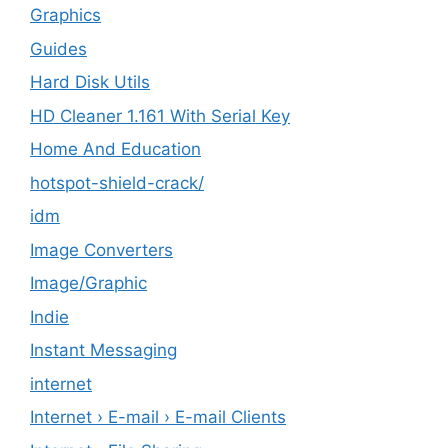
Graphics
Guides
Hard Disk Utils
HD Cleaner 1.161 With Serial Key
Home And Education
hotspot-shield-crack/
idm
Image Converters
Image/Graphic
Indie
Instant Messaging
internet
Internet › E-mail › E-mail Clients