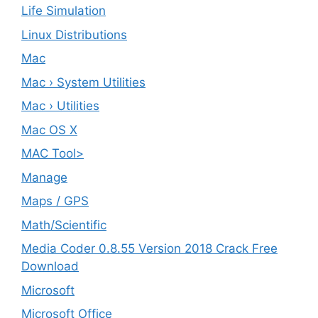
Life Simulation
Linux Distributions
Mac
Mac › System Utilities
Mac › Utilities
Mac OS X
MAC Tool>
Manage
Maps / GPS
Math/Scientific
Media Coder 0.8.55 Version 2018 Crack Free
Download
Microsoft
Microsoft Office