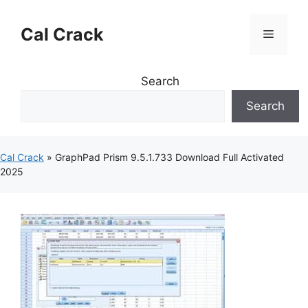
Skip
to
Cal Crack
Menu
content
Search
Search
Cal Crack
»
GraphPad Prism 9.5.1.733 Download Full Activated
2025