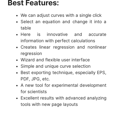
Best Features:
We can adjust curves with a single click
Select an equation and change it into a
table
Here is innovative and accurate
information with perfect calculations
Creates linear regression and nonlinear
regression
Wizard and flexible user interface
Simple and unique curve selection
Best exporting technique, especially EPS,
PDF, JPG, etc.
A new tool for experimental development
for scientists
Excellent results with advanced analyzing
tools with new page layouts