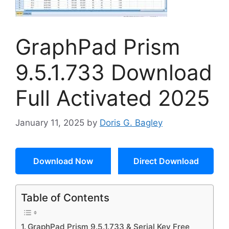
GraphPad Prism
9.5.1.733 Download
Full Activated 2025
January 11, 2025
by
Doris G. Bagley
Download Now
Direct Download
Table of Contents
GraphPad Prism 9.5.1.733 & Serial Key Free