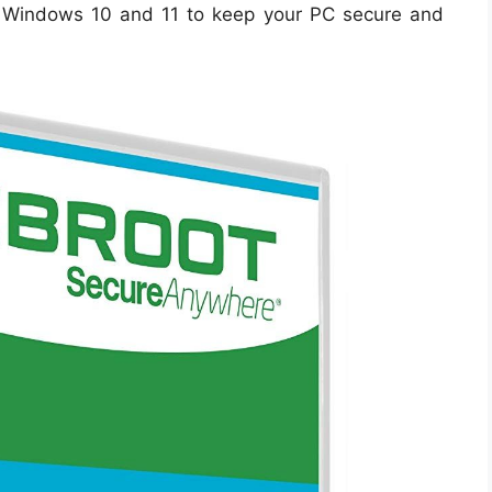
 Windows 10 and 11 to keep your PC secure and