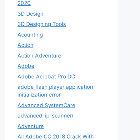
2020
3D Design
3D Designing Tools
Acounting
Action
Action Adventure
Adobe
Adobe Acrobat Pro DC
adobe flash player application
initialization error
Advanced SystemCare
advanced-ip-scanner/
Adventure
All Adobe CC 2018 Crack With