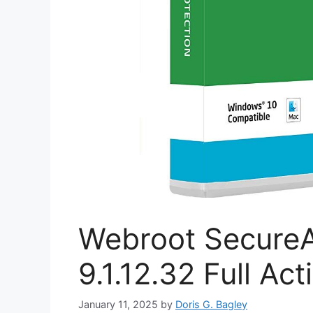
Webroot SecureA
9.1.12.32 Full Ac
January 11, 2025
by
Doris G. Bagley