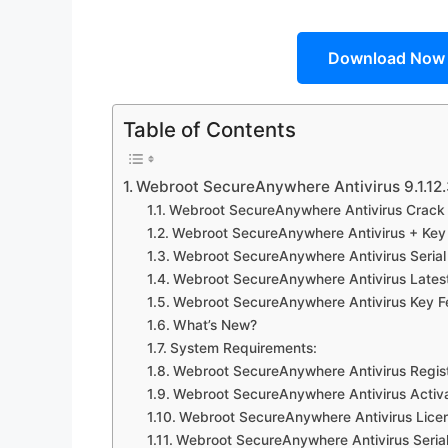
Download Now
Table of Contents
Webroot SecureAnywhere Antivirus 9.1.12
Webroot SecureAnywhere Antivirus Crack 
Webroot SecureAnywhere Antivirus + Key
Webroot SecureAnywhere Antivirus Serial
Webroot SecureAnywhere Antivirus Latest
Webroot SecureAnywhere Antivirus Key F
What’s New?
System Requirements:
Webroot SecureAnywhere Antivirus Regist
Webroot SecureAnywhere Antivirus Activ
Webroot SecureAnywhere Antivirus Lice
Webroot SecureAnywhere Antivirus Seria