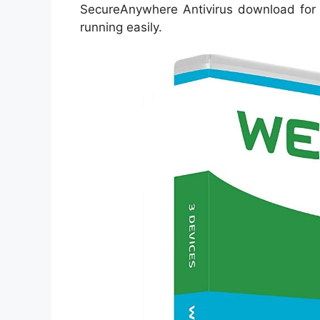
SecureAnywhere Antivirus download for
running easily.