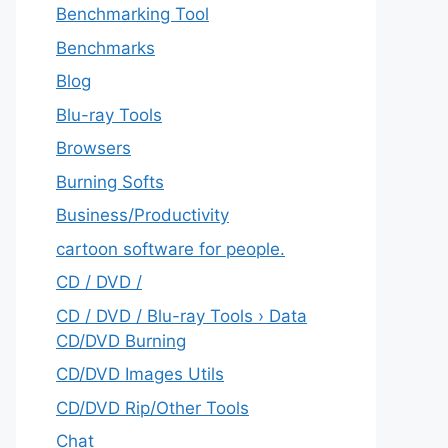
Benchmarking Tool
Benchmarks
Blog
Blu-ray Tools
Browsers
Burning Softs
‎Business/Productivity
cartoon software for people.
CD / DVD /
CD / DVD / Blu-ray Tools › Data
CD/DVD Burning
CD/DVD Images Utils
CD/DVD Rip/Other Tools
Chat