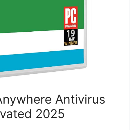
nywhere Antivirus
tivated 2025