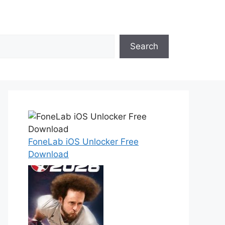
Search
FoneLab iOS Unlocker Free
Download