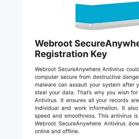
Webroot SecureAnywher
Registration Key
Webroot SecureAnywhere Antivirus could 
computer secure from destructive dang
malware can assault your system after 
steal your data. That’s why you wish fo
Antivirus. It ensures all your records 
individual and work information. It als
speed and smoothness. This antivirus is 
Webroot SecureAnywhere Antivirus dow
online and offline.