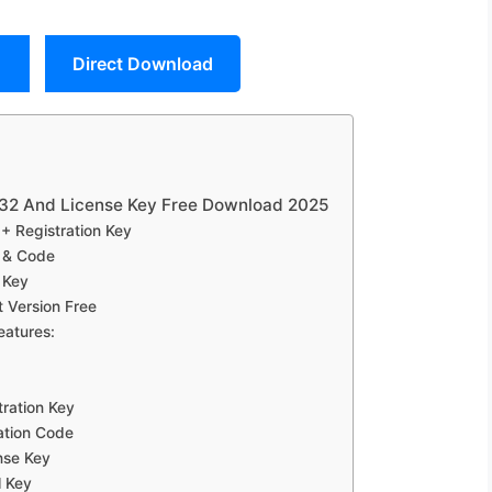
Direct Download
.32 And License Key Free Download 2025
+ Registration Key
 & Code
 Key
 Version Free
eatures:
ration Key
ation Code
nse Key
l Key