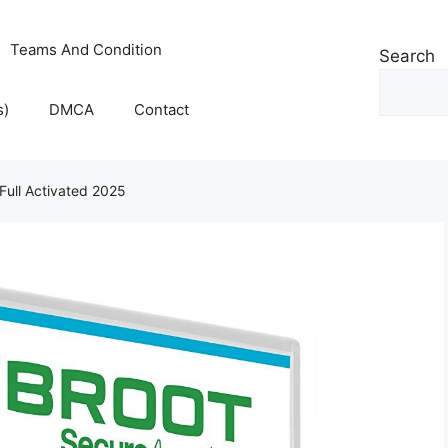
Teams And Condition
Search
s)
DMCA
Contact
Full Activated 2025