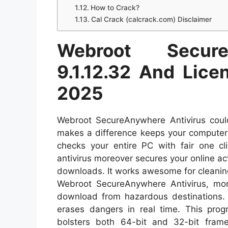
How to Crack?
Cal Crack (calcrack.com) Disclaimer
Webroot Secure
9.1.12.32 And Lic
2025
Webroot SecureAnywhere Antivirus could
makes a difference keeps your computer 
checks your entire PC with fair one cl
antivirus moreover secures your online ac
downloads. It works awesome for cleaning 
Webroot SecureAnywhere Antivirus, more
download from hazardous destinations. 
erases dangers in real time. This prog
bolsters both 64-bit and 32-bit fram