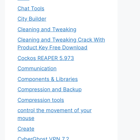
Chat Tools
City Builder
Cleaning and Tweaking
Cleaning and Tweaking Crack With
Product Key Free Download
Cockos REAPER 5.973
‎Communication
Components & Libraries
Compression and Backup
Compression tools
control the movement of your
mouse
Create
CyberGhost VPN 7.2