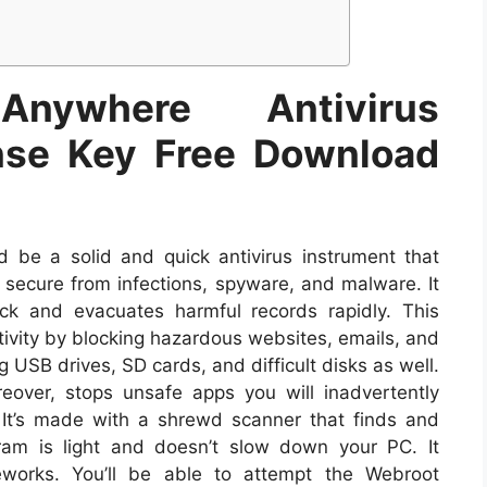
Anywhere Antivirus
ense Key Free Download
 be a solid and quick antivirus instrument that
secure from infections, spyware, and malware. It
ick and evacuates harmful records rapidly. This
tivity by blocking hazardous websites, emails, and
USB drives, SD cards, and difficult disks as well.
over, stops unsafe apps you will inadvertently
It’s made with a shrewd scanner that finds and
ram is light and doesn’t slow down your PC. It
eworks. You’ll be able to attempt the Webroot