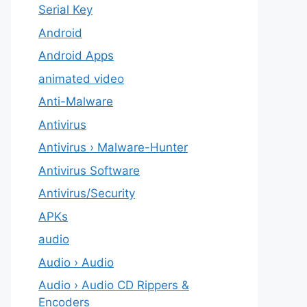
Serial Key
Android
Android Apps
animated video
Anti-Malware
Antivirus
Antivirus › Malware-Hunter
Antivirus Software
Antivirus/Security
APKs
audio
Audio › Audio
Audio › Audio CD Rippers &
Encoders