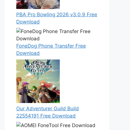
PBA Pro Bowling 2026 v3.0.9 Free
Download
FoneDog Phone Transfer Free
Download
Our Adventurer Guild Build
22554191 Free Download