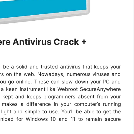
e Antivirus Crack +
be a solid and trusted antivirus that keeps your
ers on the web. Nowadays, numerous viruses and
you go online. These can slow down your PC and
r a keen instrument like Webroot SecureAnywhere
are kept and keeps programmers absent from your
o makes a difference in your computer’s running
light and simple to use. You’ll be able to get the
nload for Windows 10 and 11 to remain secure