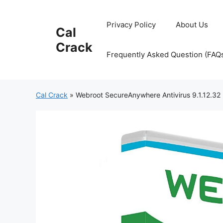
Skip
to
Privacy Policy
About Us
Cal
content
Crack
Frequently Asked Question (FAQ
Cal Crack
»
Webroot SecureAnywhere Antivirus 9.1.12.32 