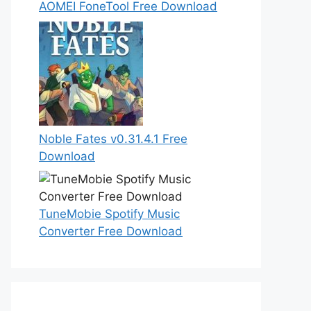
AOMEI FoneTool Free Download
Noble Fates v0.31.4.1 Free
Download
TuneMobie Spotify Music
Converter Free Download