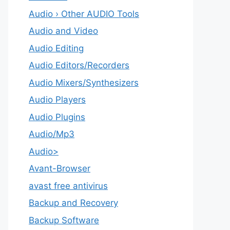
Audio › Other AUDIO Tools
Audio and Video
Audio Editing
Audio Editors/Recorders
Audio Mixers/Synthesizers
Audio Players
Audio Plugins
Audio/Mp3
Audio>
Avant-Browser
avast free antivirus
Backup and Recovery
Backup Software