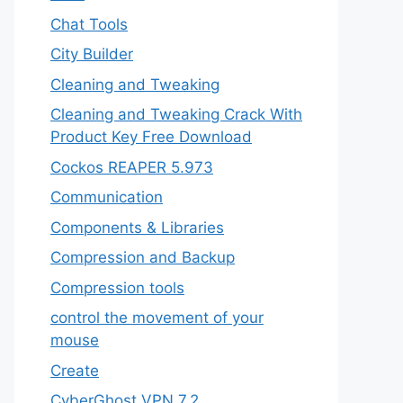
Chat Tools
City Builder
Cleaning and Tweaking
Cleaning and Tweaking Crack With
Product Key Free Download
Cockos REAPER 5.973
‎Communication
Components & Libraries
Compression and Backup
Compression tools
control the movement of your
mouse
Create
CyberGhost VPN 7.2