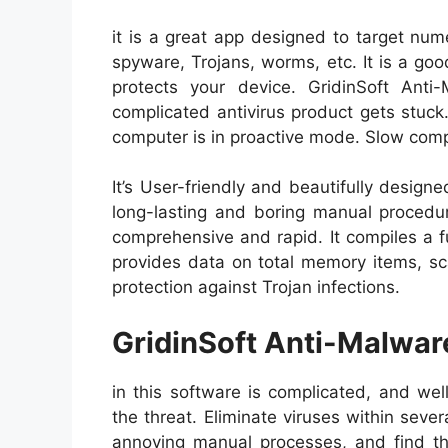
it is a great app designed to target nu
spyware, Trojans, worms, etc. It is a go
protects your device. GridinSoft Ant
complicated antivirus product gets stuc
computer is in proactive mode. Slow com
It’s User-friendly and beautifully design
long-lasting and boring manual procedur
comprehensive and rapid. It compiles a fu
provides data on total memory items, sca
protection against Trojan infections.
GridinSoft Anti-Malwar
in this software is complicated, and we
the threat. Eliminate viruses within sever
annoying manual processes, and find th