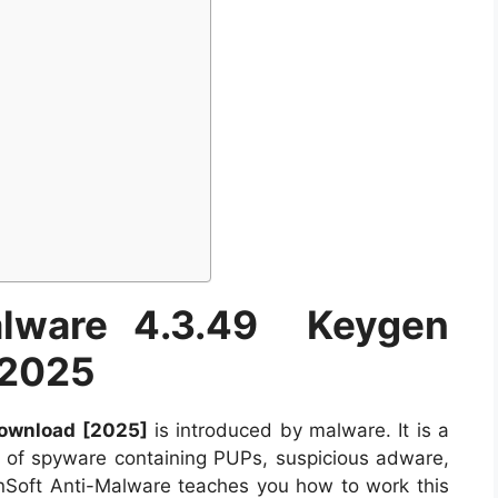
Malware 4.3.49 Keygen
 2025
Download [2025]
is introduced by malware. It is a
 of spyware containing PUPs, suspicious adware,
dinSoft Anti-Malware teaches you how to work this