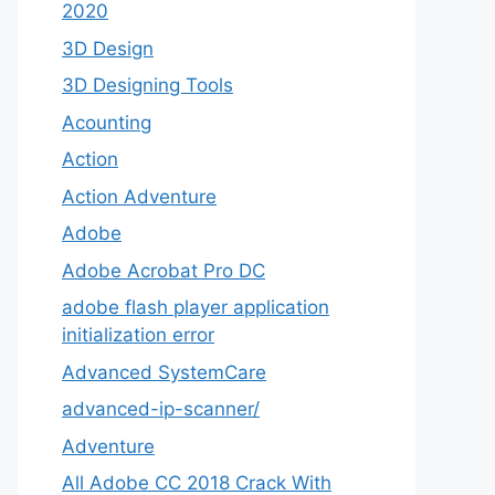
2020
3D Design
3D Designing Tools
Acounting
Action
Action Adventure
Adobe
Adobe Acrobat Pro DC
adobe flash player application
initialization error
Advanced SystemCare
advanced-ip-scanner/
Adventure
All Adobe CC 2018 Crack With