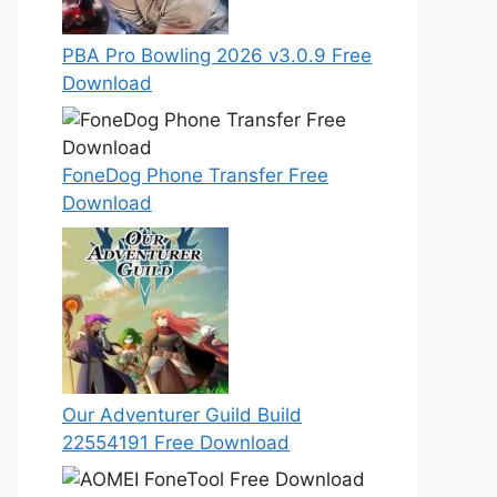
PBA Pro Bowling 2026 v3.0.9 Free
Download
FoneDog Phone Transfer Free
Download
Our Adventurer Guild Build
22554191 Free Download