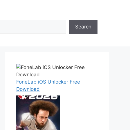
Search
FoneLab iOS Unlocker Free
Download