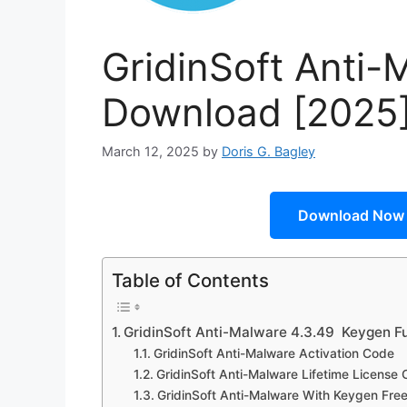
GridinSoft Anti-
Download [2025
March 12, 2025
by
Doris G. Bagley
Download Now
Table of Contents
GridinSoft Anti-Malware 4.3.49 Keygen F
GridinSoft Anti-Malware Activation Code
GridinSoft Anti-Malware Lifetime License
GridinSoft Anti-Malware With Keygen Fre