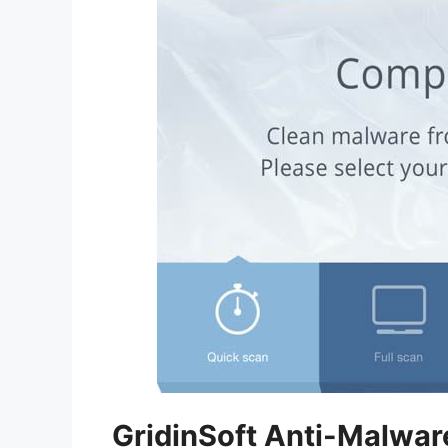
GridinSoft Anti-Malwar