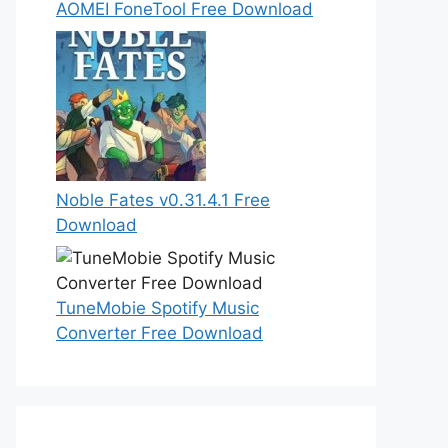
AOMEI FoneTool Free Download
Noble Fates v0.31.4.1 Free
Download
TuneMobie Spotify Music
Converter Free Download