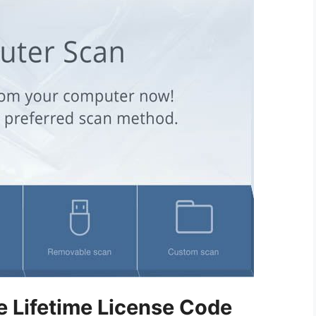
e Lifetime License Code