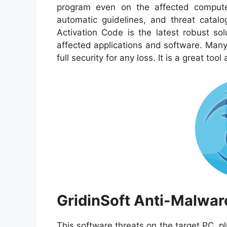
program even on the affected computer.
automatic guidelines, and threat catal
Activation Code is the latest robust sol
affected applications and software. Many p
full security for any loss. It is a great tool
GridinSoft Anti-Malwar
This software threats on the target PC, 