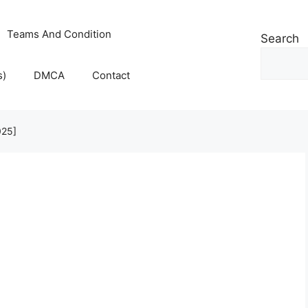
Teams And Condition
Search
s)
DMCA
Contact
025]