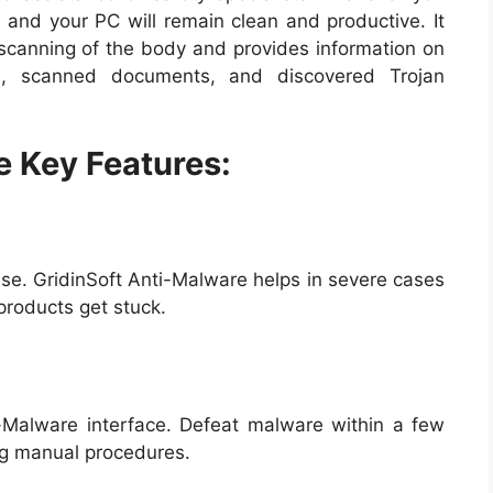
y, and your PC will remain clean and productive. It
 scanning of the body and provides information on
gs, scanned documents, and discovered Trojan
e Key Features:
se. GridinSoft Anti-Malware helps in severe cases
products get stuck.
ti-Malware interface. Defeat malware within a few
ing manual procedures.