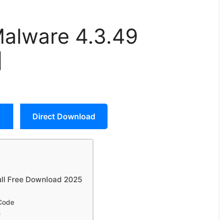
Malware 4.3.49
]
Direct Download
ull Free Download 2025
 Code
e