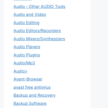
Audio › Other AUDIO Tools
Audio and Video
Audio Editing
Audio Editors/Recorders
Audio Mixers/Synthesizers
Audio Players
Audio Plugins
Audio/Mp3
Audio>
Avant-Browser
avast free antivirus
Backup and Recovery
Backup Software