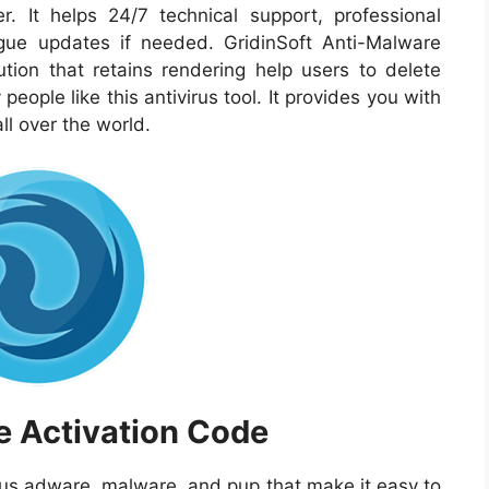
 It helps 24/7 technical support, professional
ogue updates if needed. GridinSoft Anti-Malware
ution that retains rendering help users to delete
eople like this antivirus tool. It provides you with
 all over the world.
e Activation Code
plus adware, malware, and pup that make it easy to