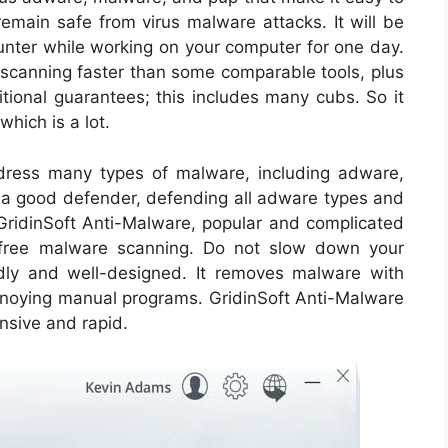
remain safe from virus malware attacks. It will be
nter while working on your computer for one day.
 scanning faster than some comparable tools, plus
itional guarantees; this includes many cubs. So it
hich is a lot.
ddress many types of malware, including adware,
s a good defender, defending all adware types and
 GridinSoft Anti-Malware, popular and complicated
d free malware scanning. Do not slow down your
ndly and well-designed. It removes malware with
nnoying manual programs. GridinSoft Anti-Malware
ensive and rapid.