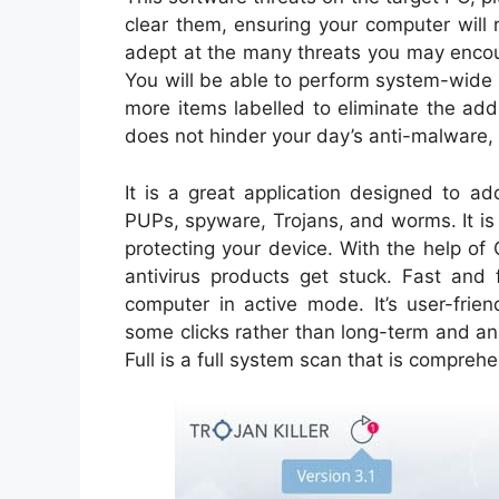
clear them, ensuring your computer will 
adept at the many threats you may encou
You will be able to perform system-wide
more items labelled to eliminate the add
does not hinder your day’s anti-malware, w
It is a great application designed to a
PUPs, spyware, Trojans, and worms. It i
protecting your device. With the help of
antivirus products get stuck. Fast an
computer in active mode. It’s user-frie
some clicks rather than long-term and a
Full is a full system scan that is compreh