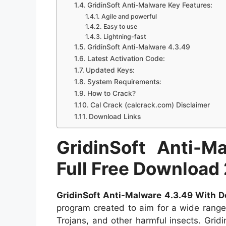
GridinSoft Anti-Malware Key Features:
Agile and powerful
Easy to use
Lightning-fast
GridinSoft Anti-Malware 4.3.49
Latest Activation Code:
Updated Keys:
System Requirements:
How to Crack?
Cal Crack (calcrack.com) Disclaimer
Download Links
GridinSoft Anti-
Full Free Download
GridinSoft Anti-Malware 4.3.49 With 
program created to aim for a wide range
Trojans, and other harmful insects. Gri