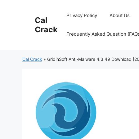
Skip
to
Privacy Policy
About Us
Cal
content
Crack
Frequently Asked Question (FAQ
Cal Crack
»
GridinSoft Anti-Malware 4.3.49 Download [2