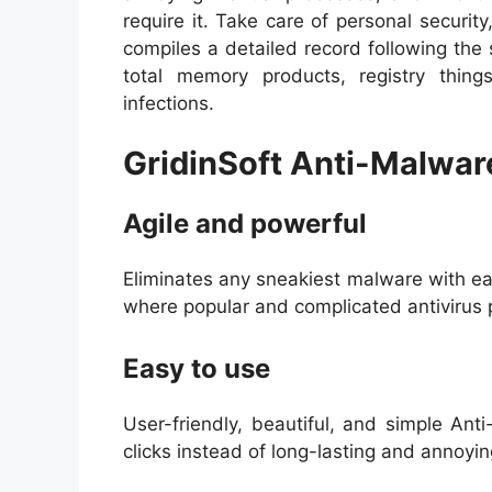
require it. Take care of personal securit
compiles a detailed record following the
total memory products, registry thin
infections.
GridinSoft Anti-Malwar
Agile and powerful
Eliminates any sneakiest malware with ea
where popular and complicated antivirus 
Easy to use
User-friendly, beautiful, and simple An
clicks instead of long-lasting and annoy