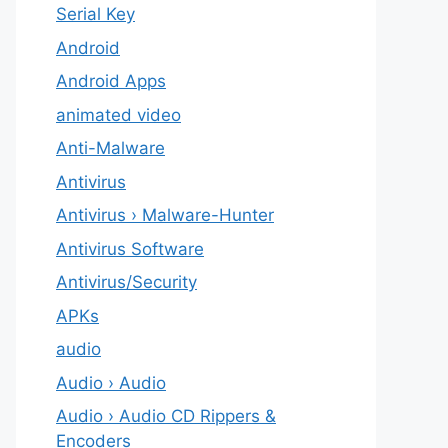
Serial Key
Android
Android Apps
animated video
Anti-Malware
Antivirus
Antivirus › Malware-Hunter
Antivirus Software
Antivirus/Security
APKs
audio
Audio › Audio
Audio › Audio CD Rippers &
Encoders