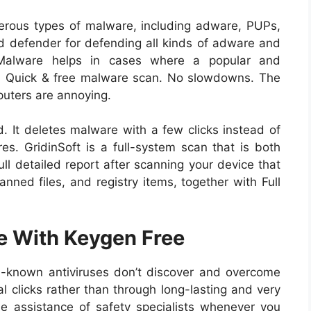
merous types of malware, including adware, PUPs,
od defender for defending all kinds of adware and
i-Malware helps in cases where a popular and
k. Quick & free malware scan. No slowdowns. The
puters are annoying.
ed. It deletes malware with a few clicks instead of
es. GridinSoft is a full-system scan that is both
ll detailed report after scanning your device that
nned files, and registry items, together with Full
e With Keygen Free
ll-known antiviruses don’t discover and overcome
al clicks rather than through long-lasting and very
e assistance of safety specialists whenever you