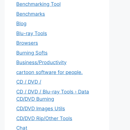
Benchmarking Tool
Benchmarks
Blog
Blu-ray Tools
Browsers
Burning Softs
‎Business/Productivity
cartoon software for people.
CD / DVD /
CD / DVD / Blu-ray Tools › Data
CD/DVD Burning
CD/DVD Images Utils
CD/DVD Rip/Other Tools
Chat