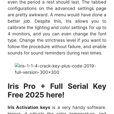
even the period a rest should last. The tabbed
configurations on the advanced settings page
are pretty awkward. A menu would have done a
better job. Despite this, Iris allows you to
calibrate the lighting and color settings for up to
4 monitors, and you can even change the font
type. Change the strictness level if you want to
follow the procedure without failure, and enable
sounds for sound reminders during rest times.
Iris Pro + Full Serial Key
Free 2025 here!
Iris Activation keys
is a very handy software.
Hence, it adjusts the color, temperature, and