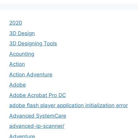
2020
3D Design
3D Designing Tools
Acounting
Action
Action Adventure
Adobe
Adobe Acrobat Pro DC
adobe flash player application initialization error
Advanced SystemCare
advanced-ip-scanner/
Adventure