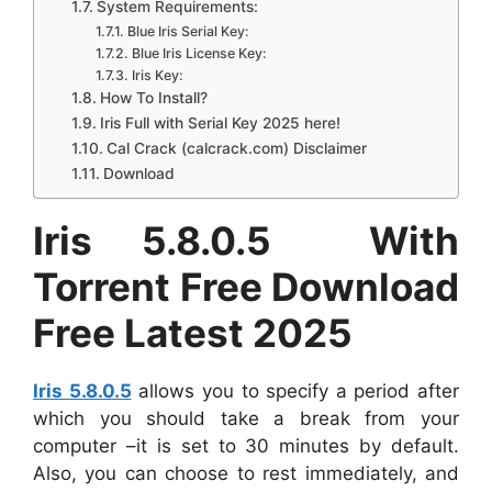
System Requirements:
Blue Iris Serial Key:
Blue Iris License Key:
Iris Key:
How To Install?
Iris Full with Serial Key 2025 here!
Cal Crack (calcrack.com) Disclaimer
Download
Iris 5.8.0.5 With
Torrent Free Download
Free Latest 2025
Iris 5.8.0.5
allows you to specify a period after
which you should take a break from your
computer –it is set to 30 minutes by default.
Also, you can choose to rest immediately, and