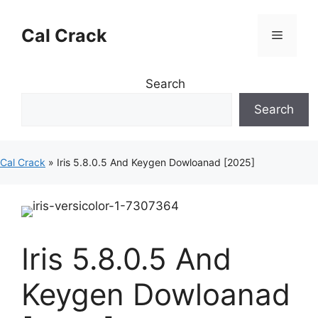
Skip
to
Cal Crack
Menu
content
Search
Search
Cal Crack
»
Iris 5.8.0.5 And Keygen Dowloanad [2025]
Iris 5.8.0.5 And
Keygen Dowloanad