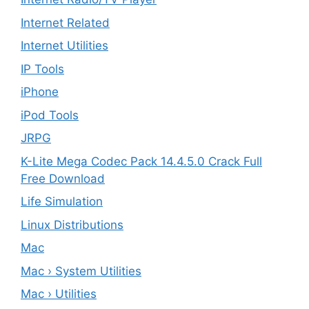
Internet Related
Internet Utilities
IP Tools
iPhone
iPod Tools
JRPG
K-Lite Mega Codec Pack 14.4.5.0 Crack Full
Free Download
Life Simulation
Linux Distributions
Mac
Mac › System Utilities
Mac › Utilities