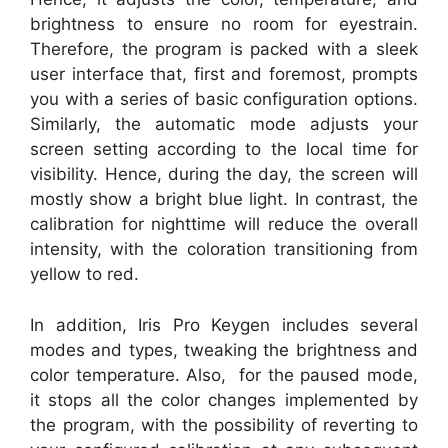
brightness to ensure no room for eyestrain.
Therefore, the program is packed with a sleek
user interface that, first and foremost, prompts
you with a series of basic configuration options.
Similarly, the automatic mode adjusts your
screen setting according to the local time for
visibility. Hence, during the day, the screen will
mostly show a bright blue light. In contrast, the
calibration for nighttime will reduce the overall
intensity, with the coloration transitioning from
yellow to red.
In addition, Iris Pro Keygen includes several
modes and types, tweaking the brightness and
color temperature. Also, for the paused mode,
it stops all the color changes implemented by
the program, with the possibility of reverting to