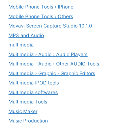
Mobile Phone Tools › IPhone
Mobile Phone Tools › Others
Movavi Screen Capture Studio 10.1.0
MP3 and Audio
multimedia
Multimedia › Audio › Audio Players
Multimedia › Audio › Other AUDIO Tools
Multimedia › Graphic › Graphic Editors
Multimedia IPOD tools
Multimedia softwares
Multimedia Tools
Music Maker
Music Production