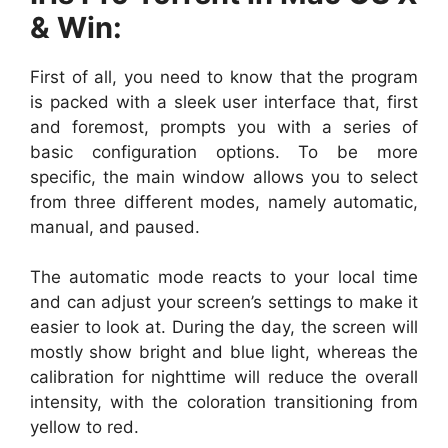
& Win:
First of all, you need to know that the program
is packed with a sleek user interface that, first
and foremost, prompts you with a series of
basic configuration options. To be more
specific, the main window allows you to select
from three different modes, namely automatic,
manual, and paused.
The automatic mode reacts to your local time
and can adjust your screen’s settings to make it
easier to look at. During the day, the screen will
mostly show bright and blue light, whereas the
calibration for nighttime will reduce the overall
intensity, with the coloration transitioning from
yellow to red.