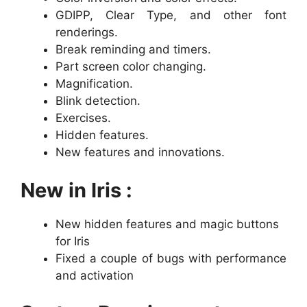
GDIPP, Clear Type, and other font
renderings.
Break reminding and timers.
Part screen color changing.
Magnification.
Blink detection.
Exercises.
Hidden features.
New features and innovations.
New in Iris :
New hidden features and magic buttons
for Iris
Fixed a couple of bugs with performance
and activation