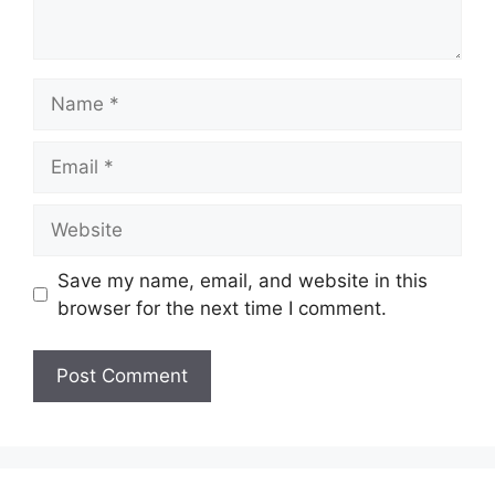
Name
Email
Website
Save my name, email, and website in this
browser for the next time I comment.