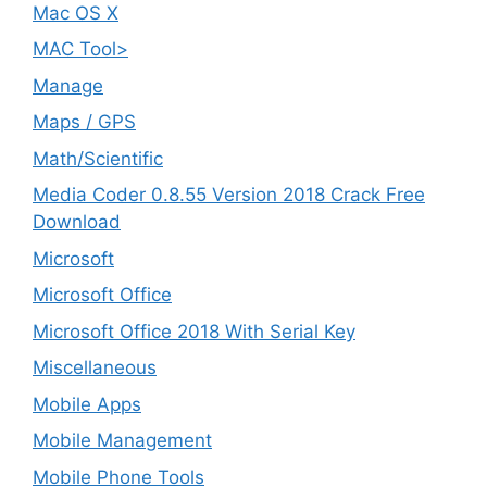
Mac OS X
MAC Tool>
Manage
Maps / GPS
Math/Scientific
Media Coder 0.8.55 Version 2018 Crack Free
Download
Microsoft
Microsoft Office
Microsoft Office 2018 With Serial Key
Miscellaneous
Mobile Apps
Mobile Management
Mobile Phone Tools