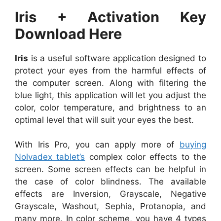
Iris + Activation Key
Download Here
Iris
is a useful software application designed to
protect your eyes from the harmful effects of
the computer screen. Along with filtering the
blue light, this application will let you adjust the
color, color temperature, and brightness to an
optimal level that will suit your eyes the best.
With Iris Pro, you can apply more of
buying
Nolvadex tablet’s
complex color effects to the
screen. Some screen effects can be helpful in
the case of color blindness. The available
effects are Inversion, Grayscale, Negative
Grayscale, Washout, Sephia, Protanopia, and
many more. In color scheme, you have 4 types