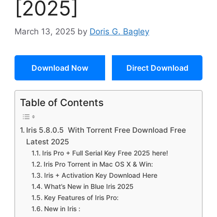
[2025]
March 13, 2025
by
Doris G. Bagley
Download Now
Direct Download
Table of Contents
Iris 5.8.0.5 With Torrent Free Download Free
Latest 2025
Iris Pro + Full Serial Key Free 2025 here!
Iris Pro Torrent in Mac OS X & Win:
Iris + Activation Key Download Here
What’s New in Blue Iris 2025
Key Features of Iris Pro:
New in Iris :