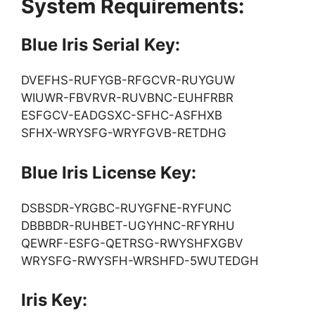
System Requirements:
Blue Iris Serial Key:
DVEFHS-RUFYGB-RFGCVR-RUYGUW
WIUWR-FBVRVR-RUVBNC-EUHFRBR
ESFGCV-EADGSXC-SFHC-ASFHXB
SFHX-WRYSFG-WRYFGVB-RETDHG
Blue Iris License Key:
DSBSDR-YRGBC-RUYGFNE-RYFUNC
DBBBDR-RUHBET-UGYHNC-RFYRHU
QEWRF-ESFG-QETRSG-RWYSHFXGBV
WRYSFG-RWYSFH-WRSHFD-5WUTEDGH
Iris Key: