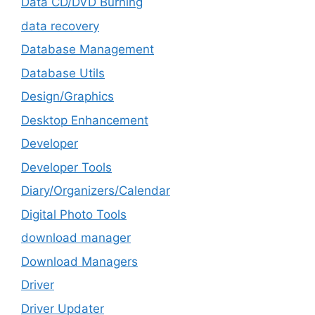
Data CD/DVD Burning
data recovery
Database Management
Database Utils
Design/Graphics
Desktop Enhancement
Developer
Developer Tools
Diary/Organizers/Calendar
Digital Photo Tools
download manager
Download Managers
Driver
Driver Updater