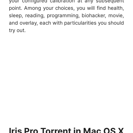
your configured calibration at any subsequent
point. Among your choices, you will find health,
sleep, reading, programming, biohacker, movie,
and overlay, each with particularities you should
try out.
Iris Pro Torrent in Mac OS X