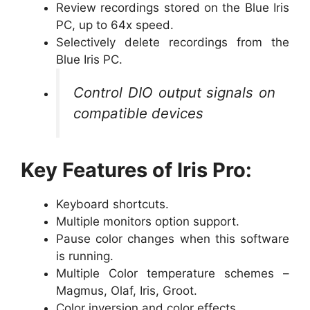
Review recordings stored on the Blue Iris
PC, up to 64x speed.
Selectively delete recordings from the
Blue Iris PC.
Control DIO output signals on
compatible devices
Key Features of Iris Pro:
Keyboard shortcuts.
Multiple monitors option support.
Pause color changes when this software
is running.
Multiple Color temperature schemes –
Magmus, Olaf, Iris, Groot.
Color inversion and color effects.