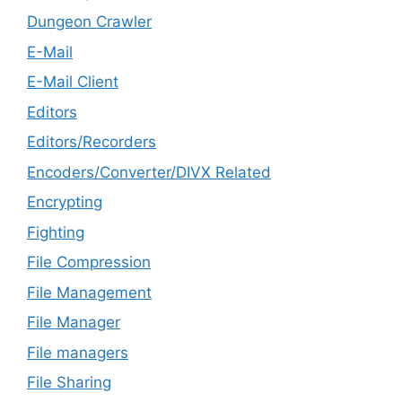
Dungeon Crawler
E-Mail
E-Mail Client
Editors
Editors/Recorders
Encoders/Converter/DIVX Related
Encrypting
Fighting
File Compression
File Management
File Manager
File managers
File Sharing