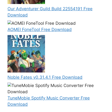
Our Adventurer Guild Build 22554191 Free
Download
AOMEI FoneTool Free Download
Noble Fates v0.31.4.1 Free Download
TuneMobie Spotify Music Converter Free
Download