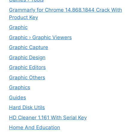
Grammarly for Chrome 14.868.1844 Crack With
Product Key
Graphic
Graphic › Graphic Viewers
Graphic Capture
Graphic Design
Graphic Editors
Graphic Others
Graphics
Guides
Hard Disk Utils
HD Cleaner 1.161 With Serial Key
Home And Education