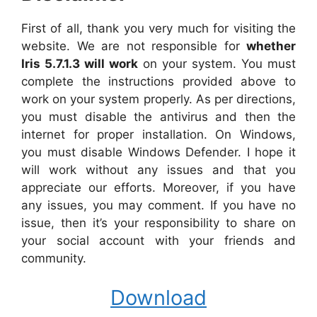
First of all, thank you very much for visiting the
website. We are not responsible for
whether
Iris 5.7.1.3 will work
on your system. You must
complete the instructions provided above to
work on your system properly. As per directions,
you must disable the antivirus and then the
internet for proper installation. On Windows,
you must disable Windows Defender. I hope it
will work without any issues and that you
appreciate our efforts. Moreover, if you have
any issues, you may comment. If you have no
issue, then it’s your responsibility to share on
your social account with your friends and
community.
Download