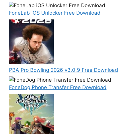
FoneLab iOS Unlocker Free Download
PBA Pro Bowling 2026 v3.0.9 Free Download
FoneDog Phone Transfer Free Download