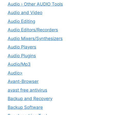
Audio › Other AUDIO Tools
Audio and Video
Audio Editing
Audio Editors/Recorders
Audio Mixers/Synthesizers
Audio Players
Audio Plugins
Audio/Mp3
Audio>
Avant-Browser
avast free antivirus
Backup and Recovery
Backup Software