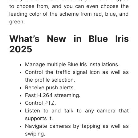
to choose from, and you can even choose the
leading color of the scheme from red, blue, and
green.
What’s New in Blue Iris
2025
Manage multiple Blue Iris installations.
Control the traffic signal icon as well as
the profile selection.
Receive push alerts.
Fast H.264 streaming.
Control PTZ.
Listen to and talk to any camera that
supports it.
Navigate cameras by tapping as well as
swiping.