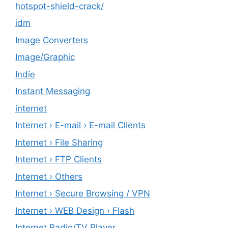
hotspot-shield-crack/
idm
Image Converters
Image/Graphic
Indie
Instant Messaging
internet
Internet › E-mail › E-mail Clients
Internet › File Sharing
Internet › FTP Clients
Internet › Others
Internet › Secure Browsing / VPN
Internet › WEB Design › Flash
Internet Radio/TV Player