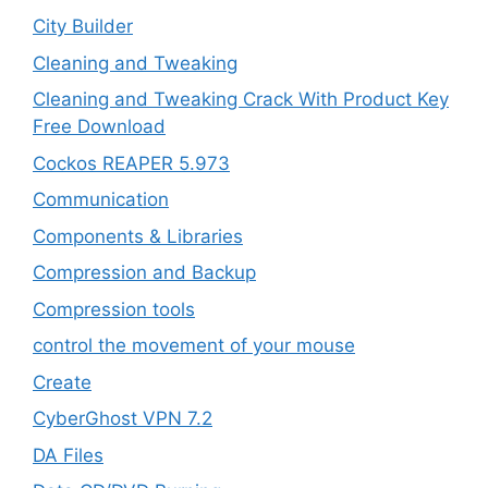
City Builder
Cleaning and Tweaking
Cleaning and Tweaking Crack With Product Key
Free Download
Cockos REAPER 5.973
‎Communication
Components & Libraries
Compression and Backup
Compression tools
control the movement of your mouse
Create
CyberGhost VPN 7.2
DA Files