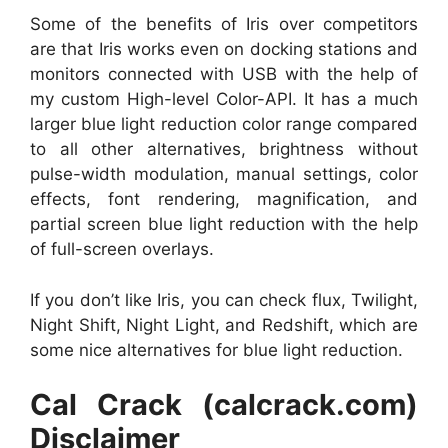
Some of the benefits of Iris over competitors
are that Iris works even on docking stations and
monitors connected with USB with the help of
my custom High-level Color-API. It has a much
larger blue light reduction color range compared
to all other alternatives, brightness without
pulse-width modulation, manual settings, color
effects, font rendering, magnification, and
partial screen blue light reduction with the help
of full-screen overlays.
If you don’t like Iris, you can check flux, Twilight,
Night Shift, Night Light, and Redshift, which are
some nice alternatives for blue light reduction.
Cal Crack (calcrack.com)
Disclaimer