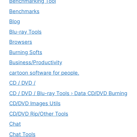
Benchmarking Tool
Benchmarks
Blog
Blu-ray Tools
Browsers
Burning Softs
‎Business/Productivity
cartoon software for people.
CD / DVD /
CD / DVD / Blu-ray Tools › Data CD/DVD Burning
CD/DVD Images Utils
CD/DVD Rip/Other Tools
Chat
Chat Tools