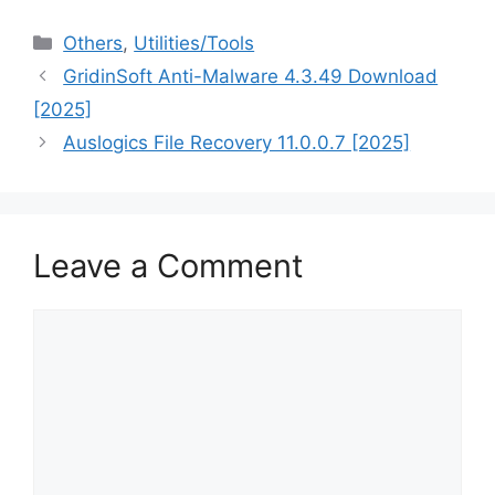
Categories
Others
,
‎Utilities/Tools
GridinSoft Anti-Malware 4.3.49 Download
[2025]
Auslogics File Recovery 11.0.0.7 [2025]
Leave a Comment
Comment