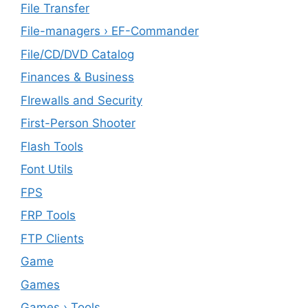
File Transfer
File-managers › EF-Commander
File/CD/DVD Catalog
Finances & Business
FIrewalls and Security
First-Person Shooter
Flash Tools
Font Utils
FPS
FRP Tools
FTP Clients
‎Game
Games
Games › Tools