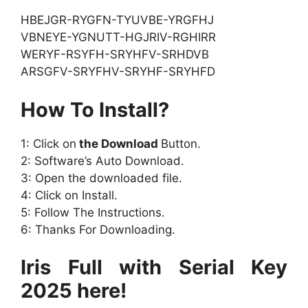
HBEJGR-RYGFN-TYUVBE-YRGFHJ
VBNEYE-YGNUTT-HGJRIV-RGHIRR
WERYF-RSYFH-SRYHFV-SRHDVB
ARSGFV-SRYFHV-SRYHF-SRYHFD
How To Install?
1: Click on
the Download
Button.
2: Software’s Auto Download.
3: Open the downloaded file.
4: Click on Install.
5: Follow The Instructions.
6: Thanks For Downloading.
Iris Full with Serial Key
2025 here!