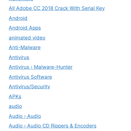
All Adobe CC 2018 Crack With Serial Key
Android
Android Apps
animated video
Anti-Malware
Antivirus
Antivirus › Malware-Hunter
Antivirus Software
Antivirus/Security
APKs
audio
Audio › Audio
Audio › Audio CD Rippers & Encoders