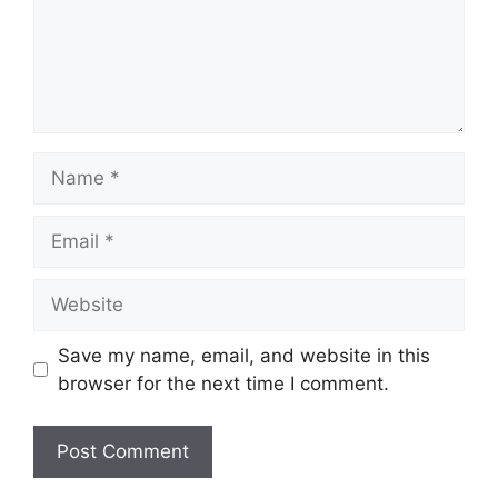
Name
Email
Website
Save my name, email, and website in this
browser for the next time I comment.