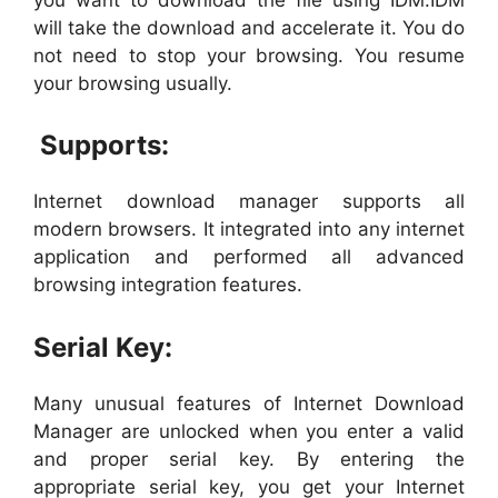
will take the download and accelerate it. You do
not need to stop your browsing. You resume
your browsing usually.
Supports:
Internet download manager supports all
modern browsers. It integrated into any internet
application and performed all advanced
browsing integration features.
Serial Key:
Many unusual features of Internet Download
Manager are unlocked when you enter a valid
and proper serial key. By entering the
appropriate serial key, you get your Internet