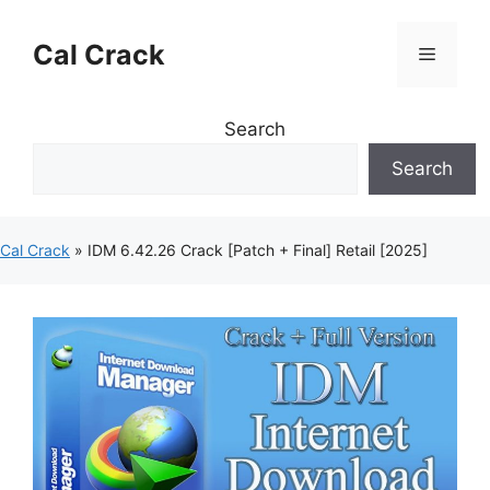
Skip
to
Cal Crack
Menu
content
Search
Search
Cal Crack
»
IDM 6.42.26 Crack [Patch + Final] Retail [2025]