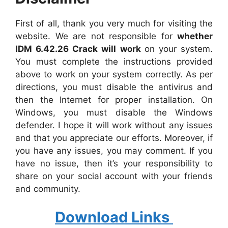
First of all, thank you very much for visiting the
website. We are not responsible for
whether
IDM 6.42.26 Crack will work
on your system.
You must complete the instructions provided
above to work on your system correctly. As per
directions, you must disable the antivirus and
then the Internet for proper installation. On
Windows, you must disable the Windows
defender. I hope it will work without any issues
and that you appreciate our efforts. Moreover, if
you have any issues, you may comment. If you
have no issue, then it’s your responsibility to
share on your social account with your friends
and community.
Download Links