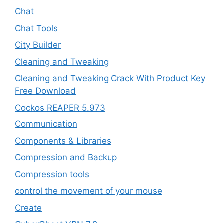
Chat
Chat Tools
City Builder
Cleaning and Tweaking
Cleaning and Tweaking Crack With Product Key
Free Download
Cockos REAPER 5.973
‎Communication
Components & Libraries
Compression and Backup
Compression tools
control the movement of your mouse
Create