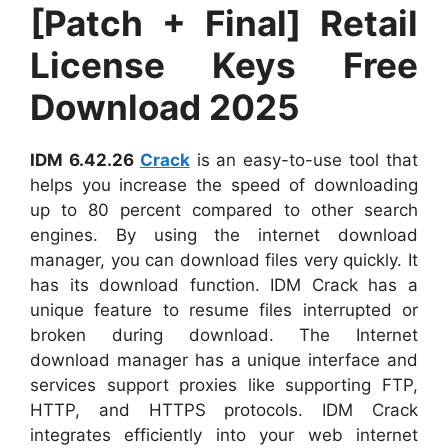
[Patch + Final] Retail
License Keys Free
Download 2025
IDM 6.42.26
Crack
is an easy-to-use tool that
helps you increase the speed of downloading
up to 80 percent compared to other search
engines. By using the internet download
manager, you can download files very quickly. It
has its download function. IDM Crack has a
unique feature to resume files interrupted or
broken during download. The Internet
download manager has a unique interface and
services support proxies like supporting FTP,
HTTP, and HTTPS protocols. IDM Crack
integrates efficiently into your web internet