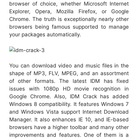
browser of choice, whether Microsoft Internet
Explorer, Opera, Mozilla Firefox, or Google
Chrome. The truth is exceptionally nearly other
browsers being famous supported to manage
your packages automatically.
You can download video and music files in the
shape of MP3, FLV, MPEG, and an assortment
of other formats. The latest IDM has fixed
issues with 1080p HD movie recognition in
Google Chrome. Also, IDM Crack has added
Windows 8 compatibility. It features Windows 7
and Windows Vista support Internet Download
Manager. It also enhances IE 10, and IE-based
browsers have a higher toolbar and many other
improvements and features. One of them is a