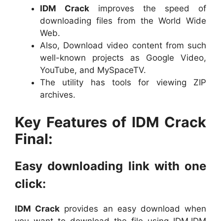
IDM Crack
improves the speed of
downloading files from the World Wide
Web.
Also, Download video content from such
well-known projects as Google Video,
YouTube, and MySpaceTV.
The utility has tools for viewing ZIP
archives.
Key Features of IDM Crack
Final:
Easy downloading link with one
click:
IDM Crack
provides an easy download when
you want to download the file using IDM.IDM