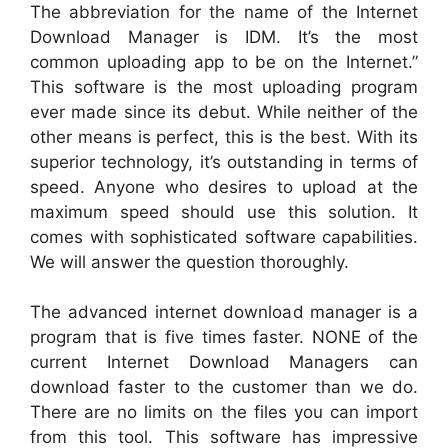
The abbreviation for the name of the Internet
Download Manager is IDM. It’s the most
common uploading app to be on the Internet.”
This software is the most uploading program
ever made since its debut. While neither of the
other means is perfect, this is the best. With its
superior technology, it’s outstanding in terms of
speed. Anyone who desires to upload at the
maximum speed should use this solution. It
comes with sophisticated software capabilities.
We will answer the question thoroughly.
The advanced internet download manager is a
program that is five times faster. NONE of the
current Internet Download Managers can
download faster to the customer than we do.
There are no limits on the files you can import
from this tool. This software has impressive