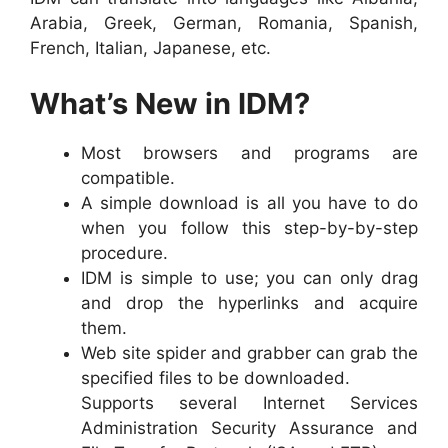
Arabia, Greek, German, Romania, Spanish,
French, Italian, Japanese, etc.
What’s New in IDM?
Most browsers and programs are
compatible.
A simple download is all you have to do
when you follow this step-by-by-step
procedure.
IDM is simple to use; you can only drag
and drop the hyperlinks and acquire
them.
Web site spider and grabber can grab the
specified files to be downloaded.
Supports several Internet Services
Administration Security Assurance and