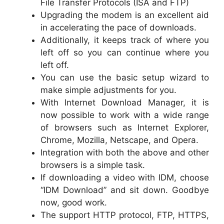
File Transfer Protocols (ISA and FTP)
Upgrading the modem is an excellent aid
in accelerating the pace of downloads.
Additionally, it keeps track of where you
left off so you can continue where you
left off.
You can use the basic setup wizard to
make simple adjustments for you.
With Internet Download Manager, it is
now possible to work with a wide range
of browsers such as Internet Explorer,
Chrome, Mozilla, Netscape, and Opera.
Integration with both the above and other
browsers is a simple task.
If downloading a video with IDM, choose
“IDM Download” and sit down. Goodbye
now, good work.
The support HTTP protocol, FTP, HTTPS,