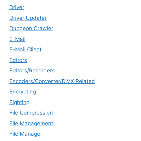
Driver
Driver Updater
Dungeon Crawler
E-Mail
E-Mail Client
Editors
Editors/Recorders
Encoders/Converter/DIVX Related
Encrypting
Fighting
File Compression
File Management
File Manager