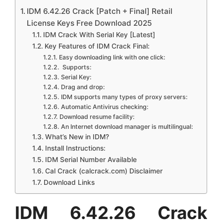
IDM 6.42.26 Crack [Patch + Final] Retail
License Keys Free Download 2025
IDM Crack With Serial Key [Latest]
Key Features of IDM Crack Final:
Easy downloading link with one click:
Supports:
Serial Key:
Drag and drop:
IDM supports many types of proxy servers:
Automatic Antivirus checking:
Download resume facility:
An Internet download manager is multilingual:
What’s New in IDM?
Install Instructions:
IDM Serial Number Available
Cal Crack (calcrack.com) Disclaimer
Download Links
IDM 6.42.26 Crack