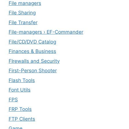
File managers
File Sharing
File Transfer
File-managers › EF-Commander
File/CD/DVD Catalog
Finances & Business
FIrewalls and Security
First-Person Shooter
Flash Tools
Font Utils
FPS
FRP Tools
FTP Clients
‎Game