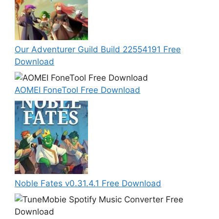
Our Adventurer Guild Build 22554191 Free
Download
AOMEI FoneTool Free Download
Noble Fates v0.31.4.1 Free Download