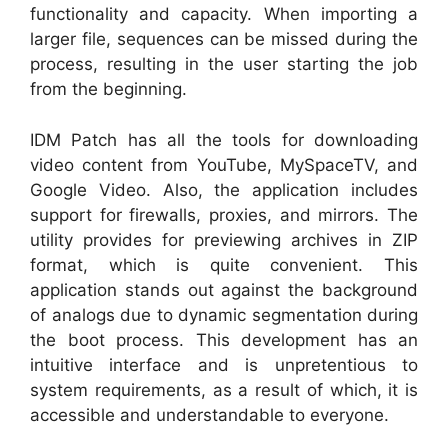
functionality and capacity. When importing a
larger file, sequences can be missed during the
process, resulting in the user starting the job
from the beginning.
IDM Patch has all the tools for downloading
video content from YouTube, MySpaceTV, and
Google Video. Also, the application includes
support for firewalls, proxies, and mirrors. The
utility provides for previewing archives in ZIP
format, which is quite convenient. This
application stands out against the background
of analogs due to dynamic segmentation during
the boot process. This development has an
intuitive interface and is unpretentious to
system requirements, as a result of which, it is
accessible and understandable to everyone.