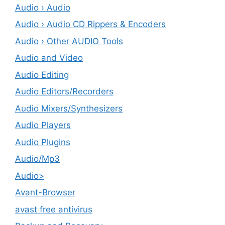
Audio › Audio
Audio › Audio CD Rippers & Encoders
Audio › Other AUDIO Tools
Audio and Video
Audio Editing
Audio Editors/Recorders
Audio Mixers/Synthesizers
Audio Players
Audio Plugins
Audio/Mp3
Audio>
Avant-Browser
avast free antivirus