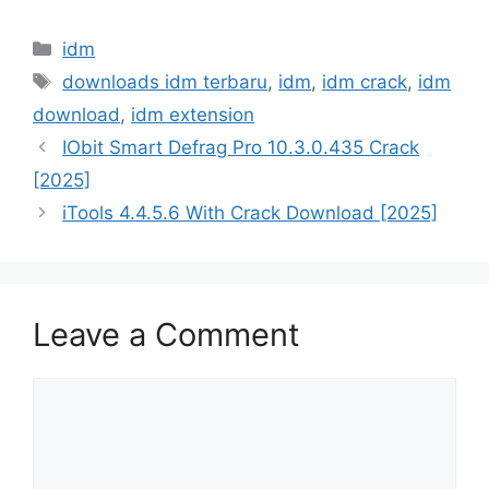
Categories
idm
Tags
downloads idm terbaru
,
idm
,
idm crack
,
idm
download
,
idm extension
IObit Smart Defrag Pro 10.3.0.435 Crack
[2025]
iTools 4.4.5.6 With Crack Download [2025]
Leave a Comment
Comment