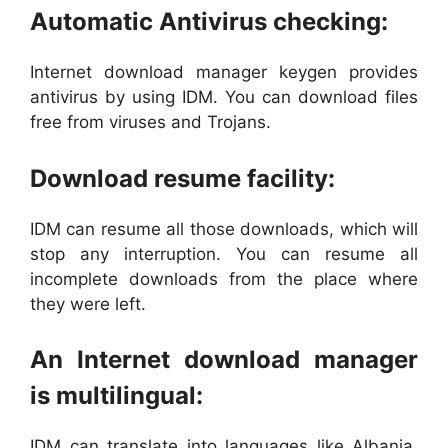
Automatic Antivirus checking:
Internet download manager keygen provides
antivirus by using IDM. You can download files
free from viruses and Trojans.
Download resume facility:
IDM can resume all those downloads, which will
stop any interruption. You can resume all
incomplete downloads from the place where
they were left.
An Internet download manager
is multilingual:
IDM can translate into languages like Albania,