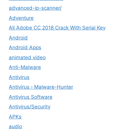
advanced-ip-scanner/
Adventure
All Adobe CC 2018 Crack With Serial Key
Android
Android Apps
animated video
Anti-Malware
Antivirus
Antivirus › Malware-Hunter
Antivirus Software
Antivirus/Security
APKs
audio