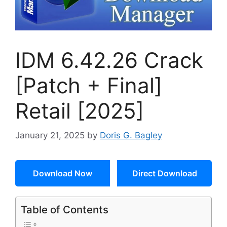
IDM 6.42.26 Crack
[Patch + Final]
Retail [2025]
January 21, 2025
by
Doris G. Bagley
Download Now
Direct Download
Table of Contents