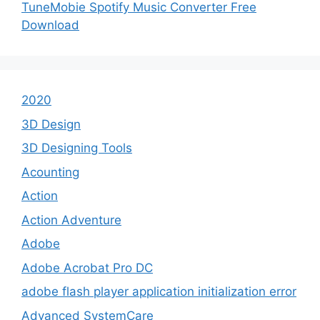
TuneMobie Spotify Music Converter Free
Download
2020
3D Design
3D Designing Tools
Acounting
Action
Action Adventure
Adobe
Adobe Acrobat Pro DC
adobe flash player application initialization error
Advanced SystemCare