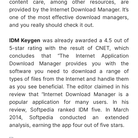
content care, among other resources, are
provided by the Internet Download Manager. It’s
one of the most effective download managers,
and you really should check it out.
IDM Keygen
was already awarded a 4.5 out of
5-star rating with the result of CNET, which
concludes that “The Internet Application
Download Manager provides you with the
software you need to download a range of
types of files from the Internet and handle them
as you see beneficial. The editor claimed in his
review that “Internet Download Manager is a
popular application for many users. In his
review, Softpedia ranked IDM five. In March
2014, Softpedia conducted an extended
analysis, earning the app four out of five stars.