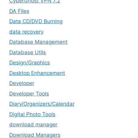
CyberGhost VPN 7.2
DA Files
Data CD/DVD Burning
data recovery
Database Management
Database Utils
Design/Graphics
Desktop Enhancement
Developer
Developer Tools
Diary/Organizers/Calendar
Digital Photo Tools
download manager
Download Managers