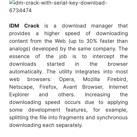
IDM Crack
is a download manager that
provides a higher speed of downloading
content from the Web (up to 30% faster than
analogs) developed by the same company. The
essence of the job is to intercept the
downloads started in the browser
automatically. The utility integrates into most
web browsers: Opera, Mozilla Firebird,
Netscape, Firefox, Avant Browser, Internet
Explorer and others. Increasing the
downloading speed occurs due to applying
some development features, for example,
splitting the file into fragments and synchronous
downloading each separately.