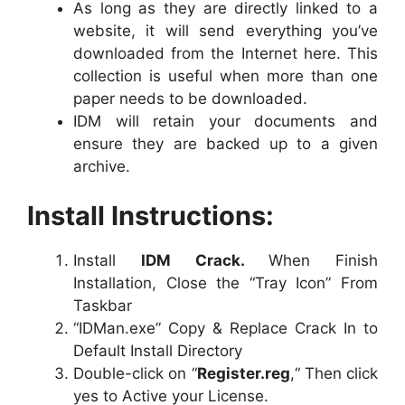
As long as they are directly linked to a
website, it will send everything you’ve
downloaded from the Internet here. This
collection is useful when more than one
paper needs to be downloaded.
IDM will retain your documents and
ensure they are backed up to a given
archive.
Install Instructions:
Install
IDM Crack.
When Finish
Installation, Close the “Tray Icon” From
Taskbar
“IDMan.exe” Copy & Replace Crack In to
Default Install Directory
Double-click on “
Register.reg
,“ Then click
yes to Active your License.