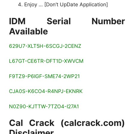
Enjoy … [Don’t UpDate Application]
IDM Serial Number
Available
629U7-XLT5H-6SCGJ-2CENZ
L67GT-CE6TR-DFT1D-XWVCM
F9TZ9-P6IGF-SME74-2WP21
CJA0S-K6CO4-R4NPJ-EKNRK
N0Z90-KJTTW-7TZO4-I27A1
Cal Crack (calcrack.com)
Disclaimer