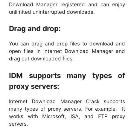
Download Manager registered and can enjoy
unlimited uninterrupted downloads.
Drag and drop:
You can drag and drop files to download and
open files in Internet Download Manager and
drag out downloaded files.
IDM supports many types of
proxy servers:
Internet Download Manager Crack supports
many types of proxy servers. For example, It
works with Microsoft, ISA, and FTP proxy
servers.