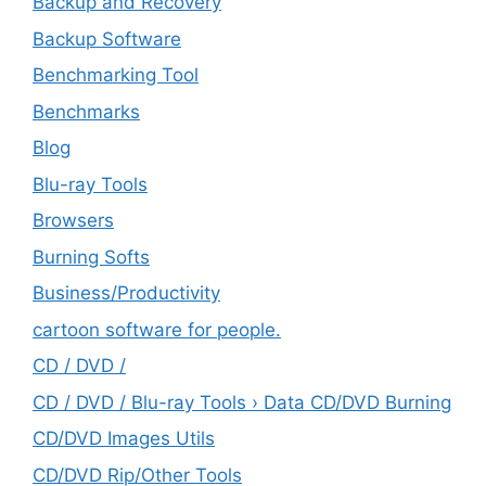
Backup and Recovery
Backup Software
Benchmarking Tool
Benchmarks
Blog
Blu-ray Tools
Browsers
Burning Softs
‎Business/Productivity
cartoon software for people.
CD / DVD /
CD / DVD / Blu-ray Tools › Data CD/DVD Burning
CD/DVD Images Utils
CD/DVD Rip/Other Tools