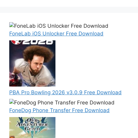
FoneLab iOS Unlocker Free Download
PBA Pro Bowling 2026 v3.0.9 Free Download
FoneDog Phone Transfer Free Download