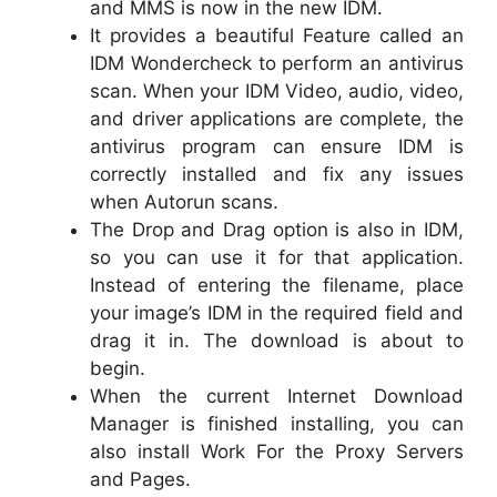
and MMS is now in the new IDM.
It provides a beautiful Feature called an
IDM Wondercheck to perform an antivirus
scan. When your IDM Video, audio, video,
and driver applications are complete, the
antivirus program can ensure IDM is
correctly installed and fix any issues
when Autorun scans.
The Drop and Drag option is also in IDM,
so you can use it for that application.
Instead of entering the filename, place
your image’s IDM in the required field and
drag it in. The download is about to
begin.
When the current Internet Download
Manager is finished installing, you can
also install Work For the Proxy Servers
and Pages.