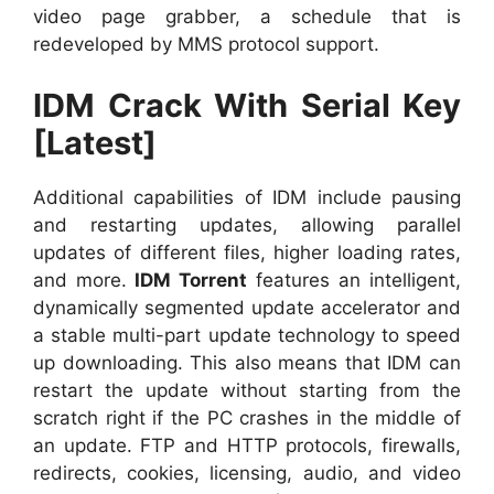
video page grabber, a schedule that is
redeveloped by MMS protocol support.
IDM Crack With Serial Key
[Latest]
Additional capabilities of IDM include pausing
and restarting updates, allowing parallel
updates of different files, higher loading rates,
and more.
IDM Torrent
features an intelligent,
dynamically segmented update accelerator and
a stable multi-part update technology to speed
up downloading. This also means that IDM can
restart the update without starting from the
scratch right if the PC crashes in the middle of
an update. FTP and HTTP protocols, firewalls,
redirects, cookies, licensing, audio, and video