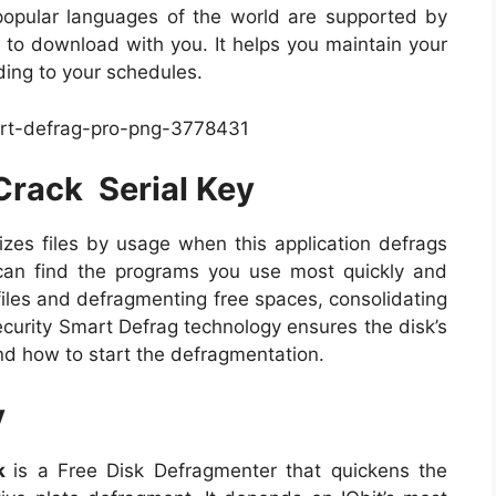
 popular languages of the world are supported by
ed to download with you. It helps you maintain your
ding to your schedules.
Crack Serial Key
izes files by usage when this application defrags
can find the programs you use most quickly and
ge files and defragmenting free spaces, consolidating
security Smart Defrag technology ensures the disk’s
nd how to start the defragmentation.
y
ck
is a Free Disk Defragmenter that quickens the