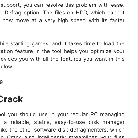
s support, you can resolve this problem with ease.
e Defrag option. The files on HDD, which cannot
 now move at a very high speed with its faster
ile starting games, and it takes time to load the
ion feature in the tool helps you optimize your
rovides you with all the features you want in this
below.
 Crack
ool you should use in your regular PC managing
 a reliable, stable, easy-to-use disk manager
ke the other software disk defragmenters, which
 Crack also intelligently streamlines your files