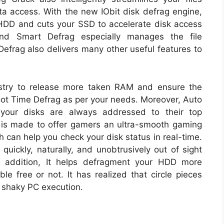
ta access. With the new IObit disk defrag engine,
HDD and cuts your SSD to accelerate disk access
And Smart Defrag especially manages the file
Defrag also delivers many other useful features to
stry to release more taken RAM and ensure the
oot Time Defrag as per your needs. Moreover, Auto
your disks are always addressed to their top
is made to offer gamers an ultra-smooth gaming
h can help you check your disk status in real-time.
uickly, naturally, and unobtrusively out of sight
 addition, It helps defragment your HDD more
le free or not. It has realized that circle pieces
 shaky PC execution.