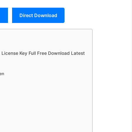
Direct Download
+ License Key Full Free Download Latest
en