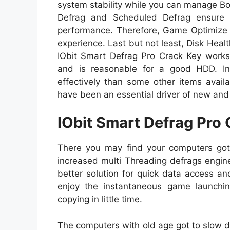
system stability while you can manage B
Defrag and Scheduled Defrag ensure 
performance. Therefore, Game Optimize 
experience. Last but not least, Disk Healt
IObit Smart Defrag Pro Crack Key works q
and is reasonable for a good HDD. In
effectively than some other items availab
have been an essential driver of new and
IObit Smart Defrag Pro 
There you may find your computers got 
increased multi Threading defrags engin
better solution for quick data access a
enjoy the instantaneous game launchin
copying in little time.
The computers with old age got to slow 