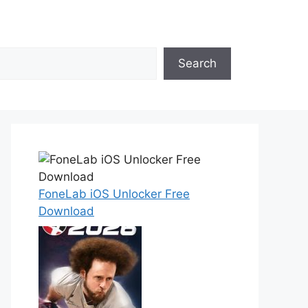
Search
FoneLab iOS Unlocker Free
Download