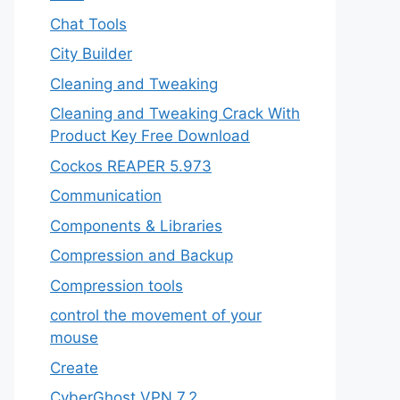
Chat Tools
City Builder
Cleaning and Tweaking
Cleaning and Tweaking Crack With
Product Key Free Download
Cockos REAPER 5.973
‎Communication
Components & Libraries
Compression and Backup
Compression tools
control the movement of your
mouse
Create
CyberGhost VPN 7.2