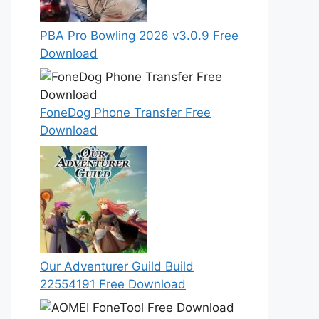
PBA Pro Bowling 2026 v3.0.9 Free
Download
FoneDog Phone Transfer Free
Download
Our Adventurer Guild Build
22554191 Free Download