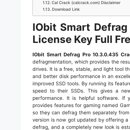
Cal Crack (calcrack.com) Disclaimer
Download Link
IObit Smart Defrag
License Key Full F
IObit Smart Defrag Pro 10.3.0.435 Cra
defragmentation, which provides the res
drives. It is a free, stable, and light tool
and better disk performance in an excell
improved SSD tools. By running its feature
speed to their SSDs. This gives a new
performance. It is helpful software. If
provides features for gaming named Gam
so they can defrag them separately from 
version is now got updated by offering a
defrag, and a completely new look is estab