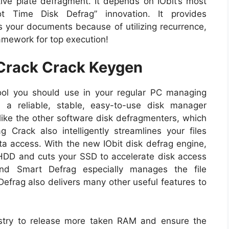
ive plate defragment. It depends on IObit’s most
t Time Disk Defrag” innovation. It provides
s your documents because of utilizing recurrence,
ramework for top execution!
 Crack Crack Keygen
ool you should use in your regular PC managing
 a reliable, stable, easy-to-use disk manager
ke the other software disk defragmenters, which
 Crack also intelligently streamlines your files
ta access. With the new IObit disk defrag engine,
HDD and cuts your SSD to accelerate disk access
And Smart Defrag especially manages the file
Defrag also delivers many other useful features to
stry to release more taken RAM and ensure the