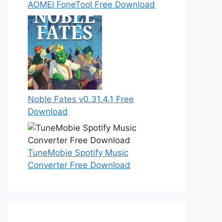
AOMEI FoneTool Free Download
Noble Fates v0.31.4.1 Free
Download
TuneMobie Spotify Music
Converter Free Download