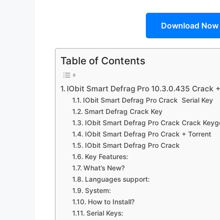
Download Now
Table of Contents
IObit Smart Defrag Pro 10.3.0.435 Crack 
IObit Smart Defrag Pro Crack Serial Key
Smart Defrag Crack Key
IObit Smart Defrag Pro Crack Crack Keyg
IObit Smart Defrag Pro Crack + Torrent
IObit Smart Defrag Pro Crack
Key Features:
What’s New?
Languages support:
System:
How to Install?
Serial Keys: