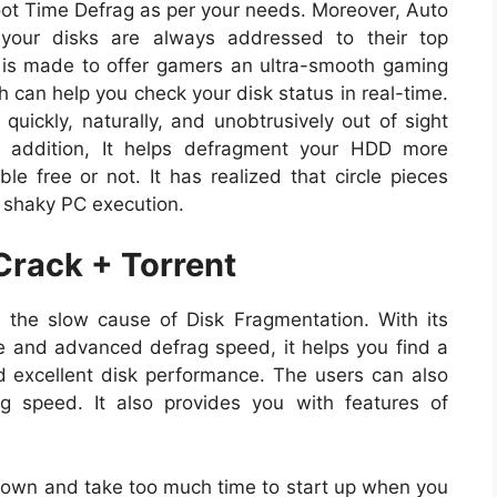
oot Time Defrag as per your needs. Moreover, Auto
your disks are always addressed to their top
is made to offer gamers an ultra-smooth gaming
h can help you check your disk status in real-time.
uickly, naturally, and unobtrusively out of sight
 addition, It helps defragment your HDD more
le free or not. It has realized that circle pieces
 shaky PC execution.
Crack + Torrent
the slow cause of Disk Fragmentation. With its
e and advanced defrag speed, it helps you find a
nd excellent disk performance. The users can also
g speed. It also provides you with features of
down and take too much time to start up when you