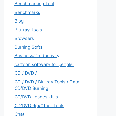
Benchmarking Tool
Benchmarks
Blog
Blu-ray Tools
Browsers
Burning Softs
‎Business/Productivity
cartoon software for people.
CD / DVD /
CD / DVD / Blu-ray Tools › Data
CD/DVD Burning
CD/DVD Images Utils
CD/DVD Rip/Other Tools
Chat