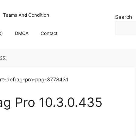
Teams And Condition
Search
s)
DMCA
Contact
025]
ag Pro 10.3.0.435