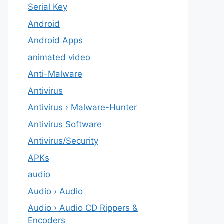
Serial Key
Android
Android Apps
animated video
Anti-Malware
Antivirus
Antivirus › Malware-Hunter
Antivirus Software
Antivirus/Security
APKs
audio
Audio › Audio
Audio › Audio CD Rippers &
Encoders