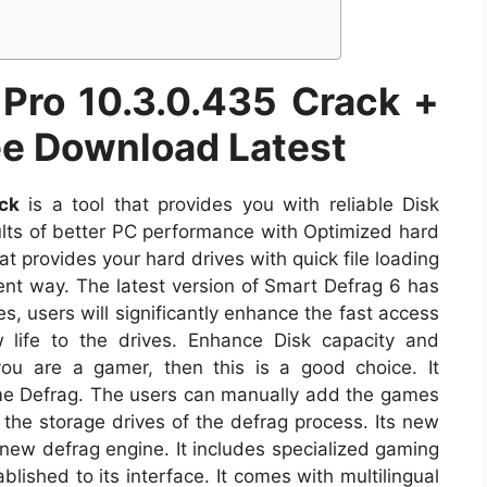
 Pro 10.3.0.435 Crack +
ree Download Latest
ck
is a tool that provides you with reliable Disk
ults of better PC performance with Optimized hard
 that provides your hard drives with quick file loading
ent way. The latest version of Smart Defrag 6 has
s, users will significantly enhance the fast access
 life to the drives. Enhance Disk capacity and
 you are a gamer, then this is a good choice. It
e Defrag. The users can manually add the games
the storage drives of the defrag process. Its new
 new defrag engine. It includes specialized gaming
lished to its interface. It comes with multilingual