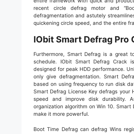
entire framework with quick and product
recent circle defrag motor and “Boo
defragmentation and astutely streamline
quickening circle speed, and the entire f
IObit Smart Defrag Pro
Furthermore, Smart Defrag is a great t
schedule. IObit Smart Defrag Crack is
designed for peak HDD performance. Unli
only give defragmentation. Smart Defrag
based on using frequency to run disk da
Smart Defrag License Key defrags your 
speed and improve disk durability. 
organization algorithm on Win 10. Smart 
make it more powerful.
Boot Time Defrag can defrag Wins regi