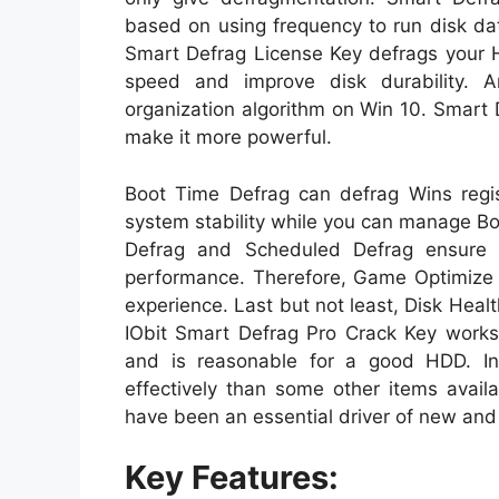
based on using frequency to run disk da
Smart Defrag License Key defrags your 
speed and improve disk durability. 
organization algorithm on Win 10. Smart 
make it more powerful.
Boot Time Defrag can defrag Wins regi
system stability while you can manage B
Defrag and Scheduled Defrag ensure 
performance. Therefore, Game Optimize 
experience. Last but not least, Disk Healt
IObit Smart Defrag Pro Crack Key works q
and is reasonable for a good HDD. In
effectively than some other items availab
have been an essential driver of new and
Key Features: