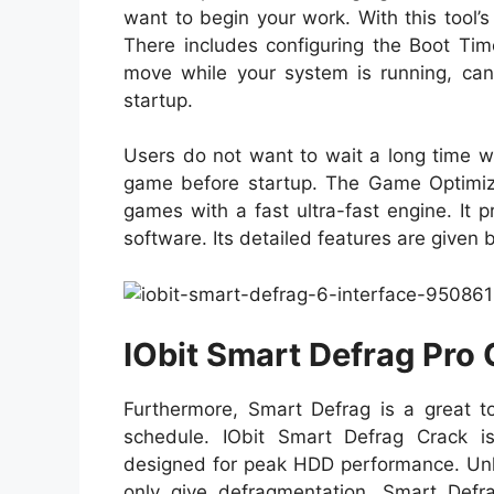
want to begin your work. With this tool’
There includes configuring the Boot Tim
move while your system is running, can
startup.
Users do not want to wait a long time wh
game before startup. The Game Optimizat
games with a fast ultra-fast engine. It p
software. Its detailed features are given 
IObit Smart Defrag Pro
Furthermore, Smart Defrag is a great t
schedule. IObit Smart Defrag Crack is
designed for peak HDD performance. Unli
only give defragmentation. Smart Defrag