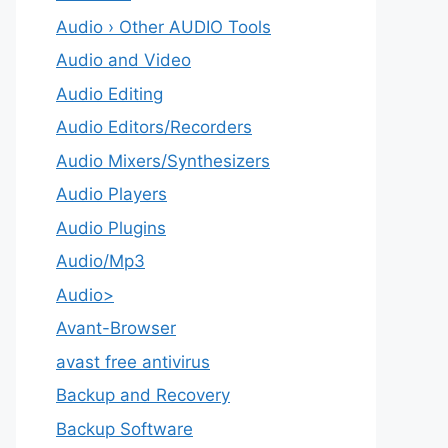
Audio › Other AUDIO Tools
Audio and Video
Audio Editing
Audio Editors/Recorders
Audio Mixers/Synthesizers
Audio Players
Audio Plugins
Audio/Mp3
Audio>
Avant-Browser
avast free antivirus
Backup and Recovery
Backup Software