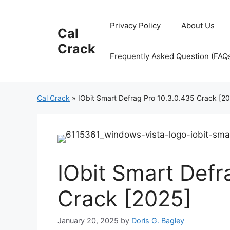
Skip
to
Privacy Policy
About Us
Cal
content
Crack
Frequently Asked Question (FAQ
Cal Crack
»
IObit Smart Defrag Pro 10.3.0.435 Crack [2
IObit Smart Defr
Crack [2025]
January 20, 2025
by
Doris G. Bagley