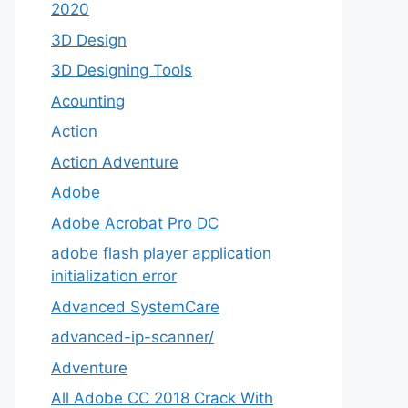
2020
3D Design
3D Designing Tools
Acounting
Action
Action Adventure
Adobe
Adobe Acrobat Pro DC
adobe flash player application
initialization error
Advanced SystemCare
advanced-ip-scanner/
Adventure
All Adobe CC 2018 Crack With