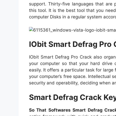
support. Thirty-five languages that are
this tool. It is the best tool that you ne
computer Disks in a regular system accor
IObit Smart Defrag Pro 
IObit Smart Defrag Pro Crack also organ
your computer so that your hard drive 
easily. It offers a particular task for lar
your computer’s free space. Intellectual 
security and operability, deciding when a
Smart Defrag Crack Ke
So That Softwares Smart Defrag Cra