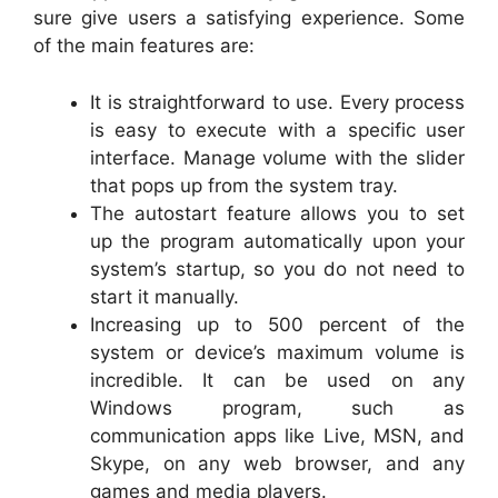
sure give users a satisfying experience. Some
of the main features are:
It is straightforward to use. Every process
is easy to execute with a specific user
interface. Manage volume with the slider
that pops up from the system tray.
The autostart feature allows you to set
up the program automatically upon your
system’s startup, so you do not need to
start it manually.
Increasing up to 500 percent of the
system or device’s maximum volume is
incredible. It can be used on any
Windows program, such as
communication apps like Live, MSN, and
Skype, on any web browser, and any
games and media players.