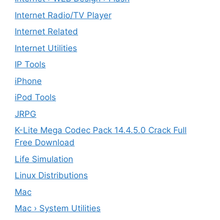
Internet Radio/TV Player
Internet Related
Internet Utilities
IP Tools
iPhone
iPod Tools
JRPG
K-Lite Mega Codec Pack 14.4.5.0 Crack Full
Free Download
Life Simulation
Linux Distributions
Mac
Mac › System Utilities