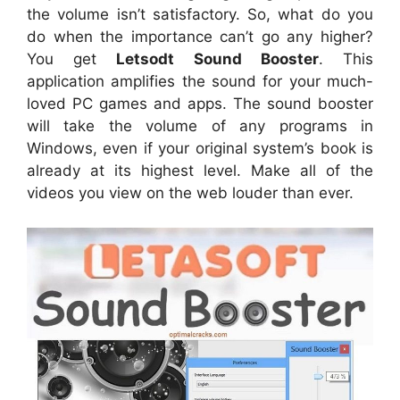
the volume isn’t satisfactory. So, what do you
do when the importance can’t go any higher?
You get
Letsodt Sound Booster
. This
application amplifies the sound for your much-
loved PC games and apps. The sound booster
will take the volume of any programs in
Windows, even if your original system’s book is
already at its highest level. Make all of the
videos you view on the web louder than ever.