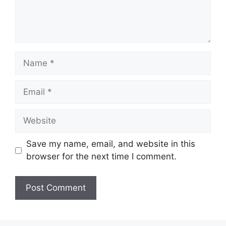
Name
Email
Website
Save my name, email, and website in this
browser for the next time I comment.