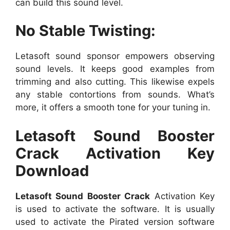
can build this sound level.
No Stable Twisting:
Letasoft sound sponsor empowers observing
sound levels. It keeps good examples from
trimming and also cutting. This likewise expels
any stable contortions from sounds. What’s
more, it offers a smooth tone for your tuning in.
Letasoft Sound Booster
Crack Activation Key
Download
Letasoft Sound Booster Crack
Activation Key
is used to activate the software. It is usually
used to activate the Pirated version software