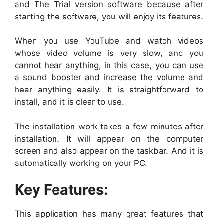
and The Trial version software because after
starting the software, you will enjoy its features.
When you use YouTube and watch videos
whose video volume is very slow, and you
cannot hear anything, in this case, you can use
a sound booster and increase the volume and
hear anything easily. It is straightforward to
install, and it is clear to use.
The installation work takes a few minutes after
installation. It will appear on the computer
screen and also appear on the taskbar. And it is
automatically working on your PC.
Key Features:
This application has many great features that