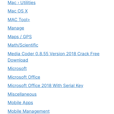
Mac › Utilities
Mac OS X
MAC Tool>
Manage
Maps / GPS
Math/Scientific
Media Coder 0.8.55 Version 2018 Crack Free
Download
Microsoft
Microsoft Office
Microsoft Office 2018 With Serial Key
Miscellaneous
Mobile Apps
Mobile Management