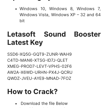
Windows 10, Windows 8, Windows 7,
Windows Vista, Windows XP – 32 and 64
bit
Letasoft Sound Booster
Latest Key
SSD6-XQ5G-GQT9-ZUNR-WAH9
C4TD-MAN6-XTSG-ID7J-QLET
XMEG-PROD7-LEVT-VPHS-02F6
AW2A-X6WD-URHN-PX4J-QCRU
QWDZ-JVEU-AYE9-MNAD-7FOZ
How to Crack?
Download the file Below