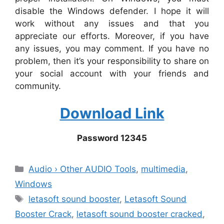
disable the Windows defender. I hope it will
work without any issues and that you
appreciate our efforts. Moreover, if you have
any issues, you may comment. If you have no
problem, then it’s your responsibility to share on
your social account with your friends and
community.
Download Link
Password 12345
Categories
Audio › Other AUDIO Tools
,
multimedia
,
Windows
Tags
letasoft sound booster
,
Letasoft Sound
Booster Crack
,
letasoft sound booster cracked
,