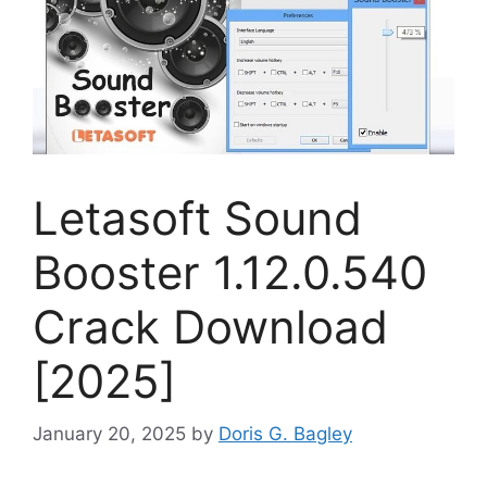
Letasoft Sound
Booster 1.12.0.540
Crack Download
[2025]
January 20, 2025
by
Doris G. Bagley