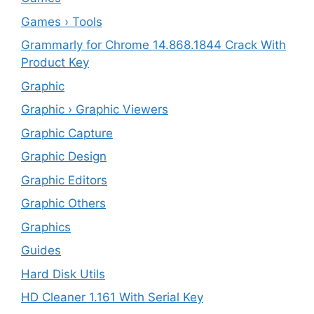
Games › Tools
Grammarly for Chrome 14.868.1844 Crack With
Product Key
Graphic
Graphic › Graphic Viewers
Graphic Capture
Graphic Design
Graphic Editors
Graphic Others
Graphics
Guides
Hard Disk Utils
HD Cleaner 1.161 With Serial Key