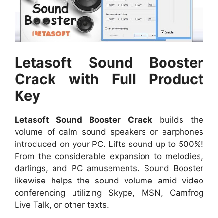
Letasoft Sound Booster
Crack with Full Product
Key
Letasoft Sound Booster Crack
builds the
volume of calm sound speakers or earphones
introduced on your PC. Lifts sound up to 500%!
From the considerable expansion to melodies,
darlings, and PC amusements. Sound Booster
likewise helps the sound volume amid video
conferencing utilizing Skype, MSN, Camfrog
Live Talk, or other texts.