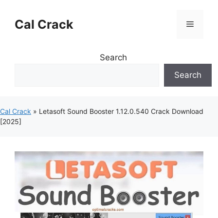
Skip
to
Cal Crack
Menu
content
Search
Search
Cal Crack
»
Letasoft Sound Booster 1.12.0.540 Crack Download
[2025]