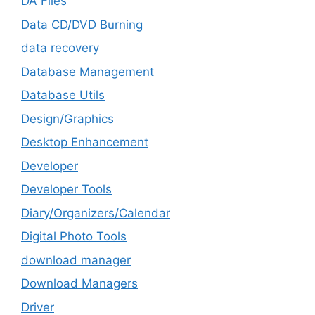
DA Files
Data CD/DVD Burning
data recovery
Database Management
Database Utils
Design/Graphics
Desktop Enhancement
Developer
Developer Tools
Diary/Organizers/Calendar
Digital Photo Tools
download manager
Download Managers
Driver