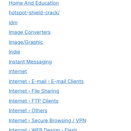
Home And Education
hotspot-shield-crack/
idm
Image Converters
Image/Graphic
Indie
Instant Messaging
internet
Internet › E-mail › E-mail Clients
Internet › File Sharing
Internet › FTP Clients
Internet › Others
Internet › Secure Browsing / VPN
Internet › WEB Design › Flash