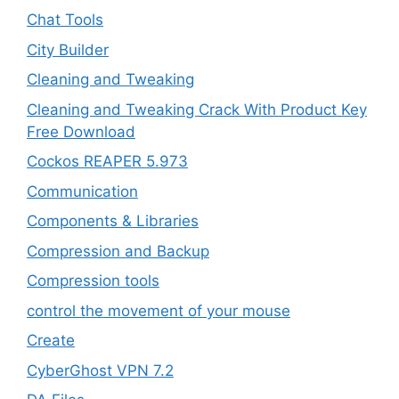
Chat Tools
City Builder
Cleaning and Tweaking
Cleaning and Tweaking Crack With Product Key
Free Download
Cockos REAPER 5.973
‎Communication
Components & Libraries
Compression and Backup
Compression tools
control the movement of your mouse
Create
CyberGhost VPN 7.2