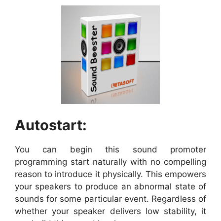
Autostart:
You can begin this sound promoter
programming start naturally with no compelling
reason to introduce it physically. This empowers
your speakers to produce an abnormal state of
sounds for some particular event. Regardless of
whether your speaker delivers low stability, it