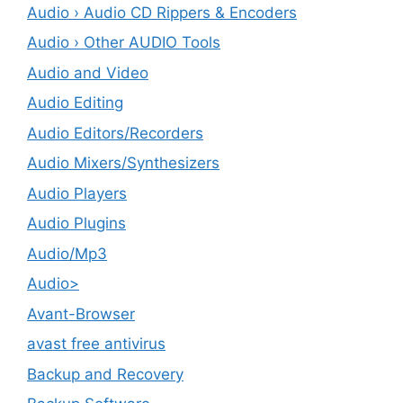
Audio › Audio CD Rippers & Encoders
Audio › Other AUDIO Tools
Audio and Video
Audio Editing
Audio Editors/Recorders
Audio Mixers/Synthesizers
Audio Players
Audio Plugins
Audio/Mp3
Audio>
Avant-Browser
avast free antivirus
Backup and Recovery