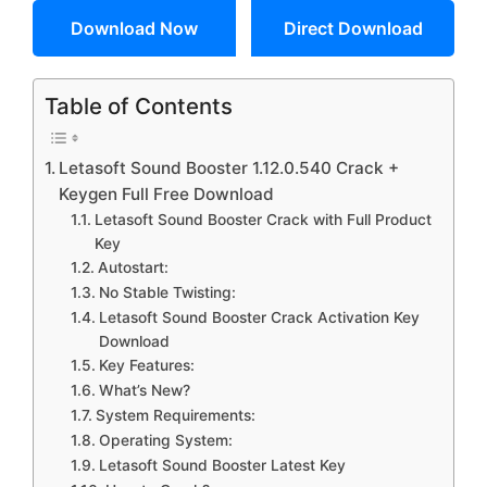
Download Now
Direct Download
Table of Contents
Letasoft Sound Booster 1.12.0.540 Crack +
Keygen Full Free Download
Letasoft Sound Booster Crack with Full Product
Key
Autostart:
No Stable Twisting:
Letasoft Sound Booster Crack Activation Key
Download
Key Features:
What’s New?
System Requirements:
Operating System:
Letasoft Sound Booster Latest Key