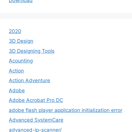
Download
2020
3D Design
3D Designing Tools
Acounting
Action
Action Adventure
Adobe
Adobe Acrobat Pro DC
adobe flash player application initialization error
Advanced SystemCare
advanced-ip-scanner/