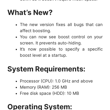
What’s New?
The new version fixes all bugs that can
affect boosting.
You can now see boost control on your
screen. It prevents auto-hiding.
It’s now possible to specify a specific
boost level at a startup.
System Requirements:
Processor (CPU): 1.0 GHz and above
Memory (RAM): 256 MB
Free disk space (HDD): 10 MB
Operating System: