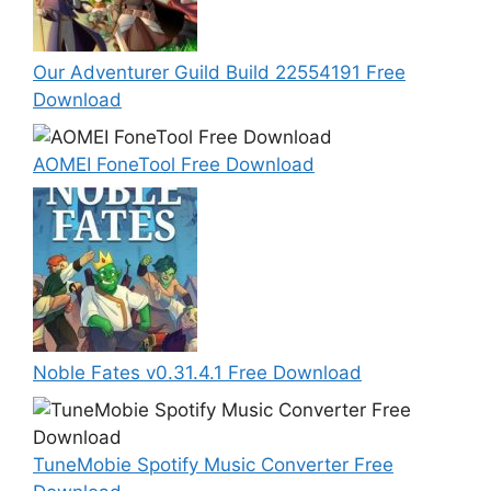
Our Adventurer Guild Build 22554191 Free
Download
AOMEI FoneTool Free Download
Noble Fates v0.31.4.1 Free Download
TuneMobie Spotify Music Converter Free