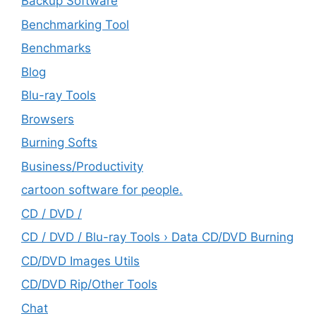
Backup Software
Benchmarking Tool
Benchmarks
Blog
Blu-ray Tools
Browsers
Burning Softs
‎Business/Productivity
cartoon software for people.
CD / DVD /
CD / DVD / Blu-ray Tools › Data CD/DVD Burning
CD/DVD Images Utils
CD/DVD Rip/Other Tools
Chat