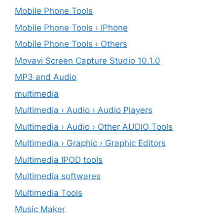
Mobile Phone Tools
Mobile Phone Tools › IPhone
Mobile Phone Tools › Others
Movavi Screen Capture Studio 10.1.0
MP3 and Audio
multimedia
Multimedia › Audio › Audio Players
Multimedia › Audio › Other AUDIO Tools
Multimedia › Graphic › Graphic Editors
Multimedia IPOD tools
Multimedia softwares
Multimedia Tools
Music Maker