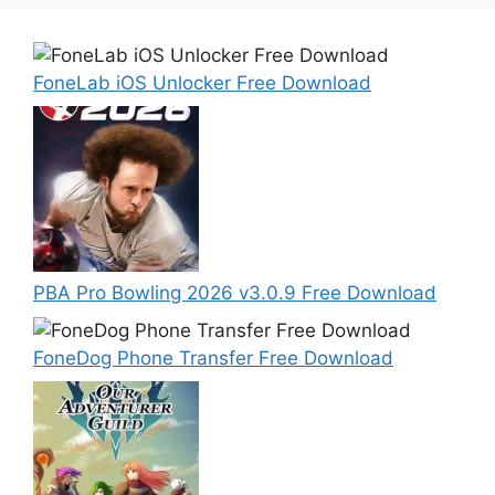
FoneLab iOS Unlocker Free Download
PBA Pro Bowling 2026 v3.0.9 Free Download
FoneDog Phone Transfer Free Download