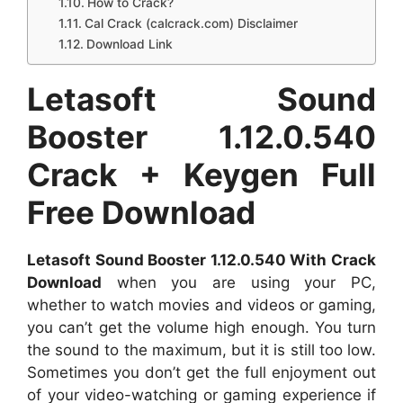
How to Crack?
Cal Crack (calcrack.com) Disclaimer
Download Link
Letasoft Sound
Booster 1.12.0.540
Crack + Keygen Full
Free Download
Letasoft Sound Booster 1.12.0.540 With Crack
Download
when you are using your PC,
whether to watch movies and videos or gaming,
you can’t get the volume high enough. You turn
the sound to the maximum, but it is still too low.
Sometimes you don’t get the full enjoyment out
of your video-watching or gaming experience if