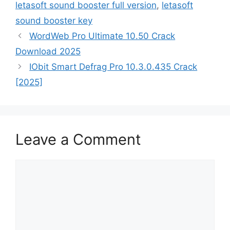
letasoft sound booster full version
,
letasoft
sound booster key
WordWeb Pro Ultimate 10.50 Crack
Download 2025
IObit Smart Defrag Pro 10.3.0.435 Crack
[2025]
Leave a Comment
Comment