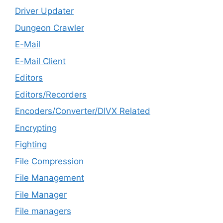
Driver Updater
Dungeon Crawler
E-Mail
E-Mail Client
Editors
Editors/Recorders
Encoders/Converter/DIVX Related
Encrypting
Fighting
File Compression
File Management
File Manager
File managers