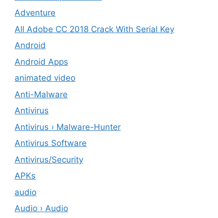
Adventure
All Adobe CC 2018 Crack With Serial Key
Android
Android Apps
animated video
Anti-Malware
Antivirus
Antivirus › Malware-Hunter
Antivirus Software
Antivirus/Security
APKs
audio
Audio › Audio