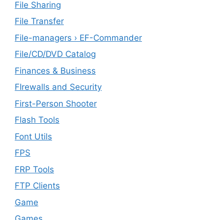
File Sharing
File Transfer
File-managers › EF-Commander
File/CD/DVD Catalog
Finances & Business
FIrewalls and Security
First-Person Shooter
Flash Tools
Font Utils
FPS
FRP Tools
FTP Clients
‎Game
Games