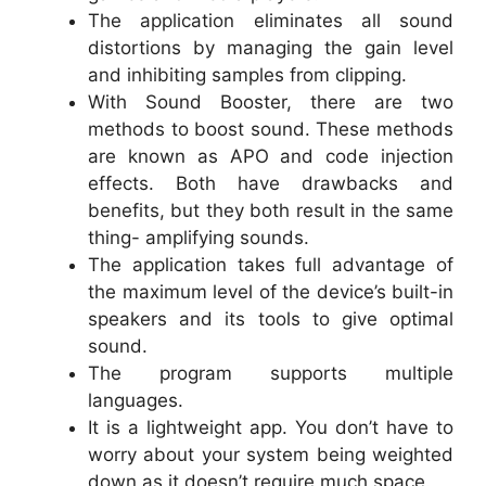
The application eliminates all sound
distortions by managing the gain level
and inhibiting samples from clipping.
With Sound Booster, there are two
methods to boost sound. These methods
are known as APO and code injection
effects. Both have drawbacks and
benefits, but they both result in the same
thing- amplifying sounds.
The application takes full advantage of
the maximum level of the device’s built-in
speakers and its tools to give optimal
sound.
The program supports multiple
languages.
It is a lightweight app. You don’t have to
worry about your system being weighted
down as it doesn’t require much space.