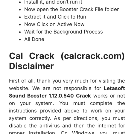
Install it, and don’t run it
Now open the Booster Crack File folder
Extract it and Click to Run
Now Click on Active Now
Wait for the Background Process
All Done
Cal Crack (calcrack.com)
Disclaimer
First of all, thank you very much for visiting the
website. We are not responsible for
Letasoft
Sound Booster 1.12.0.540 Crack
works or not
on your system. You must complete the
instructions provided above to work on your
system correctly. As per directions, you must
disable the antivirus and then the internet for
proper installation. On Windows, you must