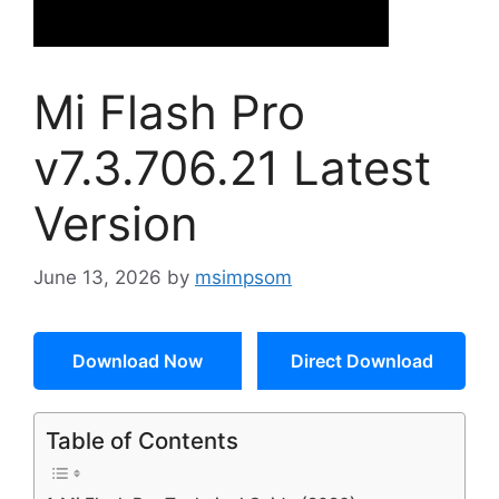
Mi Flash Pro
v7.3.706.21 Latest
Version
June 13, 2026
by
msimpsom
Download Now
Direct Download
Table of Contents