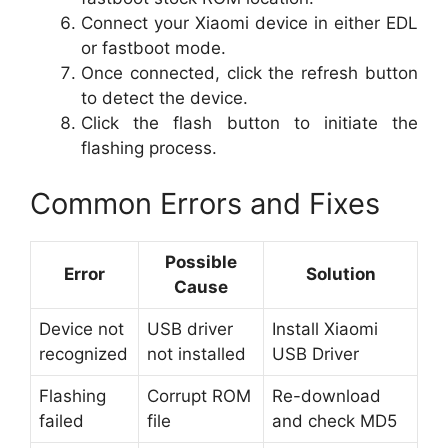
Connect your Xiaomi device in either EDL
or fastboot mode.
Once connected, click the refresh button
to detect the device.
Click the flash button to initiate the
flashing process.
Common Errors and Fixes
Possible
Error
Solution
Cause
Device not
USB driver
Install Xiaomi
recognized
not installed
USB Driver
Flashing
Corrupt ROM
Re-download
failed
file
and check MD5