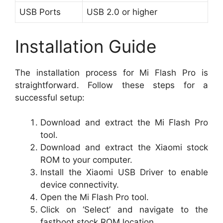
USB Ports
USB 2.0 or higher
Installation Guide
The installation process for Mi Flash Pro is
straightforward. Follow these steps for a
successful setup:
Download and extract the Mi Flash Pro
tool.
Download and extract the Xiaomi stock
ROM to your computer.
Install the Xiaomi USB Driver to enable
device connectivity.
Open the Mi Flash Pro tool.
Click on ‘Select’ and navigate to the
fastboot stock ROM location.