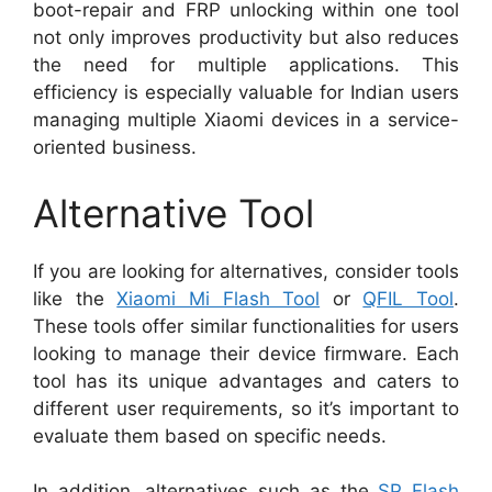
boot-repair and FRP unlocking within one tool
not only improves productivity but also reduces
the need for multiple applications. This
efficiency is especially valuable for Indian users
managing multiple Xiaomi devices in a service-
oriented business.
Alternative Tool
If you are looking for alternatives, consider tools
like the
Xiaomi Mi Flash Tool
or
QFIL Tool
.
These tools offer similar functionalities for users
looking to manage their device firmware. Each
tool has its unique advantages and caters to
different user requirements, so it’s important to
evaluate them based on specific needs.
In addition, alternatives such as the
SP Flash