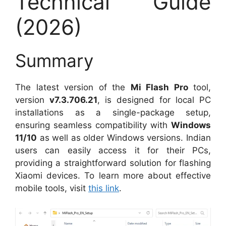
Technical Guide
(2026)
Summary
The latest version of the
Mi Flash Pro
tool,
version
v7.3.706.21
, is designed for local PC
installations as a single-package setup,
ensuring seamless compatibility with
Windows
11/10
as well as older Windows versions. Indian
users can easily access it for their PCs,
providing a straightforward solution for flashing
Xiaomi devices. To learn more about effective
mobile tools, visit
this link
.