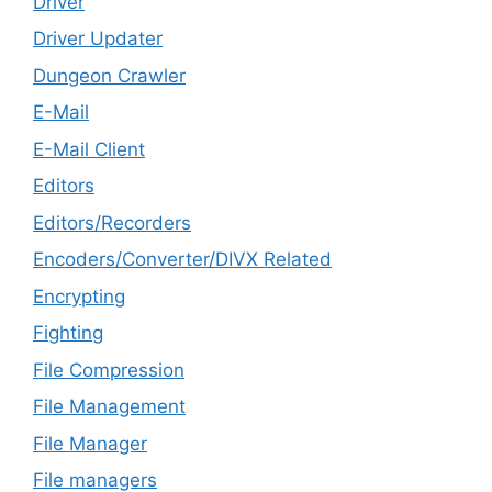
Driver
Driver Updater
Dungeon Crawler
E-Mail
E-Mail Client
Editors
Editors/Recorders
Encoders/Converter/DIVX Related
Encrypting
Fighting
File Compression
File Management
File Manager
File managers