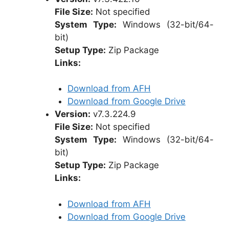
File Size:
Not specified
System Type:
Windows (32-bit/64-
bit)
Setup Type:
Zip Package
Links:
Download from AFH
Download from Google Drive
Version:
v7.3.224.9
File Size:
Not specified
System Type:
Windows (32-bit/64-
bit)
Setup Type:
Zip Package
Links:
Download from AFH
Download from Google Drive