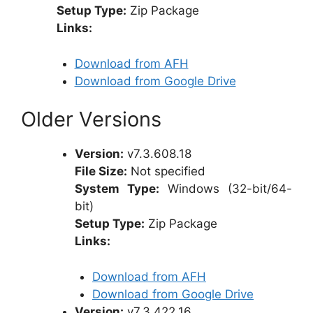
Setup Type:
Zip Package
Links:
Download from AFH
Download from Google Drive
Older Versions
Version:
v7.3.608.18
File Size:
Not specified
System Type:
Windows (32-bit/64-
bit)
Setup Type:
Zip Package
Links:
Download from AFH
Download from Google Drive
Version:
v7.3.422.16