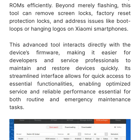
ROMs efficiently. Beyond merely flashing, this
tool can remove screen locks, factory reset
protection locks, and address issues like boot-
loops or hanging logos on Xiaomi smartphones.
This advanced tool interacts directly with the
device’s firmware, making it easier for
developers and service professionals to
maintain and restore devices quickly. Its
streamlined interface allows for quick access to
essential functionalities, enabling optimized
service and reliable performance essential for
both routine and emergency maintenance
tasks.