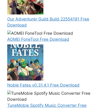
Our Adventurer Guild Build 22554191 Free
Download
AOMEI FoneTool Free Download
Noble Fates v0.31.4.1 Free Download
TuneMobie Spotify Music Converter Free