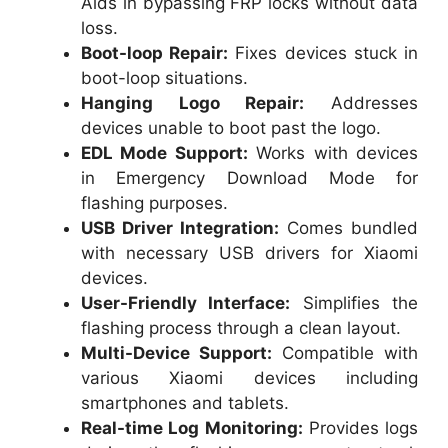
Aids in bypassing FRP locks without data
loss.
Boot-loop Repair:
Fixes devices stuck in
boot-loop situations.
Hanging Logo Repair:
Addresses
devices unable to boot past the logo.
EDL Mode Support:
Works with devices
in Emergency Download Mode for
flashing purposes.
USB Driver Integration:
Comes bundled
with necessary USB drivers for Xiaomi
devices.
User-Friendly Interface:
Simplifies the
flashing process through a clean layout.
Multi-Device Support:
Compatible with
various Xiaomi devices including
smartphones and tablets.
Real-time Log Monitoring:
Provides logs