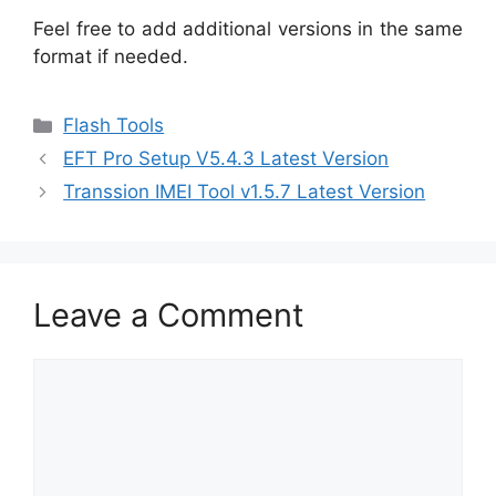
Feel free to add additional versions in the same
format if needed.
Categories
Flash Tools
EFT Pro Setup V5.4.3 Latest Version
Transsion IMEI Tool v1.5.7 Latest Version
Leave a Comment
Comment