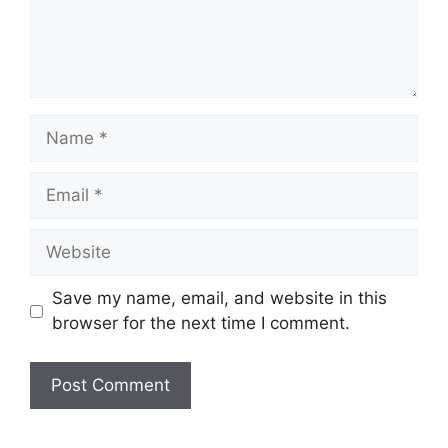
Name
Email
Website
Save my name, email, and website in this
browser for the next time I comment.