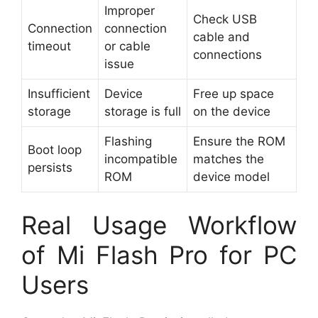
Improper
Check USB
Connection
connection
cable and
timeout
or cable
connections
issue
Insufficient
Device
Free up space
storage
storage is full
on the device
Flashing
Ensure the ROM
Boot loop
incompatible
matches the
persists
ROM
device model
Real Usage Workflow
of Mi Flash Pro for PC
Users