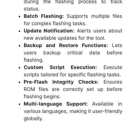
during the flashing process to track
status.
Batch Flashing:
Supports multiple files
for complex flashing tasks.
Update Notification:
Alerts users about
new available updates for the tool.
Backup and Restore Functions:
Lets
users backup critical data before
flashing.
Custom Script Execution:
Execute
scripts tailored for specific flashing tasks.
Pre-Flash Integrity Checks:
Ensures
ROM files are correctly set up before
flashing begins.
Multi-language Support:
Available in
various languages, making it user-friendly
globally.