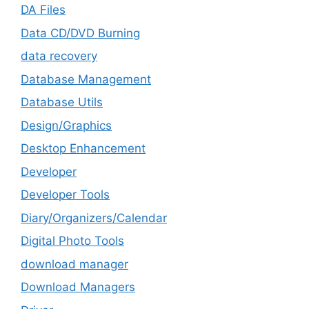
DA Files
Data CD/DVD Burning
data recovery
Database Management
Database Utils
Design/Graphics
Desktop Enhancement
Developer
Developer Tools
Diary/Organizers/Calendar
Digital Photo Tools
download manager
Download Managers