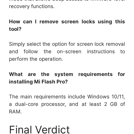
recovery functions.
How can I remove screen locks using this
tool?
Simply select the option for screen lock removal
and follow the on-screen instructions to
perform the operation.
What are the system requirements for
installing Mi Flash Pro?
The main requirements include Windows 10/11,
a dual-core processor, and at least 2 GB of
RAM.
Final Verdict