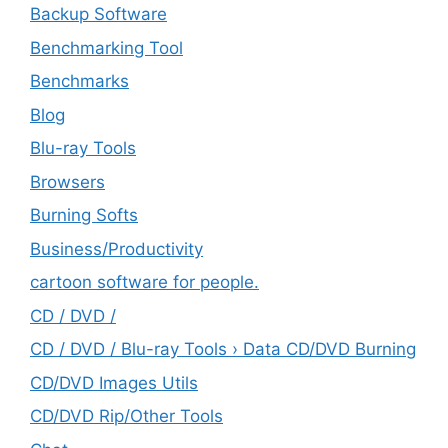
Backup Software
Benchmarking Tool
Benchmarks
Blog
Blu-ray Tools
Browsers
Burning Softs
‎Business/Productivity
cartoon software for people.
CD / DVD /
CD / DVD / Blu-ray Tools › Data CD/DVD Burning
CD/DVD Images Utils
CD/DVD Rip/Other Tools