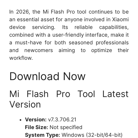
In 2026, the Mi Flash Pro tool continues to be
an essential asset for anyone involved in Xiaomi
device servicing. Its reliable capabilities,
combined with a user-friendly interface, make it
a must-have for both seasoned professionals
and newcomers aiming to optimize their
workflow.
Download Now
Mi Flash Pro Tool Latest
Version
Version:
v7.3.706.21
File Size:
Not specified
System Type:
Windows (32-bit/64-bit)