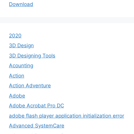
Download
2020
3D Design
3D Designing Tools
Acounting
Action
Action Adventure
Adobe
Adobe Acrobat Pro DC
adobe flash player application initialization error
Advanced SystemCare