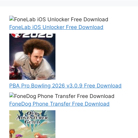
FoneLab iOS Unlocker Free Download
PBA Pro Bowling 2026 v3.0.9 Free Download
FoneDog Phone Transfer Free Download