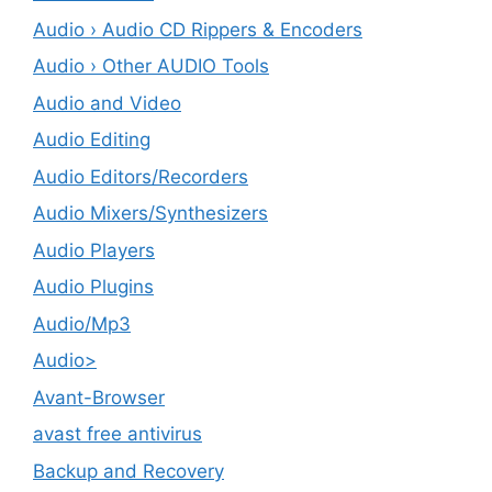
Audio › Audio CD Rippers & Encoders
Audio › Other AUDIO Tools
Audio and Video
Audio Editing
Audio Editors/Recorders
Audio Mixers/Synthesizers
Audio Players
Audio Plugins
Audio/Mp3
Audio>
Avant-Browser
avast free antivirus
Backup and Recovery