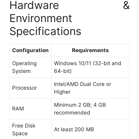
Hardware &
Environment
Specifications
Configuration
Requirements
Operating
Windows 10/11 (32-bit and
System
64-bit)
Intel/AMD Dual Core or
Processor
Higher
Minimum 2 GB; 4 GB
RAM
recommended
Free Disk
At least 200 MB
Space