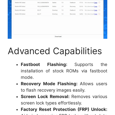
Advanced Capabilities
Fastboot Flashing:
Supports the
installation of stock ROMs via fastboot
mode.
Recovery Mode Flashing:
Allows users
to flash recovery images easily.
Screen Lock Removal:
Removes various
screen lock types effortlessly.
Factory Reset Protection (FRP) Unlock: