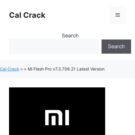
Skip
to
Cal Crack
Menu
content
Search
Search
Cal Crack
»
»
Mi Flash Pro v7.3.706.21 Latest Version