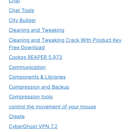
Chat
Chat Tools
City Builder
Cleaning and Tweaking
Cleaning and Tweaking Crack With Product Key
Free Download
Cockos REAPER 5.973
‎Communication
Components & Libraries
Compression and Backup
Compression tools
control the movement of your mouse
Create
CyberGhost VPN 7.2