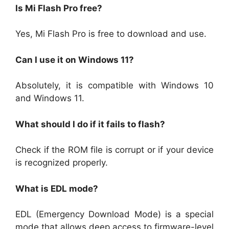
Is Mi Flash Pro free?
Yes, Mi Flash Pro is free to download and use.
Can I use it on Windows 11?
Absolutely, it is compatible with Windows 10
and Windows 11.
What should I do if it fails to flash?
Check if the ROM file is corrupt or if your device
is recognized properly.
What is EDL mode?
EDL (Emergency Download Mode) is a special
mode that allows deep access to firmware-level