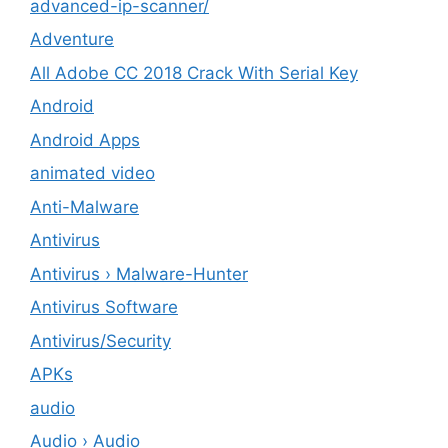
advanced-ip-scanner/
Adventure
All Adobe CC 2018 Crack With Serial Key
Android
Android Apps
animated video
Anti-Malware
Antivirus
Antivirus › Malware-Hunter
Antivirus Software
Antivirus/Security
APKs
audio
Audio › Audio