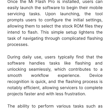
Once the Mi Flash Pro is installed, users can
easily launch the software to begin their mobile
servicing tasks. Upon launching, the tool
prompts users to configure the initial settings,
allowing them to select the stock ROM files they
intend to flash. This simple setup lightens the
task of navigating through complicated flashing
processes.
During daily use, users typically find that the
software handles tasks like flashing and
unlocking seamlessly, which contributes to a
smooth workflow experience. Device
recognition is quick, and the flashing process is
notably efficient, allowing servicers to complete
projects faster and with less frustration.
The ability to perform various tasks such as