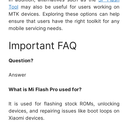
Tool
may also be useful for users working on
MTK devices. Exploring these options can help
ensure that users have the right toolkit for any
mobile servicing needs.
Important FAQ
Question?
Answer
What is Mi Flash Pro used for?
It is used for flashing stock ROMs, unlocking
devices, and repairing issues like boot loops on
Xiaomi devices.