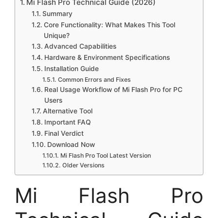
Mi Flash Pro Technical Guide (2026)
Summary
Core Functionality: What Makes This Tool
Unique?
Advanced Capabilities
Hardware & Environment Specifications
Installation Guide
Common Errors and Fixes
Real Usage Workflow of Mi Flash Pro for PC
Users
Alternative Tool
Important FAQ
Final Verdict
Download Now
Mi Flash Pro Tool Latest Version
Older Versions
Mi Flash Pro