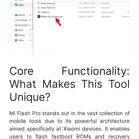
Core Functionality:
What Makes This Tool
Unique?
Mi Flash Pro stands out in the vast collection of
mobile tools due to its powerful architecture
aimed specifically at Xiaomi devices. It enables
users to flash fastboot ROMs and recovery