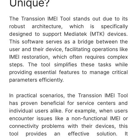
Unique?
The Transsion IMEI Tool stands out due to its
robust architecture, which is specifically
designed to support Mediatek (MTK) devices.
This software serves as a bridge between the
user and their device, facilitating operations like
IMEI restoration, which often requires complex
steps. The tool simplifies these tasks while
providing essential features to manage critical
parameters efficiently.
In practical scenarios, the Transsion IMEI Tool
has proven beneficial for service centers and
individual users alike. For example, when users
encounter issues like a non-functional IMEI or
connectivity problems with their devices, this
tool provides an effective solution. It