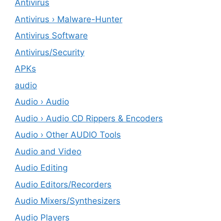
Antivirus
Antivirus › Malware-Hunter
Antivirus Software
Antivirus/Security
APKs
audio
Audio › Audio
Audio › Audio CD Rippers & Encoders
Audio › Other AUDIO Tools
Audio and Video
Audio Editing
Audio Editors/Recorders
Audio Mixers/Synthesizers
Audio Players