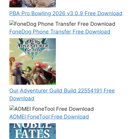
PBA Pro Bowling 2026 v3.0.9 Free Download
FoneDog Phone Transfer Free Download
Our Adventurer Guild Build 22554191 Free
Download
AOMEI FoneTool Free Download