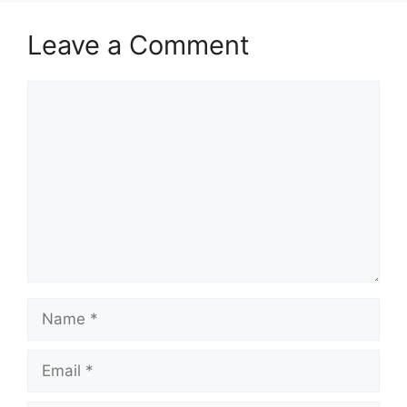
Leave a Comment
Comment
Name
Email