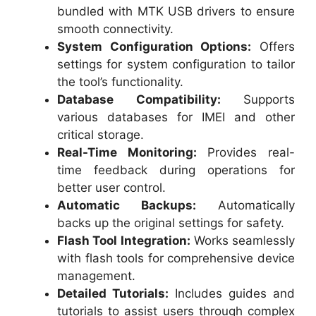
bundled with MTK USB drivers to ensure
smooth connectivity.
System Configuration Options:
Offers
settings for system configuration to tailor
the tool’s functionality.
Database Compatibility:
Supports
various databases for IMEI and other
critical storage.
Real-Time Monitoring:
Provides real-
time feedback during operations for
better user control.
Automatic Backups:
Automatically
backs up the original settings for safety.
Flash Tool Integration:
Works seamlessly
with flash tools for comprehensive device
management.
Detailed Tutorials:
Includes guides and
tutorials to assist users through complex