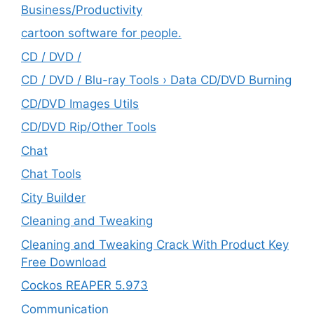
‎Business/Productivity
cartoon software for people.
CD / DVD /
CD / DVD / Blu-ray Tools › Data CD/DVD Burning
CD/DVD Images Utils
CD/DVD Rip/Other Tools
Chat
Chat Tools
City Builder
Cleaning and Tweaking
Cleaning and Tweaking Crack With Product Key
Free Download
Cockos REAPER 5.973
‎Communication