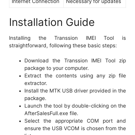
Internet Connection
Necessary for updates
Installation Guide
Installing the Transsion IMEI Tool is
straightforward, following these basic steps:
Download the Transsion IMEI Tool zip
package to your computer.
Extract the contents using any zip file
extractor.
Install the MTK USB driver provided in the
package.
Launch the tool by double-clicking on the
AfterSalesFull.exe file.
Select the appropriate COM port and
ensure the USB VCOM is chosen from the