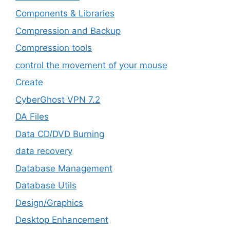
Components & Libraries
Compression and Backup
Compression tools
control the movement of your mouse
Create
CyberGhost VPN 7.2
DA Files
Data CD/DVD Burning
data recovery
Database Management
Database Utils
Design/Graphics
Desktop Enhancement