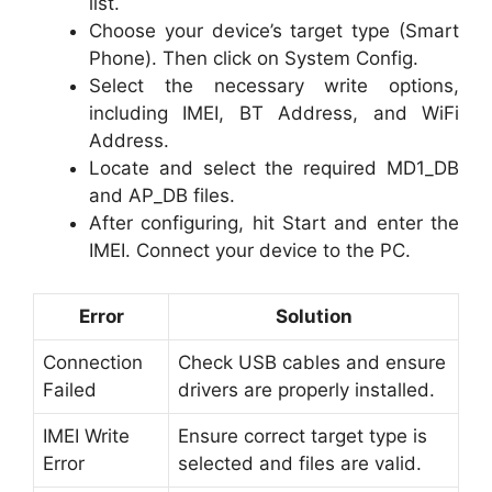
list.
Choose your device’s target type (Smart
Phone). Then click on System Config.
Select the necessary write options,
including IMEI, BT Address, and WiFi
Address.
Locate and select the required MD1_DB
and AP_DB files.
After configuring, hit Start and enter the
IMEI. Connect your device to the PC.
Error
Solution
Connection
Check USB cables and ensure
Failed
drivers are properly installed.
IMEI Write
Ensure correct target type is
Error
selected and files are valid.