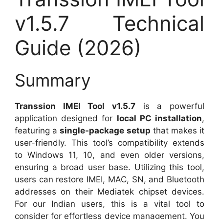
v1.5.7 Technical
Guide (2026)
Summary
Transsion IMEI Tool v1.5.7
is a powerful
application designed for
local PC installation
,
featuring a
single-package setup
that makes it
user-friendly. This tool’s compatibility extends
to Windows 11, 10, and even older versions,
ensuring a broad user base. Utilizing this tool,
users can restore IMEI, MAC, SN, and Bluetooth
addresses on their Mediatek chipset devices.
For our Indian users, this is a vital tool to
consider for effortless device management. You