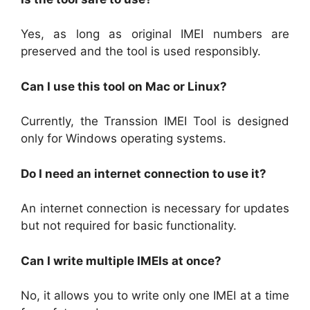
Yes, as long as original IMEI numbers are
preserved and the tool is used responsibly.
Can I use this tool on Mac or Linux?
Currently, the Transsion IMEI Tool is designed
only for Windows operating systems.
Do I need an internet connection to use it?
An internet connection is necessary for updates
but not required for basic functionality.
Can I write multiple IMEIs at once?
No, it allows you to write only one IMEI at a time