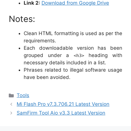
Link 2:
Download from Google Drive
Notes:
Clean HTML formatting is used as per the
requirements.
Each downloadable version has been
grouped under a
heading with
<h3>
necessary details included in a list.
Phrases related to illegal software usage
have been avoided.
Categories
Tools
Mi Flash Pro v7.3.706.21 Latest Version
SamFirm Tool Aio v3.3 Latest Version