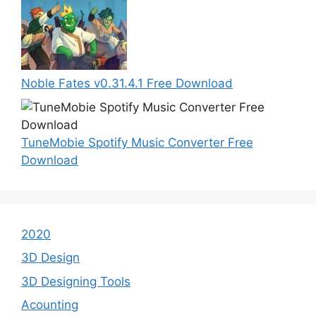
Noble Fates v0.31.4.1 Free Download
TuneMobie Spotify Music Converter Free
Download
2020
3D Design
3D Designing Tools
Acounting