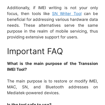
Additionally, if IMEI writing is not your only
focus, then tools like
SN Writer Tool
can be
beneficial for addressing various hardware data
needs. These alternatives serve the same
purpose in the realm of mobile servicing, thus
providing extensive support for users.
Important FAQ
What is the main purpose of the Transsion
IMEI Tool?
The main purpose is to restore or modify IMEI,
MAC, SN, and Bluetooth addresses on
Mediatek-powered devices.
Is the tool safe to use?