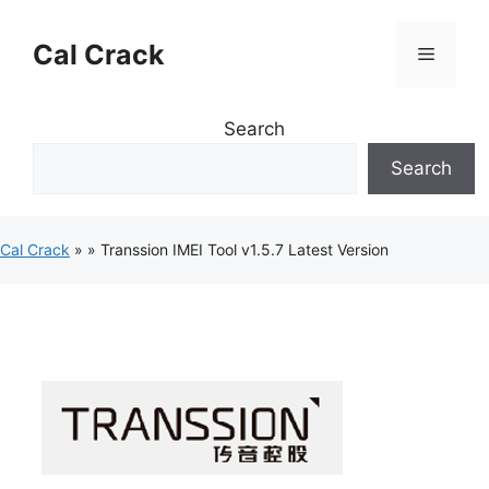
Skip
to
Cal Crack
Menu
content
Search
Search
Cal Crack
»
»
Transsion IMEI Tool v1.5.7 Latest Version