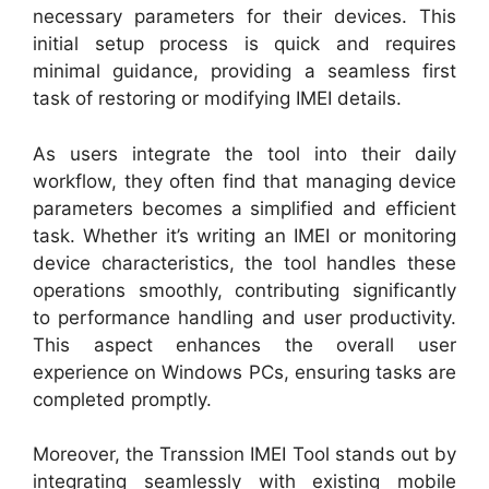
necessary parameters for their devices. This
initial setup process is quick and requires
minimal guidance, providing a seamless first
task of restoring or modifying IMEI details.
As users integrate the tool into their daily
workflow, they often find that managing device
parameters becomes a simplified and efficient
task. Whether it’s writing an IMEI or monitoring
device characteristics, the tool handles these
operations smoothly, contributing significantly
to performance handling and user productivity.
This aspect enhances the overall user
experience on Windows PCs, ensuring tasks are
completed promptly.
Moreover, the Transsion IMEI Tool stands out by
integrating seamlessly with existing mobile