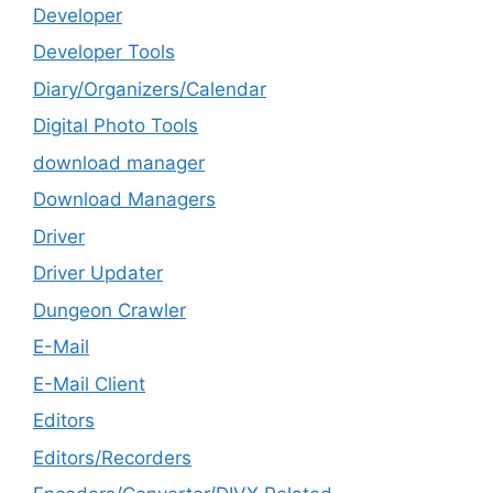
Developer
Developer Tools
Diary/Organizers/Calendar
Digital Photo Tools
download manager
Download Managers
Driver
Driver Updater
Dungeon Crawler
E-Mail
E-Mail Client
Editors
Editors/Recorders