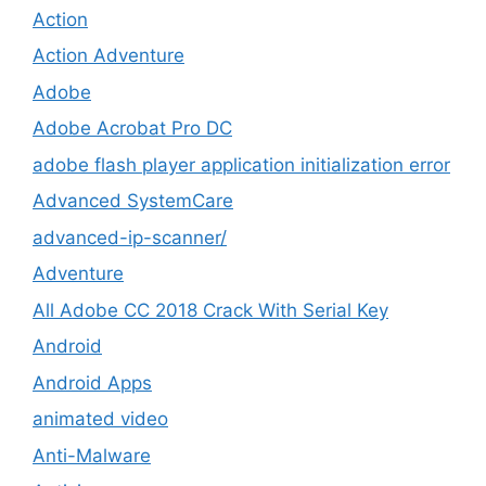
Action
Action Adventure
Adobe
Adobe Acrobat Pro DC
adobe flash player application initialization error
Advanced SystemCare
advanced-ip-scanner/
Adventure
All Adobe CC 2018 Crack With Serial Key
Android
Android Apps
animated video
Anti-Malware