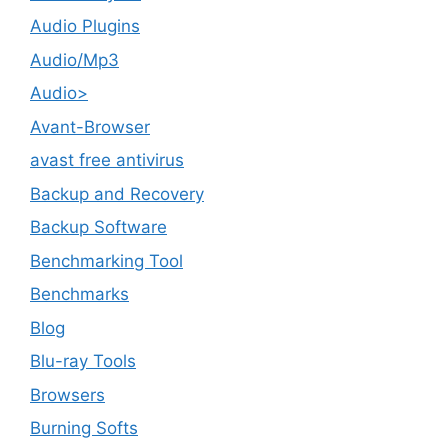
Audio Plugins
Audio/Mp3
Audio>
Avant-Browser
avast free antivirus
Backup and Recovery
Backup Software
Benchmarking Tool
Benchmarks
Blog
Blu-ray Tools
Browsers
Burning Softs