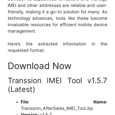
IMEI and other addresses are reliable and user-
friendly, making it a go-to solution for many. As
technology advances, tools like these become
invaluable resources for efficient mobile device
management.
Here’s the extracted information in the
requested format:
Download Now
Transsion IMEI Tool v1.5.7
(Latest)
File Name:
Transsion_AfterSales_IMEI_Tool.zip
Version:
v1.5.7