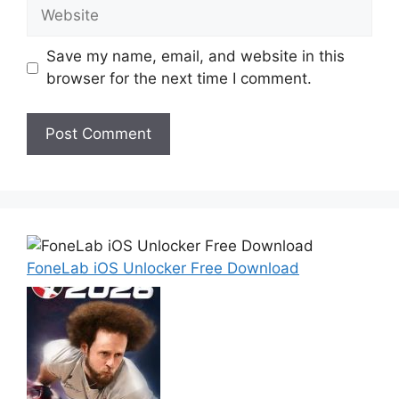
Website
Save my name, email, and website in this
browser for the next time I comment.
FoneLab iOS Unlocker Free Download