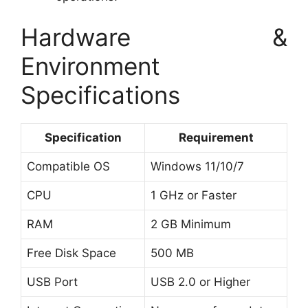
Hardware &
Environment
Specifications
Specification
Requirement
Compatible OS
Windows 11/10/7
CPU
1 GHz or Faster
RAM
2 GB Minimum
Free Disk Space
500 MB
USB Port
USB 2.0 or Higher