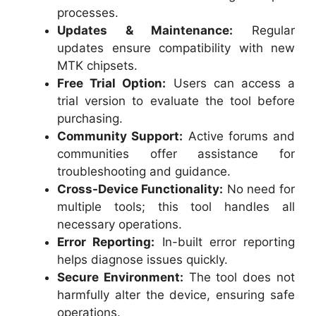
processes.
Updates & Maintenance:
Regular
updates ensure compatibility with new
MTK chipsets.
Free Trial Option:
Users can access a
trial version to evaluate the tool before
purchasing.
Community Support:
Active forums and
communities offer assistance for
troubleshooting and guidance.
Cross-Device Functionality:
No need for
multiple tools; this tool handles all
necessary operations.
Error Reporting:
In-built error reporting
helps diagnose issues quickly.
Secure Environment:
The tool does not
harmfully alter the device, ensuring safe
operations.