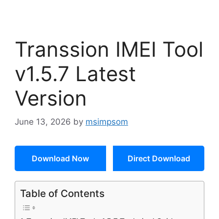
Transsion IMEI Tool
v1.5.7 Latest
Version
June 13, 2026
by
msimpsom
Download Now
Direct Download
Table of Contents