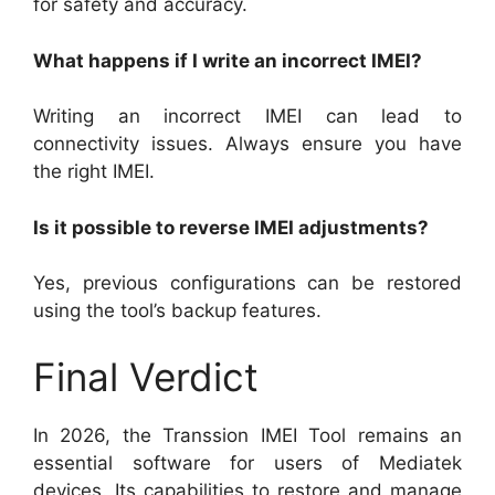
for safety and accuracy.
What happens if I write an incorrect IMEI?
Writing an incorrect IMEI can lead to
connectivity issues. Always ensure you have
the right IMEI.
Is it possible to reverse IMEI adjustments?
Yes, previous configurations can be restored
using the tool’s backup features.
Final Verdict
In 2026, the Transsion IMEI Tool remains an
essential software for users of Mediatek
devices. Its capabilities to restore and manage