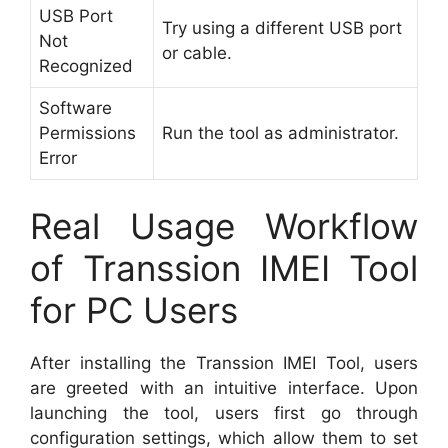
USB Port
Try using a different USB port
Not
or cable.
Recognized
Software
Permissions
Run the tool as administrator.
Error
Real Usage Workflow
of Transsion IMEI Tool
for PC Users
After installing the Transsion IMEI Tool, users
are greeted with an intuitive interface. Upon
launching the tool, users first go through
configuration settings, which allow them to set