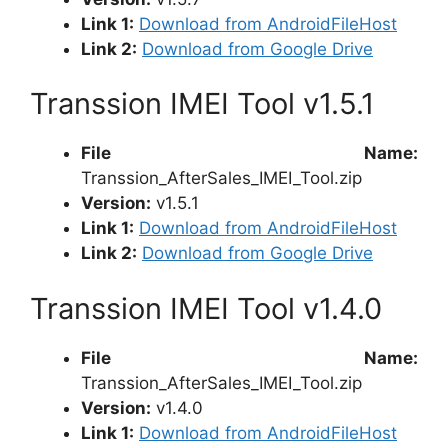
Link 1:
Download from AndroidFileHost
Link 2:
Download from Google Drive
Transsion IMEI Tool v1.5.1
File Name:
Transsion_AfterSales_IMEI_Tool.zip
Version:
v1.5.1
Link 1:
Download from AndroidFileHost
Link 2:
Download from Google Drive
Transsion IMEI Tool v1.4.0
File Name:
Transsion_AfterSales_IMEI_Tool.zip
Version:
v1.4.0
Link 1:
Download from AndroidFileHost