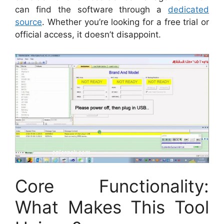
can find the software through a
dedicated
source
. Whether you’re looking for a free trial or
official access, it doesn’t disappoint.
Core Functionality:
What Makes This Tool