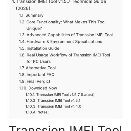
Transsion IMEI Tool v1.5.7 Technical Guide
(2026)
Summary
Core Functionality: What Makes This Tool
Unique?
Advanced Capabilities of Transsion IMEI Tool
Hardware & Environment Specifications
Installation Guide
Real Usage Workflow of Transsion IMEI Tool
for PC Users
Alternative Tool
Important FAQ
Final Verdict
Download Now
Transsion IMEI Tool v1.5.7 (Latest)
Transsion IMEI Tool v1.5.1
Transsion IMEI Tool v1.4.0
Notes:
Transsion IMEI Tool