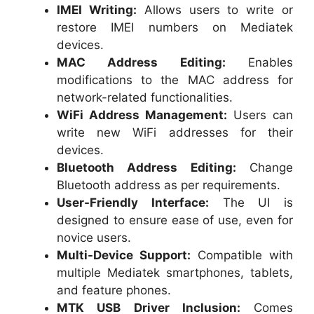
IMEI Writing:
Allows users to write or
restore IMEI numbers on Mediatek
devices.
MAC Address Editing:
Enables
modifications to the MAC address for
network-related functionalities.
WiFi Address Management:
Users can
write new WiFi addresses for their
devices.
Bluetooth Address Editing:
Change
Bluetooth address as per requirements.
User-Friendly Interface:
The UI is
designed to ensure ease of use, even for
novice users.
Multi-Device Support:
Compatible with
multiple Mediatek smartphones, tablets,
and feature phones.
MTK USB Driver Inclusion:
Comes