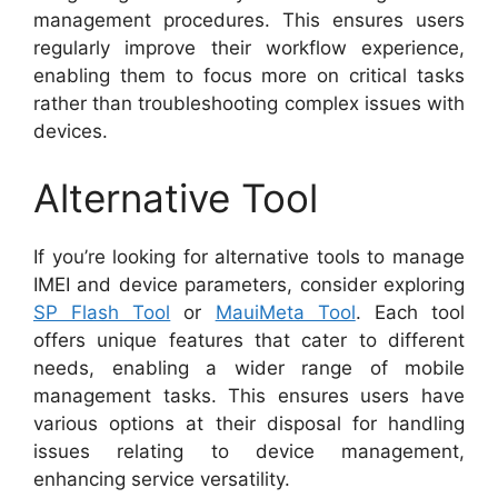
management procedures. This ensures users
regularly improve their workflow experience,
enabling them to focus more on critical tasks
rather than troubleshooting complex issues with
devices.
Alternative Tool
If you’re looking for alternative tools to manage
IMEI and device parameters, consider exploring
SP Flash Tool
or
MauiMeta Tool
. Each tool
offers unique features that cater to different
needs, enabling a wider range of mobile
management tasks. This ensures users have
various options at their disposal for handling
issues relating to device management,
enhancing service versatility.