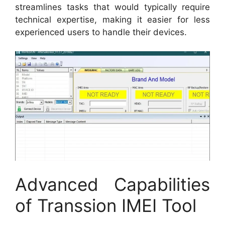
streamlines tasks that would typically require
technical expertise, making it easier for less
experienced users to handle their devices.
Advanced Capabilities
of Transsion IMEI Tool