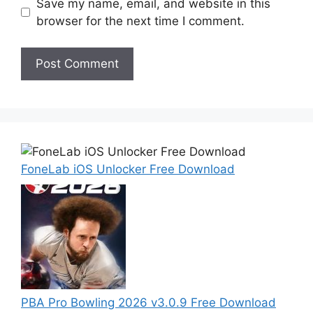
Save my name, email, and website in this
browser for the next time I comment.
FoneLab iOS Unlocker Free Download
PBA Pro Bowling 2026 v3.0.9 Free Download