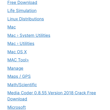
Free Download
Life Simulation
Linux Distributions
Mac
Mac › System Utilities
Mac › Utilities
Mac OS X
MAC Tool>
Manage
Maps / GPS
Math/Scientific
Media Coder 0.8.55 Version 2018 Crack Free
Download
Microsoft