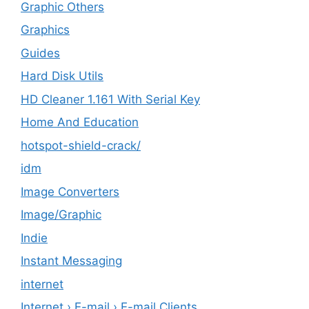
Graphic Others
Graphics
Guides
Hard Disk Utils
HD Cleaner 1.161 With Serial Key
Home And Education
hotspot-shield-crack/
idm
Image Converters
Image/Graphic
Indie
Instant Messaging
internet
Internet › E-mail › E-mail Clients