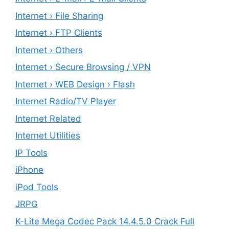
Internet › File Sharing
Internet › FTP Clients
Internet › Others
Internet › Secure Browsing / VPN
Internet › WEB Design › Flash
Internet Radio/TV Player
Internet Related
Internet Utilities
IP Tools
iPhone
iPod Tools
JRPG
K-Lite Mega Codec Pack 14.4.5.0 Crack Full