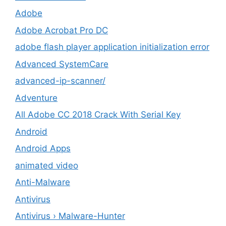
Adobe
Adobe Acrobat Pro DC
adobe flash player application initialization error
Advanced SystemCare
advanced-ip-scanner/
Adventure
All Adobe CC 2018 Crack With Serial Key
Android
Android Apps
animated video
Anti-Malware
Antivirus
Antivirus › Malware-Hunter