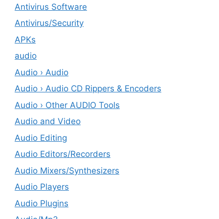
Antivirus Software
Antivirus/Security
APKs
audio
Audio › Audio
Audio › Audio CD Rippers & Encoders
Audio › Other AUDIO Tools
Audio and Video
Audio Editing
Audio Editors/Recorders
Audio Mixers/Synthesizers
Audio Players
Audio Plugins