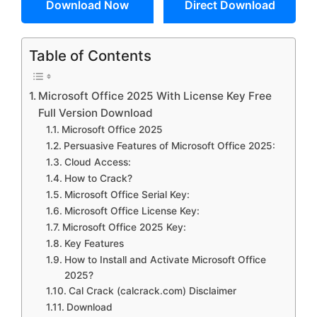
Download Now
Direct Download
Table of Contents
Microsoft Office 2025 With License Key Free
Full Version Download
Microsoft Office 2025
Persuasive Features of Microsoft Office 2025:
Cloud Access:
How to Crack?
Microsoft Office Serial Key:
Microsoft Office License Key:
Microsoft Office 2025 Key:
Key Features
How to Install and Activate Microsoft Office
2025?
Cal Crack (calcrack.com) Disclaimer
Download