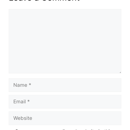
Comment
Name
Email
Website