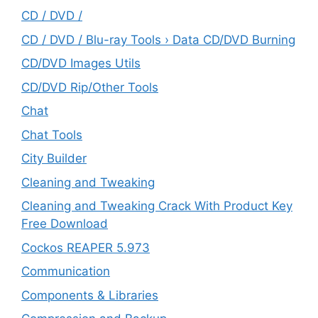
CD / DVD /
CD / DVD / Blu-ray Tools › Data CD/DVD Burning
CD/DVD Images Utils
CD/DVD Rip/Other Tools
Chat
Chat Tools
City Builder
Cleaning and Tweaking
Cleaning and Tweaking Crack With Product Key
Free Download
Cockos REAPER 5.973
‎Communication
Components & Libraries