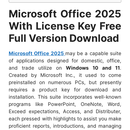
Microsoft Office 2025
With License Key Free
Full Version Download
Microsoft Office 2025
may be a capable suite
of applications designed for domestic, office,
and trade utilize on
Windows 10 and 11
.
Created by Microsoft Inc., it used to come
preinstalled on numerous PCs, but presently
requires a product key for download and
installation. This suite incorporates well-known
programs like PowerPoint, OneNote, Word,
Exceed expectations, Access, and Distributer,
each pressed with highlights to assist you make
proficient reports, introductions, and managing