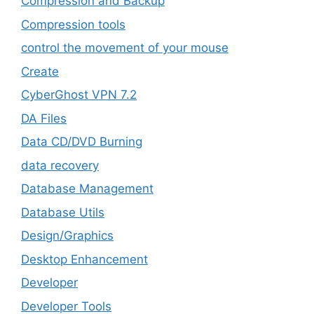
Compression and Backup
Compression tools
control the movement of your mouse
Create
CyberGhost VPN 7.2
DA Files
Data CD/DVD Burning
data recovery
Database Management
Database Utils
Design/Graphics
Desktop Enhancement
Developer
Developer Tools