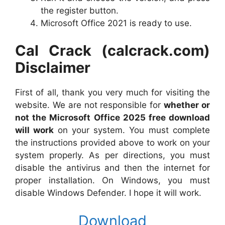
the register button.
Microsoft Office 2021 is ready to use.
Cal Crack (calcrack.com)
Disclaimer
First of all, thank you very much for visiting the
website. We are not responsible for
whether or
not the Microsoft Office 2025 free download
will work
on your system. You must complete
the instructions provided above to work on your
system properly. As per directions, you must
disable the antivirus and then the internet for
proper installation. On Windows, you must
disable Windows Defender. I hope it will work.
Download