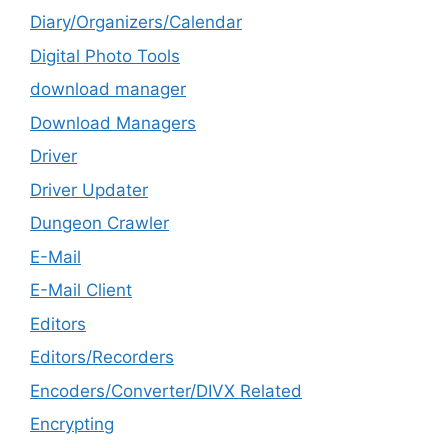
Diary/Organizers/Calendar
Digital Photo Tools
download manager
Download Managers
Driver
Driver Updater
Dungeon Crawler
E-Mail
E-Mail Client
Editors
Editors/Recorders
Encoders/Converter/DIVX Related
Encrypting