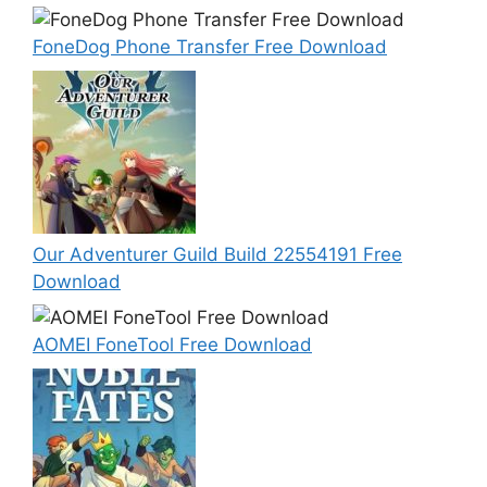
FoneDog Phone Transfer Free Download
Our Adventurer Guild Build 22554191 Free
Download
AOMEI FoneTool Free Download