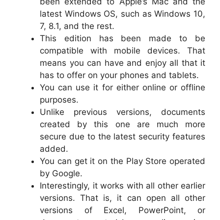
been extended to Apple’s Mac and the
latest Windows OS, such as Windows 10,
7, 8.1, and the rest.
This edition has been made to be
compatible with mobile devices. That
means you can have and enjoy all that it
has to offer on your phones and tablets.
You can use it for either online or offline
purposes.
Unlike previous versions, documents
created by this one are much more
secure due to the latest security features
added.
You can get it on the Play Store operated
by Google.
Interestingly, it works with all other earlier
versions. That is, it can open all other
versions of Excel, PowerPoint, or