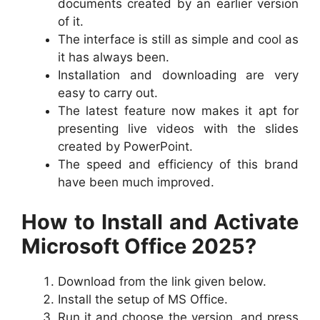
documents created by an earlier version
of it.
The interface is still as simple and cool as
it has always been.
Installation and downloading are very
easy to carry out.
The latest feature now makes it apt for
presenting live videos with the slides
created by PowerPoint.
The speed and efficiency of this brand
have been much improved.
How to Install and Activate
Microsoft Office 2025?
Download from the link given below.
Install the setup of MS Office.
Run it and choose the version, and press