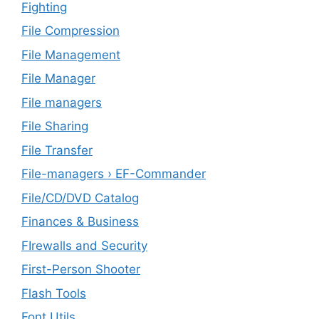
Fighting
File Compression
File Management
File Manager
File managers
File Sharing
File Transfer
File-managers › EF-Commander
File/CD/DVD Catalog
Finances & Business
FIrewalls and Security
First-Person Shooter
Flash Tools
Font Utils