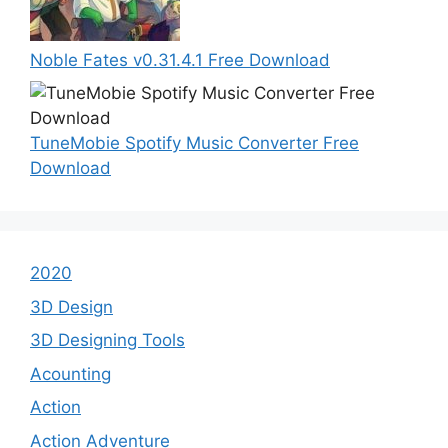
Noble Fates v0.31.4.1 Free Download
TuneMobie Spotify Music Converter Free
Download
2020
3D Design
3D Designing Tools
Acounting
Action
Action Adventure