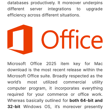
databases productively. It moreover underpins
different server integrations to upgrade
efficiency across different situations.
Microsoft Office 2025 item key for Mac
download is the most recent release within the
Microsoft Office suite. Broadly respected as the
world’s most utilized commercial utility
computer program, it incorporates everything
required for your commerce or office work.
Whereas basically outlined for
both 64-bit and
32-bit
Windows OS, it’s moreover presently