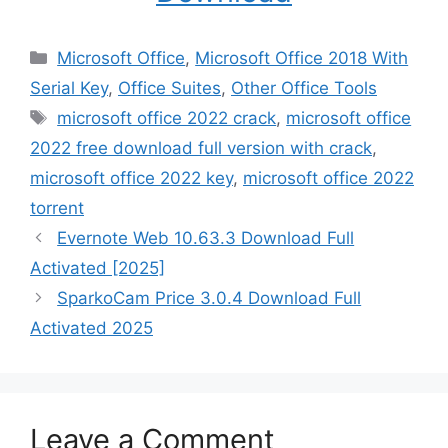
Categories
Microsoft Office
,
Microsoft Office 2018 With
Serial Key
,
Office Suites
,
Other Office Tools
Tags
microsoft office 2022 crack
,
microsoft office
2022 free download full version with crack
,
microsoft office 2022 key
,
microsoft office 2022
torrent
Evernote Web 10.63.3 Download Full
Activated [2025]
SparkoCam Price 3.0.4 Download Full
Activated 2025
Leave a Comment