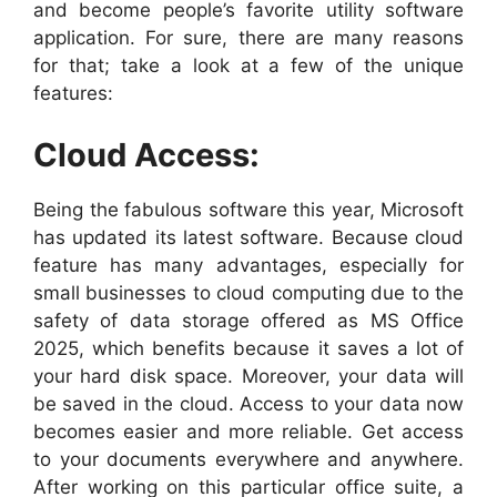
and become people’s favorite utility software
application. For sure, there are many reasons
for that; take a look at a few of the unique
features:
Cloud Access:
Being the fabulous software this year, Microsoft
has updated its latest software. Because cloud
feature has many advantages, especially for
small businesses to cloud computing due to the
safety of data storage offered as MS Office
2025, which benefits because it saves a lot of
your hard disk space. Moreover, your data will
be saved in the cloud. Access to your data now
becomes easier and more reliable. Get access
to your documents everywhere and anywhere.
After working on this particular office suite, a