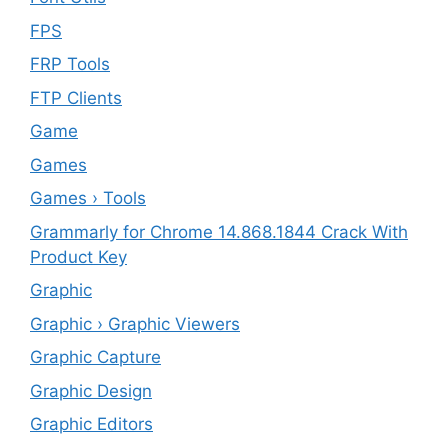
FPS
FRP Tools
FTP Clients
‎Game
Games
Games › Tools
Grammarly for Chrome 14.868.1844 Crack With
Product Key
Graphic
Graphic › Graphic Viewers
Graphic Capture
Graphic Design
Graphic Editors