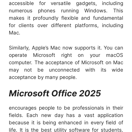
accessible for versatile gadgets, including
numerous phones running Windows. This
makes it profoundly flexible and fundamental
for clients over different platforms, including
Mac.
Similarly, Apple’s Mac now supports it. You can
operate Microsoft right on your macOS
computer. The acceptance of Microsoft on Mac
may not be unconnected with its wide
acceptance by many people.
Microsoft Office 2025
encourages people to be professionals in their
fields. Each new day has a vast application
because it is being enhanced in every field of
life. It is the best utility software for students,