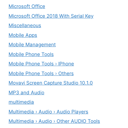
Microsoft Office
Microsoft Office 2018 With Serial Key
Miscellaneous
Mobile Apps
Mobile Management
Mobile Phone Tools
Mobile Phone Tools › IPhone
Mobile Phone Tools › Others
Movavi Screen Capture Studio 10.1.0
MP3 and Audio
multimedia
Multimedia › Audio › Audio Players
Multimedia › Audio › Other AUDIO Tools