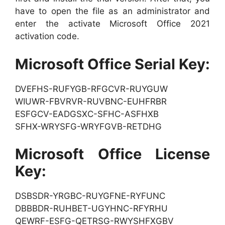
have to open the file as an administrator and
enter the activate Microsoft Office 2021
activation code.
Microsoft Office Serial Key:
DVEFHS-RUFYGB-RFGCVR-RUYGUW
WIUWR-FBVRVR-RUVBNC-EUHFRBR
ESFGCV-EADGSXC-SFHC-ASFHXB
SFHX-WRYSFG-WRYFGVB-RETDHG
Microsoft Office License
Key:
DSBSDR-YRGBC-RUYGFNE-RYFUNC
DBBBDR-RUHBET-UGYHNC-RFYRHU
QEWRF-ESFG-QETRSG-RWYSHFXGBV