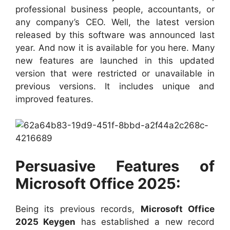
professional business people, accountants, or
any company’s CEO. Well, the latest version
released by this software was announced last
year. And now it is available for you here. Many
new features are launched in this updated
version that were restricted or unavailable in
previous versions. It includes unique and
improved features.
Persuasive Features of
Microsoft Office 2025:
Being its previous records,
Microsoft Office
2025 Keygen
has established a new record