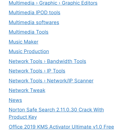
Multimedia › Graphic › Graphic Editors
Multimedia IPOD tools
Multimedia softwares
Multimedia Tools
Music Maker
Music Production
Network Tools › Bandwidth Tools
Network Tools › IP Tools
Network Tools › Network/IP Scanner
Network Tweak
News
Norton Safe Search 2.11.0.30 Crack With
Product Key
Office 2019 KMS Activator Ultimate v1.0 Free