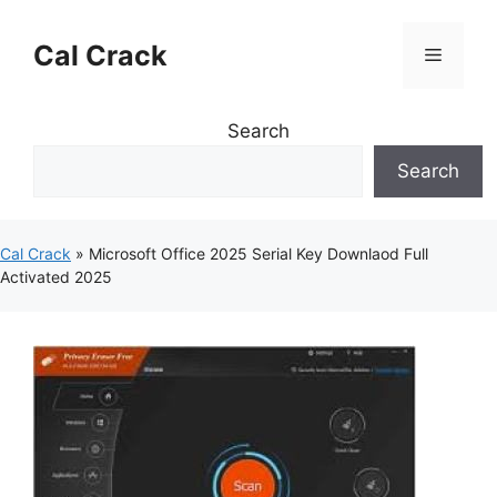
Skip
to
Cal Crack
Menu
content
Search
Search
Cal Crack
»
Microsoft Office 2025 Serial Key Downlaod Full
Activated 2025