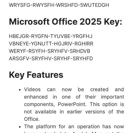
WRYSFG-RWYSFH-WRSHFD-5WUTEDGH
Microsoft Office 2025 Key:
HBEJGR-RYGFN-TYUVBE-YRGFHJ
VBNEYE-YGNUTT-HGJRIV-RGHIRR
WERYF-RSYFH-SRYHFV-SRHDVB
ARSGFV-SRYFHV-SRYHF-SRYHFD
Key Features
Videos can now be created and
enhanced in one of their important
components, PowerPoint. This option is
not available in earlier versions of the
Office.
The platform for an operation has now