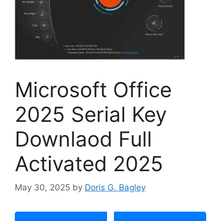
Microsoft Office
2025 Serial Key
Downlaod Full
Activated 2025
May 30, 2025
by
Doris G. Bagley