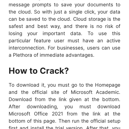
message prompts to save your documents to
the cloud. So with just a single click, your data
can be saved to the cloud. Cloud storage is the
safest and best way, and there is no risk of
losing your important data. To use this
particular feature user must have an active
interconnection. For businesses, users can use
a Plethora of immediate advantages.
How to Crack?
To download it, you must go to the Homepage
and the official site of Microsoft Academic.
Download from the link given at the bottom.
After downloading, you must download
Microsoft Office 2021 from the link at the
bottom of this page. Then run the official setup
first and install the trial version. After that, you