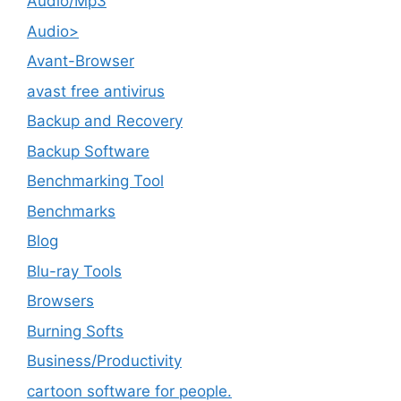
Audio/Mp3
Audio>
Avant-Browser
avast free antivirus
Backup and Recovery
Backup Software
Benchmarking Tool
Benchmarks
Blog
Blu-ray Tools
Browsers
Burning Softs
‎Business/Productivity
cartoon software for people.