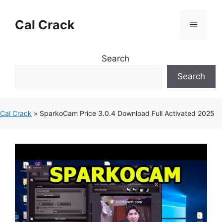
Skip
to
Cal Crack
Menu
content
Search
Search
Cal Crack
»
SparkoCam Price 3.0.4 Download Full Activated 2025