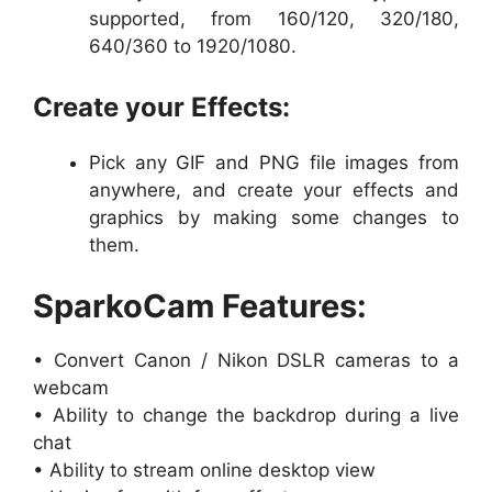
supported, from 160/120, 320/180,
640/360 to 1920/1080.
Create your Effects:
Pick any GIF and PNG file images from
anywhere, and create your effects and
graphics by making some changes to
them.
SparkoCam Features:
• Convert Canon / Nikon DSLR cameras to a
webcam
• Ability to change the backdrop during a live
chat
• Ability to stream online desktop view