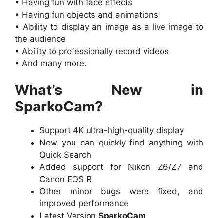
• Having fun with face effects
• Having fun objects and animations
• Ability to display an image as a live image to
the audience
• Ability to professionally record videos
• And many more.
What’s New in
SparkoCam?
Support 4K ultra-high-quality display
Now you can quickly find anything with
Quick Search
Added support for Nikon Z6/Z7 and
Canon EOS R
Other minor bugs were fixed, and
improved performance
Latest Version
SparkoCam