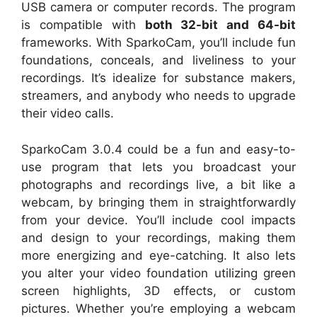
USB camera or computer records. The program
is compatible with
both 32-bit and 64-bit
frameworks. With SparkoCam, you’ll include fun
foundations, conceals, and liveliness to your
recordings. It’s idealize for substance makers,
streamers, and anybody who needs to upgrade
their video calls.
SparkoCam 3.0.4 could be a fun and easy-to-
use program that lets you broadcast your
photographs and recordings live, a bit like a
webcam, by bringing them in straightforwardly
from your device. You’ll include cool impacts
and design to your recordings, making them
more energizing and eye-catching. It also lets
you alter your video foundation utilizing green
screen highlights, 3D effects, or custom
pictures. Whether you’re employing a webcam