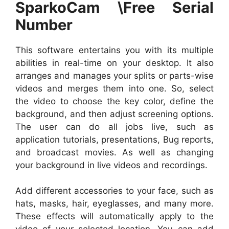
SparkoCam \Free Serial
Number
This software entertains you with its multiple
abilities in real-time on your desktop. It also
arranges and manages your splits or parts-wise
videos and merges them into one. So, select
the video to choose the key color, define the
background, and then adjust screening options.
The user can do all jobs live, such as
application tutorials, presentations, Bug reports,
and broadcast movies. As well as changing
your background in live videos and recordings.
Add different accessories to your face, such as
hats, masks, hair, eyeglasses, and many more.
These effects will automatically apply to the