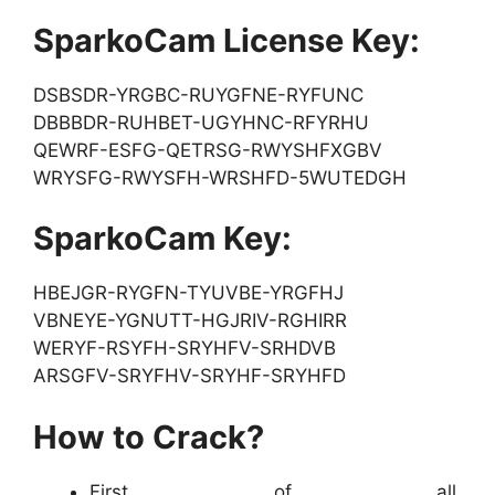
SparkoCam License Key:
DSBSDR-YRGBC-RUYGFNE-RYFUNC
DBBBDR-RUHBET-UGYHNC-RFYRHU
QEWRF-ESFG-QETRSG-RWYSHFXGBV
WRYSFG-RWYSFH-WRSHFD-5WUTEDGH
SparkoCam Key:
HBEJGR-RYGFN-TYUVBE-YRGFHJ
VBNEYE-YGNUTT-HGJRIV-RGHIRR
WERYF-RSYFH-SRYHFV-SRHDVB
ARSGFV-SRYFHV-SRYHF-SRYHFD
How to Crack?
First of all,