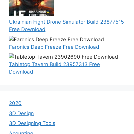
Ukrainian Fight Drone Simulator Build 23877515
Free Download
Faronics Deep Freeze Free Download
Tabletop Tavern Build 23957313 Free
Download
2020
3D Design
3D Designing Tools
Acounting