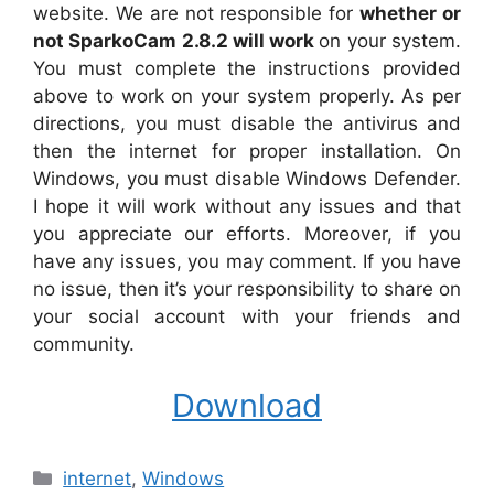
website. We are not responsible for
whether or
not SparkoCam 2.8.2 will work
on your system.
You must complete the instructions provided
above to work on your system properly. As per
directions, you must disable the antivirus and
then the internet for proper installation. On
Windows, you must disable Windows Defender.
I hope it will work without any issues and that
you appreciate our efforts. Moreover, if you
have any issues, you may comment. If you have
no issue, then it’s your responsibility to share on
your social account with your friends and
community.
Download
Categories
internet
,
Windows