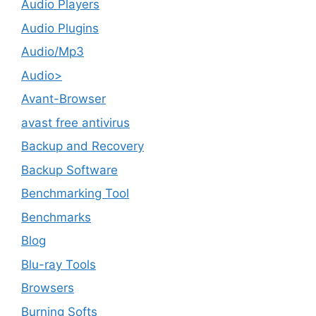
Audio Players
Audio Plugins
Audio/Mp3
Audio>
Avant-Browser
avast free antivirus
Backup and Recovery
Backup Software
Benchmarking Tool
Benchmarks
Blog
Blu-ray Tools
Browsers
Burning Softs