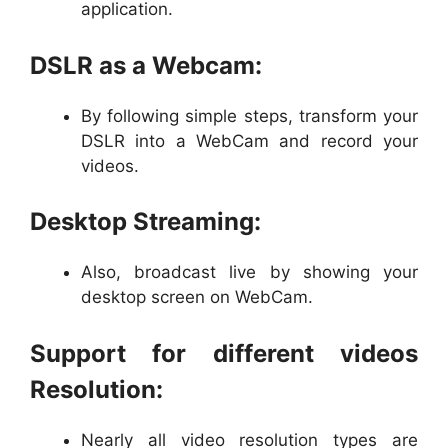
application.
DSLR as a Webcam:
By following simple steps, transform your
DSLR into a WebCam and record your
videos.
Desktop Streaming:
Also, broadcast live by showing your
desktop screen on WebCam.
Support for different videos
Resolution:
Nearly all video resolution types are