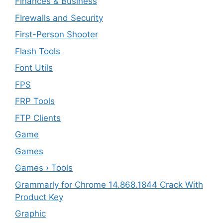
Finances & Business
FIrewalls and Security
First-Person Shooter
Flash Tools
Font Utils
FPS
FRP Tools
FTP Clients
‎Game
Games
Games › Tools
Grammarly for Chrome 14.868.1844 Crack With
Product Key
Graphic