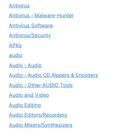
Antivirus
Antivirus › Malware-Hunter
Antivirus Software
Antivirus/Security
APKs
audio
Audio › Audio
Audio › Audio CD Rippers & Encoders
Audio › Other AUDIO Tools
Audio and Video
Audio Editing
Audio Editors/Recorders
Audio Mixers/Synthesizers