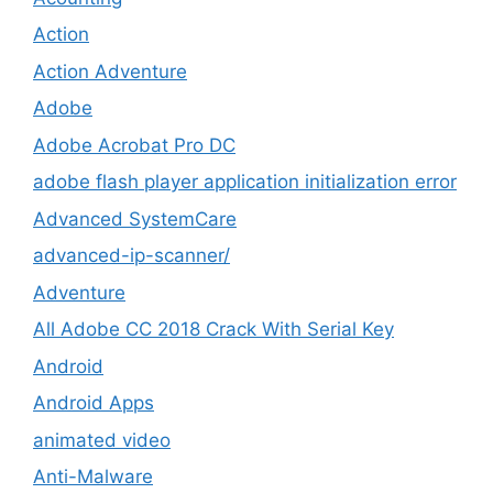
Action
Action Adventure
Adobe
Adobe Acrobat Pro DC
adobe flash player application initialization error
Advanced SystemCare
advanced-ip-scanner/
Adventure
All Adobe CC 2018 Crack With Serial Key
Android
Android Apps
animated video
Anti-Malware