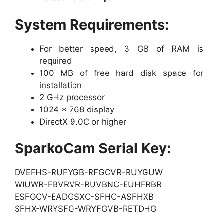
System Requirements:
For better speed, 3 GB of RAM is
required
100 MB of free hard disk space for
installation
2 GHz processor
1024 x 768 display
DirectX 9.0C or higher
SparkoCam Serial Key:
DVEFHS-RUFYGB-RFGCVR-RUYGUW
WIUWR-FBVRVR-RUVBNC-EUHFRBR
ESFGCV-EADGSXC-SFHC-ASFHXB
SFHX-WRYSFG-WRYFGVB-RETDHG