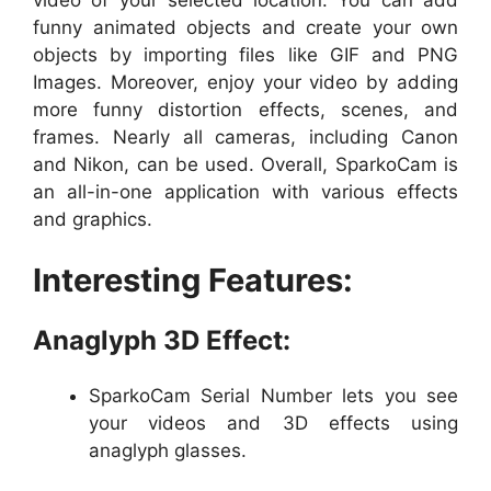
video of your selected location. You can add
funny animated objects and create your own
objects by importing files like GIF and PNG
Images. Moreover, enjoy your video by adding
more funny distortion effects, scenes, and
frames. Nearly all cameras, including Canon
and Nikon, can be used. Overall, SparkoCam is
an all-in-one application with various effects
and graphics.
Interesting Features:
Anaglyph 3D Effect:
SparkoCam Serial Number lets you see
your videos and 3D effects using
anaglyph glasses.