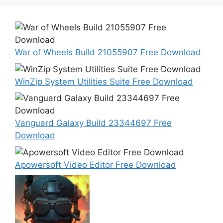
War of Wheels Build 21055907 Free Download
WinZip System Utilities Suite Free Download
Vanguard Galaxy Build 23344697 Free
Download
Apowersoft Video Editor Free Download