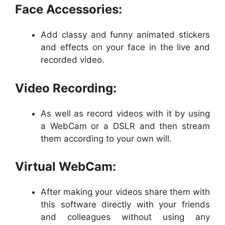
Face Accessories:
Add classy and funny animated stickers
and effects on your face in the live and
recorded video.
Video Recording:
As well as record videos with it by using
a WebCam or a DSLR and then stream
them according to your own will.
Virtual WebCam:
After making your videos share them with
this software directly with your friends
and colleagues without using any