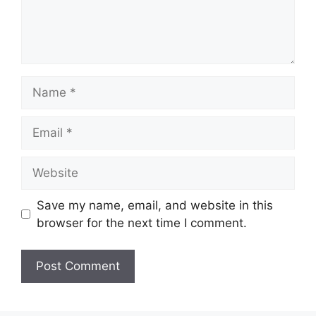
Name
Email
Website
Save my name, email, and website in this
browser for the next time I comment.