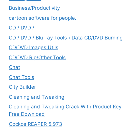
‎Business/Productivity
cartoon software for people.
CD / DVD /
CD / DVD / Blu-ray Tools › Data CD/DVD Burning
CD/DVD Images Utils
CD/DVD Rip/Other Tools
Chat
Chat Tools
City Builder
Cleaning and Tweaking
Cleaning and Tweaking Crack With Product Key
Free Download
Cockos REAPER 5.973