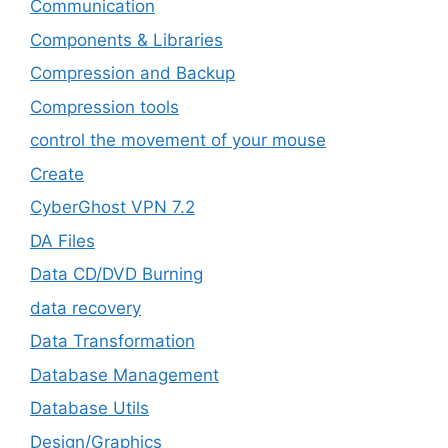
‎Communication
Components & Libraries
Compression and Backup
Compression tools
control the movement of your mouse
Create
CyberGhost VPN 7.2
DA Files
Data CD/DVD Burning
data recovery
Data Transformation
Database Management
Database Utils
Design/Graphics