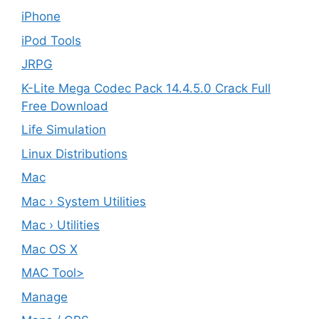
iPhone
iPod Tools
JRPG
K-Lite Mega Codec Pack 14.4.5.0 Crack Full
Free Download
Life Simulation
Linux Distributions
Mac
Mac › System Utilities
Mac › Utilities
Mac OS X
MAC Tool>
Manage