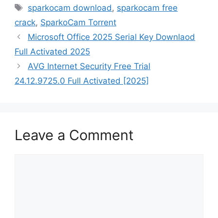
Tags
sparkocam download
,
sparkocam free
crack
,
SparkoCam Torrent
Microsoft Office 2025 Serial Key Downlaod
Full Activated 2025
AVG Internet Security Free Trial
24.12.9725.0 Full Activated [2025]
Leave a Comment
Comment