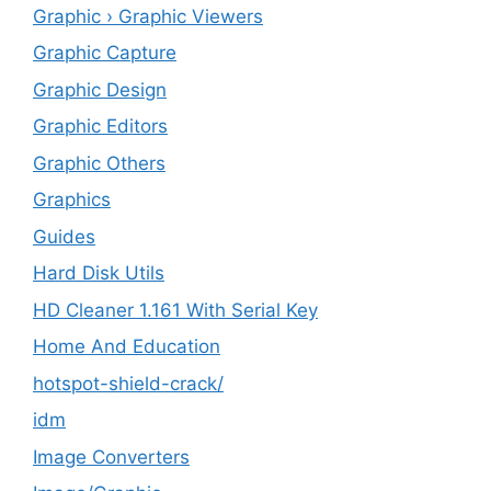
Graphic › Graphic Viewers
Graphic Capture
Graphic Design
Graphic Editors
Graphic Others
Graphics
Guides
Hard Disk Utils
HD Cleaner 1.161 With Serial Key
Home And Education
hotspot-shield-crack/
idm
Image Converters