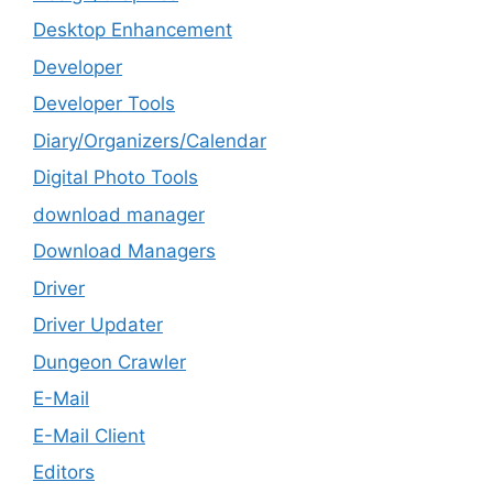
Desktop Enhancement
Developer
Developer Tools
Diary/Organizers/Calendar
Digital Photo Tools
download manager
Download Managers
Driver
Driver Updater
Dungeon Crawler
E-Mail
E-Mail Client
Editors