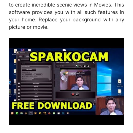
to create incredible scenic views in Movies. This
software provides you with all such features in
your home. Replace your background with any
picture or movie.