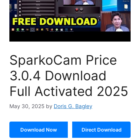
SparkoCam Price
3.0.4 Download
Full Activated 2025
May 30, 2025
by
Doris G. Bagley
Download Now
Direct Download