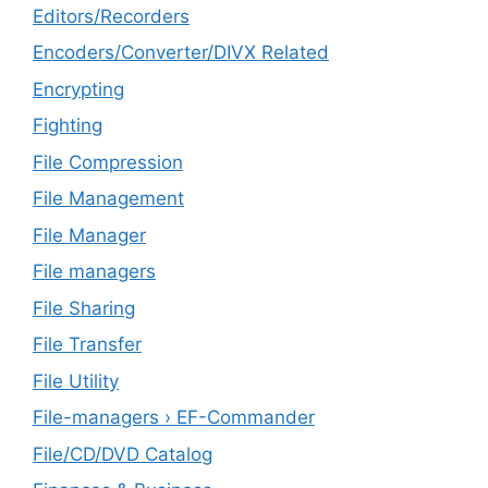
Editors/Recorders
Encoders/Converter/DIVX Related
Encrypting
Fighting
File Compression
File Management
File Manager
File managers
File Sharing
File Transfer
File Utility
File-managers › EF-Commander
File/CD/DVD Catalog