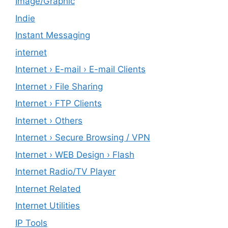
Image/Graphic
Indie
Instant Messaging
internet
Internet › E-mail › E-mail Clients
Internet › File Sharing
Internet › FTP Clients
Internet › Others
Internet › Secure Browsing / VPN
Internet › WEB Design › Flash
Internet Radio/TV Player
Internet Related
Internet Utilities
IP Tools