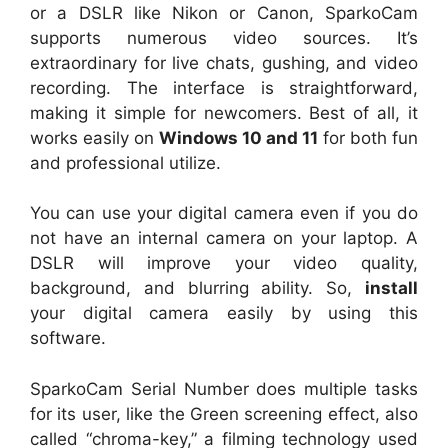
or a DSLR like Nikon or Canon, SparkoCam
supports numerous video sources. It’s
extraordinary for live chats, gushing, and video
recording. The interface is straightforward,
making it simple for newcomers. Best of all, it
works easily on
Windows 10 and 11
for both fun
and professional utilize.
You can use your digital camera even if you do
not have an internal camera on your laptop. A
DSLR will improve your video quality,
background, and blurring ability. So,
install
your digital camera easily by using this
software.
SparkoCam Serial Number does multiple tasks
for its user, like the Green screening effect, also
called “chroma-key,” a filming technology used