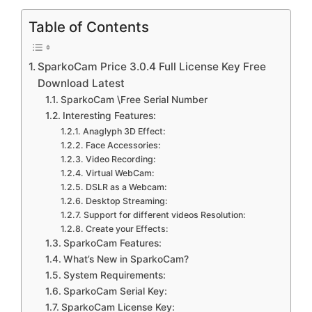
Table of Contents
SparkoCam Price 3.0.4 Full License Key Free
Download Latest
SparkoCam \Free Serial Number
Interesting Features:
Anaglyph 3D Effect:
Face Accessories:
Video Recording:
Virtual WebCam:
DSLR as a Webcam:
Desktop Streaming:
Support for different videos Resolution:
Create your Effects:
SparkoCam Features:
What’s New in SparkoCam?
System Requirements:
SparkoCam Serial Key:
SparkoCam License Key: