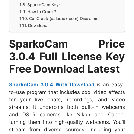
SparkoCam Key:
How to Crack?
Cal Crack (calcrack.com) Disclaimer
Download
SparkoCam Price
3.0.4 Full License Key
Free Download Latest
SparkoCam 3.0.4 With Download
is an easy-
to-use program that includes cool video effects
for your live chats, recordings, and video
streams. It underpins both built-in webcams
and DSLR cameras like Nikon and Canon,
turning them into high-quality webcams. You’ll
stream from diverse sources, including your