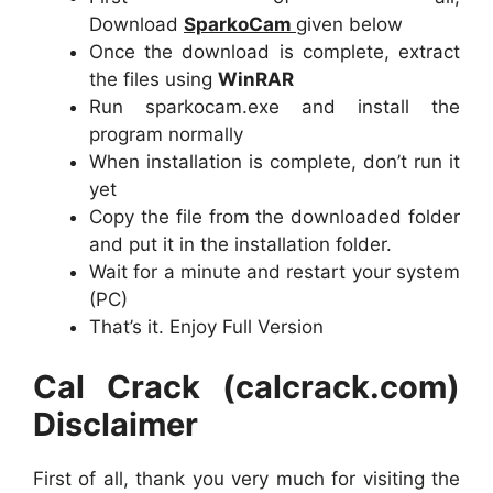
Download
SparkoCam
given below
Once the download is complete, extract
the files using
WinRAR
Run sparkocam.exe and install the
program normally
When installation is complete, don’t run it
yet
Copy the file from the downloaded folder
and put it in the installation folder.
Wait for a minute and restart your system
(PC)
That’s it. Enjoy Full Version
Cal Crack (calcrack.com)
Disclaimer
First of all, thank you very much for visiting the