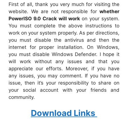
First of all, thank you very much for visiting the
website. We are not responsible for
whether
PowerISO 9.0 Crack will work
on your system.
You must complete the above instructions to
work on your system properly. As per directions,
you must disable the antivirus and then the
internet for proper installation. On Windows,
you must disable Windows Defender. I hope it
will work without any issues and that you
appreciate our efforts. Moreover, if you have
any issues, you may comment. If you have no
issue, then it’s your responsibility to share on
your social account with your friends and
community.
Download Links