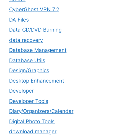
CyberGhost VPN 7.2
DA Files
Data CD/DVD Burning
data recovery
Database Management
Database Utils
Design/Graphics
Desktop Enhancement
Developer
Developer Tools
Diary/Organizers/Calendar
Digital Photo Tools
download manager