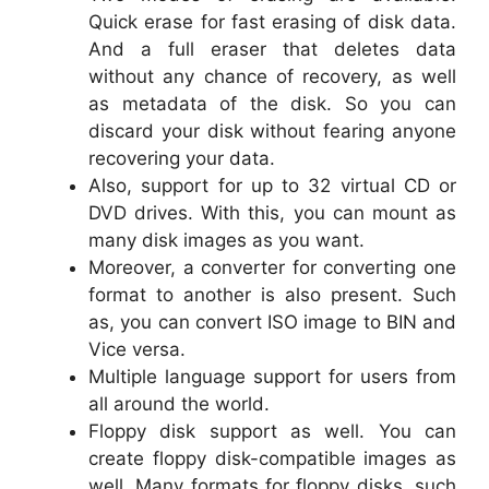
Quick erase for fast erasing of disk data.
And a full eraser that deletes data
without any chance of recovery, as well
as metadata of the disk. So you can
discard your disk without fearing anyone
recovering your data.
Also, support for up to 32 virtual CD or
DVD drives. With this, you can mount as
many disk images as you want.
Moreover, a converter for converting one
format to another is also present. Such
as, you can convert ISO image to BIN and
Vice versa.
Multiple language support for users from
all around the world.
Floppy disk support as well. You can
create floppy disk-compatible images as
well. Many formats for floppy disks, such