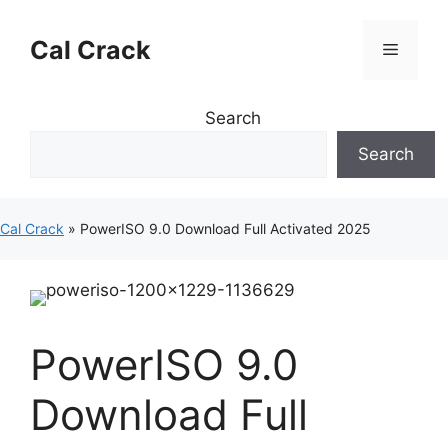
Skip
to
Cal Crack
Menu
content
Search
Search
Cal Crack
»
PowerISO 9.0 Download Full Activated 2025
PowerISO 9.0
Download Full