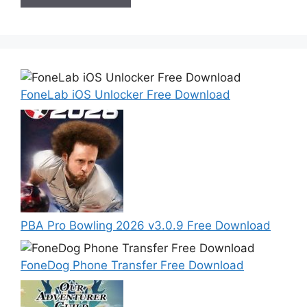
FoneLab iOS Unlocker Free Download
PBA Pro Bowling 2026 v3.0.9 Free Download
FoneDog Phone Transfer Free Download