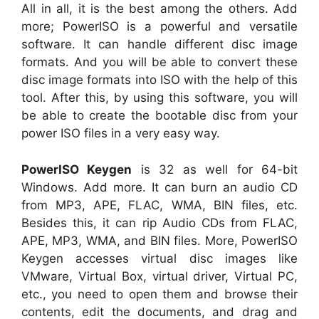
All in all, it is the best among the others. Add
more; PowerISO is a powerful and versatile
software. It can handle different disc image
formats. And you will be able to convert these
disc image formats into ISO with the help of this
tool. After this, by using this software, you will
be able to create the bootable disc from your
power ISO files in a very easy way.
PowerISO Keygen
is 32 as well for 64-bit
Windows. Add more. It can burn an audio CD
from MP3, APE, FLAC, WMA, BIN files, etc.
Besides this, it can rip Audio CDs from FLAC,
APE, MP3, WMA, and BIN files. More, PowerISO
Keygen accesses virtual disc images like
VMware, Virtual Box, virtual driver, Virtual PC,
etc., you need to open them and browse their
contents, edit the documents, and drag and