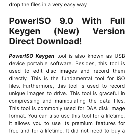
drop the files in a very easy way.
PowerISO 9.0 With Full
Keygen (New) Version
Direct Download!
PowerISO Keygen
tool is also known as USB
device portable software. Besides, this tool is
used to edit disc images and record them
directly. This is the fundamental tool for ISO
files. Furthermore, this tool is used to record
unique images to drive. This tool is graceful in
compressing and manipulating the data files.
This tool is commonly used for DAA disk image
format. You can also use this tool for a lifetime.
It allows you to use its premium features for
free and for a lifetime. It did not need to buy a