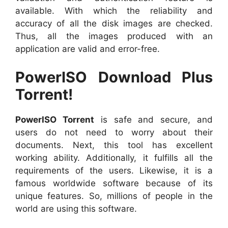
available. With which the reliability and
accuracy of all the disk images are checked.
Thus, all the images produced with an
application are valid and error-free.
PowerISO Download Plus
Torrent!
PowerISO Torrent
is safe and secure, and
users do not need to worry about their
documents. Next, this tool has excellent
working ability. Additionally, it fulfills all the
requirements of the users. Likewise, it is a
famous worldwide software because of its
unique features. So, millions of people in the
world are using this software.