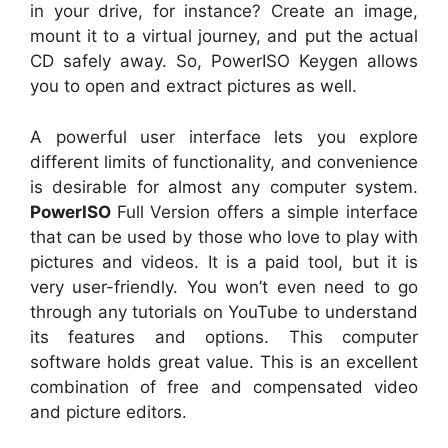
in your drive, for instance? Create an image,
mount it to a virtual journey, and put the actual
CD safely away. So, PowerISO Keygen allows
you to open and extract pictures as well.
A powerful user interface lets you explore
different limits of functionality, and convenience
is desirable for almost any computer system.
PowerISO
Full Version offers a simple interface
that can be used by those who love to play with
pictures and videos. It is a paid tool, but it is
very user-friendly. You won’t even need to go
through any tutorials on YouTube to understand
its features and options. This computer
software holds great value. This is an excellent
combination of free and compensated video
and picture editors.