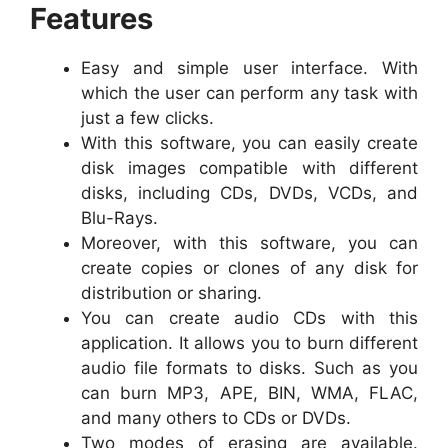
Features
Easy and simple user interface. With
which the user can perform any task with
just a few clicks.
With this software, you can easily create
disk images compatible with different
disks, including CDs, DVDs, VCDs, and
Blu-Rays.
Moreover, with this software, you can
create copies or clones of any disk for
distribution or sharing.
You can create audio CDs with this
application. It allows you to burn different
audio file formats to disks. Such as you
can burn MP3, APE, BIN, WMA, FLAC,
and many others to CDs or DVDs.
Two modes of erasing are available.