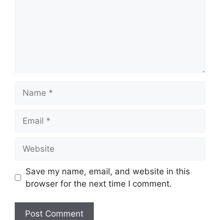
Name
Email
Website
Save my name, email, and website in this
browser for the next time I comment.