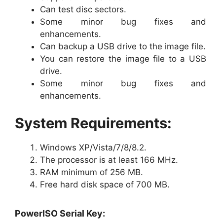
Can test disc sectors.
Some minor bug fixes and
enhancements.
Can backup a USB drive to the image file.
You can restore the image file to a USB
drive.
Some minor bug fixes and
enhancements.
System Requirements:
Windows XP/Vista/7/8/8.2.
The processor is at least 166 MHz.
RAM minimum of 256 MB.
Free hard disk space of 700 MB.
PowerISO Serial Key: