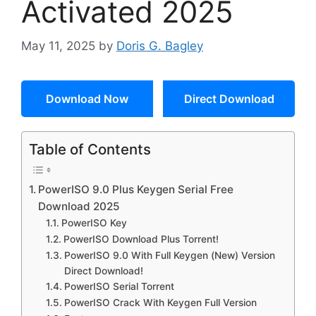
Activated 2025
May 11, 2025
by
Doris G. Bagley
Download Now
Direct Download
Table of Contents
PowerISO 9.0 Plus Keygen Serial Free
Download 2025
PowerISO Key
PowerISO Download Plus Torrent!
PowerISO 9.0 With Full Keygen (New) Version
Direct Download!
PowerISO Serial Torrent
PowerISO Crack With Keygen Full Version