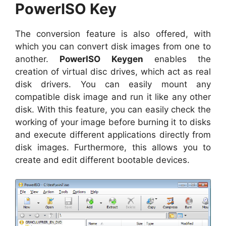
PowerISO Key
The conversion feature is also offered, with
which you can convert disk images from one to
another.
PowerISO Keygen
enables the
creation of virtual disc drives, which act as real
disk drivers. You can easily mount any
compatible disk image and run it like any other
disk. With this feature, you can easily check the
working of your image before burning it to disks
and execute different applications directly from
disk images. Furthermore, this allows you to
create and edit different bootable devices.