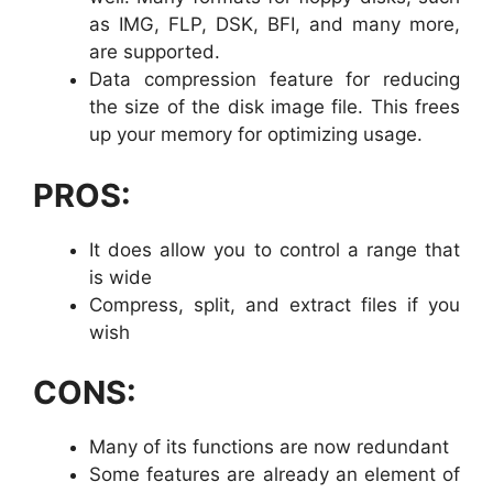
as IMG, FLP, DSK, BFI, and many more,
are supported.
Data compression feature for reducing
the size of the disk image file. This frees
up your memory for optimizing usage.
PROS:
It does allow you to control a range that
is wide
Compress, split, and extract files if you
wish
CONS:
Many of its functions are now redundant
Some features are already an element of