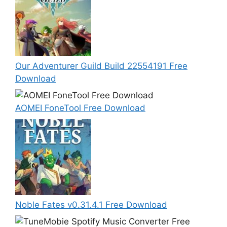
Our Adventurer Guild Build 22554191 Free
Download
AOMEI FoneTool Free Download
Noble Fates v0.31.4.1 Free Download