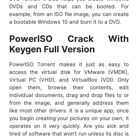
DVDs and CDs that can be booted. For
example, from an ISO file image, you can create
a bootable Windows 10 and burn it to a DVD.
PowerISO Crack With
Keygen Full Version
PowerISO Torrent makes it just as easy to
access the virtual disk for VMware (VMDK),
Virtual PC (VHD), and VirtualBox (VDI). Only
open them, browse their contents, edit
individual documents, drag and drop files to or
from the image, and generally address them
like most other drivers. It is
a unique app; once
you begin creating your pictures on your own, it
operates on it very quickly. Are you sick and
tired of software that won’t run unless its disc is