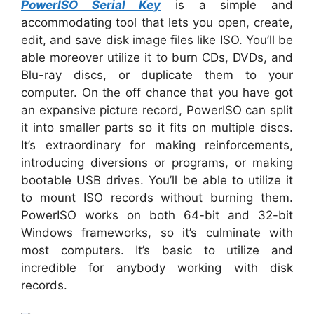
PowerISO Serial Key
is a simple and
accommodating tool that lets you open, create,
edit, and save disk image files like ISO. You’ll be
able moreover utilize it to burn CDs, DVDs, and
Blu-ray discs, or duplicate them to your
computer. On the off chance that you have got
an expansive picture record, PowerISO can split
it into smaller parts so it fits on multiple discs.
It’s extraordinary for making reinforcements,
introducing diversions or programs, or making
bootable USB drives. You’ll be able to utilize it
to mount ISO records without burning them.
PowerISO works on both 64-bit and 32-bit
Windows frameworks, so it’s culminate with
most computers. It’s basic to utilize and
incredible for anybody working with disk
records.