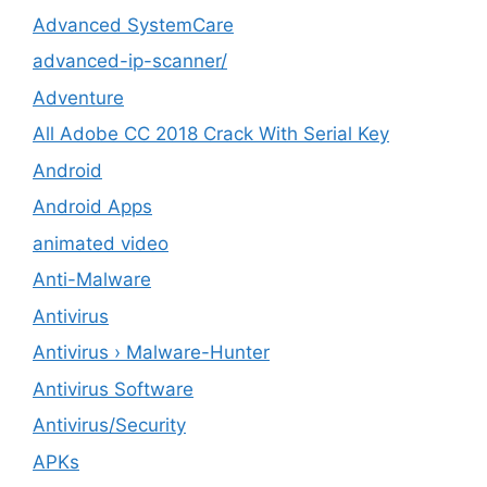
Advanced SystemCare
advanced-ip-scanner/
Adventure
All Adobe CC 2018 Crack With Serial Key
Android
Android Apps
animated video
Anti-Malware
Antivirus
Antivirus › Malware-Hunter
Antivirus Software
Antivirus/Security
APKs