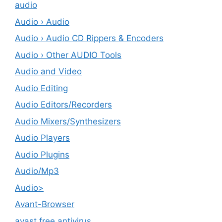
audio
Audio › Audio
Audio › Audio CD Rippers & Encoders
Audio › Other AUDIO Tools
Audio and Video
Audio Editing
Audio Editors/Recorders
Audio Mixers/Synthesizers
Audio Players
Audio Plugins
Audio/Mp3
Audio>
Avant-Browser
avast free antivirus