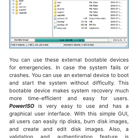
You can use these external bootable devices
for emergencies. In case the system fails or
crashes. You can use an external device to boot
and start the system without difficulty. This
bootable device makes system recovery much
more time-efficient and easy for users.
PowerISO
is very easy to use and has a
graphical user interface. With this simple GUI,
all users can easily rip disks, burn disk images,
and create and edit disk images. Also, a
validation and authentication feature is