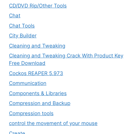
CD/DVD Rip/Other Tools
Chat
Chat Tools
City Builder
Cleaning and Tweaking
Cleaning and Tweaking Crack With Product Key
Free Download
Cockos REAPER 5.973
‎Communication
Components & Libraries
Compression and Backup
Compression tools
control the movement of your mouse
Create