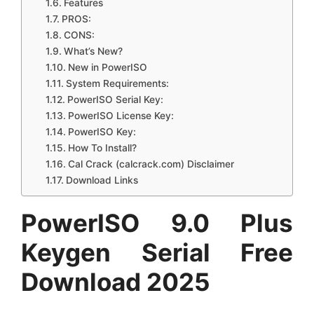
Features
PROS:
CONS:
What’s New?
New in PowerISO
System Requirements:
PowerISO Serial Key:
PowerISO License Key:
PowerISO Key:
How To Install?
Cal Crack (calcrack.com) Disclaimer
Download Links
PowerISO 9.0 Plus
Keygen Serial Free
Download 2025