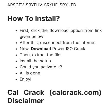
ARSGFV-SRYFHV-SRYHF-SRYHFD
How To Install?
First, click the download option from link
given below
After this, disconnect from the internet
Now,
Download
Power ISO Crack
Then, extract the files
Install the setup
Could you activate it?
All is done
Enjoy!
Cal Crack (calcrack.com)
Disclaimer