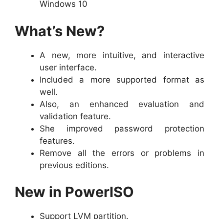
Windows 10
What’s New?
A new, more intuitive, and interactive
user interface.
Included a more supported format as
well.
Also, an enhanced evaluation and
validation feature.
She improved password protection
features.
Remove all the errors or problems in
previous editions.
New in PowerISO
Support LVM partition.