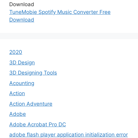
TuneMobie Spotify Music Converter Free
Download
2020
3D Design
3D Designing Tools
Acounting
Action
Action Adventure
Adobe
Adobe Acrobat Pro DC
adobe flash player application initialization error