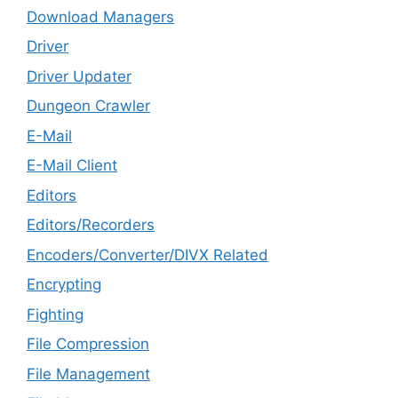
Download Managers
Driver
Driver Updater
Dungeon Crawler
E-Mail
E-Mail Client
Editors
Editors/Recorders
Encoders/Converter/DIVX Related
Encrypting
Fighting
File Compression
File Management