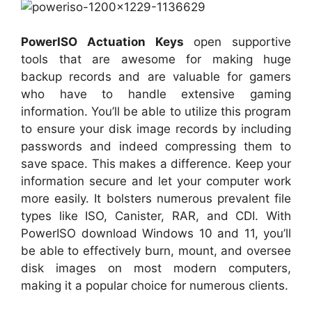
PowerISO Actuation Keys
open supportive
tools that are awesome for making huge
backup records and are valuable for gamers
who have to handle extensive gaming
information. You’ll be able to utilize this program
to ensure your disk image records by including
passwords and indeed compressing them to
save space. This makes a difference. Keep your
information secure and let your computer work
more easily. It bolsters numerous prevalent file
types like ISO, Canister, RAR, and CDI. With
PowerISO download Windows 10 and 11, you’ll
be able to effectively burn, mount, and oversee
disk images on most modern computers,
making it a popular choice for numerous clients.