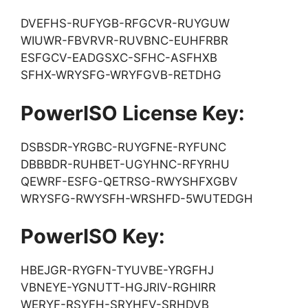
DVEFHS-RUFYGB-RFGCVR-RUYGUW
WIUWR-FBVRVR-RUVBNC-EUHFRBR
ESFGCV-EADGSXC-SFHC-ASFHXB
SFHX-WRYSFG-WRYFGVB-RETDHG
PowerISO License Key:
DSBSDR-YRGBC-RUYGFNE-RYFUNC
DBBBDR-RUHBET-UGYHNC-RFYRHU
QEWRF-ESFG-QETRSG-RWYSHFXGBV
WRYSFG-RWYSFH-WRSHFD-5WUTEDGH
PowerISO Key:
HBEJGR-RYGFN-TYUVBE-YRGFHJ
VBNEYE-YGNUTT-HGJRIV-RGHIRR
WERYF-RSYFH-SRYHFV-SRHDVB