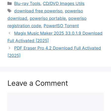
Categories
Blu-ray Tools
,
CD/DVD Images Utils
Tags
download free poweriso
,
poweriso
download
,
poweriso portable
,
poweriso
registration code
,
PowerISO Torrent
Magix Music Maker 2025 33.0.1.9 Download
Full Activated [2025]
PDF Eraser Pro 4.2 Download Full Activated
[2025]
Leave a Comment
Comment