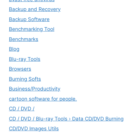
Backup and Recovery
Backup Software
Benchmarking Tool
Benchmarks
Blog
Blu-ray Tools
Browsers
Burning Softs
‎Business/Productivity
cartoon software for people.
CD / DVD /
CD / DVD / Blu-ray Tools › Data CD/DVD Burning
CD/DVD Images Utils