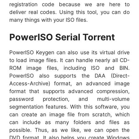
registration code because we are here to
deliver real codes. Using this tool, you can do
many things with your ISO files.
PowerISO Serial Torrent
PowerISO Keygen can also use its virtual drive
to load image files. It can handle nearly all CD-
ROM image files, including ISO and BIN.
PowerISO also supports the DAA (Direct-
Access-Archive) format, an advanced image
format that supports advanced compression,
password protection, and multi-volume
segmentation features. With this software, you
can create an image file from scratch, which
can include as many folders and files as
possible. Thus, as we like, we can open the
DVD format. It also helps you create Windows