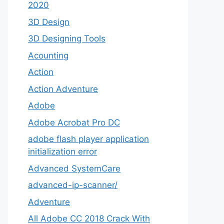
2020
3D Design
3D Designing Tools
Acounting
Action
Action Adventure
Adobe
Adobe Acrobat Pro DC
adobe flash player application
initialization error
Advanced SystemCare
advanced-ip-scanner/
Adventure
All Adobe CC 2018 Crack With