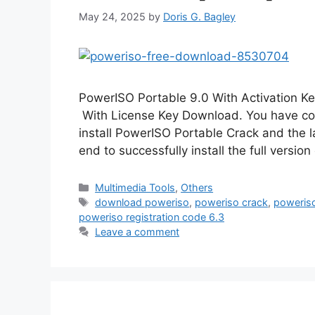
May 24, 2025
by
Doris G. Bagley
PowerISO Portable 9.0 With Activation 
With License Key Download. You have com
install PowerISO Portable Crack and the late
end to successfully install the full versi
Categories
Multimedia Tools
,
Others
Tags
download poweriso
,
poweriso crack
,
poweris
poweriso registration code 6.3
Leave a comment