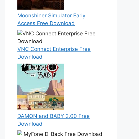
Moonshiner Simulator Early
Access Free Download
VNC Connect Enterprise Free
Download
DAMON and BABY 2.00 Free
Download