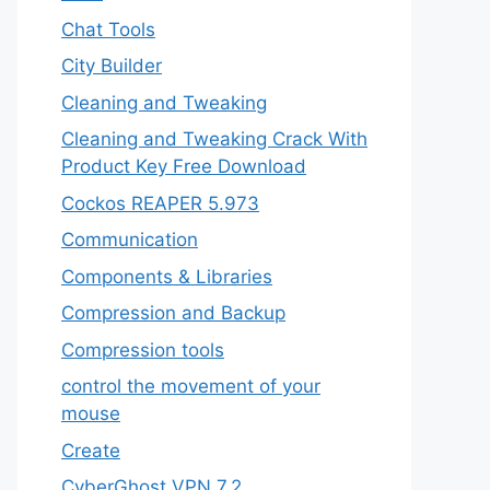
Chat Tools
City Builder
Cleaning and Tweaking
Cleaning and Tweaking Crack With
Product Key Free Download
Cockos REAPER 5.973
‎Communication
Components & Libraries
Compression and Backup
Compression tools
control the movement of your
mouse
Create
CyberGhost VPN 7.2