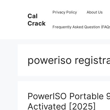
Skip
to
Privacy Policy
About Us
Cal
content
Crack
Frequently Asked Question (FAQ
poweriso registr
PowerISO Portable 9
Activated [2025]