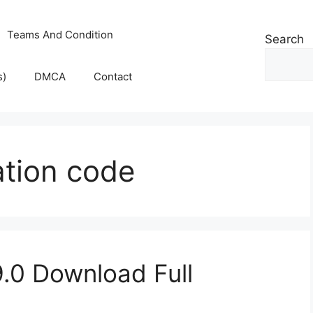
Teams And Condition
Search
s)
DMCA
Contact
ation code
.0 Download Full