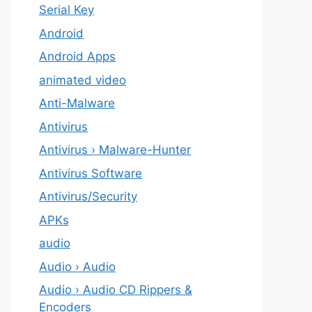
Serial Key
Android
Android Apps
animated video
Anti-Malware
Antivirus
Antivirus › Malware-Hunter
Antivirus Software
Antivirus/Security
APKs
audio
Audio › Audio
Audio › Audio CD Rippers &
Encoders