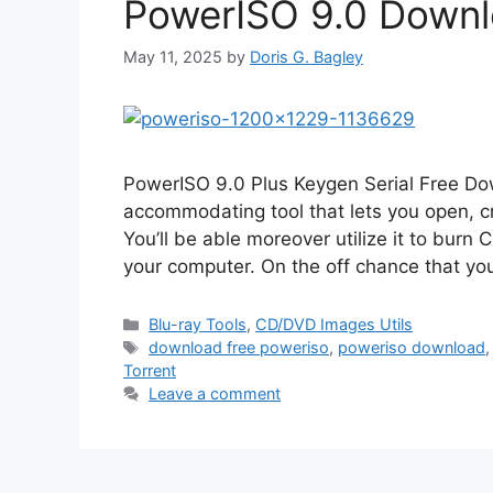
PowerISO 9.0 Downlo
May 11, 2025
by
Doris G. Bagley
PowerISO 9.0 Plus Keygen Serial Free Do
accommodating tool that lets you open, cre
You’ll be able moreover utilize it to burn
your computer. On the off chance that y
Categories
Blu-ray Tools
,
CD/DVD Images Utils
Tags
download free poweriso
,
poweriso download
Torrent
Leave a comment