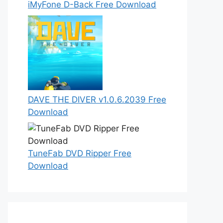
iMyFone D-Back Free Download
DAVE THE DIVER v1.0.6.2039 Free
Download
TuneFab DVD Ripper Free
Download