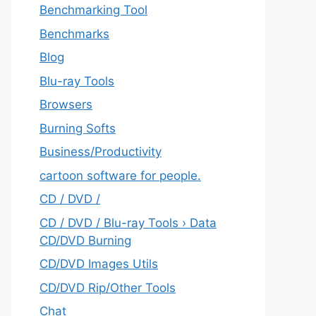
Benchmarking Tool
Benchmarks
Blog
Blu-ray Tools
Browsers
Burning Softs
‎Business/Productivity
cartoon software for people.
CD / DVD /
CD / DVD / Blu-ray Tools › Data
CD/DVD Burning
CD/DVD Images Utils
CD/DVD Rip/Other Tools
Chat