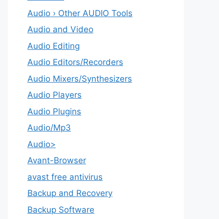
Audio › Other AUDIO Tools
Audio and Video
Audio Editing
Audio Editors/Recorders
Audio Mixers/Synthesizers
Audio Players
Audio Plugins
Audio/Mp3
Audio>
Avant-Browser
avast free antivirus
Backup and Recovery
Backup Software