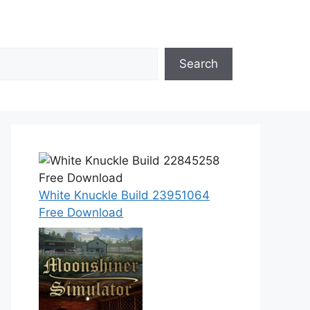
Search
White Knuckle Build 23951064
Free Download