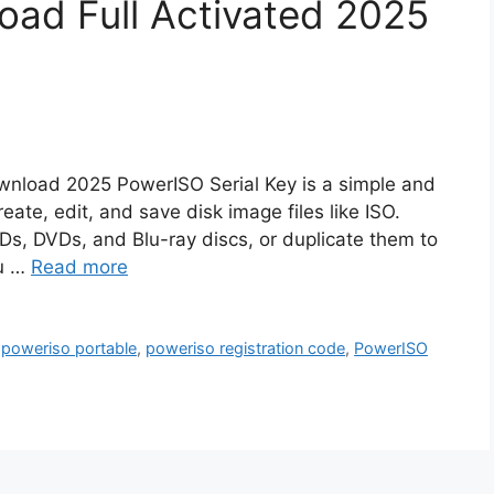
ad Full Activated 2025
wnload 2025 PowerISO Serial Key is a simple and
ate, edit, and save disk image files like ISO.
 CDs, DVDs, and Blu-ray discs, or duplicate them to
ou …
Read more
,
poweriso portable
,
poweriso registration code
,
PowerISO