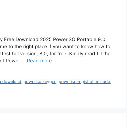
Key Free Download 2025 PowerISO Portable 9.0
e to the right place if you want to know how to
st full version, 8.0, for free. Kindly read till the
on of Power …
Read more
o download
,
poweriso keygen
,
poweriso registration code
,