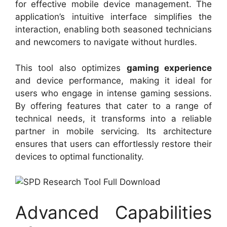
for effective mobile device management. The
application’s intuitive interface simplifies the
interaction, enabling both seasoned technicians
and newcomers to navigate without hurdles.
This tool also optimizes
gaming experience
and device performance, making it ideal for
users who engage in intense gaming sessions.
By offering features that cater to a range of
technical needs, it transforms into a reliable
partner in mobile servicing. Its architecture
ensures that users can effortlessly restore their
devices to optimal functionality.
Advanced Capabilities