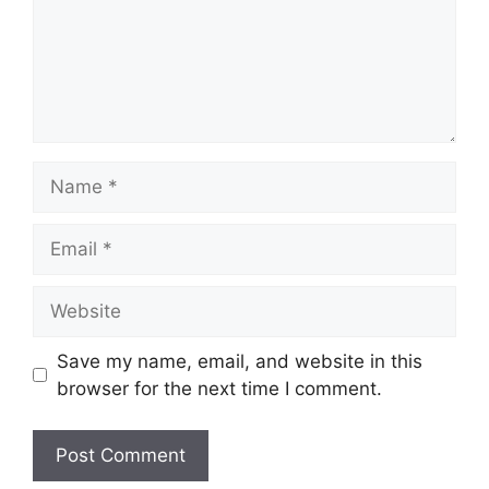
Name
Email
Website
Save my name, email, and website in this
browser for the next time I comment.