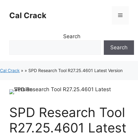
Skip
to
Cal Crack
Menu
content
Search
Search
Cal Crack
»
»
SPD Research Tool R27.25.4601 Latest Version
SPD Research Tool
R27.25.4601 Latest