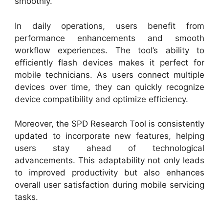
smoothly.
In daily operations, users benefit from
performance enhancements and smooth
workflow experiences. The tool’s ability to
efficiently flash devices makes it perfect for
mobile technicians. As users connect multiple
devices over time, they can quickly recognize
device compatibility and optimize efficiency.
Moreover, the SPD Research Tool is consistently
updated to incorporate new features, helping
users stay ahead of technological
advancements. This adaptability not only leads
to improved productivity but also enhances
overall user satisfaction during mobile servicing
tasks.