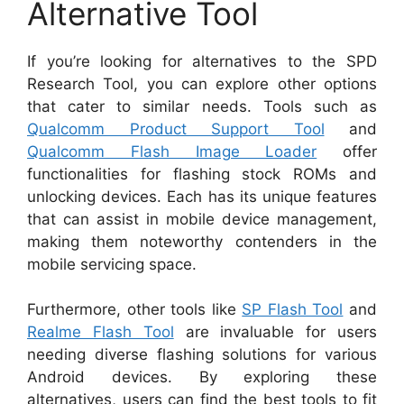
Alternative Tool
If you’re looking for alternatives to the SPD
Research Tool, you can explore other options
that cater to similar needs. Tools such as
Qualcomm Product Support Tool
and
Qualcomm Flash Image Loader
offer
functionalities for flashing stock ROMs and
unlocking devices. Each has its unique features
that can assist in mobile device management,
making them noteworthy contenders in the
mobile servicing space.
Furthermore, other tools like
SP Flash Tool
and
Realme Flash Tool
are invaluable for users
needing diverse flashing solutions for various
Android devices. By exploring these
alternatives, users can find the best tools to fit