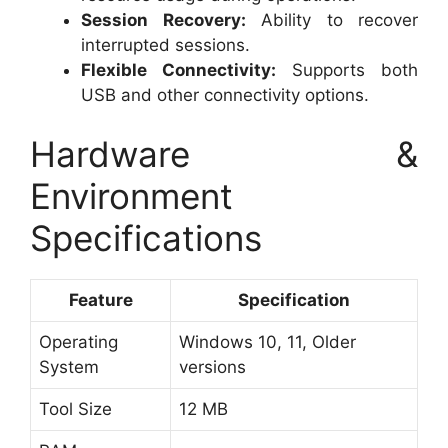
Session Recovery:
Ability to recover
interrupted sessions.
Flexible Connectivity:
Supports both
USB and other connectivity options.
Hardware &
Environment
Specifications
Feature
Specification
Operating
Windows 10, 11, Older
System
versions
Tool Size
12 MB