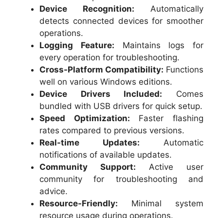
Device Recognition:
Automatically
detects connected devices for smoother
operations.
Logging Feature:
Maintains logs for
every operation for troubleshooting.
Cross-Platform Compatibility:
Functions
well on various Windows editions.
Device Drivers Included:
Comes
bundled with USB drivers for quick setup.
Speed Optimization:
Faster flashing
rates compared to previous versions.
Real-time Updates:
Automatic
notifications of available updates.
Community Support:
Active user
community for troubleshooting and
advice.
Resource-Friendly:
Minimal system
resource usage during operations.