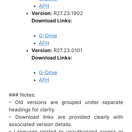
AFH
Version:
R27.23.1902
Download Links:
G-Drive
AFH
Version:
R27.23.0101
Download Links:
G-Drive
AFH
### Notes:
– Old versions are grouped under separate
headings for clarity.
– Download links are provided clearly with
associated version details.
– Language related to unauthorized access or