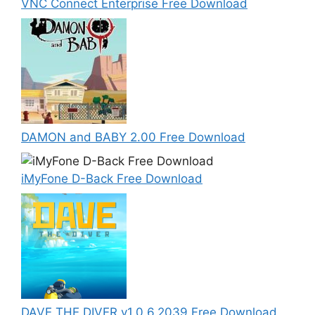
VNC Connect Enterprise Free Download
DAMON and BABY 2.00 Free Download
iMyFone D-Back Free Download
DAVE THE DIVER v1.0.6.2039 Free Download