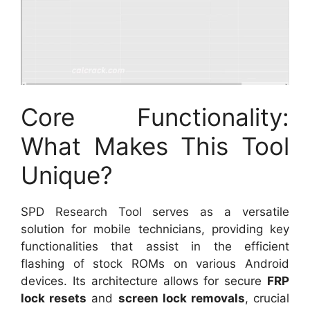
Core Functionality:
What Makes This Tool
Unique?
SPD Research Tool serves as a versatile
solution for mobile technicians, providing key
functionalities that assist in the efficient
flashing of stock ROMs on various Android
devices. Its architecture allows for secure
FRP
lock resets
and
screen lock removals
, crucial