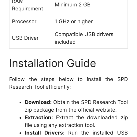
RAM
Minimum 2 GB
Requirement
Processor
1 GHz or higher
Compatible USB drivers
USB Driver
included
Installation Guide
Follow the steps below to install the SPD
Research Tool efficiently:
Download:
Obtain the SPD Research Tool
zip package from the official website.
Extraction:
Extract the downloaded zip
file using any extraction tool.
Install Drivers:
Run the installed USB