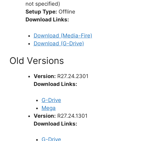
not specified)
Setup Type:
Offline
Download Links:
Download (Media-Fire)
Download (G-Drive)
Old Versions
Version:
R27.24.2301
Download Links:
G-Drive
Mega
Version:
R27.24.1301
Download Links:
G-Drive