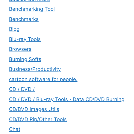
Benchmarking Tool
Benchmarks
Blog
Blu-ray Tools
Browsers
Burning Softs
‎Business/Productivity
cartoon software for people.
CD / DVD /
CD / DVD / Blu-ray Tools › Data CD/DVD Burning
CD/DVD Images Utils
CD/DVD Rip/Other Tools
Chat