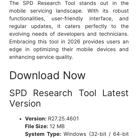
The SPD Research Tool stands out in the
mobile servicing landscape. With its robust
functionalities, user-friendly interface, and
regular updates, it caters perfectly to the
evolving needs of developers and technicians.
Embracing this tool in 2026 provides users an
edge in optimizing their mobile devices and
enhancing service quality.
Download Now
SPD Research Tool Latest
Version
Version:
R27.25.4601
File Size:
12 MB
System Type:
Windows (32-bit / 64-bit