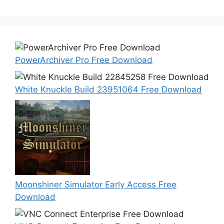
PowerArchiver Pro Free Download
White Knuckle Build 23951064 Free Download
Moonshiner Simulator Early Access Free
Download