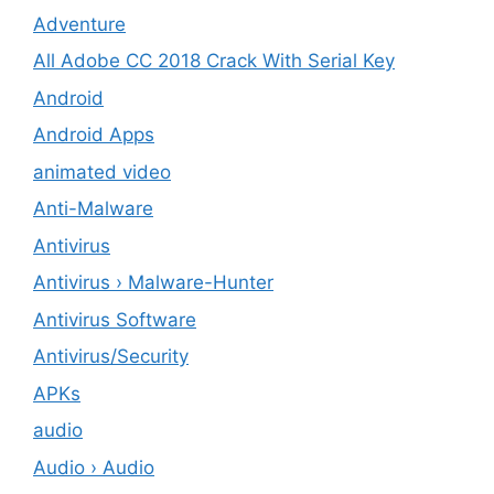
Adventure
All Adobe CC 2018 Crack With Serial Key
Android
Android Apps
animated video
Anti-Malware
Antivirus
Antivirus › Malware-Hunter
Antivirus Software
Antivirus/Security
APKs
audio
Audio › Audio