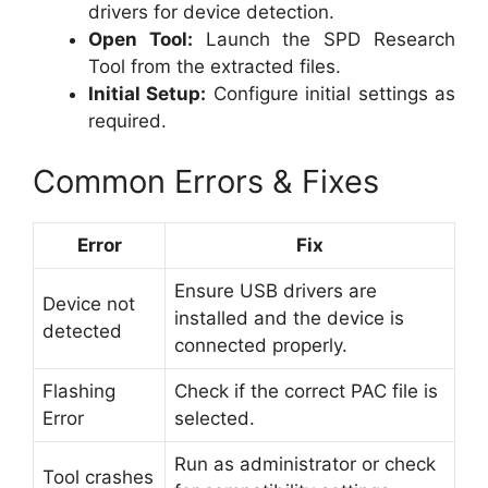
drivers for device detection.
Open Tool:
Launch the SPD Research
Tool from the extracted files.
Initial Setup:
Configure initial settings as
required.
Common Errors & Fixes
Error
Fix
Ensure USB drivers are
Device not
installed and the device is
detected
connected properly.
Flashing
Check if the correct PAC file is
Error
selected.
Run as administrator or check
Tool crashes