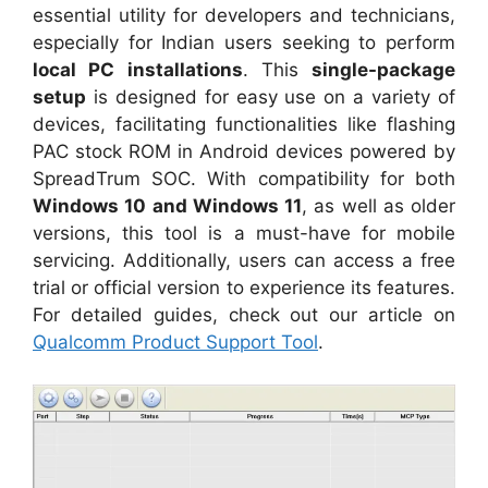
essential utility for developers and technicians,
especially for Indian users seeking to perform
local PC installations
. This
single-package
setup
is designed for easy use on a variety of
devices, facilitating functionalities like flashing
PAC stock ROM in Android devices powered by
SpreadTrum SOC. With compatibility for both
Windows 10 and Windows 11
, as well as older
versions, this tool is a must-have for mobile
servicing. Additionally, users can access a free
trial or official version to experience its features.
For detailed guides, check out our article on
Qualcomm Product Support Tool
.