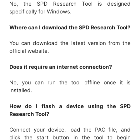
No, the SPD Research Tool is designed
specifically for Windows.
Where can I download the SPD Research Tool?
You can download the latest version from the
official website.
Does it require an internet connection?
No, you can run the tool offline once it is
installed.
How do I flash a device using the SPD
Research Tool?
Connect your device, load the PAC file, and
click the start button in the tool to begin