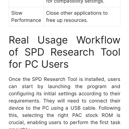
for compatibility settings.
Slow
Close other applications to
Performance
free up resources.
Real Usage Workflow
of SPD Research Tool
for PC Users
Once the SPD Research Tool is installed, users
can start by launching the program and
configuring its initial settings according to their
requirements. They will need to connect their
device to the PC using a USB cable. Following
this, selecting the right PAC stock ROM is
crucial, enabling users to perform the first task