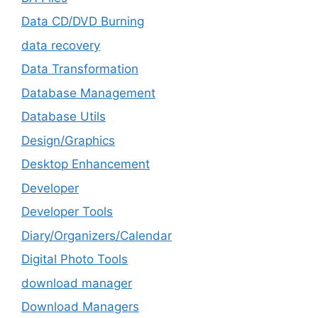
Data CD/DVD Burning
data recovery
Data Transformation
Database Management
Database Utils
Design/Graphics
Desktop Enhancement
Developer
Developer Tools
Diary/Organizers/Calendar
Digital Photo Tools
download manager
Download Managers