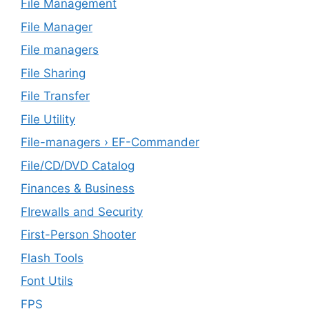
File Management
File Manager
File managers
File Sharing
File Transfer
File Utility
File-managers › EF-Commander
File/CD/DVD Catalog
Finances & Business
FIrewalls and Security
First-Person Shooter
Flash Tools
Font Utils
FPS