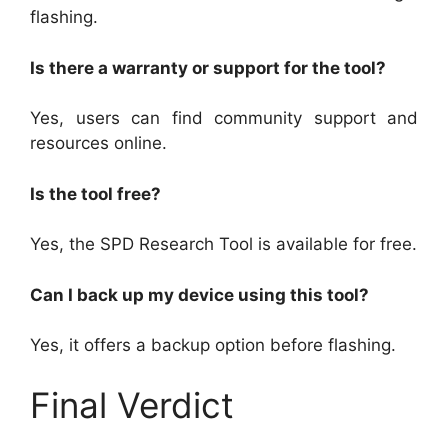
flashing.
Is there a warranty or support for the tool?
Yes, users can find community support and
resources online.
Is the tool free?
Yes, the SPD Research Tool is available for free.
Can I back up my device using this tool?
Yes, it offers a backup option before flashing.
Final Verdict