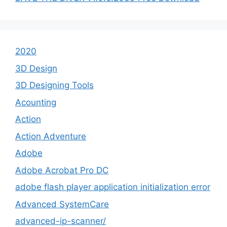
2020
3D Design
3D Designing Tools
Acounting
Action
Action Adventure
Adobe
Adobe Acrobat Pro DC
adobe flash player application initialization error
Advanced SystemCare
advanced-ip-scanner/