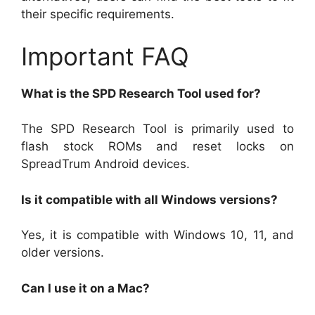
their specific requirements.
Important FAQ
What is the SPD Research Tool used for?
The SPD Research Tool is primarily used to
flash stock ROMs and reset locks on
SpreadTrum Android devices.
Is it compatible with all Windows versions?
Yes, it is compatible with Windows 10, 11, and
older versions.
Can I use it on a Mac?