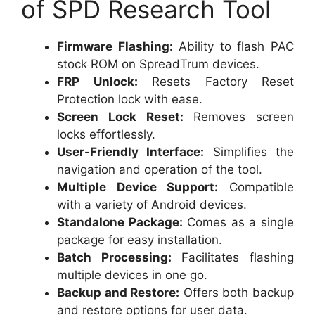
of SPD Research Tool
Firmware Flashing:
Ability to flash PAC
stock ROM on SpreadTrum devices.
FRP Unlock:
Resets Factory Reset
Protection lock with ease.
Screen Lock Reset:
Removes screen
locks effortlessly.
User-Friendly Interface:
Simplifies the
navigation and operation of the tool.
Multiple Device Support:
Compatible
with a variety of Android devices.
Standalone Package:
Comes as a single
package for easy installation.
Batch Processing:
Facilitates flashing
multiple devices in one go.
Backup and Restore:
Offers both backup
and restore options for user data.