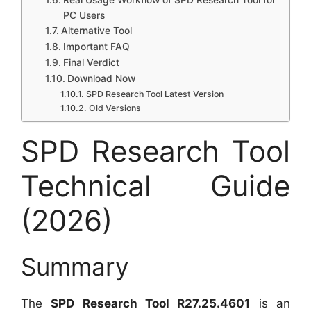
Real Usage Workflow of SPD Research Tool for
PC Users
Alternative Tool
Important FAQ
Final Verdict
Download Now
SPD Research Tool Latest Version
Old Versions
SPD Research Tool
Technical Guide
(2026)
Summary
The
SPD Research Tool R27.25.4601
is an