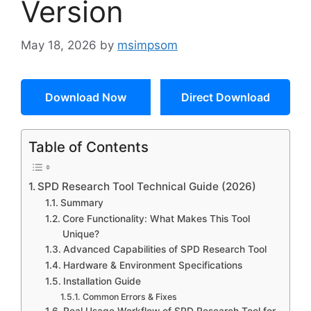
Version
May 18, 2026
by
msimpsom
Download Now
Direct Download
Table of Contents
SPD Research Tool Technical Guide (2026)
Summary
Core Functionality: What Makes This Tool
Unique?
Advanced Capabilities of SPD Research Tool
Hardware & Environment Specifications
Installation Guide
Common Errors & Fixes