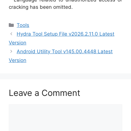
cracking has been omitted.
Categories
Tools
Hydra Tool Setup File v2026.2.11.0 Latest
Version
Android Utility Tool v145.00.4448 Latest
Version
Leave a Comment
Comment