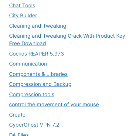
Chat Tools
City Builder
Cleaning and Tweaking
Cleaning and Tweaking Crack With Product Key
Free Download
Cockos REAPER 5.973
‎Communication
Components & Libraries
Compression and Backup
Compression tools
control the movement of your mouse
Create
CyberGhost VPN 7.2
DA Files