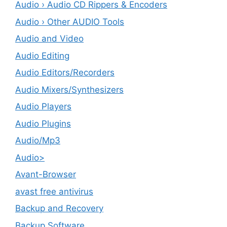
Audio › Audio CD Rippers & Encoders
Audio › Other AUDIO Tools
Audio and Video
Audio Editing
Audio Editors/Recorders
Audio Mixers/Synthesizers
Audio Players
Audio Plugins
Audio/Mp3
Audio>
Avant-Browser
avast free antivirus
Backup and Recovery
Backup Software