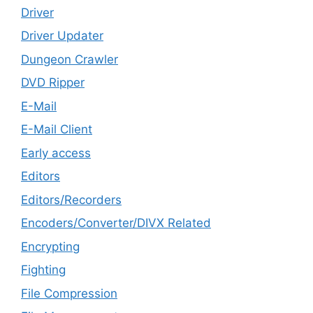
Driver
Driver Updater
Dungeon Crawler
DVD Ripper
E-Mail
E-Mail Client
Early access
Editors
Editors/Recorders
Encoders/Converter/DIVX Related
Encrypting
Fighting
File Compression