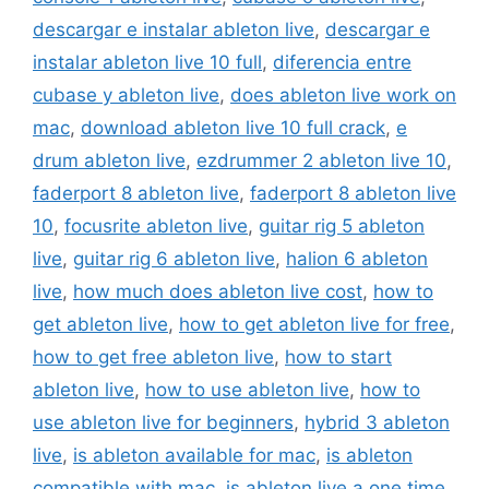
descargar e instalar ableton live
,
descargar e
instalar ableton live 10 full
,
diferencia entre
cubase y ableton live
,
does ableton live work on
mac
,
download ableton live 10 full crack
,
e
drum ableton live
,
ezdrummer 2 ableton live 10
,
faderport 8 ableton live
,
faderport 8 ableton live
10
,
focusrite ableton live
,
guitar rig 5 ableton
live
,
guitar rig 6 ableton live
,
halion 6 ableton
live
,
how much does ableton live cost
,
how to
get ableton live
,
how to get ableton live for free
,
how to get free ableton live
,
how to start
ableton live
,
how to use ableton live
,
how to
use ableton live for beginners
,
hybrid 3 ableton
live
,
is ableton available for mac
,
is ableton
compatible with mac
,
is ableton live a one time