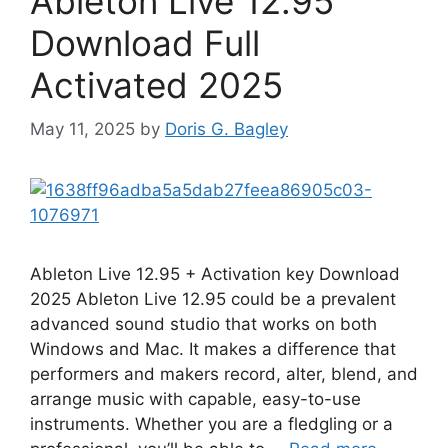
Ableton Live 12.95
Download Full
Activated 2025
May 11, 2025
by
Doris G. Bagley
Ableton Live 12.95 + Activation key Download
2025 Ableton Live 12.95 could be a prevalent
advanced sound studio that works on both
Windows and Mac. It makes a difference that
performers and makers record, alter, blend, and
arrange music with capable, easy-to-use
instruments. Whether you are a fledgling or a