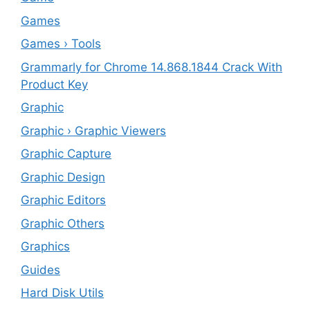
Games
Games › Tools
Grammarly for Chrome 14.868.1844 Crack With
Product Key
Graphic
Graphic › Graphic Viewers
Graphic Capture
Graphic Design
Graphic Editors
Graphic Others
Graphics
Guides
Hard Disk Utils