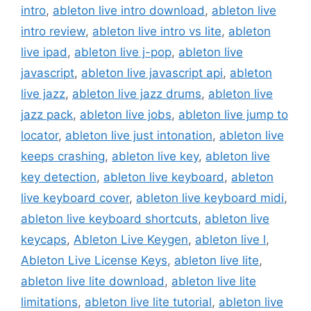
intro
,
ableton live intro download
,
ableton live
intro review
,
ableton live intro vs lite
,
ableton
live ipad
,
ableton live j-pop
,
ableton live
javascript
,
ableton live javascript api
,
ableton
live jazz
,
ableton live jazz drums
,
ableton live
jazz pack
,
ableton live jobs
,
ableton live jump to
locator
,
ableton live just intonation
,
ableton live
keeps crashing
,
ableton live key
,
ableton live
key detection
,
ableton live keyboard
,
ableton
live keyboard cover
,
ableton live keyboard midi
,
ableton live keyboard shortcuts
,
ableton live
keycaps
,
Ableton Live Keygen
,
ableton live l
,
Ableton Live License Keys
,
ableton live lite
,
ableton live lite download
,
ableton live lite
limitations
,
ableton live lite tutorial
,
ableton live