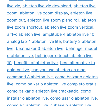
live zip
,
ableton live zip download
,
ableton live
zoom
,
ableton live zoom display
,
ableton live
zoom out
,
ableton live zoom piano roll
,
ableton
live zoom shortcut
,
ableton live zoom vertical
,
aiff-c ableton live
,
amplitube 4 ableton live 10
,
analog lab 4 ableton live lite
,
battery 3 ableton
live
,
beatmaker 3 ableton live
,
behringer model
d ableton live
,
behringer x-touch ableton live
10
,
benefits of ableton live
,
best alternative to
ableton live
,
can you use ableton on mac
,
command 8 ableton live
,
como baixar o ableton
live
,
como baixar o ableton live completo gratis
,
como baixar o ableton live crackeado
,
como
instalar o ableton live
,
como usar o ableton live
,
console 1 ableton live
,
cubase o ableton live
,