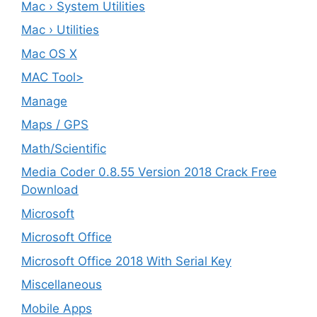
Mac › System Utilities
Mac › Utilities
Mac OS X
MAC Tool>
Manage
Maps / GPS
Math/Scientific
Media Coder 0.8.55 Version 2018 Crack Free
Download
Microsoft
Microsoft Office
Microsoft Office 2018 With Serial Key
Miscellaneous
Mobile Apps