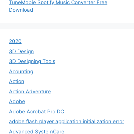
TuneMobie Spotify Music Converter Free
Download
2020
3D Design
3D Designing Tools
Acounting
Action
Action Adventure
Adobe
Adobe Acrobat Pro DC
adobe flash player application initialization error
Advanced SystemCare