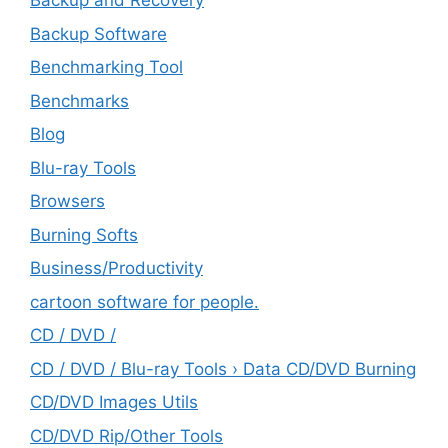
Backup and Recovery
Backup Software
Benchmarking Tool
Benchmarks
Blog
Blu-ray Tools
Browsers
Burning Softs
‎Business/Productivity
cartoon software for people.
CD / DVD /
CD / DVD / Blu-ray Tools › Data CD/DVD Burning
CD/DVD Images Utils
CD/DVD Rip/Other Tools