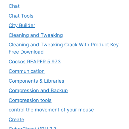
Chat
Chat Tools
City Builder
Cleaning and Tweaking
Cleaning and Tweaking Crack With Product Key
Free Download
Cockos REAPER 5.973
‎Communication
Components & Libraries
Compression and Backup
Compression tools
control the movement of your mouse
Create