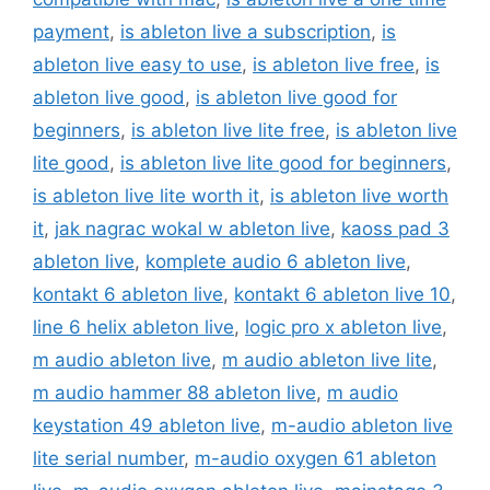
payment
,
is ableton live a subscription
,
is
ableton live easy to use
,
is ableton live free
,
is
ableton live good
,
is ableton live good for
beginners
,
is ableton live lite free
,
is ableton live
lite good
,
is ableton live lite good for beginners
,
is ableton live lite worth it
,
is ableton live worth
it
,
jak nagrac wokal w ableton live
,
kaoss pad 3
ableton live
,
komplete audio 6 ableton live
,
kontakt 6 ableton live
,
kontakt 6 ableton live 10
,
line 6 helix ableton live
,
logic pro x ableton live
,
m audio ableton live
,
m audio ableton live lite
,
m audio hammer 88 ableton live
,
m audio
keystation 49 ableton live
,
m-audio ableton live
lite serial number
,
m-audio oxygen 61 ableton