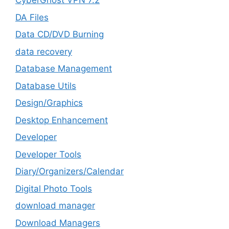
CyberGhost VPN 7.2
DA Files
Data CD/DVD Burning
data recovery
Database Management
Database Utils
Design/Graphics
Desktop Enhancement
Developer
Developer Tools
Diary/Organizers/Calendar
Digital Photo Tools
download manager
Download Managers