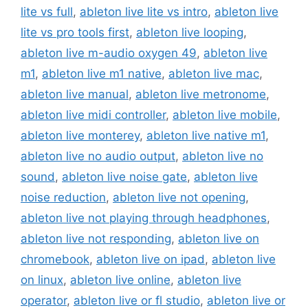
lite vs full
,
ableton live lite vs intro
,
ableton live
lite vs pro tools first
,
ableton live looping
,
ableton live m-audio oxygen 49
,
ableton live
m1
,
ableton live m1 native
,
ableton live mac
,
ableton live manual
,
ableton live metronome
,
ableton live midi controller
,
ableton live mobile
,
ableton live monterey
,
ableton live native m1
,
ableton live no audio output
,
ableton live no
sound
,
ableton live noise gate
,
ableton live
noise reduction
,
ableton live not opening
,
ableton live not playing through headphones
,
ableton live not responding
,
ableton live on
chromebook
,
ableton live on ipad
,
ableton live
on linux
,
ableton live online
,
ableton live
operator
,
ableton live or fl studio
,
ableton live or