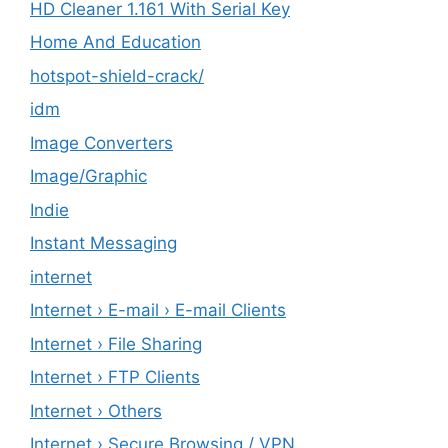
HD Cleaner 1.161 With Serial Key
Home And Education
hotspot-shield-crack/
idm
Image Converters
Image/Graphic
Indie
Instant Messaging
internet
Internet › E-mail › E-mail Clients
Internet › File Sharing
Internet › FTP Clients
Internet › Others
Internet › Secure Browsing / VPN