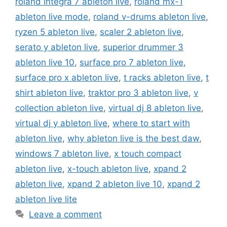
roland integra 7 ableton live
,
roland mx-1
ableton live mode
,
roland v-drums ableton live
,
ryzen 5 ableton live
,
scaler 2 ableton live
,
serato y ableton live
,
superior drummer 3
ableton live 10
,
surface pro 7 ableton live
,
surface pro x ableton live
,
t racks ableton live
,
t
shirt ableton live
,
traktor pro 3 ableton live
,
v
collection ableton live
,
virtual dj 8 ableton live
,
virtual dj y ableton live
,
where to start with
ableton live
,
why ableton live is the best daw
,
windows 7 ableton live
,
x touch compact
ableton live
,
x-touch ableton live
,
xpand 2
ableton live
,
xpand 2 ableton live 10
,
xpand 2
ableton live lite
Leave a comment