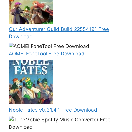
Our Adventurer Guild Build 22554191 Free
Download
AOMEI FoneTool Free Download
Noble Fates v0.31.4.1 Free Download