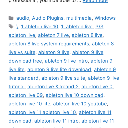
professional, you’ll be able to …
Read more
Categories
audio
,
Audio Plugins
,
multimedia
,
Windows
Tags
\
,
1 ableton live 10
,
1. ableton live
,
3/3
ableton live
,
ableton 7 live
,
ableton 8 live
,
ableton 8 live system requirements
,
ableton 8
live vs suite
,
ableton 9 live
,
ableton 9 live
download free
,
ableton 9 live intro
,
ableton 9
live lite
,
ableton 9 live lite download
,
ableton 9
live standard
,
ableton 9 live suite
,
ableton 9 live
tutorial
,
ableton live & xpand 2
,
ableton live 0
,
ableton live 09
,
ableton live 10 download
,
ableton live 10 lite
,
ableton live 10 youtube
,
ableton live 11 ableton live 10
,
ableton live 11
download
,
ableton live 11 intro
,
ableton live 11