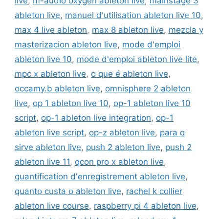
live
,
m-audio oxygen ableton live
,
mainstage 3
ableton live
,
manuel d'utilisation ableton live 10
,
max 4 live ableton
,
max 8 ableton live
,
mezcla y
masterizacion ableton live
,
mode d'emploi
ableton live 10
,
mode d'emploi ableton live lite
,
mpc x ableton live
,
o que é ableton live
,
occamy.b ableton live
,
omnisphere 2 ableton
live
,
op 1 ableton live 10
,
op-1 ableton live 10
script
,
op-1 ableton live integration
,
op-1
ableton live script
,
op-z ableton live
,
para q
sirve ableton live
,
push 2 ableton live
,
push 2
ableton live 11
,
qcon pro x ableton live
,
quantification d'enregistrement ableton live
,
quanto custa o ableton live
,
rachel k collier
ableton live course
,
raspberry pi 4 ableton live
,