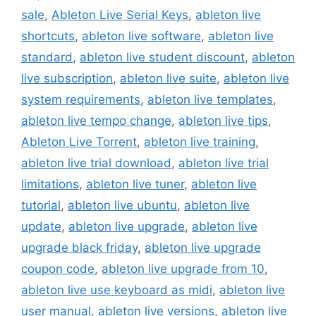
sale
,
Ableton Live Serial Keys
,
ableton live
shortcuts
,
ableton live software
,
ableton live
standard
,
ableton live student discount
,
ableton
live subscription
,
ableton live suite
,
ableton live
system requirements
,
ableton live templates
,
ableton live tempo change
,
ableton live tips
,
Ableton Live Torrent
,
ableton live training
,
ableton live trial download
,
ableton live trial
limitations
,
ableton live tuner
,
ableton live
tutorial
,
ableton live ubuntu
,
ableton live
update
,
ableton live upgrade
,
ableton live
upgrade black friday
,
ableton live upgrade
coupon code
,
ableton live upgrade from 10
,
ableton live use keyboard as midi
,
ableton live
user manual
,
ableton live versions
,
ableton live