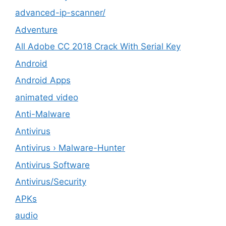
advanced-ip-scanner/
Adventure
All Adobe CC 2018 Crack With Serial Key
Android
Android Apps
animated video
Anti-Malware
Antivirus
Antivirus › Malware-Hunter
Antivirus Software
Antivirus/Security
APKs
audio