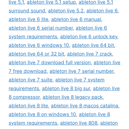
live 5.1
,
ableton live 5.1 setup
,
ableton live 5.1
surround sound
,
ableton live 5.2
,
ableton live 6
,
ableton live 6 lite
,
ableton live 6 manual
,
ableton live 6 serial number
,
ableton live 6
system requirements
,
ableton live 6 unlock key
,
ableton live 6 windows 10
,
ableton live 64 bit
,
ableton live 64 or 32 bit
,
ableton live 7 crack
,
ableton live 7 download full version
,
ableton live
7 free download
,
ableton live 7 serial number
,
ableton live 7 suite
,
ableton live 7 system
requirements
,
ableton live 8 big sur
,
ableton live
8 compressor
,
ableton live 8 legacy pack
,
ableton live 8 lite
,
ableton live 8 macos catalina
,
ableton live 8 on windows 10
,
ableton live 8
system requirements
,
ableton live 808
,
ableton