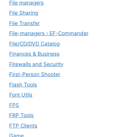
File managers
File Sharing
File Transfer
File-managers › EF-Commander
File/CD/DVD Catalog
Finances & Business
FIrewalls and Security
First-Person Shooter
Flash Tools
Font Utils
FPS
FRP Tools
FTP Clients
‎Game