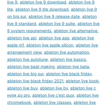
live 9
,
ableton live 9 download
,
ableton live 9
lite
,
ableton live 9 lite download
,
ableton live 9
on big sur
,
ableton live 9 release date
,
ableton
live 9 standard
,
ableton live 9 suite
,
ableton live
9 system requirements
,
ableton live alternative
,
ableton live api
,
ableton live app
,
ableton live
apple m1
,
ableton live apple silicon
,
ableton live
arrangement view
,
ableton live automation
,
ableton live autotune
,
ableton live basics
,
ableton live beat making
,
ableton live beta
,
ableton live big sur
,
ableton live black friday
,
ableton live black friday 2021
,
ableton live book
,
ableton live buy
,
ableton live by
,
ableton live c
нуля до pro
,
ableton live c'est quoi
,
ableton live
chromebook
,
ableton live classes
,
ableton live