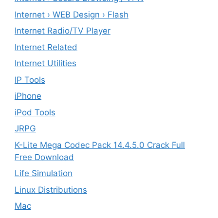
Internet › WEB Design › Flash
Internet Radio/TV Player
Internet Related
Internet Utilities
IP Tools
iPhone
iPod Tools
JRPG
K-Lite Mega Codec Pack 14.4.5.0 Crack Full
Free Download
Life Simulation
Linux Distributions
Mac