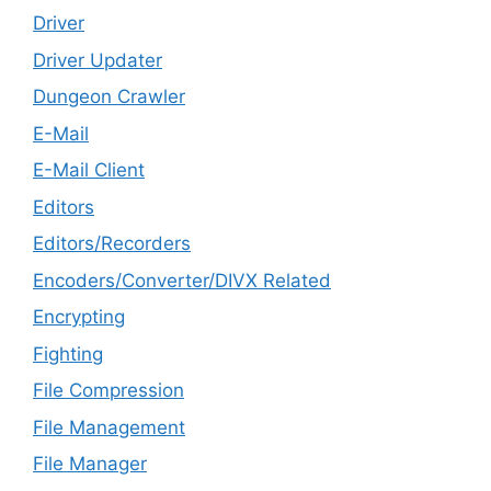
Driver
Driver Updater
Dungeon Crawler
E-Mail
E-Mail Client
Editors
Editors/Recorders
Encoders/Converter/DIVX Related
Encrypting
Fighting
File Compression
File Management
File Manager