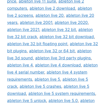
price
,
ableton live 11 suite
,
ableton live 2
computers
,
ableton live 2 download
,
ableton
live 2 screens
,
ableton live 20
,
ableton live 20
years
,
ableton live 2001
,
ableton live 2020
,
ableton live 2021
,
ableton live 32 bit
,
ableton
live 32 bit crack
,
ableton live 32 bit download
,
ableton live 32 bit floating point
,
ableton live 32
bit plugins
,
ableton live 32 or 64 bit
,
ableton
live 3d sound
,
ableton live 3rd party plugins
,
ableton live 4
,
ableton live 4 download
,
ableton
live 4 serial number
,
ableton live 4 system
requirements
,
ableton live 5
,
ableton live 5
crack
,
ableton live 5 crashes
,
ableton live 5
download
,
ableton live 5 system requirements
,
ableton live 5 unlock
,
ableton live 5.0
,
ableton