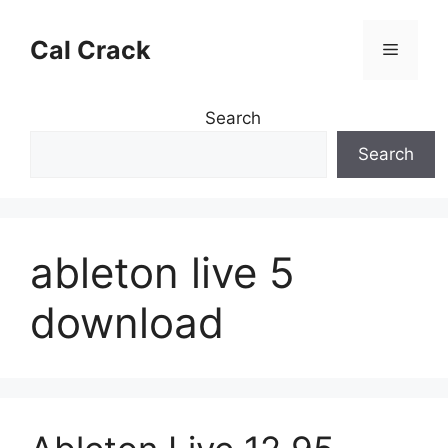
Skip
to
Cal Crack
Menu
content
Search
Search
ableton live 5
download