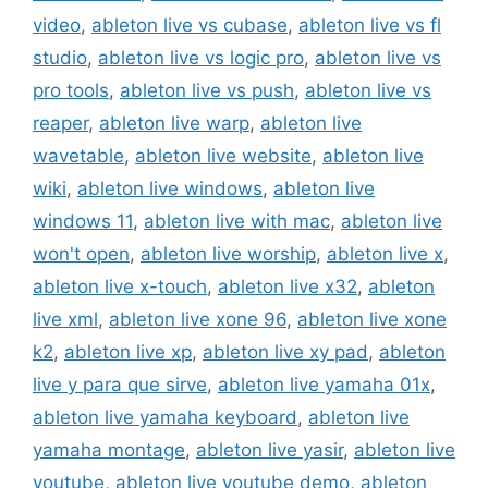
video
,
ableton live vs cubase
,
ableton live vs fl
studio
,
ableton live vs logic pro
,
ableton live vs
pro tools
,
ableton live vs push
,
ableton live vs
reaper
,
ableton live warp
,
ableton live
wavetable
,
ableton live website
,
ableton live
wiki
,
ableton live windows
,
ableton live
windows 11
,
ableton live with mac
,
ableton live
won't open
,
ableton live worship
,
ableton live x
,
ableton live x-touch
,
ableton live x32
,
ableton
live xml
,
ableton live xone 96
,
ableton live xone
k2
,
ableton live xp
,
ableton live xy pad
,
ableton
live y para que sirve
,
ableton live yamaha 01x
,
ableton live yamaha keyboard
,
ableton live
yamaha montage
,
ableton live yasir
,
ableton live
youtube
,
ableton live youtube demo
,
ableton