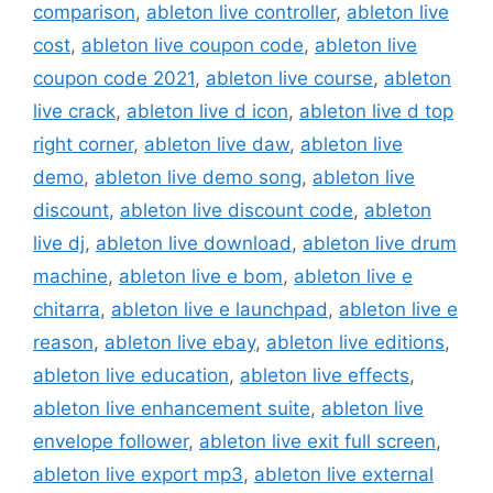
comparison
,
ableton live controller
,
ableton live
cost
,
ableton live coupon code
,
ableton live
coupon code 2021
,
ableton live course
,
ableton
live crack
,
ableton live d icon
,
ableton live d top
right corner
,
ableton live daw
,
ableton live
demo
,
ableton live demo song
,
ableton live
discount
,
ableton live discount code
,
ableton
live dj
,
ableton live download
,
ableton live drum
machine
,
ableton live e bom
,
ableton live e
chitarra
,
ableton live e launchpad
,
ableton live e
reason
,
ableton live ebay
,
ableton live editions
,
ableton live education
,
ableton live effects
,
ableton live enhancement suite
,
ableton live
envelope follower
,
ableton live exit full screen
,
ableton live export mp3
,
ableton live external