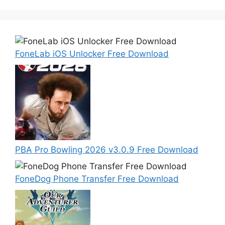
FoneLab iOS Unlocker Free Download
PBA Pro Bowling 2026 v3.0.9 Free Download
FoneDog Phone Transfer Free Download