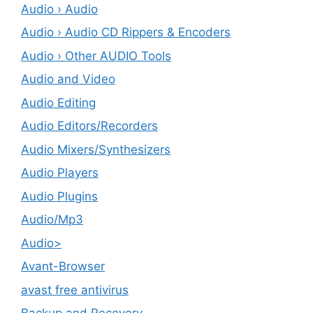
Audio › Audio
Audio › Audio CD Rippers & Encoders
Audio › Other AUDIO Tools
Audio and Video
Audio Editing
Audio Editors/Recorders
Audio Mixers/Synthesizers
Audio Players
Audio Plugins
Audio/Mp3
Audio>
Avant-Browser
avast free antivirus