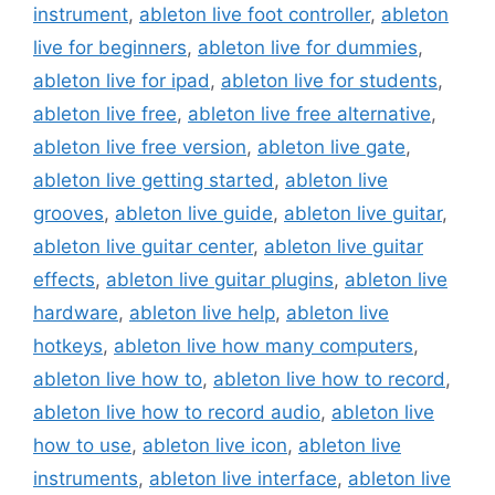
instrument
,
ableton live foot controller
,
ableton
live for beginners
,
ableton live for dummies
,
ableton live for ipad
,
ableton live for students
,
ableton live free
,
ableton live free alternative
,
ableton live free version
,
ableton live gate
,
ableton live getting started
,
ableton live
grooves
,
ableton live guide
,
ableton live guitar
,
ableton live guitar center
,
ableton live guitar
effects
,
ableton live guitar plugins
,
ableton live
hardware
,
ableton live help
,
ableton live
hotkeys
,
ableton live how many computers
,
ableton live how to
,
ableton live how to record
,
ableton live how to record audio
,
ableton live
how to use
,
ableton live icon
,
ableton live
instruments
,
ableton live interface
,
ableton live