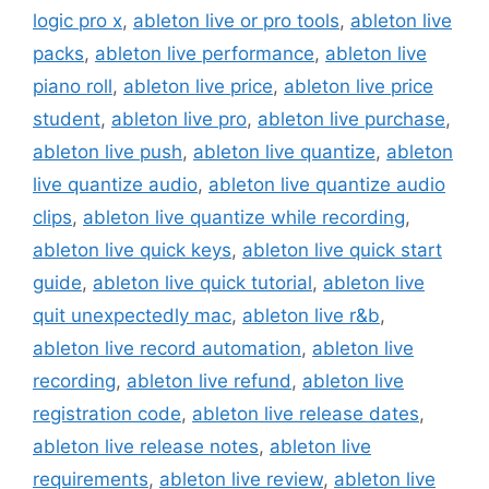
logic pro x
,
ableton live or pro tools
,
ableton live
packs
,
ableton live performance
,
ableton live
piano roll
,
ableton live price
,
ableton live price
student
,
ableton live pro
,
ableton live purchase
,
ableton live push
,
ableton live quantize
,
ableton
live quantize audio
,
ableton live quantize audio
clips
,
ableton live quantize while recording
,
ableton live quick keys
,
ableton live quick start
guide
,
ableton live quick tutorial
,
ableton live
quit unexpectedly mac
,
ableton live r&b
,
ableton live record automation
,
ableton live
recording
,
ableton live refund
,
ableton live
registration code
,
ableton live release dates
,
ableton live release notes
,
ableton live
requirements
,
ableton live review
,
ableton live