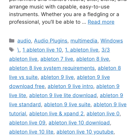
arrange music with capable, easy-to-use
instruments. Whether you are a fledgling or a
professional, you’ll be able to …
Read more
Categories
audio
,
Audio Plugins
,
multimedia
,
Windows
Tags
\
,
1 ableton live 10
,
1. ableton live
,
3/3
ableton live
,
ableton 7 live
,
ableton 8 live
,
ableton 8 live system requirements
,
ableton 8
live vs suite
,
ableton 9 live
,
ableton 9 live
download free
,
ableton 9 live intro
,
ableton 9
live lite
,
ableton 9 live lite download
,
ableton 9
live standard
,
ableton 9 live suite
,
ableton 9 live
tutorial
,
ableton live & xpand 2
,
ableton live 0
,
ableton live 09
,
ableton live 10 download
,
ableton live 10 lite
,
ableton live 10 youtube
,