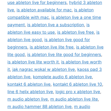
use ableton live for beginners
,
hybrid 3 ableton
live
,
is ableton available for mac
,
is ableton
compatible with mac
,
is ableton live a one time
payment
,
is ableton live a subscription
,
is
ableton live easy to use
,
is ableton live free
,
is
ableton live good
,
is ableton live good for
beginners
,
is ableton live lite free
,
is ableton live
lite good
,
is ableton live lite good for beginners
,
is ableton live lite worth it
,
is ableton live worth
it
,
jak nagrac wokal w ableton live
,
kaoss pad 3
ableton live
,
komplete audio 6 ableton live
,
kontakt 6 ableton live
,
kontakt 6 ableton live 10
,
line 6 helix ableton live
,
logic pro x ableton live
,
m audio ableton live
,
m audio ableton live lite
,
m audio hammer 88 ableton live
,
m audio