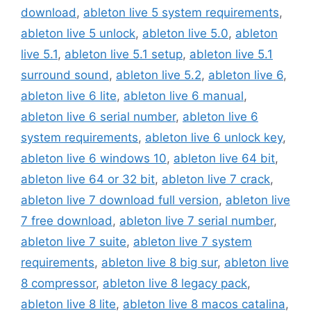
download
,
ableton live 5 system requirements
,
ableton live 5 unlock
,
ableton live 5.0
,
ableton
live 5.1
,
ableton live 5.1 setup
,
ableton live 5.1
surround sound
,
ableton live 5.2
,
ableton live 6
,
ableton live 6 lite
,
ableton live 6 manual
,
ableton live 6 serial number
,
ableton live 6
system requirements
,
ableton live 6 unlock key
,
ableton live 6 windows 10
,
ableton live 64 bit
,
ableton live 64 or 32 bit
,
ableton live 7 crack
,
ableton live 7 download full version
,
ableton live
7 free download
,
ableton live 7 serial number
,
ableton live 7 suite
,
ableton live 7 system
requirements
,
ableton live 8 big sur
,
ableton live
8 compressor
,
ableton live 8 legacy pack
,
ableton live 8 lite
,
ableton live 8 macos catalina
,