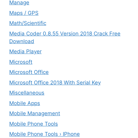
Manage
Maps / GPS
Math/Scientific
Media Coder 0.8.55 Version 2018 Crack Free
Download
Media Player
Microsoft
Microsoft Office
Microsoft Office 2018 With Serial Key
Miscellaneous
Mobile Apps
Mobile Management
Mobile Phone Tools
Mobile Phone Tools › IPhone