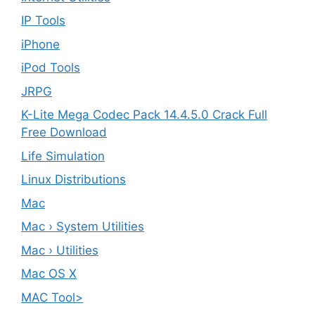
IP Tools
iPhone
iPod Tools
JRPG
K-Lite Mega Codec Pack 14.4.5.0 Crack Full
Free Download
Life Simulation
Linux Distributions
Mac
Mac › System Utilities
Mac › Utilities
Mac OS X
MAC Tool>