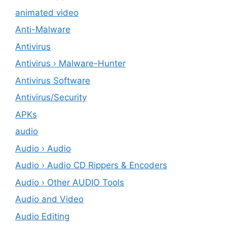
animated video
Anti-Malware
Antivirus
Antivirus › Malware-Hunter
Antivirus Software
Antivirus/Security
APKs
audio
Audio › Audio
Audio › Audio CD Rippers & Encoders
Audio › Other AUDIO Tools
Audio and Video
Audio Editing