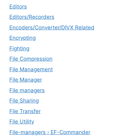
Editors
Editors/Recorders
Encoders/Converter/DIVX Related
Encrypting
Fighting
File Compression
File Management
File Manager
File managers
File Sharing
File Transfer
File Utility
File-managers › EF-Commander