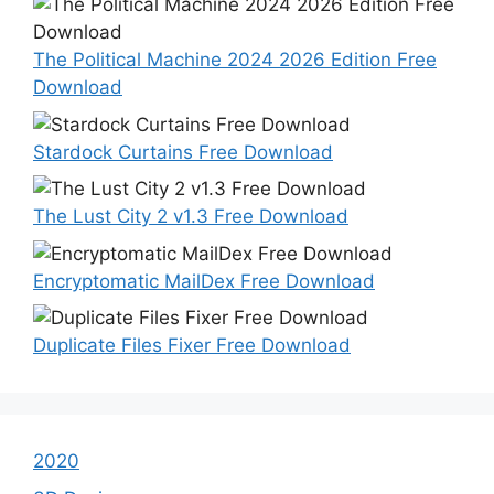
The Political Machine 2024 2026 Edition Free
Download
Stardock Curtains Free Download
The Lust City 2 v1.3 Free Download
Encryptomatic MailDex Free Download
Duplicate Files Fixer Free Download
2020