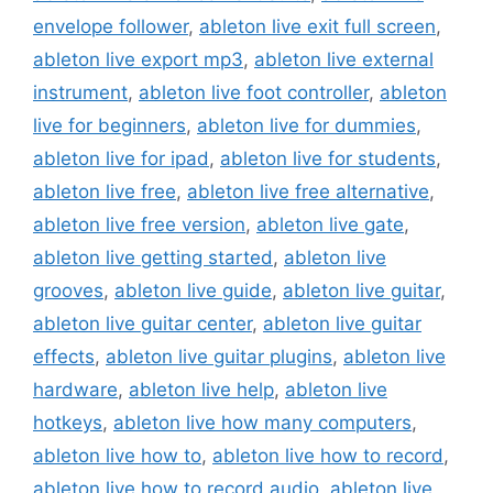
envelope follower
,
ableton live exit full screen
,
ableton live export mp3
,
ableton live external
instrument
,
ableton live foot controller
,
ableton
live for beginners
,
ableton live for dummies
,
ableton live for ipad
,
ableton live for students
,
ableton live free
,
ableton live free alternative
,
ableton live free version
,
ableton live gate
,
ableton live getting started
,
ableton live
grooves
,
ableton live guide
,
ableton live guitar
,
ableton live guitar center
,
ableton live guitar
effects
,
ableton live guitar plugins
,
ableton live
hardware
,
ableton live help
,
ableton live
hotkeys
,
ableton live how many computers
,
ableton live how to
,
ableton live how to record
,
ableton live how to record audio
,
ableton live