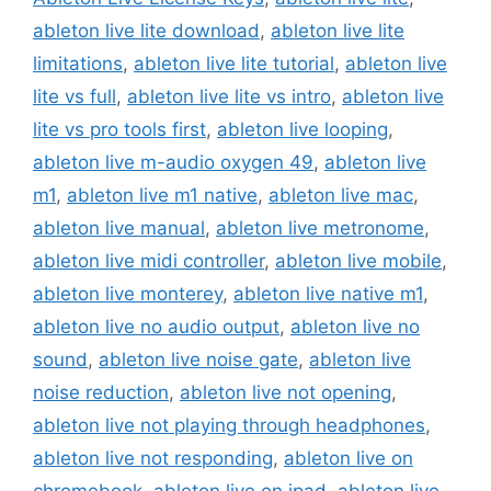
ableton live lite download
,
ableton live lite
limitations
,
ableton live lite tutorial
,
ableton live
lite vs full
,
ableton live lite vs intro
,
ableton live
lite vs pro tools first
,
ableton live looping
,
ableton live m-audio oxygen 49
,
ableton live
m1
,
ableton live m1 native
,
ableton live mac
,
ableton live manual
,
ableton live metronome
,
ableton live midi controller
,
ableton live mobile
,
ableton live monterey
,
ableton live native m1
,
ableton live no audio output
,
ableton live no
sound
,
ableton live noise gate
,
ableton live
noise reduction
,
ableton live not opening
,
ableton live not playing through headphones
,
ableton live not responding
,
ableton live on