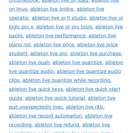
chromebook
,
ableton live on ipad
,
ableton live
on linux
,
ableton live online
,
ableton live
operator
,
ableton live or fl studio
,
ableton live or
logic pro x
,
ableton live or pro tools
,
ableton live
packs
,
ableton live performance
,
ableton live
piano roll
,
ableton live price
,
ableton live price
student
,
ableton live pro
,
ableton live purchase
,
ableton live push
,
ableton live quantize
,
ableton
live quantize audio
,
ableton live quantize audio
clips
,
ableton live quantize while recording
,
ableton live quick keys
,
ableton live quick start
guide
,
ableton live quick tutorial
,
ableton live
quit unexpectedly mac
,
ableton live r&b
,
ableton live record automation
,
ableton live
recording
,
ableton live refund
,
ableton live