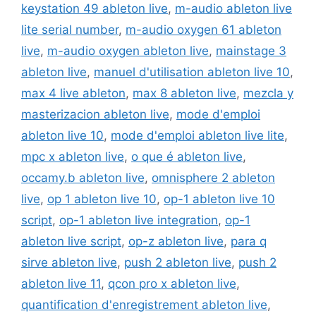
keystation 49 ableton live
,
m-audio ableton live
lite serial number
,
m-audio oxygen 61 ableton
live
,
m-audio oxygen ableton live
,
mainstage 3
ableton live
,
manuel d'utilisation ableton live 10
,
max 4 live ableton
,
max 8 ableton live
,
mezcla y
masterizacion ableton live
,
mode d'emploi
ableton live 10
,
mode d'emploi ableton live lite
,
mpc x ableton live
,
o que é ableton live
,
occamy.b ableton live
,
omnisphere 2 ableton
live
,
op 1 ableton live 10
,
op-1 ableton live 10
script
,
op-1 ableton live integration
,
op-1
ableton live script
,
op-z ableton live
,
para q
sirve ableton live
,
push 2 ableton live
,
push 2
ableton live 11
,
qcon pro x ableton live
,
quantification d'enregistrement ableton live
,