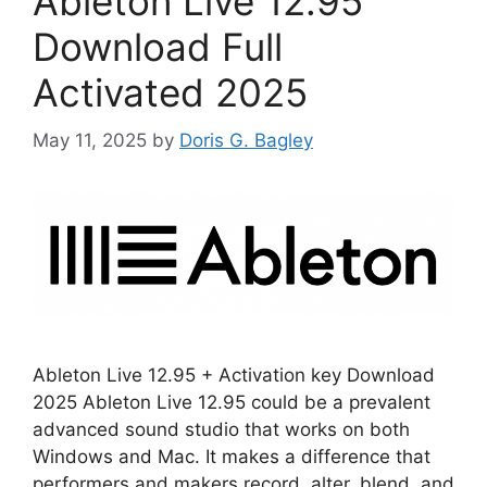
Ableton Live 12.95
Download Full
Activated 2025
May 11, 2025
by
Doris G. Bagley
Ableton Live 12.95 + Activation key Download
2025 Ableton Live 12.95 could be a prevalent
advanced sound studio that works on both
Windows and Mac. It makes a difference that
performers and makers record, alter, blend, and