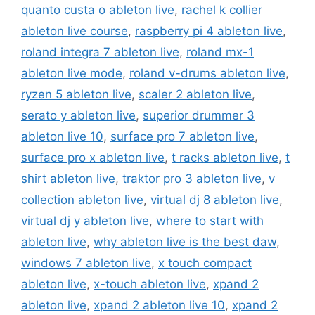
quanto custa o ableton live
,
rachel k collier
ableton live course
,
raspberry pi 4 ableton live
,
roland integra 7 ableton live
,
roland mx-1
ableton live mode
,
roland v-drums ableton live
,
ryzen 5 ableton live
,
scaler 2 ableton live
,
serato y ableton live
,
superior drummer 3
ableton live 10
,
surface pro 7 ableton live
,
surface pro x ableton live
,
t racks ableton live
,
t
shirt ableton live
,
traktor pro 3 ableton live
,
v
collection ableton live
,
virtual dj 8 ableton live
,
virtual dj y ableton live
,
where to start with
ableton live
,
why ableton live is the best daw
,
windows 7 ableton live
,
x touch compact
ableton live
,
x-touch ableton live
,
xpand 2
ableton live
,
xpand 2 ableton live 10
,
xpand 2