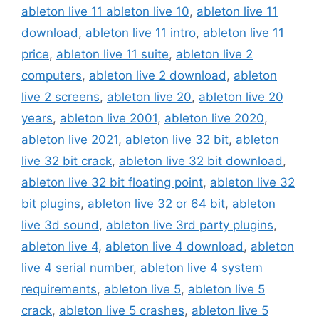
ableton live 11 ableton live 10
,
ableton live 11
download
,
ableton live 11 intro
,
ableton live 11
price
,
ableton live 11 suite
,
ableton live 2
computers
,
ableton live 2 download
,
ableton
live 2 screens
,
ableton live 20
,
ableton live 20
years
,
ableton live 2001
,
ableton live 2020
,
ableton live 2021
,
ableton live 32 bit
,
ableton
live 32 bit crack
,
ableton live 32 bit download
,
ableton live 32 bit floating point
,
ableton live 32
bit plugins
,
ableton live 32 or 64 bit
,
ableton
live 3d sound
,
ableton live 3rd party plugins
,
ableton live 4
,
ableton live 4 download
,
ableton
live 4 serial number
,
ableton live 4 system
requirements
,
ableton live 5
,
ableton live 5
crack
,
ableton live 5 crashes
,
ableton live 5