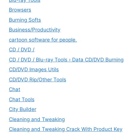
Browsers
Burning Softs
‎Business/Productivity
cartoon software for people.
CD / DVD /
CD / DVD / Blu-ray Tools › Data CD/DVD Burning
CD/DVD Images Utils
CD/DVD Rip/Other Tools
Chat
Chat Tools
City Builder
Cleaning and Tweaking
Cleaning and Tweaking Crack With Product Key