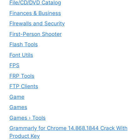
File/CD/DVD Catalog
Finances & Business
FIrewalls and Security
First-Person Shooter
Flash Tools
Font Utils
FPS
FRP Tools
FTP Clients
‎Game
Games
Games › Tools
Grammarly for Chrome 14.868.1844 Crack With
Product Key