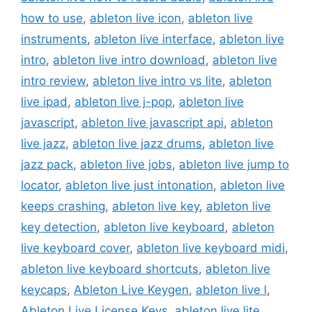
how to use
,
ableton live icon
,
ableton live
instruments
,
ableton live interface
,
ableton live
intro
,
ableton live intro download
,
ableton live
intro review
,
ableton live intro vs lite
,
ableton
live ipad
,
ableton live j-pop
,
ableton live
javascript
,
ableton live javascript api
,
ableton
live jazz
,
ableton live jazz drums
,
ableton live
jazz pack
,
ableton live jobs
,
ableton live jump to
locator
,
ableton live just intonation
,
ableton live
keeps crashing
,
ableton live key
,
ableton live
key detection
,
ableton live keyboard
,
ableton
live keyboard cover
,
ableton live keyboard midi
,
ableton live keyboard shortcuts
,
ableton live
keycaps
,
Ableton Live Keygen
,
ableton live l
,
Ableton Live License Keys
,
ableton live lite
,