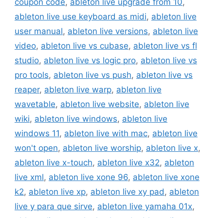
coupon code
,
ableton live upgrade from 10
,
ableton live use keyboard as midi
,
ableton live
user manual
,
ableton live versions
,
ableton live
video
,
ableton live vs cubase
,
ableton live vs fl
studio
,
ableton live vs logic pro
,
ableton live vs
pro tools
,
ableton live vs push
,
ableton live vs
reaper
,
ableton live warp
,
ableton live
wavetable
,
ableton live website
,
ableton live
wiki
,
ableton live windows
,
ableton live
windows 11
,
ableton live with mac
,
ableton live
won't open
,
ableton live worship
,
ableton live x
,
ableton live x-touch
,
ableton live x32
,
ableton
live xml
,
ableton live xone 96
,
ableton live xone
k2
,
ableton live xp
,
ableton live xy pad
,
ableton
live y para que sirve
,
ableton live yamaha 01x
,