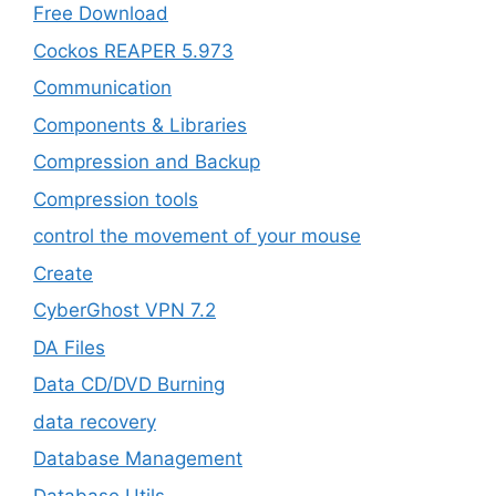
Free Download
Cockos REAPER 5.973
‎Communication
Components & Libraries
Compression and Backup
Compression tools
control the movement of your mouse
Create
CyberGhost VPN 7.2
DA Files
Data CD/DVD Burning
data recovery
Database Management
Database Utils