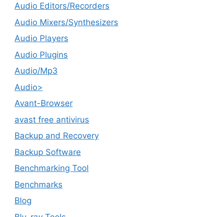
Audio Editors/Recorders
Audio Mixers/Synthesizers
Audio Players
Audio Plugins
Audio/Mp3
Audio>
Avant-Browser
avast free antivirus
Backup and Recovery
Backup Software
Benchmarking Tool
Benchmarks
Blog
Blu-ray Tools