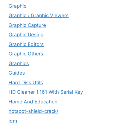
Graphic
Graphic › Graphic Viewers
Graphic Capture
Graphic Design
Graphic Editors
Graphic Others
Graphics
Guides
Hard Disk Utils
HD Cleaner 1.161 With Serial Key
Home And Education
hotspot-shield-crack/
idm