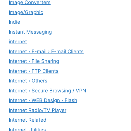
Image Converters
Image/Graphic
Indie
Instant Messaging
internet
Internet › E-mail › E-mail Clients
Internet › File Sharing
Internet › FTP Clients
Internet › Others
Internet › Secure Browsing / VPN
Internet › WEB Design › Flash
Internet Radio/TV Player
Internet Related
Internet Utilities