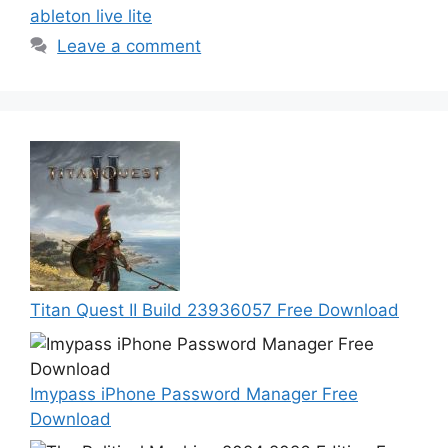
ableton live lite
Leave a comment
Titan Quest II Build 23936057 Free Download
Imypass iPhone Password Manager Free
Download