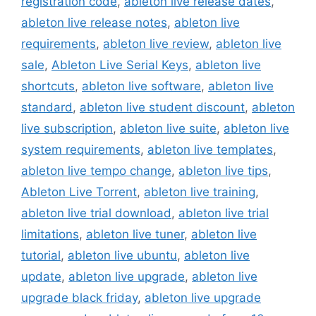
registration code
,
ableton live release dates
,
ableton live release notes
,
ableton live
requirements
,
ableton live review
,
ableton live
sale
,
Ableton Live Serial Keys
,
ableton live
shortcuts
,
ableton live software
,
ableton live
standard
,
ableton live student discount
,
ableton
live subscription
,
ableton live suite
,
ableton live
system requirements
,
ableton live templates
,
ableton live tempo change
,
ableton live tips
,
Ableton Live Torrent
,
ableton live training
,
ableton live trial download
,
ableton live trial
limitations
,
ableton live tuner
,
ableton live
tutorial
,
ableton live ubuntu
,
ableton live
update
,
ableton live upgrade
,
ableton live
upgrade black friday
,
ableton live upgrade