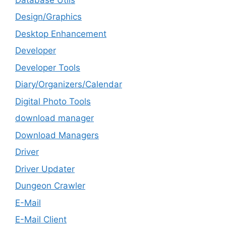
Design/Graphics
Desktop Enhancement
Developer
Developer Tools
Diary/Organizers/Calendar
Digital Photo Tools
download manager
Download Managers
Driver
Driver Updater
Dungeon Crawler
E-Mail
E-Mail Client