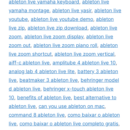
ableton live yamaha keyboard
,
ableton live
yamaha montage
,
ableton live yasir
,
ableton live
youtube
,
ableton live youtube demo
,
ableton
live zip
,
ableton live zip download
,
ableton live
zoom
,
ableton live zoom display
,
ableton live
zoom out
,
ableton live zoom piano roll
,
ableton
live zoom shortcut
,
ableton live zoom vertical
,
aiff-c ableton live
,
amplitube 4 ableton live 10
,
analog lab 4 ableton live lite
,
battery 3 ableton
live
,
beatmaker 3 ableton live
,
behringer model
d ableton live
,
behringer x-touch ableton live
10
,
benefits of ableton live
,
best alternative to
ableton live
,
can you use ableton on mac
,
command 8 ableton live
,
como baixar o ableton
live
,
como baixar o ableton live completo gratis
,