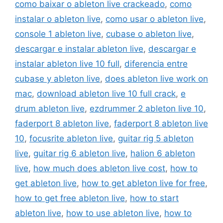
como baixar o ableton live crackeado
,
como
instalar o ableton live
,
como usar o ableton live
,
console 1 ableton live
,
cubase o ableton live
,
descargar e instalar ableton live
,
descargar e
instalar ableton live 10 full
,
diferencia entre
cubase y ableton live
,
does ableton live work on
mac
,
download ableton live 10 full crack
,
e
drum ableton live
,
ezdrummer 2 ableton live 10
,
faderport 8 ableton live
,
faderport 8 ableton live
10
,
focusrite ableton live
,
guitar rig 5 ableton
live
,
guitar rig 6 ableton live
,
halion 6 ableton
live
,
how much does ableton live cost
,
how to
get ableton live
,
how to get ableton live for free
,
how to get free ableton live
,
how to start
ableton live
,
how to use ableton live
,
how to