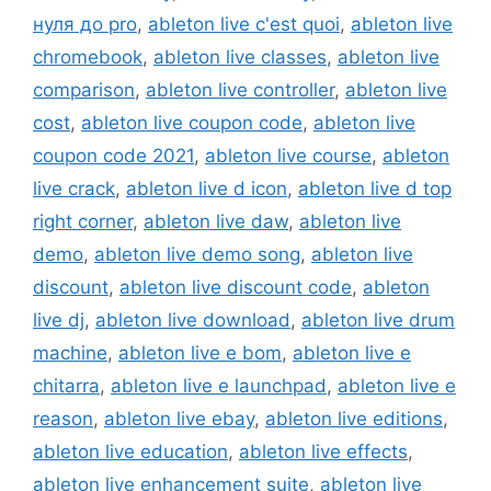
нуля до pro
,
ableton live c'est quoi
,
ableton live
chromebook
,
ableton live classes
,
ableton live
comparison
,
ableton live controller
,
ableton live
cost
,
ableton live coupon code
,
ableton live
coupon code 2021
,
ableton live course
,
ableton
live crack
,
ableton live d icon
,
ableton live d top
right corner
,
ableton live daw
,
ableton live
demo
,
ableton live demo song
,
ableton live
discount
,
ableton live discount code
,
ableton
live dj
,
ableton live download
,
ableton live drum
machine
,
ableton live e bom
,
ableton live e
chitarra
,
ableton live e launchpad
,
ableton live e
reason
,
ableton live ebay
,
ableton live editions
,
ableton live education
,
ableton live effects
,
ableton live enhancement suite
,
ableton live