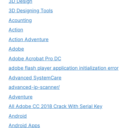
3D Design
3D Designing Tools
Acounting
Action
Action Adventure
Adobe
Adobe Acrobat Pro DC
adobe flash player application initialization error
Advanced SystemCare
advanced-ip-scanner/
Adventure
All Adobe CC 2018 Crack With Serial Key
Android
Android Apps