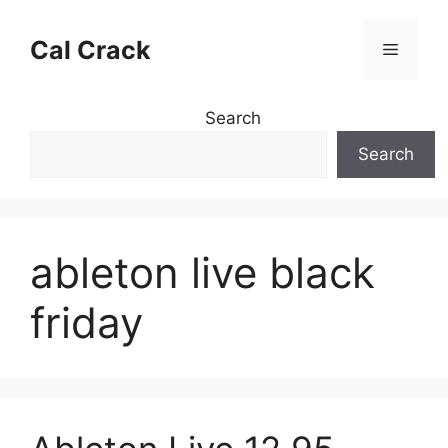
Skip
to
Cal Crack
Menu
content
Search
Search
ableton live black
friday