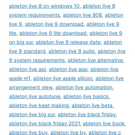
ableton live 8 on windows 10
,
ableton live 8
system requirements
,
ableton live 808
,
ableton
live 9
,
ableton live 9 download
,
ableton live 9
lite
,
ableton live 9 lite download
,
ableton live 9
on big sur
,
ableton live 9 release date
,
ableton
live 9 standard
,
ableton live 9 suite
,
ableton live
9 system requirements
,
ableton live alternative
,
ableton live api
,
ableton live app
,
ableton live
apple m1
,
ableton live apple silicon
,
ableton live
arrangement view
,
ableton live automation
,
ableton live autotune
,
ableton live basics
,
ableton live beat making
,
ableton live beta
,
ableton live big sur
,
ableton live black friday
,
ableton live black friday 2021
,
ableton live book
,
ableton live buy
,
ableton live by
,
ableton live c