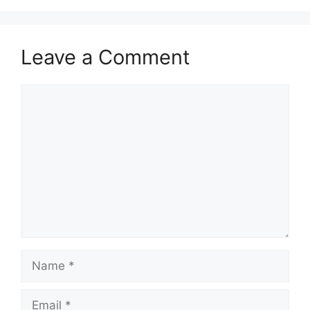
Leave a Comment
Comment
Name
Email