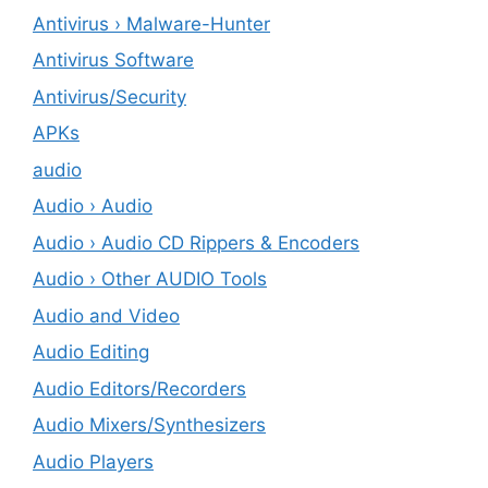
Antivirus › Malware-Hunter
Antivirus Software
Antivirus/Security
APKs
audio
Audio › Audio
Audio › Audio CD Rippers & Encoders
Audio › Other AUDIO Tools
Audio and Video
Audio Editing
Audio Editors/Recorders
Audio Mixers/Synthesizers
Audio Players