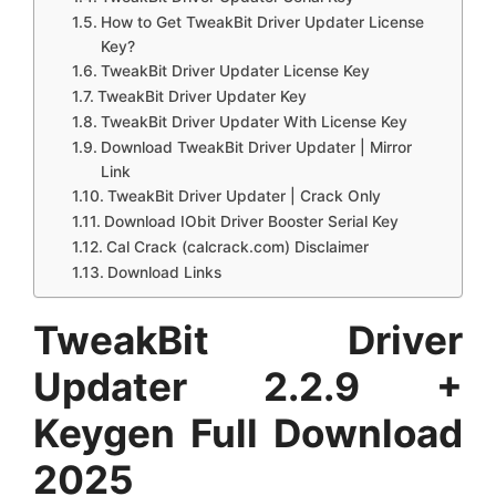
How to Get TweakBit Driver Updater License
Key?
TweakBit Driver Updater License Key
TweakBit Driver Updater Key
TweakBit Driver Updater With License Key
Download TweakBit Driver Updater | Mirror
Link
TweakBit Driver Updater | Crack Only
Download IObit Driver Booster Serial Key
Cal Crack (calcrack.com) Disclaimer
Download Links
TweakBit Driver
Updater 2.2.9 +
Keygen Full Download
2025