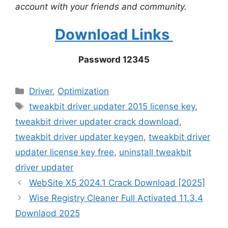
account with your friends and community.
Download Links
Password 12345
Categories
Driver
,
Optimization
Tags
tweakbit driver updater 2015 license key
,
tweakbit driver updater crack download
,
tweakbit driver updater keygen
,
tweakbit driver
updater license key free
,
uninstall tweakbit
driver updater
WebSite X5 2024.1 Crack Download [2025]
Wise Registry Cleaner Full Activated 11.3.4
Downlaod 2025