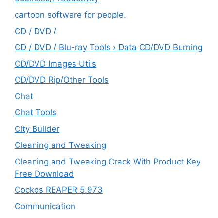
cartoon software for people.
CD / DVD /
CD / DVD / Blu-ray Tools › Data CD/DVD Burning
CD/DVD Images Utils
CD/DVD Rip/Other Tools
Chat
Chat Tools
City Builder
Cleaning and Tweaking
Cleaning and Tweaking Crack With Product Key
Free Download
Cockos REAPER 5.973
‎Communication