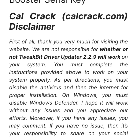
Cal Crack (calcrack.com)
Disclaimer
First of all, thank you very much for visiting the
website. We are not responsible for
whether or
not TweakBit Driver Updater 2.2.9 will work
on
your system. You must complete the
instructions provided above to work on your
system properly. As per directions, you must
disable the antivirus and then the internet for
proper installation. On Windows, you must
disable Windows Defender. I hope it will work
without any issues and you appreciate our
efforts. Moreover, if you have any issues, you
may comment. If you have no issue, then it’s
your responsibility to share on your social