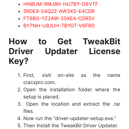
HN8UM-9MJ8N-HU7BY-G6VTF
5RDEX-S4Q2Z-AW3XS-E4CDR
FT6BG-YZ2AW-3SXE4-CDR5V
BY7NH-U8JUH-7BYGT-V6FRD
How to Get TweakBit
Driver Updater License
Key?
First, visit on-site as the name
cracxpro.com.
Open the installation folder where the
setup is placed.
Open the location and extract the .rar
files.
Now run the “driver-updater-setup.exe.”
Then Install the TweakBit Driver Updater.