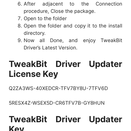
After adjacent to the Connection
procedure, Close the package.
Open to the folder
Open the folder and copy it to the install
directory.
Now all Done, and enjoy TweakBit
Driver’s Latest Version.
TweakBit Driver Updater
License Key
Q2ZA3WS-40XEDCR-TFV7BY8U-7TFV6D
5RESX4Z-WSEX5D-CR6TFV7B-GY8HUN
TweakBit Driver Updater
Key