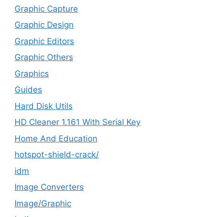
Graphic Capture
Graphic Design
Graphic Editors
Graphic Others
Graphics
Guides
Hard Disk Utils
HD Cleaner 1.161 With Serial Key
Home And Education
hotspot-shield-crack/
idm
Image Converters
Image/Graphic