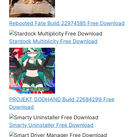
Rebooted Fate Build 22974585 Free Download
Stardock Multiplicity Free Download
PROJEKT GODHAND Build 22684299 Free
Download
Smarty Uninstaller Free Download