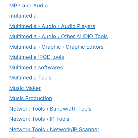
MP3 and Audio
multimedia
Multimedia › Audio › Audio Players
Multimedia › Audio › Other AUDIO Tools
Multimedia › Graphic › Graphic Editors
Multimedia IPOD tools
Multimedia softwares
Multimedia Tools
Music Maker
Music Production
Network Tools › Bandwidth Tools
Network Tools › IP Tools
Network Tools › Network/IP Scanner