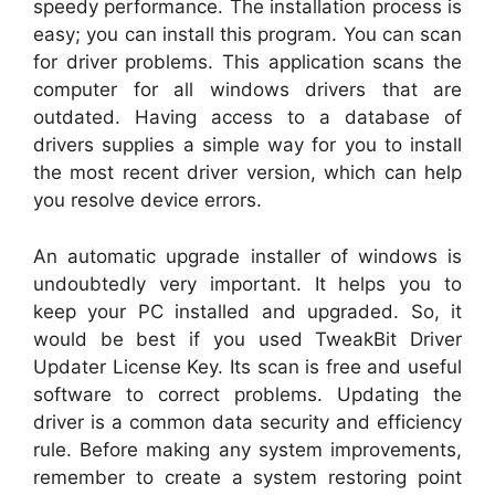
speedy performance. The installation process is
easy; you can install this program. You can scan
for driver problems. This application scans the
computer for all windows drivers that are
outdated. Having access to a database of
drivers supplies a simple way for you to install
the most recent driver version, which can help
you resolve device errors.
An automatic upgrade installer of windows is
undoubtedly very important. It helps you to
keep your PC installed and upgraded. So, it
would be best if you used TweakBit Driver
Updater License Key. Its scan is free and useful
software to correct problems. Updating the
driver is a common data security and efficiency
rule. Before making any system improvements,
remember to create a system restoring point