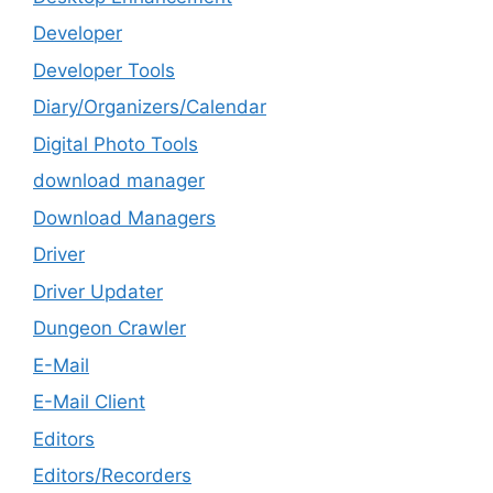
Developer
Developer Tools
Diary/Organizers/Calendar
Digital Photo Tools
download manager
Download Managers
Driver
Driver Updater
Dungeon Crawler
E-Mail
E-Mail Client
Editors
Editors/Recorders