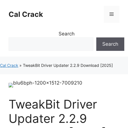
Skip
to
Cal Crack
Menu
content
Search
Search
Cal Crack
»
TweakBit Driver Updater 2.2.9 Download [2025]
TweakBit Driver
Updater 2.2.9