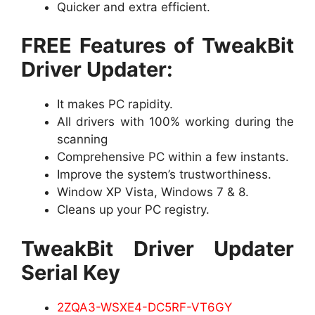
Quicker and extra efficient.
FREE Features of TweakBit
Driver Updater:
It makes PC rapidity.
All drivers with 100% working during the
scanning
Comprehensive PC within a few instants.
Improve the system’s trustworthiness.
Window XP Vista, Windows 7 & 8.
Cleans up your PC registry.
TweakBit Driver Updater
Serial Key
2ZQA3-WSXE4-DC5RF-VT6GY