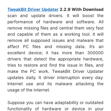
TweakBit Driver Updater
2.2.9 With Download
scan and update drivers. It will boost the
performance of hardware and software. All
remove missing files and central them very fast
and capable of them as a working tool. It will
remove all supposed issues and malware that
affect PC files and missing data. It’s an
excellent device; it has more than 300000
drivers that detect the appropriate hardware,
tries to restore and find the issue in files, and
make the PC work. TweakBit Driver Updater
updates daily. It driver interruption every day.
Internet use and its malware attacking the
usage of the internet.
Suppose you can have adaptability or outdated
functionality of hardware or device in your