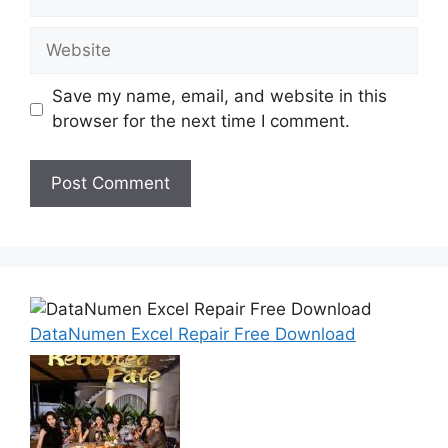
Website
Save my name, email, and website in this
browser for the next time I comment.
DataNumen Excel Repair Free Download