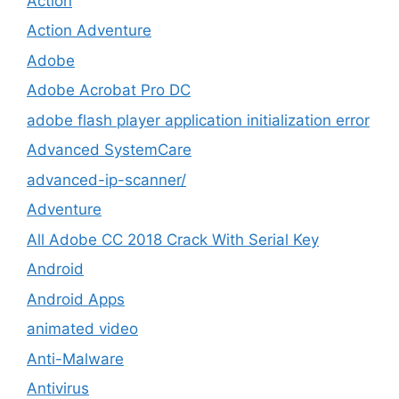
Action
Action Adventure
Adobe
Adobe Acrobat Pro DC
adobe flash player application initialization error
Advanced SystemCare
advanced-ip-scanner/
Adventure
All Adobe CC 2018 Crack With Serial Key
Android
Android Apps
animated video
Anti-Malware
Antivirus