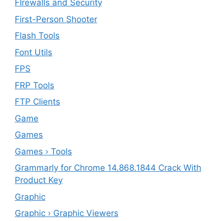
FIrewalls and Security
First-Person Shooter
Flash Tools
Font Utils
FPS
FRP Tools
FTP Clients
‎Game
Games
Games › Tools
Grammarly for Chrome 14.868.1844 Crack With
Product Key
Graphic
Graphic › Graphic Viewers