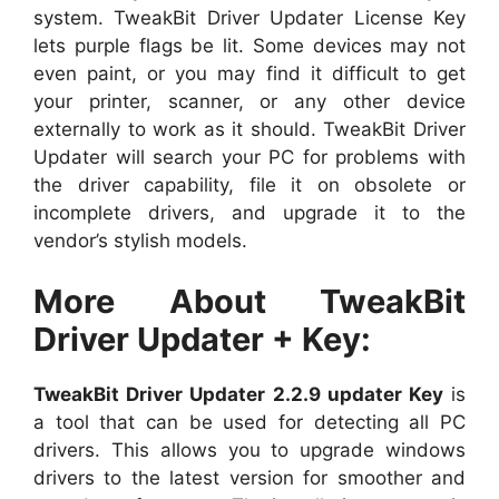
system. TweakBit Driver Updater License Key
lets purple flags be lit. Some devices may not
even paint, or you may find it difficult to get
your printer, scanner, or any other device
externally to work as it should. TweakBit Driver
Updater will search your PC for problems with
the driver capability, file it on obsolete or
incomplete drivers, and upgrade it to the
vendor’s stylish models.
More About TweakBit
Driver Updater + Key:
TweakBit Driver Updater 2.2.9 updater Key
is
a tool that can be used for detecting all PC
drivers. This allows you to upgrade windows
drivers to the latest version for smoother and