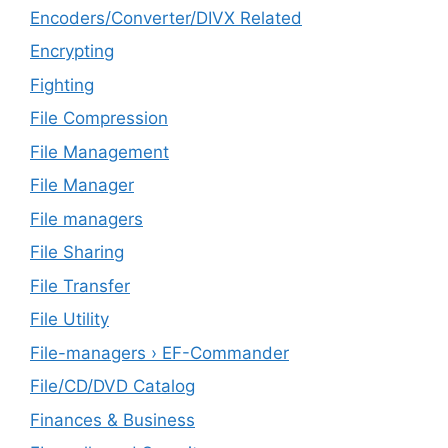
Encoders/Converter/DIVX Related
Encrypting
Fighting
File Compression
File Management
File Manager
File managers
File Sharing
File Transfer
File Utility
File-managers › EF-Commander
File/CD/DVD Catalog
Finances & Business