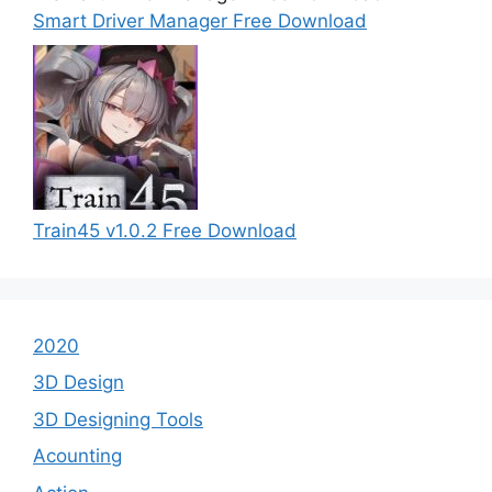
Smart Driver Manager Free Download
Train45 v1.0.2 Free Download
2020
3D Design
3D Designing Tools
Acounting