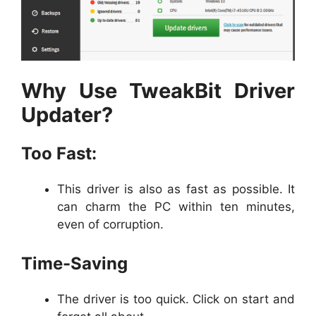
Why Use TweakBit Driver
Updater?
Too Fast:
This driver is also as fast as possible. It
can charm the PC within ten minutes,
even of corruption.
Time-Saving
The driver is too quick. Click on start and