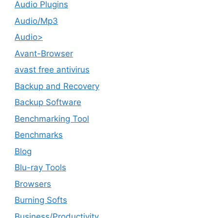
Audio Plugins
Audio/Mp3
Audio>
Avant-Browser
avast free antivirus
Backup and Recovery
Backup Software
Benchmarking Tool
Benchmarks
Blog
Blu-ray Tools
Browsers
Burning Softs
‎Business/Productivity