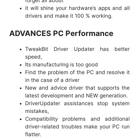
forget all about
it will shine your hardware’s apps and all
drivers and make it 100 % working.
ADVANCES PC Performance
TweakBit Driver Updater has better
speed,
Its manufacturing is too good
Find the problem of the PC and resolve it
in the case of a driver
New and advice driver that supports the
latest development and NEW generation.
DriverUpdater assistances stop system
mistakes,
Compatibility problems and additional
driver-related troubles make your PC run
flatter.