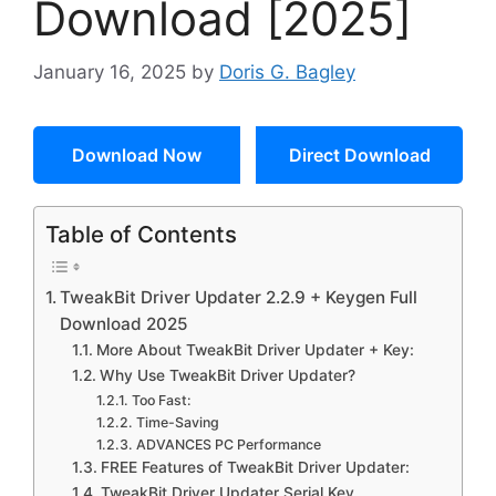
Download [2025]
January 16, 2025
by
Doris G. Bagley
Download Now
Direct Download
Table of Contents
TweakBit Driver Updater 2.2.9 + Keygen Full
Download 2025
More About TweakBit Driver Updater + Key:
Why Use TweakBit Driver Updater?
Too Fast:
Time-Saving
ADVANCES PC Performance
FREE Features of TweakBit Driver Updater:
TweakBit Driver Updater Serial Key