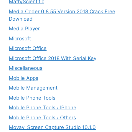
Math/Scientific
Media Coder 0.8.55 Version 2018 Crack Free
Download
Media Player
Microsoft
Microsoft Office
Microsoft Office 2018 With Serial Key
Miscellaneous
Mobile Apps
Mobile Management
Mobile Phone Tools
Mobile Phone Tools › IPhone
Mobile Phone Tools › Others
Movavi Screen Capture Studio 10.1.0