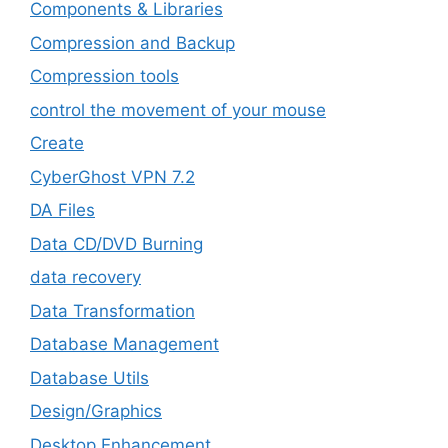
Components & Libraries
Compression and Backup
Compression tools
control the movement of your mouse
Create
CyberGhost VPN 7.2
DA Files
Data CD/DVD Burning
data recovery
Data Transformation
Database Management
Database Utils
Design/Graphics
Desktop Enhancement