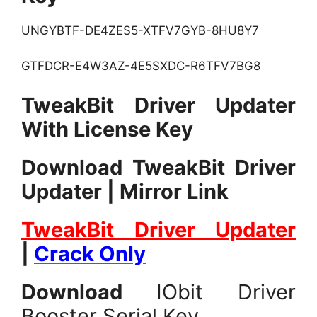
UNGYBTF-DE4ZES5-XTFV7GYB-8HU8Y7
GTFDCR-E4W3AZ-4E5SXDC-R6TFV7BG8
TweakBit Driver Updater
With License Key
Download TweakBit Driver
Updater | Mirror Link
TweakBit Driver Updater
|
Crack Only
Download
IObit Driver
Booster Serial Key