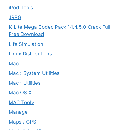
iPod Tools
JRPG
K-Lite Mega Codec Pack 14.4.5.0 Crack Full
Free Download
Life Simulation
Linux Distributions
Mac
Mac › System Utilities
Mac › Utilities
Mac OS X
MAC Tool>
Manage
Maps / GPS