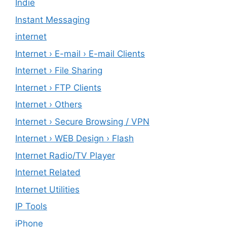
Indie
Instant Messaging
internet
Internet › E-mail › E-mail Clients
Internet › File Sharing
Internet › FTP Clients
Internet › Others
Internet › Secure Browsing / VPN
Internet › WEB Design › Flash
Internet Radio/TV Player
Internet Related
Internet Utilities
IP Tools
iPhone