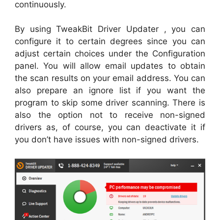
continuously.
By using TweakBit Driver Updater , you can
configure it to certain degrees since you can
adjust certain choices under the Configuration
panel. You will allow email updates to obtain
the scan results on your email address. You can
also prepare an ignore list if you want the
program to skip some driver scanning. There is
also the option not to receive non-signed
drivers as, of course, you can deactivate it if
you don’t have issues with non-signed drivers.