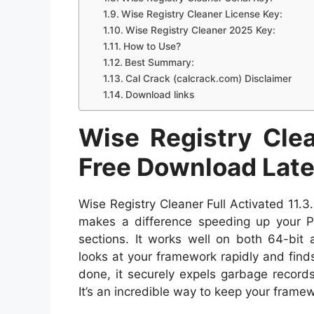
Wise Registry Cleaner License Key:
Wise Registry Cleaner 2025 Key:
How to Use?
Best Summary:
Cal Crack (calcrack.com) Disclaimer
Download links
Wise Registry Clea
Free Download Lat
Wise Registry Cleaner Full Activated 11
makes a difference speeding up your PC
sections. It works well on both 64-bit
looks at your framework rapidly and finds 
done, it securely expels garbage record
It’s an incredible way to keep your framew