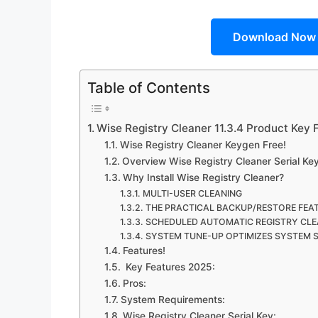
Download Now
Table of Contents
Wise Registry Cleaner 11.3.4 Product Key
Wise Registry Cleaner Keygen Free!
Overview Wise Registry Cleaner Serial Key
Why Install Wise Registry Cleaner?
MULTI-USER CLEANING
THE PRACTICAL BACKUP/RESTORE FEA
SCHEDULED AUTOMATIC REGISTRY CLE
SYSTEM TUNE-UP OPTIMIZES SYSTEM 
Features!
Key Features 2025:
Pros:
System Requirements:
Wise Registry Cleaner Serial Key: