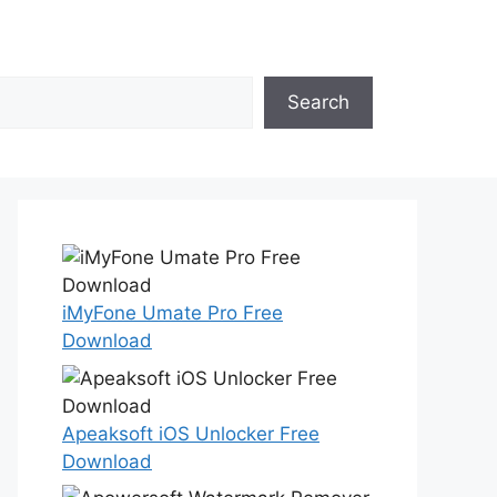
Search
iMyFone Umate Pro Free
Download
Apeaksoft iOS Unlocker Free
Download