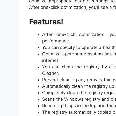
optimize appropriate gadget settings t
After one-click optimization, you’ll see 
Features!
After one-click optimization, 
performance.
You can specify to operate a healthy
Optimize appropriate system setti
internet.
You can clean the registry by cli
Cleaner.
Prevent cleaning any registry things
Automatically clean the registry up 
Completely clean the registry regula
Scans the Windows registry and di
Recurring things in the log and the
The registry automatically copied 