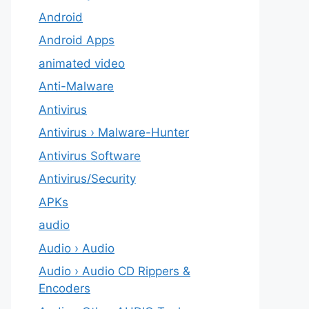
Android
Android Apps
animated video
Anti-Malware
Antivirus
Antivirus › Malware-Hunter
Antivirus Software
Antivirus/Security
APKs
audio
Audio › Audio
Audio › Audio CD Rippers &
Encoders