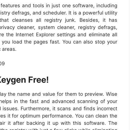
 features and tools in just one software, including
try defrags, and scheduler. It is a powerful utility
that cleanses all registry junk. Besides, it has
privacy cleaner, system cleaner, registry defrags,
e the Internet Explorer settings and eliminate all
g you load the pages fast. You can also stop your
c areas.
Keygen Free!
splay the name and value for them to preview. Wise
 helps in the fast and advanced scanning of your
ll issues. Furthermore, it scans and finds incorrect
tores it for optimum performance. You can clean the
air it after backing it up with this software. The