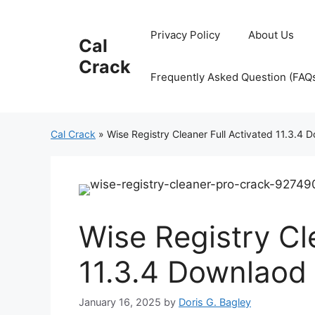
Skip
to
Privacy Policy
About Us
Cal
content
Crack
Frequently Asked Question (FAQ
Cal Crack
»
Wise Registry Cleaner Full Activated 11.3.4
Wise Registry Cl
11.3.4 Downlaod
January 16, 2025
by
Doris G. Bagley