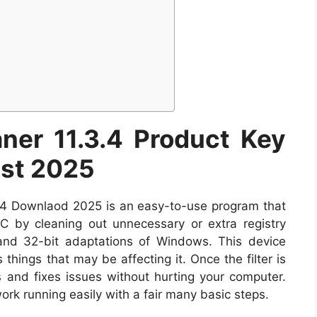
ner 11.3.4 Product Key
est 2025
.3.4 Downlaod 2025 is an easy-to-use program that
 by cleaning out unnecessary or extra registry
 and 32-bit adaptations of Windows. This device
things that may be affecting it. Once the filter is
s and fixes issues without hurting your computer.
ork running easily with a fair many basic steps.