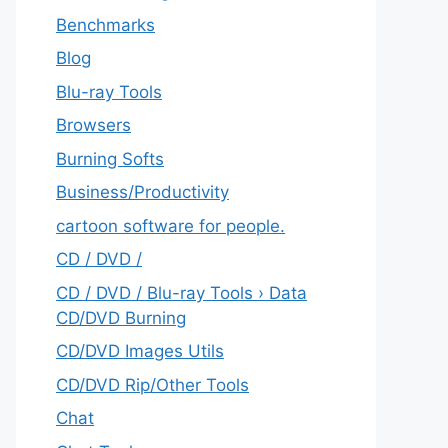
Benchmarks
Blog
Blu-ray Tools
Browsers
Burning Softs
‎Business/Productivity
cartoon software for people.
CD / DVD /
CD / DVD / Blu-ray Tools › Data
CD/DVD Burning
CD/DVD Images Utils
CD/DVD Rip/Other Tools
Chat