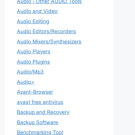
Audio › Other AUDIO Tools
Audio and Video
Audio Editing
Audio Editors/Recorders
Audio Mixers/Synthesizers
Audio Players
Audio Plugins
Audio/Mp3
Audio>
Avant-Browser
avast free antivirus
Backup and Recovery
Backup Software
Benchmarking Tool