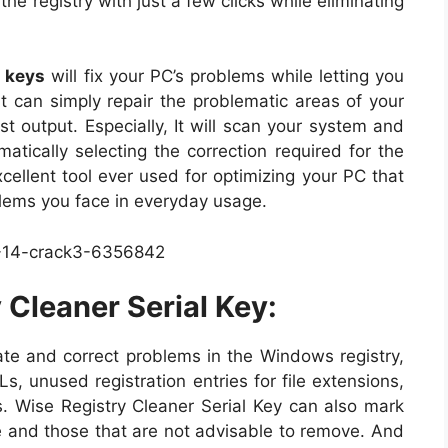
he registry with just a few clicks while eliminating
n keys
will fix your PC’s problems while letting you
It can simply repair the problematic areas of your
st output. Especially, It will scan your system and
omatically selecting the correction required for the
xcellent tool ever used for optimizing your PC that
oblems you face in everyday usage.
Cleaner Serial Key:
ate and correct problems in the Windows registry,
, unused registration entries for file extensions,
s. Wise Registry Cleaner Serial Key can also mark
ve and those that are not advisable to remove. And