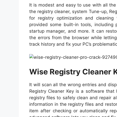
It is modest and easy to use with all the
the registry cleaner, system Tune-up, Regis
for registry optimization and cleaning 
provided some built-in tools, including 
startup manager, and more. It can restor
the errors from the browser while lettin
track history and fix your PC’s problemati
Wise Registry Cleaner 
It will scan all the wrong entries and di
Registry Cleaner Key is a software that
registry files to safely clean and repair a
information in the registry files and res
item after checking or automatically rep