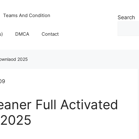
Teams And Condition
Search
s)
DMCA
Contact
 Downlaod 2025
eaner Full Activated
 2025