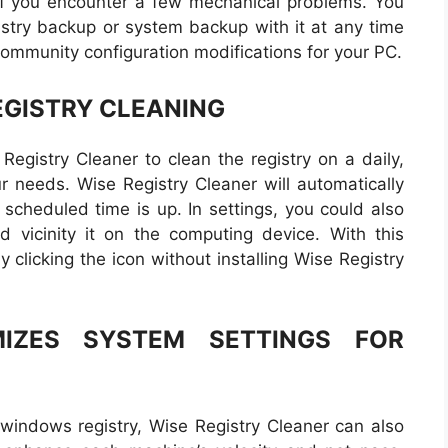
t if you encounter a few mechanical problems. You
istry backup or system backup with it at any time
 community configuration modifications for your PC.
GISTRY CLEANING
Registry Cleaner to clean the registry on a daily,
ur needs. Wise Registry Cleaner will automatically
 scheduled time is up. In settings, you could also
nd vicinity it on the computing device. With this
y clicking the icon without installing Wise Registry
MIZES SYSTEM SETTINGS FOR
windows registry, Wise Registry Cleaner can also