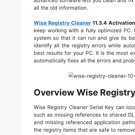
advanced software lets you clean and fix t
all the old information.
Wise Registry Cleaner
11.3.4 Activatio
keep working with a fully optimized PC. 
system so that it can run and give its be
identify all the registry errors while aut
best results for your PC. It is the most e
automatically fixes all the errors and pr
Overview Wise Registry 
Wise Registry Cleaner Serial Key can loc
such as missing references to shared DLLs
and missing referenced application path
the registry items that are safe to remo