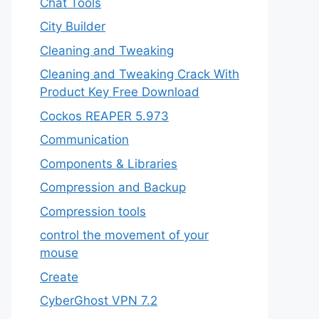
Chat Tools
City Builder
Cleaning and Tweaking
Cleaning and Tweaking Crack With
Product Key Free Download
Cockos REAPER 5.973
‎Communication
Components & Libraries
Compression and Backup
Compression tools
control the movement of your
mouse
Create
CyberGhost VPN 7.2