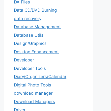
DA Files
Data CD/DVD Burning
data recovery
Database Management
Database Utils
Design/Graphics
Desktop Enhancement
Developer
Developer Tools
Diary/Organizers/Calendar
Digital Photo Tools
download manager
Download Managers
Driver