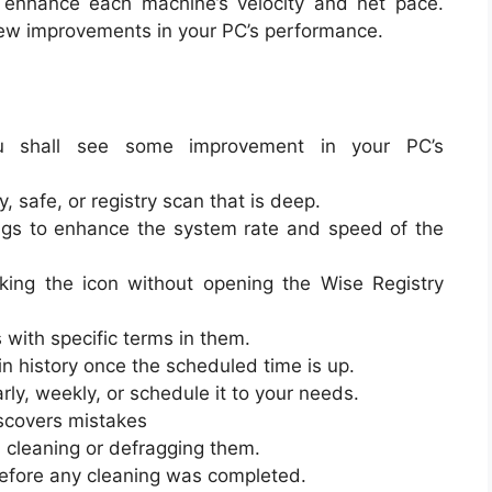
o enhance each machine’s velocity and net pace.
a few improvements in your PC’s performance.
you shall see some improvement in your PC’s
, safe, or registry scan that is deep.
ngs to enhance the system rate and speed of the
cking the icon without opening the Wise Registry
 with specific terms in them.
in history once the scheduled time is up.
rly, weekly, or schedule it to your needs.
scovers mistakes
n cleaning or defragging them.
before any cleaning was completed.