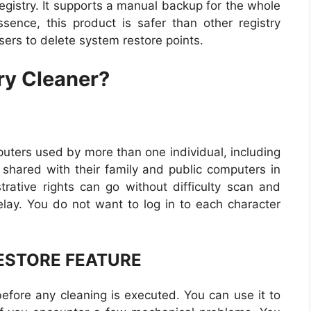
registry. It supports a manual backup for the whole
ssence, this product is safer than other registry
sers to delete system restore points.
ry Cleaner?
mputers used by more than one individual, including
hared with their family and public computers in
rative rights can go without difficulty scan and
delay. You do not want to log in to each character
ESTORE FEATURE
before any cleaning is executed. You can use it to