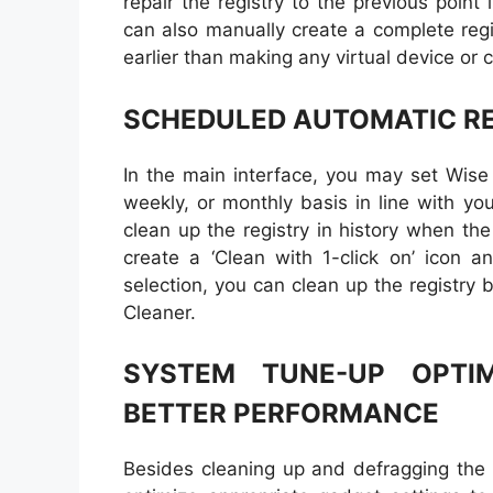
repair the registry to the previous poin
can also manually create a complete reg
earlier than making any virtual device or
SCHEDULED AUTOMATIC RE
In the main interface, you may set Wise 
weekly, or monthly basis in line with yo
clean up the registry in history when the
create a ‘Clean with 1-click on’ icon a
selection, you can clean up the registry b
Cleaner.
SYSTEM TUNE-UP OPTI
BETTER PERFORMANCE
Besides cleaning up and defragging the 