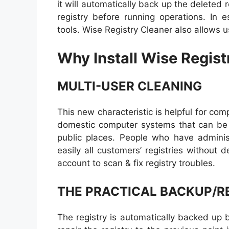
it will automatically back up the deleted 
registry before running operations. In e
tools. Wise Registry Cleaner also allows u
Why Install Wise Regist
MULTI-USER CLEANING
This new characteristic is helpful for co
domestic computer systems that can be s
public places. People who have administ
easily all customers’ registries without 
account to scan & fix registry troubles.
THE PRACTICAL BACKUP/R
The registry is automatically backed up 