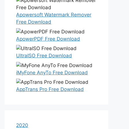
Apowersoft Watermark Remover
Free Download
ApowerPDF Free Download
UltraISO Free Download
iMyFone AnyTo Free Download
AppTrans Pro Free Download
2020