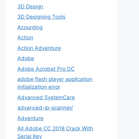
3D Design
3D Designing Tools
Acounting
Action
Action Adventure
Adobe
Adobe Acrobat Pro DC
adobe flash player application
initialization error
Advanced SystemCare
advanced-ip-scanner/
Adventure
All Adobe CC 2018 Crack With
Serial Key