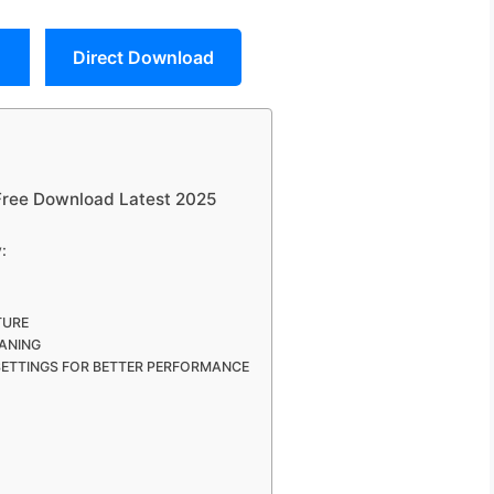
Direct Download
 Free Download Latest 2025
:
TURE
ANING
SETTINGS FOR BETTER PERFORMANCE