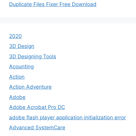
Duplicate Files Fixer Free Download
2020
3D Design
3D Designing Tools
Acounting
Action
Action Adventure
Adobe
Adobe Acrobat Pro DC
adobe flash player application initialization error
Advanced SystemCare