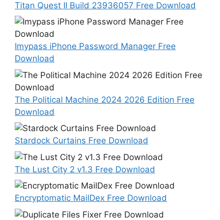
Titan Quest II Build 23936057 Free Download
Imypass iPhone Password Manager Free
Download
The Political Machine 2024 2026 Edition Free
Download
Stardock Curtains Free Download
The Lust City 2 v1.3 Free Download
Encryptomatic MailDex Free Download