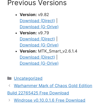
Previous Versions
Version:
v9.82
Download (Direct)
|
Download (G-Drive)
Version:
v9.79
Download (Direct)
|
Download (G-Drive)
Version:
MTK_Smart_v2.6.1.4
Download (Direct)
|
Download (G-Drive)
Categories
Uncategorized
Warhammer Mark of Chaos Gold Edition
Build 22765425 Free Download
Windrose v0.10.0.1.6 Free Download