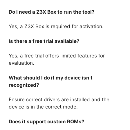
Do I need a Z3X Box to run the tool?
Yes, a Z3X Box is required for activation.
Is there a free trial available?
Yes, a free trial offers limited features for
evaluation.
What should I do if my device isn’t
recognized?
Ensure correct drivers are installed and the
device is in the correct mode.
Does it support custom ROMs?