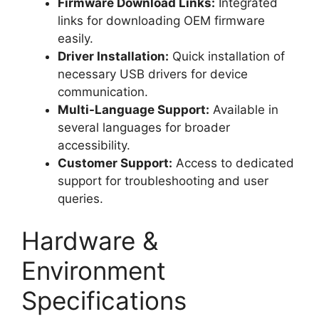
Firmware Download Links:
Integrated
links for downloading OEM firmware
easily.
Driver Installation:
Quick installation of
necessary USB drivers for device
communication.
Multi-Language Support:
Available in
several languages for broader
accessibility.
Customer Support:
Access to dedicated
support for troubleshooting and user
queries.
Hardware &
Environment
Specifications