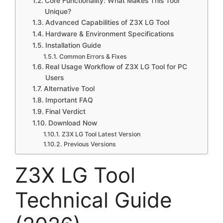
Core Functionality: What Makes This Tool
Unique?
Advanced Capabilities of Z3X LG Tool
Hardware & Environment Specifications
Installation Guide
Common Errors & Fixes
Real Usage Workflow of Z3X LG Tool for PC
Users
Alternative Tool
Important FAQ
Final Verdict
Download Now
Z3X LG Tool Latest Version
Previous Versions
Z3X LG Tool
Technical Guide