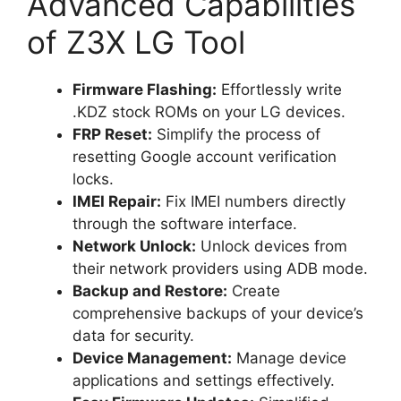
Advanced Capabilities
of Z3X LG Tool
Firmware Flashing:
Effortlessly write
.KDZ stock ROMs on your LG devices.
FRP Reset:
Simplify the process of
resetting Google account verification
locks.
IMEI Repair:
Fix IMEI numbers directly
through the software interface.
Network Unlock:
Unlock devices from
their network providers using ADB mode.
Backup and Restore:
Create
comprehensive backups of your device’s
data for security.
Device Management:
Manage device
applications and settings effectively.