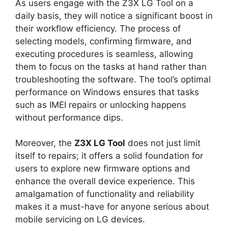
As users engage with the Z3X LG Tool on a
daily basis, they will notice a significant boost in
their workflow efficiency. The process of
selecting models, confirming firmware, and
executing procedures is seamless, allowing
them to focus on the tasks at hand rather than
troubleshooting the software. The tool’s optimal
performance on Windows ensures that tasks
such as IMEI repairs or unlocking happens
without performance dips.
Moreover, the
Z3X LG Tool
does not just limit
itself to repairs; it offers a solid foundation for
users to explore new firmware options and
enhance the overall device experience. This
amalgamation of functionality and reliability
makes it a must-have for anyone serious about
mobile servicing on LG devices.