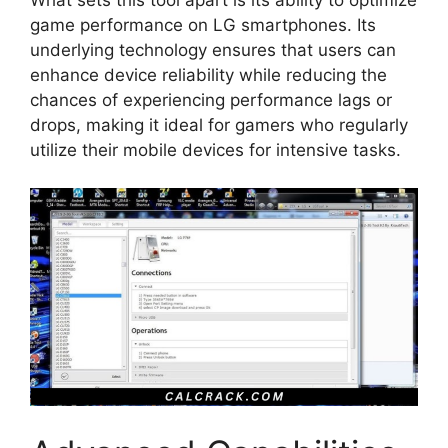
game performance on LG smartphones. Its
underlying technology ensures that users can
enhance device reliability while reducing the
chances of experiencing performance lags or
drops, making it ideal for gamers who regularly
utilize their mobile devices for intensive tasks.