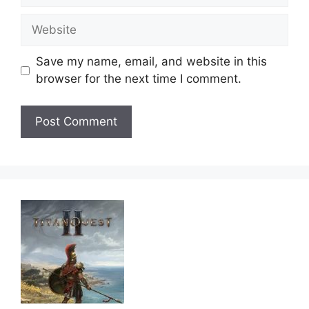
Website
Save my name, email, and website in this
browser for the next time I comment.