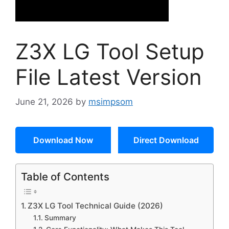
Z3X LG Tool Setup
File Latest Version
June 21, 2026
by
msimpsom
Download Now
Direct Download
Table of Contents
Z3X LG Tool Technical Guide (2026)
Summary