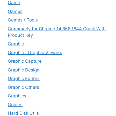
‎Game
Games
Games › Tools
Grammarly for Chrome 14.868.1844 Crack With
Product Key
Graphic
Graphic › Graphic Viewers
Graphic Capture
Graphic Design
Graphic Editors
Graphic Others
Graphics
Guides
Hard Disk Utils