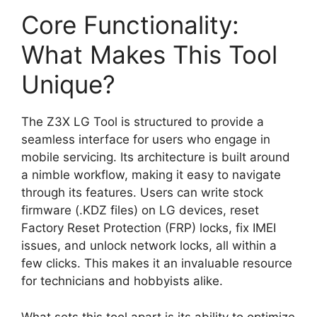
Core Functionality:
What Makes This Tool
Unique?
The Z3X LG Tool is structured to provide a
seamless interface for users who engage in
mobile servicing. Its architecture is built around
a nimble workflow, making it easy to navigate
through its features. Users can write stock
firmware (.KDZ files) on LG devices, reset
Factory Reset Protection (FRP) locks, fix IMEI
issues, and unlock network locks, all within a
few clicks. This makes it an invaluable resource
for technicians and hobbyists alike.
What sets this tool apart is its ability to optimize