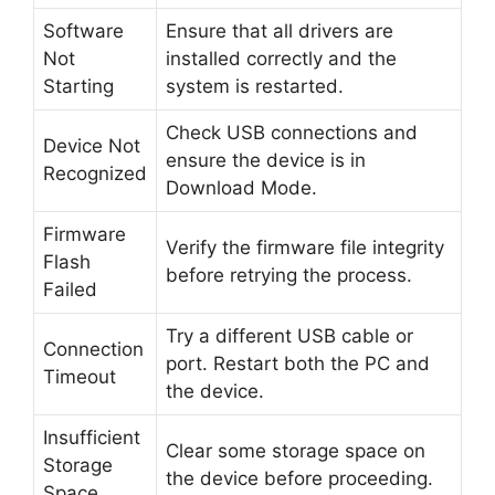
Software
Ensure that all drivers are
Not
installed correctly and the
Starting
system is restarted.
Check USB connections and
Device Not
ensure the device is in
Recognized
Download Mode.
Firmware
Verify the firmware file integrity
Flash
before retrying the process.
Failed
Try a different USB cable or
Connection
port. Restart both the PC and
Timeout
the device.
Insufficient
Clear some storage space on
Storage
the device before proceeding.
Space