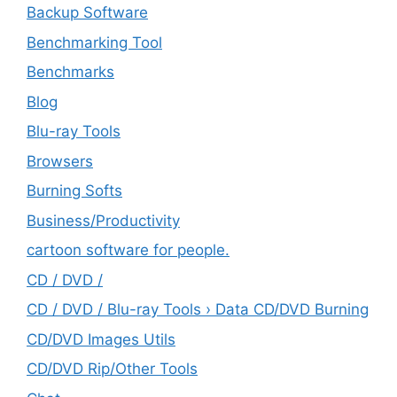
Backup Software
Benchmarking Tool
Benchmarks
Blog
Blu-ray Tools
Browsers
Burning Softs
‎Business/Productivity
cartoon software for people.
CD / DVD /
CD / DVD / Blu-ray Tools › Data CD/DVD Burning
CD/DVD Images Utils
CD/DVD Rip/Other Tools