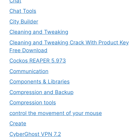
Chat
Chat Tools
City Builder
Cleaning and Tweaking
Cleaning and Tweaking Crack With Product Key
Free Download
Cockos REAPER 5.973
‎Communication
Components & Libraries
Compression and Backup
Compression tools
control the movement of your mouse
Create
CyberGhost VPN 7.2