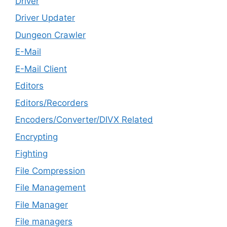
Driver
Driver Updater
Dungeon Crawler
E-Mail
E-Mail Client
Editors
Editors/Recorders
Encoders/Converter/DIVX Related
Encrypting
Fighting
File Compression
File Management
File Manager
File managers