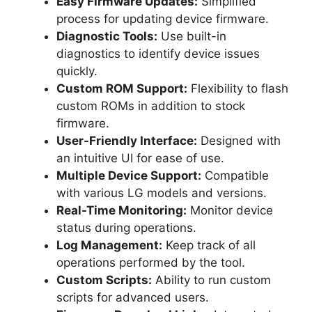
Easy Firmware Updates:
Simplified
process for updating device firmware.
Diagnostic Tools:
Use built-in
diagnostics to identify device issues
quickly.
Custom ROM Support:
Flexibility to flash
custom ROMs in addition to stock
firmware.
User-Friendly Interface:
Designed with
an intuitive UI for ease of use.
Multiple Device Support:
Compatible
with various LG models and versions.
Real-Time Monitoring:
Monitor device
status during operations.
Log Management:
Keep track of all
operations performed by the tool.
Custom Scripts:
Ability to run custom
scripts for advanced users.