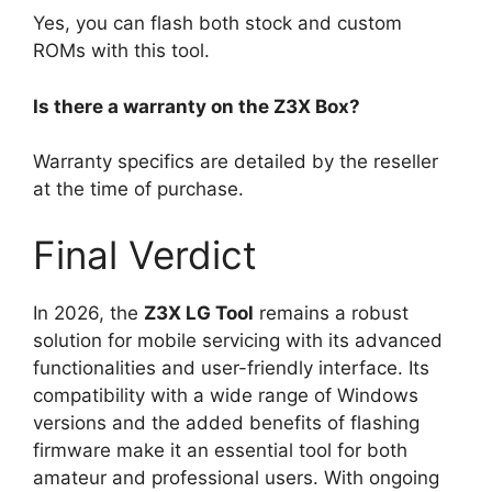
Yes, you can flash both stock and custom
ROMs with this tool.
Is there a warranty on the Z3X Box?
Warranty specifics are detailed by the reseller
at the time of purchase.
Final Verdict
In 2026, the
Z3X LG Tool
remains a robust
solution for mobile servicing with its advanced
functionalities and user-friendly interface. Its
compatibility with a wide range of Windows
versions and the added benefits of flashing
firmware make it an essential tool for both
amateur and professional users. With ongoing