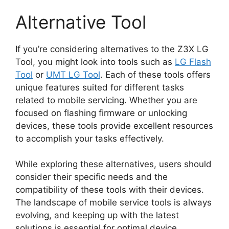
Alternative Tool
If you’re considering alternatives to the Z3X LG
Tool, you might look into tools such as
LG Flash
Tool
or
UMT LG Tool
. Each of these tools offers
unique features suited for different tasks
related to mobile servicing. Whether you are
focused on flashing firmware or unlocking
devices, these tools provide excellent resources
to accomplish your tasks effectively.
While exploring these alternatives, users should
consider their specific needs and the
compatibility of these tools with their devices.
The landscape of mobile service tools is always
evolving, and keeping up with the latest
solutions is essential for optimal device