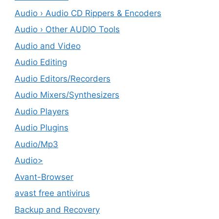
Audio › Audio CD Rippers & Encoders
Audio › Other AUDIO Tools
Audio and Video
Audio Editing
Audio Editors/Recorders
Audio Mixers/Synthesizers
Audio Players
Audio Plugins
Audio/Mp3
Audio>
Avant-Browser
avast free antivirus
Backup and Recovery