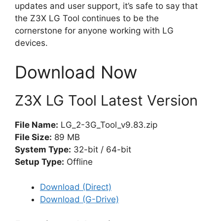
updates and user support, it’s safe to say that
the Z3X LG Tool continues to be the
cornerstone for anyone working with LG
devices.
Download Now
Z3X LG Tool Latest Version
File Name:
LG_2-3G_Tool_v9.83.zip
File Size:
89 MB
System Type:
32-bit / 64-bit
Setup Type:
Offline
Download (Direct)
Download (G-Drive)