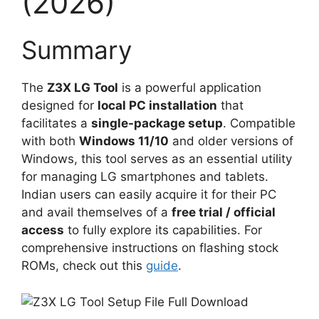
(2026)
Summary
The
Z3X LG Tool
is a powerful application
designed for
local PC installation
that
facilitates a
single-package setup
. Compatible
with both
Windows 11/10
and older versions of
Windows, this tool serves as an essential utility
for managing LG smartphones and tablets.
Indian users can easily acquire it for their PC
and avail themselves of a
free trial / official
access
to fully explore its capabilities. For
comprehensive instructions on flashing stock
ROMs, check out this
guide
.