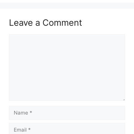
Leave a Comment
Comment
Name
Email