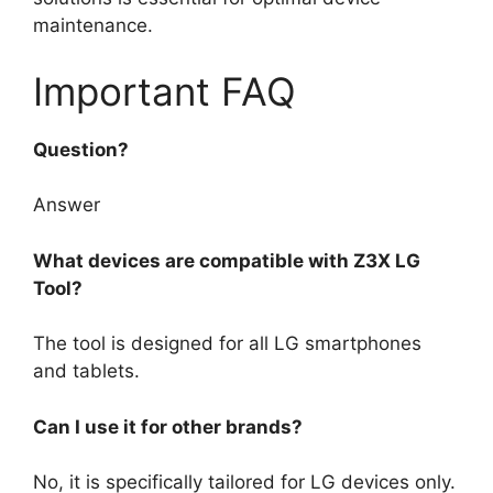
maintenance.
Important FAQ
Question?
Answer
What devices are compatible with Z3X LG
Tool?
The tool is designed for all LG smartphones
and tablets.
Can I use it for other brands?
No, it is specifically tailored for LG devices only.