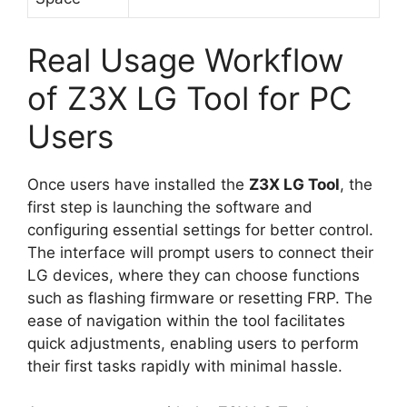
Real Usage Workflow
of Z3X LG Tool for PC
Users
Once users have installed the
Z3X LG Tool
, the
first step is launching the software and
configuring essential settings for better control.
The interface will prompt users to connect their
LG devices, where they can choose functions
such as flashing firmware or resetting FRP. The
ease of navigation within the tool facilitates
quick adjustments, enabling users to perform
their first tasks rapidly with minimal hassle.