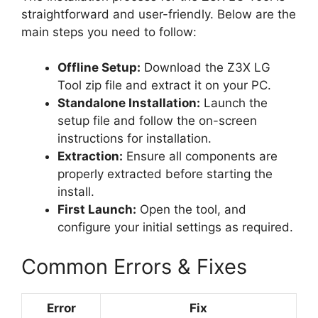
straightforward and user-friendly. Below are the
main steps you need to follow:
Offline Setup:
Download the Z3X LG
Tool zip file and extract it on your PC.
Standalone Installation:
Launch the
setup file and follow the on-screen
instructions for installation.
Extraction:
Ensure all components are
properly extracted before starting the
install.
First Launch:
Open the tool, and
configure your initial settings as required.
Common Errors & Fixes
Error
Fix