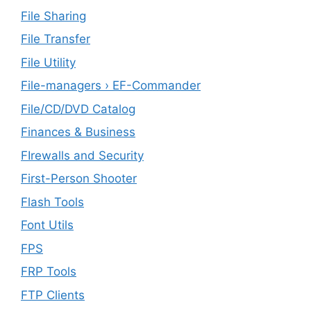
File Sharing
File Transfer
File Utility
File-managers › EF-Commander
File/CD/DVD Catalog
Finances & Business
FIrewalls and Security
First-Person Shooter
Flash Tools
Font Utils
FPS
FRP Tools
FTP Clients