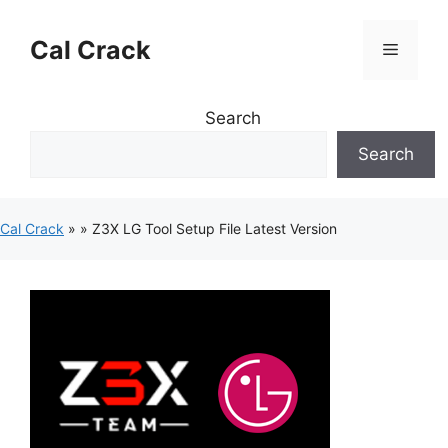
Skip
to
Cal Crack
Menu
content
Search
Search
Cal Crack
»
»
Z3X LG Tool Setup File Latest Version