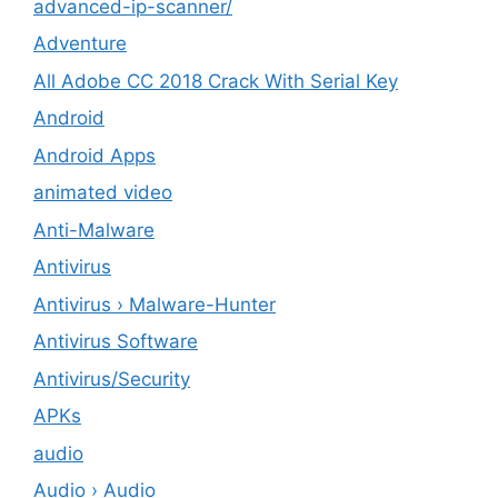
advanced-ip-scanner/
Adventure
All Adobe CC 2018 Crack With Serial Key
Android
Android Apps
animated video
Anti-Malware
Antivirus
Antivirus › Malware-Hunter
Antivirus Software
Antivirus/Security
APKs
audio
Audio › Audio