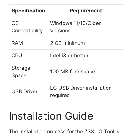
Specification
Requirement
OS
Windows 11/10/Older
Compatibility
Versions
RAM
2 GB minimum
CPU
Intel i3 or better
Storage
100 MB free space
Space
LG USB Driver installation
USB Driver
required
Installation Guide
The installation process for the Z3X LG Tool is