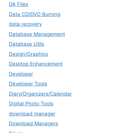
DA Files
Data CD/DVD Burning
data recovery
Database Management
Database Utils
Design/Graphics
Desktop Enhancement
Developer
Developer Tools
Diary/Organizers/Calendar
Digital Photo Tools
download manager
Download Managers