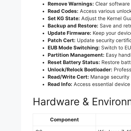
Remove Warnings:
Clear software 
Read Codes:
Access various unlock
Set KG State:
Adjust the Kernel Gua
Backup and Restore:
Save and retr
Update Firmware:
Keep your device
Patch Cert:
Update security certifi
EUB Mode Switching:
Switch to EU
Partition Management:
Easy handli
Reset Battery Status:
Restore batt
Unlock/Relock Bootloader:
Profess
Read/Write Cert:
Manage security ce
Read Info:
Access essential device 
Hardware & Environm
Component