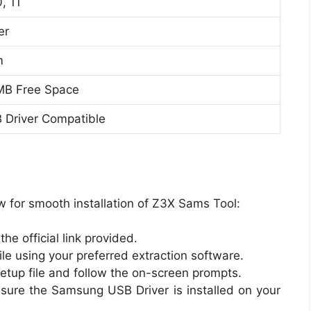
, 11
er
m
 MB Free Space
Driver Compatible
w for smooth installation of Z3X Sams Tool:
e official link provided.
le using your preferred extraction software.
setup file and follow the on-screen prompts.
nsure the Samsung USB Driver is installed on your