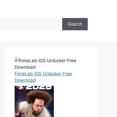
Search
FoneLab iOS Unlocker Free
Download