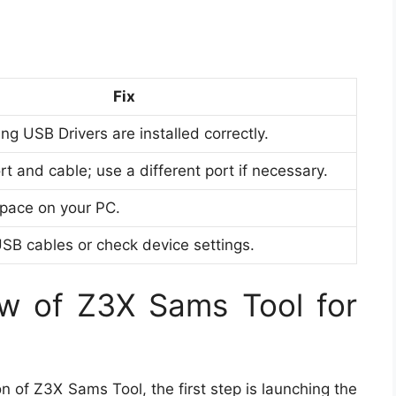
Fix
g USB Drivers are installed correctly.
 and cable; use a different port if necessary.
space on your PC.
USB cables or check device settings.
w of Z3X Sams Tool for
n of Z3X Sams Tool, the first step is launching the