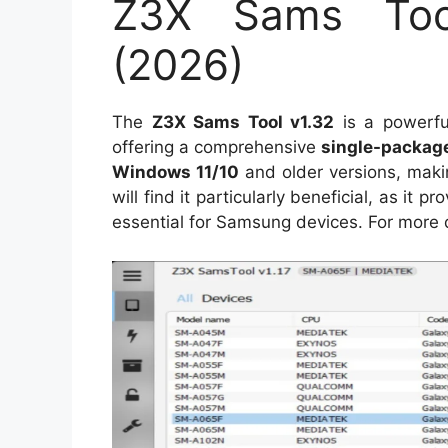
Z3X Sams Tool
(2026)
The
Z3X Sams Tool v1.32
is a powerfu
offering a comprehensive
single-packag
Windows 11/10
and older versions, makin
will find it particularly beneficial, as it p
essential for Samsung devices. For more 