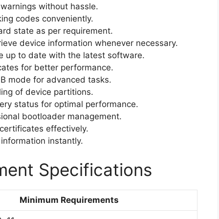
warnings without hassle.
ing codes conveniently.
rd state as per requirement.
ieve device information whenever necessary.
 up to date with the latest software.
cates for better performance.
B mode for advanced tasks.
ng of device partitions.
ery status for optimal performance.
ional bootloader management.
rtificates effectively.
information instantly.
ent Specifications
Minimum Requirements