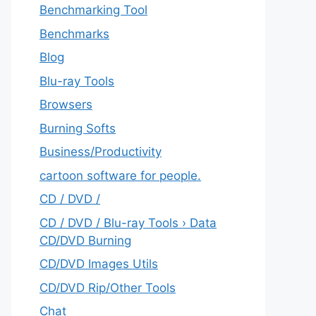
Benchmarking Tool
Benchmarks
Blog
Blu-ray Tools
Browsers
Burning Softs
‎Business/Productivity
cartoon software for people.
CD / DVD /
CD / DVD / Blu-ray Tools › Data
CD/DVD Burning
CD/DVD Images Utils
CD/DVD Rip/Other Tools
Chat