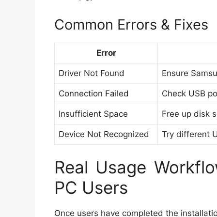
Common Errors & Fixes
Error
Driver Not Found
Ensure Samsun
Connection Failed
Check USB port
Insufficient Space
Free up disk 
Device Not Recognized
Try different 
Real Usage Workflo
PC Users
Once users have completed the installatio