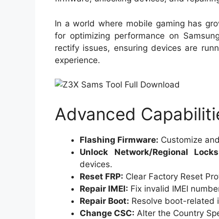
In a world where mobile gaming has grown
for optimizing performance on Samsung
rectify issues, ensuring devices are run
experience.
Advanced Capabiliti
Flashing Firmware:
Customize and i
Unlock Network/Regional Locks
devices.
Reset FRP:
Clear Factory Reset Prot
Repair IMEI:
Fix invalid IMEI numbe
Repair Boot:
Resolve boot-related i
Change CSC:
Alter the Country Spe