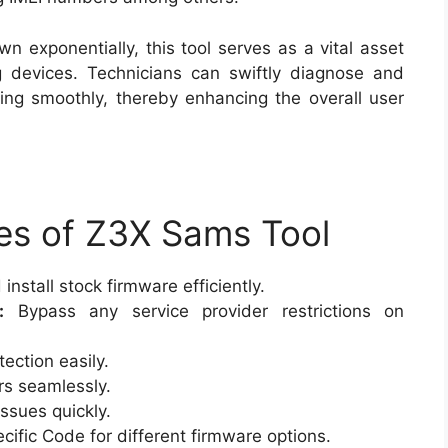
 exponentially, this tool serves as a vital asset
 devices. Technicians can swiftly diagnose and
ning smoothly, thereby enhancing the overall user
es of Z3X Sams Tool
nstall stock firmware efficiently.
:
Bypass any service provider restrictions on
ection easily.
rs seamlessly.
ssues quickly.
cific Code for different firmware options.