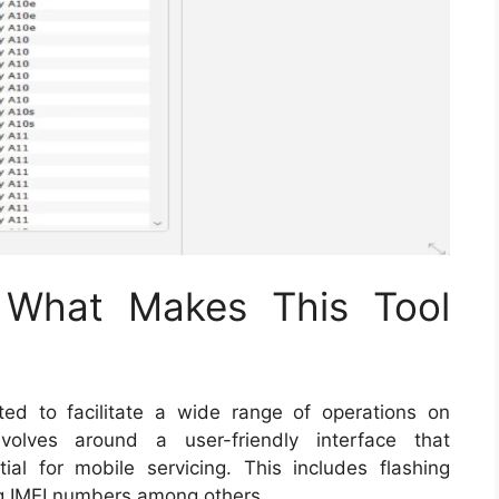
: What Makes This Tool
ted to facilitate a wide range of operations on
volves around a user-friendly interface that
al for mobile servicing. This includes flashing
ng IMEI numbers among others.