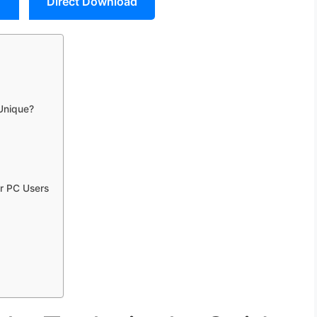
Direct Download
 Unique?
r PC Users