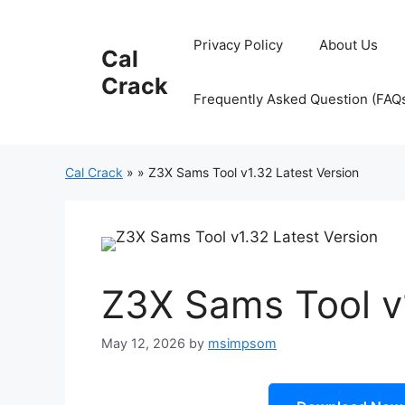
Skip
to
Privacy Policy
About Us
Cal
content
Crack
Frequently Asked Question (FAQ
Cal Crack
»
»
Z3X Sams Tool v1.32 Latest Version
Z3X Sams Tool v1
May 12, 2026
by
msimpsom