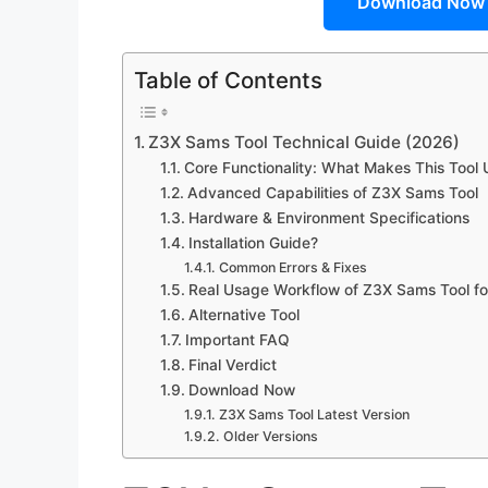
Download Now
Table of Contents
Z3X Sams Tool Technical Guide (2026)
Core Functionality: What Makes This Tool
Advanced Capabilities of Z3X Sams Tool
Hardware & Environment Specifications
Installation Guide?
Common Errors & Fixes
Real Usage Workflow of Z3X Sams Tool fo
Alternative Tool
Important FAQ
Final Verdict
Download Now
Z3X Sams Tool Latest Version
Older Versions