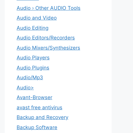
Audio › Other AUDIO Tools
Audio and Video
Audio Editing
Audio Editors/Recorders
Audio Mixers/Synthesizers
Audio Players
Audio Plugins
Audio/Mp3
Audio>
Avant-Browser
avast free antivirus
Backup and Recovery
Backup Software