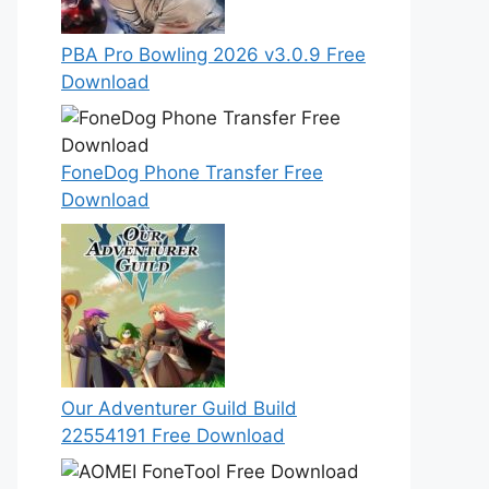
PBA Pro Bowling 2026 v3.0.9 Free
Download
FoneDog Phone Transfer Free
Download
Our Adventurer Guild Build
22554191 Free Download