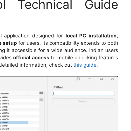
 Technical Guide
l application designed for
local PC installation
,
e setup
for users. Its compatibility extends to both
g it accessible for a wide audience. Indian users
rovides
official access
to mobile unlocking features
detailed information, check out
this guide
.