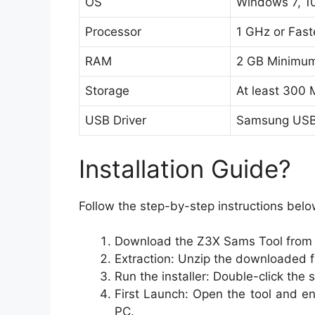
OS
Windows 7, 10
Processor
1 GHz or Fast
RAM
2 GB Minimu
Storage
At least 300
USB Driver
Samsung USB 
Installation Guide?
Follow the step-by-step instructions belo
Download the Z3X Sams Tool from th
Extraction: Unzip the downloaded fi
Run the installer: Double-click the 
First Launch: Open the tool and e
PC.