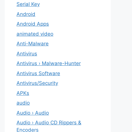
Serial Key
Android
Android Apps
animated video
Anti-Malware
Antivirus
Antivirus › Malware-Hunter
Antivirus Software
Antivirus/Security
APKs
audio
Audio › Audio
Audio › Audio CD Rippers &
Encoders