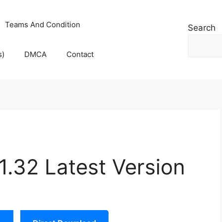
Teams And Condition
Search
s)
DMCA
Contact
.32 Latest Version