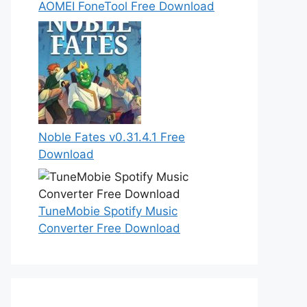
AOMEI FoneTool Free Download
Noble Fates v0.31.4.1 Free
Download
TuneMobie Spotify Music
Converter Free Download