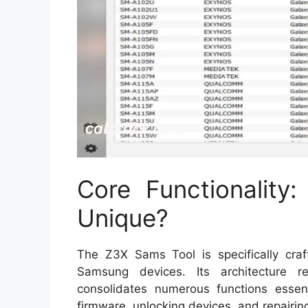
Core Functionality
Unique?
The Z3X Sams Tool is specifically craf
Samsung devices. Its architecture re
consolidates numerous functions essenti
firmware, unlocking devices, and repairi