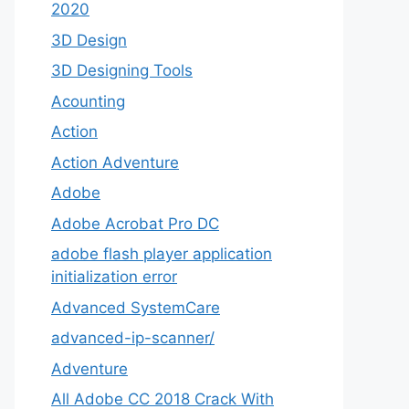
2020
3D Design
3D Designing Tools
Acounting
Action
Action Adventure
Adobe
Adobe Acrobat Pro DC
adobe flash player application
initialization error
Advanced SystemCare
advanced-ip-scanner/
Adventure
All Adobe CC 2018 Crack With