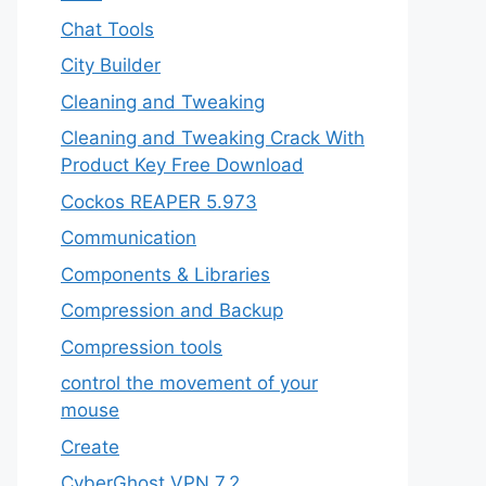
Chat Tools
City Builder
Cleaning and Tweaking
Cleaning and Tweaking Crack With
Product Key Free Download
Cockos REAPER 5.973
‎Communication
Components & Libraries
Compression and Backup
Compression tools
control the movement of your
mouse
Create
CyberGhost VPN 7.2