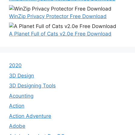
WinZip Privacy Protector Free Download
A Planet Full of Cats v2.0e Free Download
2020
3D Design
3D Designing Tools
Acounting
Action
Action Adventure
Adobe