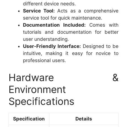
different device needs.
Service Tool:
Acts as a comprehensive
service tool for quick maintenance.
Documentation Included:
Comes with
tutorials and documentation for better
user understanding.
User-Friendly Interface:
Designed to be
intuitive, making it easy for novice to
professional users.
Hardware &
Environment
Specifications
Specification
Details