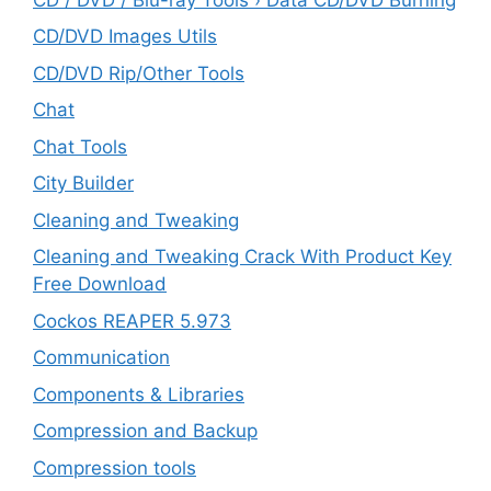
CD/DVD Images Utils
CD/DVD Rip/Other Tools
Chat
Chat Tools
City Builder
Cleaning and Tweaking
Cleaning and Tweaking Crack With Product Key
Free Download
Cockos REAPER 5.973
‎Communication
Components & Libraries
Compression and Backup
Compression tools