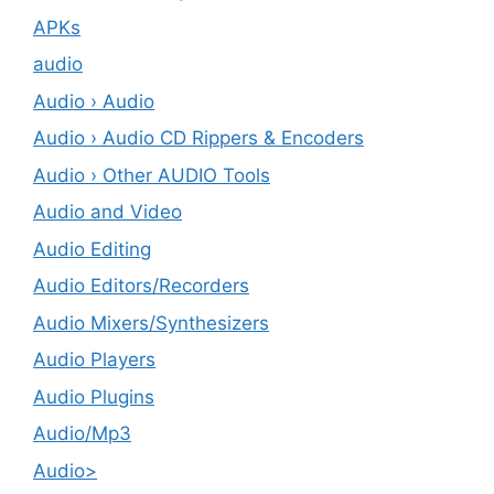
APKs
audio
Audio › Audio
Audio › Audio CD Rippers & Encoders
Audio › Other AUDIO Tools
Audio and Video
Audio Editing
Audio Editors/Recorders
Audio Mixers/Synthesizers
Audio Players
Audio Plugins
Audio/Mp3
Audio>