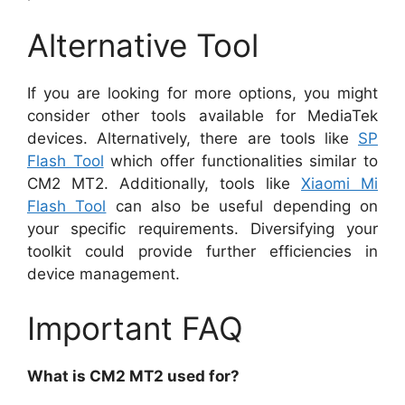
Alternative Tool
If you are looking for more options, you might
consider other tools available for MediaTek
devices. Alternatively, there are tools like
SP
Flash Tool
which offer functionalities similar to
CM2 MT2. Additionally, tools like
Xiaomi Mi
Flash Tool
can also be useful depending on
your specific requirements. Diversifying your
toolkit could provide further efficiencies in
device management.
Important FAQ
What is CM2 MT2 used for?