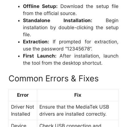
Offline Setup:
Download the setup file
from the official source.
Standalone Installation:
Begin
installation by double-clicking the setup
file.
Extraction:
If prompted for extraction,
use the password “12345678”.
First Launch:
After installation, launch
the tool from the desktop shortcut.
Common Errors & Fixes
Error
Fix
Driver Not
Ensure that the MediaTek USB
Installed
drivers are installed correctly.
Device
Check USB connection and