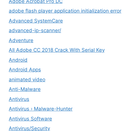
Adobe Acrobat Pro DC
adobe flash player application initialization error
Advanced SystemCare
advanced-ip-scanner/
Adventure
All Adobe CC 2018 Crack With Serial Key
Android
Android Apps
animated video
Anti-Malware
Antivirus
Antivirus › Malware-Hunter
Antivirus Software
Antivirus/Security