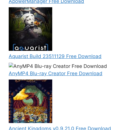
ApowerManager Free Download
Aquarist Build 23511129 Free Download
AnyMP4 Blu-ray Creator Free Download
Ancient Kingdoms v0.9.21.0 Free Download