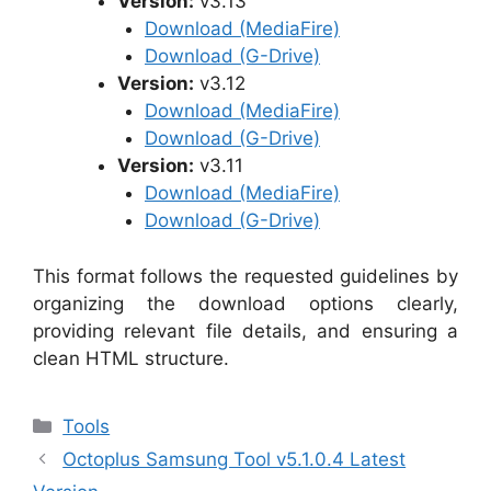
Version:
v3.13
Download (MediaFire)
Download (G-Drive)
Version:
v3.12
Download (MediaFire)
Download (G-Drive)
Version:
v3.11
Download (MediaFire)
Download (G-Drive)
This format follows the requested guidelines by
organizing the download options clearly,
providing relevant file details, and ensuring a
clean HTML structure.
Categories
Tools
Octoplus Samsung Tool v5.1.0.4 Latest