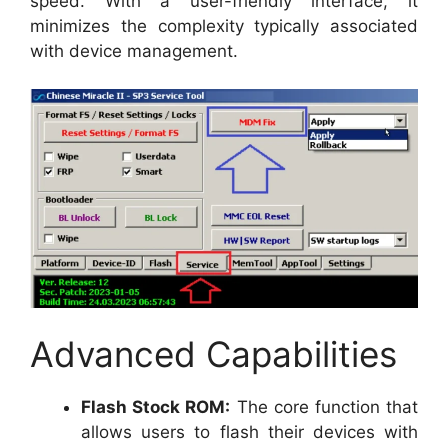
speed. With a user-friendly interface, it
minimizes the complexity typically associated
with device management.
Advanced Capabilities
Flash Stock ROM:
The core function that
allows users to flash their devices with