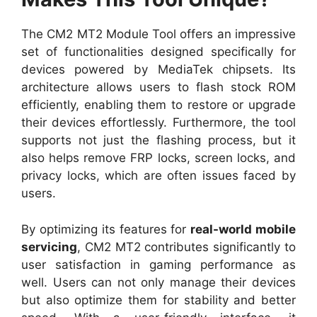
The CM2 MT2 Module Tool offers an impressive
set of functionalities designed specifically for
devices powered by MediaTek chipsets. Its
architecture allows users to flash stock ROM
efficiently, enabling them to restore or upgrade
their devices effortlessly. Furthermore, the tool
supports not just the flashing process, but it
also helps remove FRP locks, screen locks, and
privacy locks, which are often issues faced by
users.
By optimizing its features for
real-world mobile
servicing
, CM2 MT2 contributes significantly to
user satisfaction in gaming performance as
well. Users can not only manage their devices
but also optimize them for stability and better