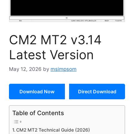
CM2 MT2 v3.14
Latest Version
May 12, 2026
by
msimpsom
Download Now
Direct Download
Table of Contents
CM2 MT2 Technical Guide (2026)