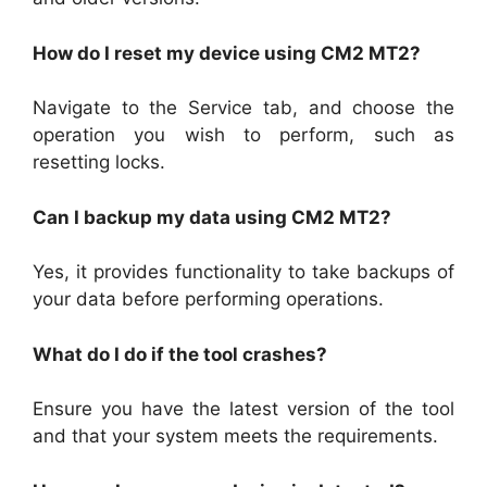
How do I reset my device using CM2 MT2?
Navigate to the Service tab, and choose the
operation you wish to perform, such as
resetting locks.
Can I backup my data using CM2 MT2?
Yes, it provides functionality to take backups of
your data before performing operations.
What do I do if the tool crashes?
Ensure you have the latest version of the tool
and that your system meets the requirements.