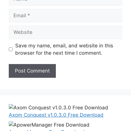
Email
Website
Save my name, email, and website in this
browser for the next time I comment.
Axom Conquest v1.0.3.0 Free Download