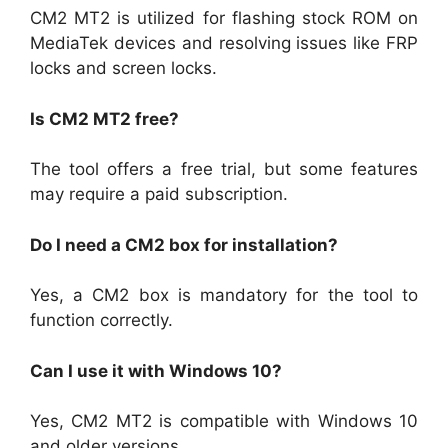
CM2 MT2 is utilized for flashing stock ROM on
MediaTek devices and resolving issues like FRP
locks and screen locks.
Is CM2 MT2 free?
The tool offers a free trial, but some features
may require a paid subscription.
Do I need a CM2 box for installation?
Yes, a CM2 box is mandatory for the tool to
function correctly.
Can I use it with Windows 10?
Yes, CM2 MT2 is compatible with Windows 10
and older versions.