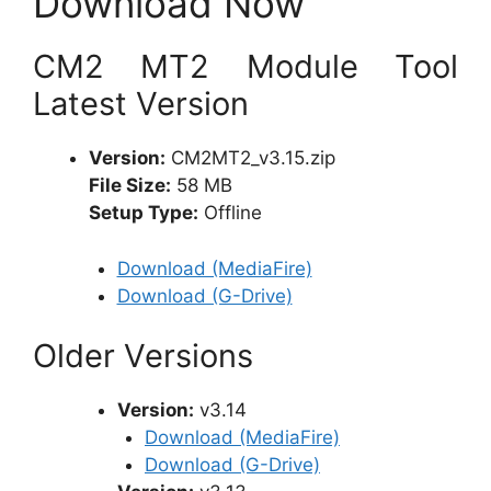
Download Now
CM2 MT2 Module Tool
Latest Version
Version:
CM2MT2_v3.15.zip
File Size:
58 MB
Setup Type:
Offline
Download (MediaFire)
Download (G-Drive)
Older Versions
Version:
v3.14
Download (MediaFire)
Download (G-Drive)