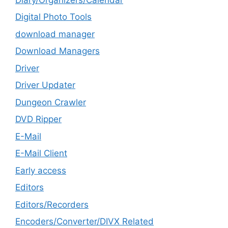
Digital Photo Tools
download manager
Download Managers
Driver
Driver Updater
Dungeon Crawler
DVD Ripper
E-Mail
E-Mail Client
Early access
Editors
Editors/Recorders
Encoders/Converter/DIVX Related