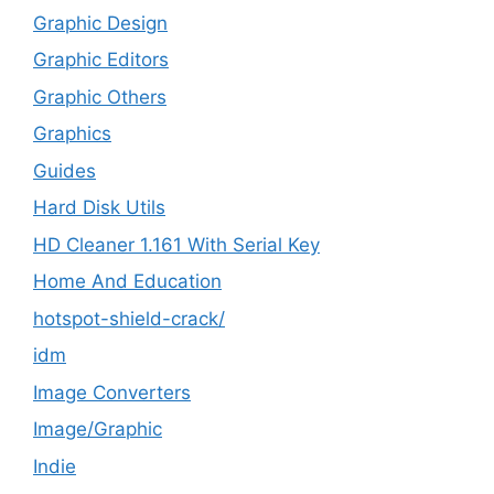
Graphic Design
Graphic Editors
Graphic Others
Graphics
Guides
Hard Disk Utils
HD Cleaner 1.161 With Serial Key
Home And Education
hotspot-shield-crack/
idm
Image Converters
Image/Graphic
Indie