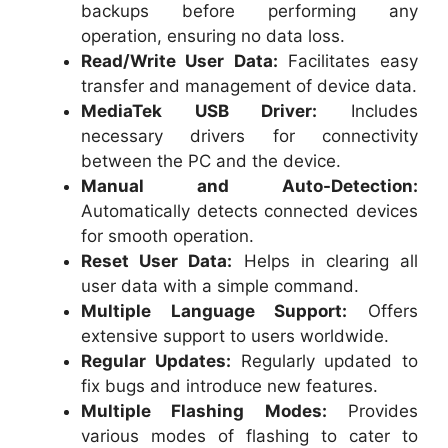
backups before performing any
operation, ensuring no data loss.
Read/Write User Data:
Facilitates easy
transfer and management of device data.
MediaTek USB Driver:
Includes
necessary drivers for connectivity
between the PC and the device.
Manual and Auto-Detection:
Automatically detects connected devices
for smooth operation.
Reset User Data:
Helps in clearing all
user data with a simple command.
Multiple Language Support:
Offers
extensive support to users worldwide.
Regular Updates:
Regularly updated to
fix bugs and introduce new features.
Multiple Flashing Modes:
Provides
various modes of flashing to cater to