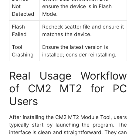
Not
ensure the device is in Flash
Detected
Mode.
Flash
Recheck scatter file and ensure it
Failed
matches the device.
Tool
Ensure the latest version is
Crashing
installed; consider reinstalling.
Real Usage Workflow
of CM2 MT2 for PC
Users
After installing the CM2 MT2 Module Tool, users
typically start by launching the program. The
interface is clean and straightforward. They can