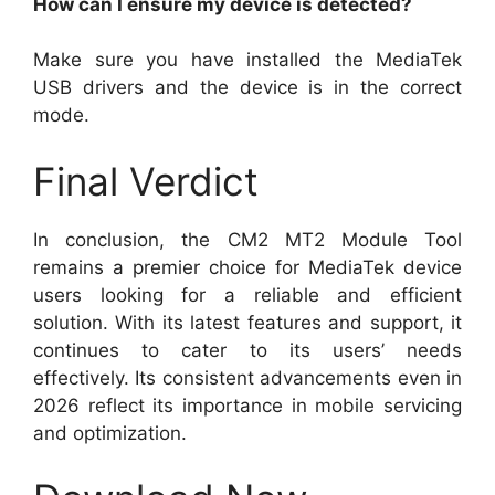
How can I ensure my device is detected?
Make sure you have installed the MediaTek
USB drivers and the device is in the correct
mode.
Final Verdict
In conclusion, the CM2 MT2 Module Tool
remains a premier choice for MediaTek device
users looking for a reliable and efficient
solution. With its latest features and support, it
continues to cater to its users’ needs
effectively. Its consistent advancements even in
2026 reflect its importance in mobile servicing
and optimization.