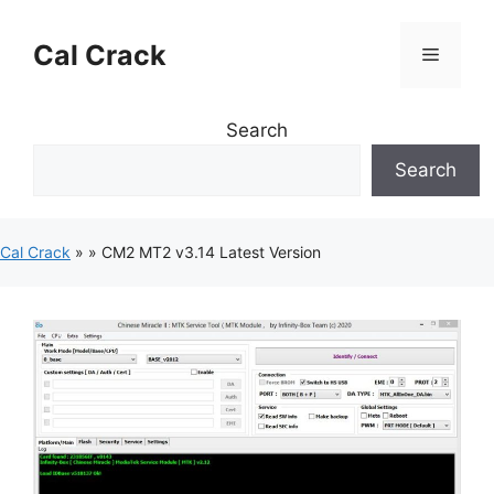
Skip
to
Cal Crack
Menu
content
Search
Search
Cal Crack
»
»
CM2 MT2 v3.14 Latest Version