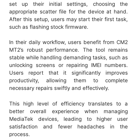
set up their initial settings, choosing the
appropriate scatter file for the device at hand.
After this setup, users may start their first task,
such as flashing stock firmware.
In their daily workflow, users benefit from CM2
MT2’s robust performance. The tool remains
stable while handling demanding tasks, such as
unlocking screens or repairing IMEI numbers.
Users report that it significantly improves
productivity, allowing them to complete
necessary repairs swiftly and effectively.
This high level of efficiency translates to a
better overall experience when managing
MediaTek devices, leading to higher user
satisfaction and fewer headaches in the
process.