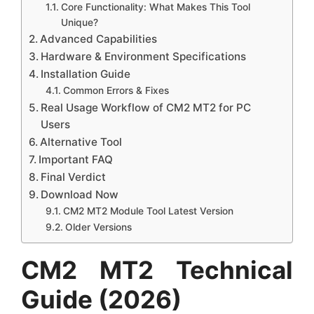
Core Functionality: What Makes This Tool
Unique?
Advanced Capabilities
Hardware & Environment Specifications
Installation Guide
Common Errors & Fixes
Real Usage Workflow of CM2 MT2 for PC
Users
Alternative Tool
Important FAQ
Final Verdict
Download Now
CM2 MT2 Module Tool Latest Version
Older Versions
CM2 MT2 Technical
Guide (2026)