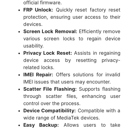
official firmware.
FRP Unlock:
Quickly reset factory reset
protection, ensuring user access to their
devices.
Screen Lock Removal:
Efficiently remove
various screen locks to regain device
usability.
Privacy Lock Reset:
Assists in regaining
device access by resetting privacy-
related locks.
IMEI Repair:
Offers solutions for invalid
IMEI issues that users may encounter.
Scatter File Flashing:
Supports flashing
through scatter files, enhancing user
control over the process.
Device Compatibility:
Compatible with a
wide range of MediaTek devices.
Easy Backup:
Allows users to take