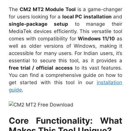
The
CM2 MT2 Module Tool
is a game-changer
for users looking for a
local PC installation
and
single-package setup
to manage their
MediaTek devices efficiently. This versatile tool
comes with compatibility for
Windows 11/10
as
well as older versions of Windows, making it
accessible for many users. For Indian users, it’s
essential to secure this tool, as it provides a
free trial / official access
to its vast features.
You can find a comprehensive guide on how to
get started with this tool in our
installation
guide
.
Core Functionality: What
Makes This Tool Unique?