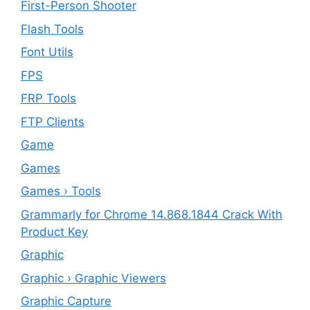
First-Person Shooter
Flash Tools
Font Utils
FPS
FRP Tools
FTP Clients
‎Game
Games
Games › Tools
Grammarly for Chrome 14.868.1844 Crack With
Product Key
Graphic
Graphic › Graphic Viewers
Graphic Capture