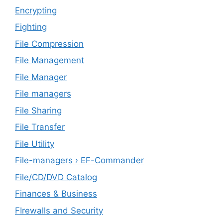
Encrypting
Fighting
File Compression
File Management
File Manager
File managers
File Sharing
File Transfer
File Utility
File-managers › EF-Commander
File/CD/DVD Catalog
Finances & Business
FIrewalls and Security