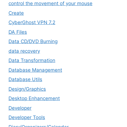
control the movement of your mouse
Create
CyberGhost VPN 7.2
DA Files
Data CD/DVD Burning
data recovery
Data Transformation
Database Management
Database Utils
Design/Graphics
Desktop Enhancement
Developer
Developer Tools
Diary/Organizers/Calendar