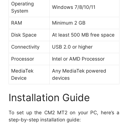
Operating
Windows 7/8/10/11
System
RAM
Minimum 2 GB
Disk Space
At least 500 MB free space
Connectivity
USB 2.0 or higher
Processor
Intel or AMD Processor
MediaTek
Any MediaTek powered
Device
devices
Installation Guide
To set up the CM2 MT2 on your PC, here’s a
step-by-step installation guide: