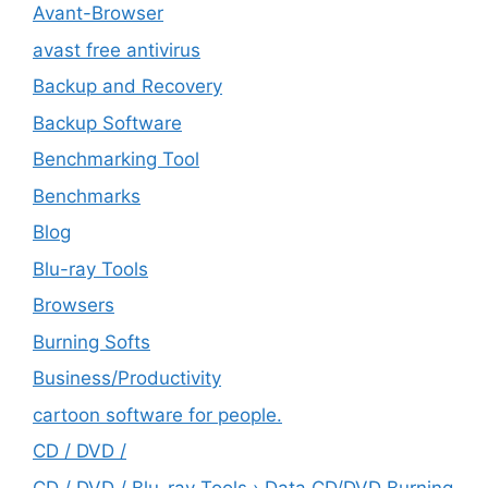
Avant-Browser
avast free antivirus
Backup and Recovery
Backup Software
Benchmarking Tool
Benchmarks
Blog
Blu-ray Tools
Browsers
Burning Softs
‎Business/Productivity
cartoon software for people.
CD / DVD /
CD / DVD / Blu-ray Tools › Data CD/DVD Burning