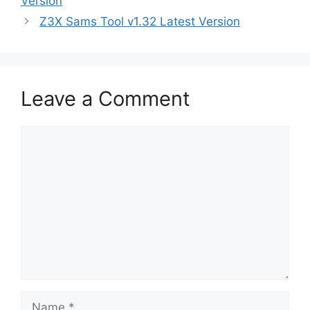
Version
Z3X Sams Tool v1.32 Latest Version
Leave a Comment
Comment
Name