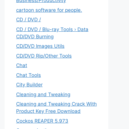
‎Business/Productivity
cartoon software for people.
CD / DVD /
CD / DVD / Blu-ray Tools › Data
CD/DVD Burning
CD/DVD Images Utils
CD/DVD Rip/Other Tools
Chat
Chat Tools
City Builder
Cleaning and Tweaking
Cleaning and Tweaking Crack With
Product Key Free Download
Cockos REAPER 5.973