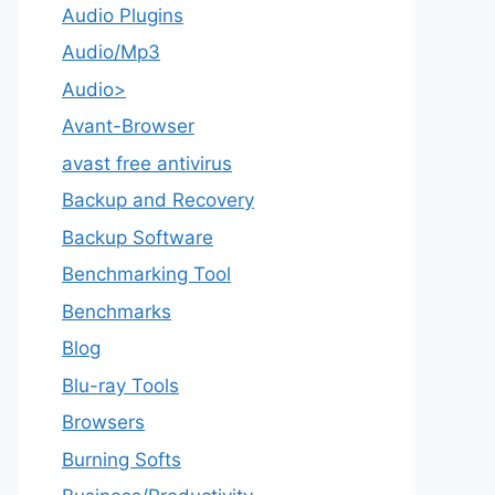
Audio Plugins
Audio/Mp3
Audio>
Avant-Browser
avast free antivirus
Backup and Recovery
Backup Software
Benchmarking Tool
Benchmarks
Blog
Blu-ray Tools
Browsers
Burning Softs