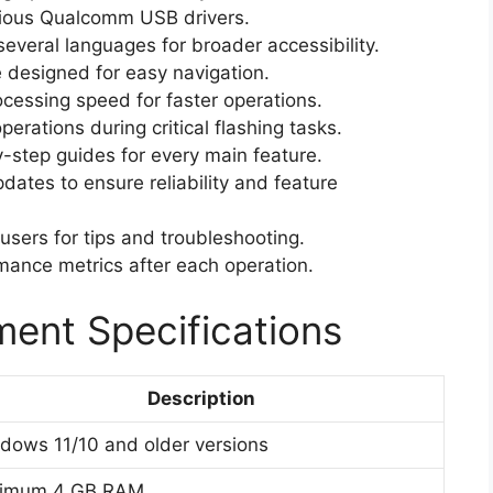
ious Qualcomm USB drivers.
several languages for broader accessibility.
e designed for easy navigation.
essing speed for faster operations.
erations during critical flashing tasks.
step guides for every main feature.
dates to ensure reliability and feature
sers for tips and troubleshooting.
ance metrics after each operation.
ent Specifications
Description
dows 11/10 and older versions
nimum 4 GB RAM