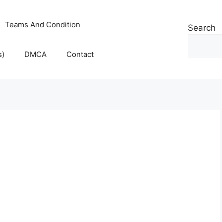
Teams And Condition
Search
s)
DMCA
Contact