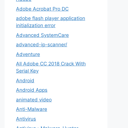
Adobe Acrobat Pro DC
adobe flash player application
initialization error
Advanced SystemCare
advanced-ip-scanner/
Adventure
All Adobe CC 2018 Crack With
Serial Key
Android
Android Apps
animated video
Anti-Malware
Antivirus