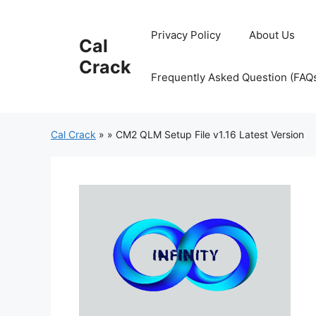
Skip
to
Privacy Policy
About Us
Cal
content
Crack
Frequently Asked Question (FAQ
Cal Crack
»
»
CM2 QLM Setup File v1.16 Latest Version