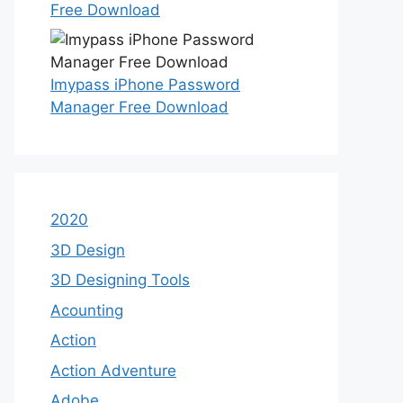
Free Download
Imypass iPhone Password
Manager Free Download
2020
3D Design
3D Designing Tools
Acounting
Action
Action Adventure
Adobe