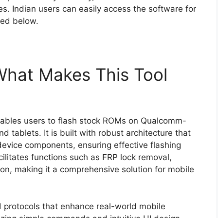
ties. Indian users can easily access the software for
ded below.
 What Makes This Tool
ables users to flash stock ROMs on Qualcomm-
ablets. It is built with robust architecture that
device components, ensuring effective flashing
acilitates functions such as FRP lock removal,
ion, making it a comprehensive solution for mobile
d protocols that enhance real-world mobile