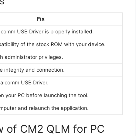
s
Fix
comm USB Driver is properly installed.
tibility of the stock ROM with your device.
h administrator privileges.
e integrity and connection.
Qualcomm USB Driver.
n your PC before launching the tool.
mputer and relaunch the application.
w of CM2 QLM for PC