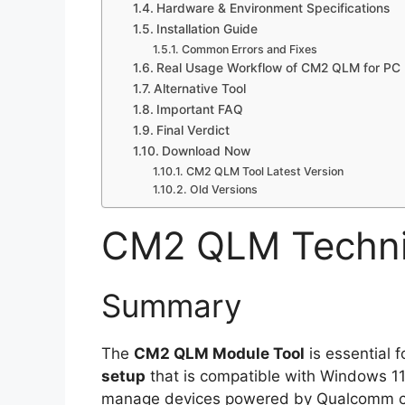
Hardware & Environment Specifications
Installation Guide
Common Errors and Fixes
Real Usage Workflow of CM2 QLM for PC 
Alternative Tool
Important FAQ
Final Verdict
Download Now
CM2 QLM Tool Latest Version
Old Versions
CM2 QLM Technic
Summary
The
CM2 QLM Module Tool
is essential f
setup
that is compatible with Windows 11/
manage devices powered by Qualcomm chips 