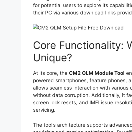
for potential users to explore its capabili
their PC via various download links provi
Core Functionality:
Unique?
At its core, the
CM2 QLM Module Tool
en
powered smartphones, feature phones, and t
allows seamless interaction with various 
without data corruption. Additionally, it f
screen lock resets, and IMEI issue resolut
servicing.
The tool’s architecture supports advance