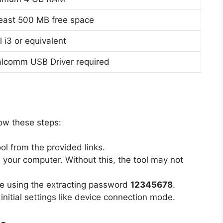
least 500 MB free space
l i3 or equivalent
lcomm USB Driver required
low these steps:
 from the provided links.
 your computer. Without this, the tool may not
e using the extracting password
12345678
.
nitial settings like device connection mode.