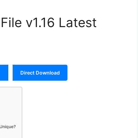
le v1.16 Latest
Direct Download
 Unique?