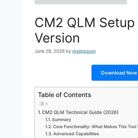
CM2 QLM Setup Fi
Version
June 28, 2026
by
msimpsom
Download Now
Table of Contents
CM2 QLM Technical Guide (2026)
Summary
Core Functionality: What Makes This Tool
Advanced Capabilities