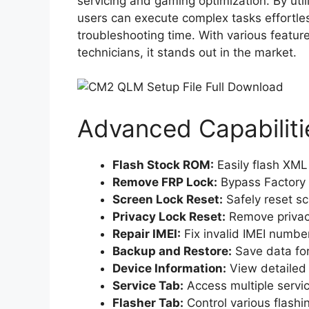
servicing and gaming optimization. By uti
users can execute complex tasks effortle
troubleshooting time. With various featur
technicians, it stands out in the market.
Advanced Capabiliti
Flash Stock ROM:
Easily flash XML
Remove FRP Lock:
Bypass Factory R
Screen Lock Reset:
Safely reset s
Privacy Lock Reset:
Remove privacy
Repair IMEI:
Fix invalid IMEI number
Backup and Restore:
Save data for
Device Information:
View detailed 
Service Tab:
Access multiple servi
Flasher Tab:
Control various flashin