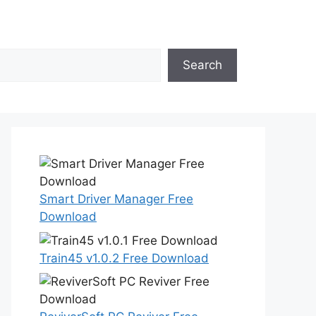
Search
Smart Driver Manager Free
Download
Train45 v1.0.2 Free Download