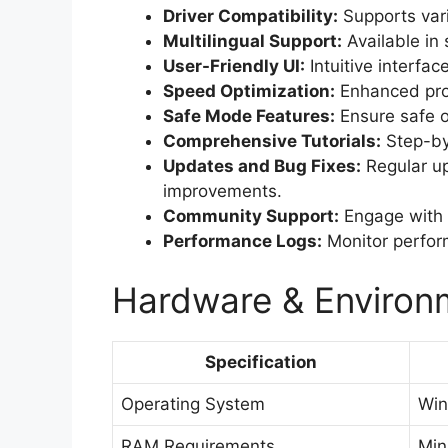
Driver Compatibility:
Supports var
Multilingual Support:
Available in 
User-Friendly UI:
Intuitive interfac
Speed Optimization:
Enhanced proc
Safe Mode Features:
Ensure safe op
Comprehensive Tutorials:
Step-by-
Updates and Bug Fixes:
Regular up
improvements.
Community Support:
Engage with u
Performance Logs:
Monitor perform
Hardware & Environm
Specification
Operating System
Win
RAM Requirements
Mi