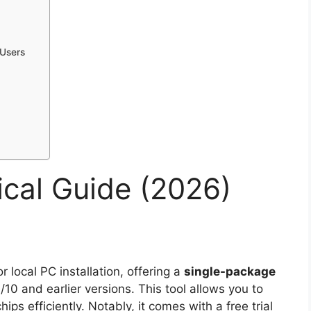
Users
al Guide (2026)
or local PC installation, offering a
single-package
10 and earlier versions. This tool allows you to
efficiently. Notably, it comes with a free trial