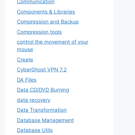
‎Communication
Components & Libraries
Compression and Backup
Compression tools
control the movement of your
mouse
Create
CyberGhost VPN 7.2
DA Files
Data CD/DVD Burning
data recovery
Data Transformation
Database Management
Database Utils