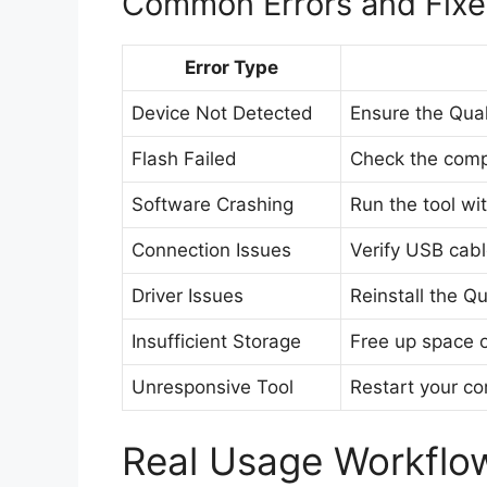
Common Errors and Fixe
Error Type
Device Not Detected
Ensure the Qual
Flash Failed
Check the compa
Software Crashing
Run the tool wit
Connection Issues
Verify USB cabl
Driver Issues
Reinstall the 
Insufficient Storage
Free up space o
Unresponsive Tool
Restart your co
Real Usage Workflo