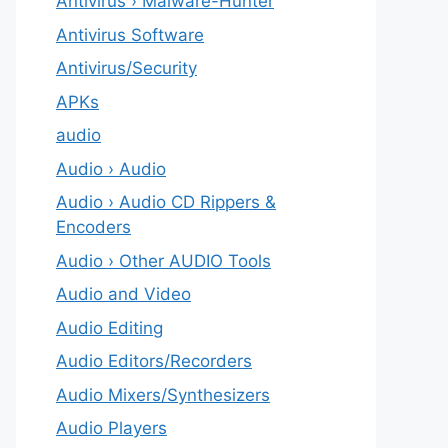
Antivirus › Malware-Hunter
Antivirus Software
Antivirus/Security
APKs
audio
Audio › Audio
Audio › Audio CD Rippers &
Encoders
Audio › Other AUDIO Tools
Audio and Video
Audio Editing
Audio Editors/Recorders
Audio Mixers/Synthesizers
Audio Players