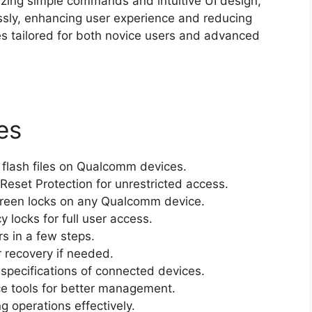
lizing simple commands and intuitive UI design,
ssly, enhancing user experience and reducing
es tailored for both novice users and advanced
es
 flash files on Qualcomm devices.
eset Protection for unrestricted access.
creen locks on any Qualcomm device.
 locks for full user access.
s in a few steps.
 recovery if needed.
specifications of connected devices.
ce tools for better management.
g operations effectively.