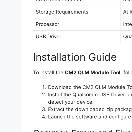
Storage Requirements
At 
Processor
Inte
USB Driver
Qua
Installation Guide
To install the
CM2 QLM Module Tool
, fol
Download the CM2 QLM Module Tool
Install the Qualcomm USB Driver on
detect your device.
Extract the downloaded zip packag
Launch the software and configure i