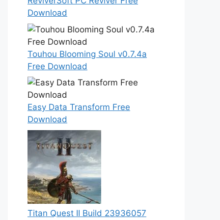
ReviverSoft PC Reviver Free
Download
Touhou Blooming Soul v0.7.4a
Free Download
Easy Data Transform Free
Download
Titan Quest II Build 23936057