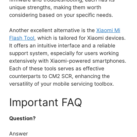
unique strengths, making them worth
considering based on your specific needs.
Another excellent alternative is the
Xiaomi Mi
Flash Tool
, which is tailored for Xiaomi devices.
It offers an intuitive interface and a reliable
support system, especially for users working
extensively with Xiaomi-powered smartphones.
Each of these tools serves as effective
counterparts to CM2 SCR, enhancing the
versatility of your mobile servicing toolbox.
Important FAQ
Question?
Answer