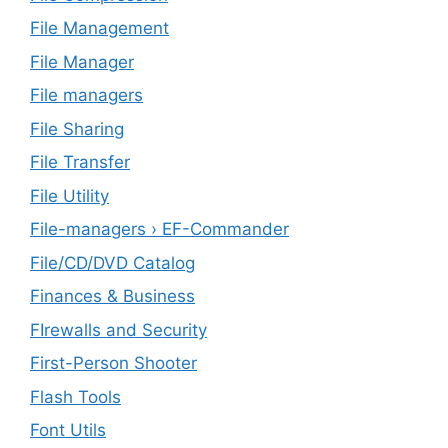
File Management
File Manager
File managers
File Sharing
File Transfer
File Utility
File-managers › EF-Commander
File/CD/DVD Catalog
Finances & Business
FIrewalls and Security
First-Person Shooter
Flash Tools
Font Utils