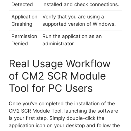
Detected
installed and check connections.
Application
Verify that you are using a
Crashing
supported version of Windows.
Permission
Run the application as an
Denied
administrator.
Real Usage Workflow
of CM2 SCR Module
Tool for PC Users
Once you’ve completed the installation of the
CM2 SCR Module Tool, launching the software
is your first step. Simply double-click the
application icon on your desktop and follow the