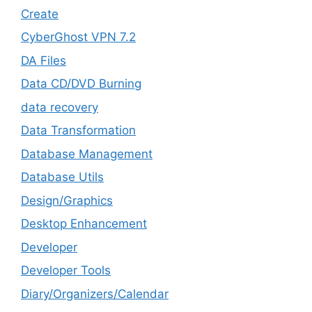
Create
CyberGhost VPN 7.2
DA Files
Data CD/DVD Burning
data recovery
Data Transformation
Database Management
Database Utils
Design/Graphics
Desktop Enhancement
Developer
Developer Tools
Diary/Organizers/Calendar