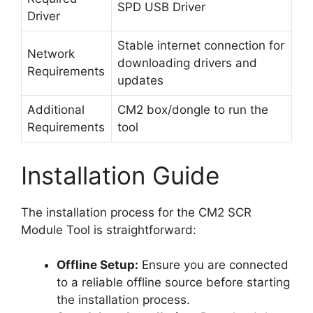
SPD USB Driver
Driver
Stable internet connection for
Network
downloading drivers and
Requirements
updates
Additional
CM2 box/dongle to run the
Requirements
tool
Installation Guide
The installation process for the CM2 SCR
Module Tool is straightforward:
Offline Setup:
Ensure you are connected
to a reliable offline source before starting
the installation process.