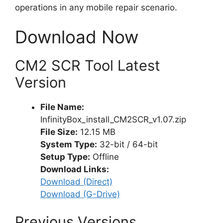
operations in any mobile repair scenario.
Download Now
CM2 SCR Tool Latest
Version
File Name:
InfinityBox_install_CM2SCR_v1.07.zip
File Size:
12.15 MB
System Type:
32-bit / 64-bit
Setup Type:
Offline
Download Links:
Download (Direct)
Download (G-Drive)
Previous Versions