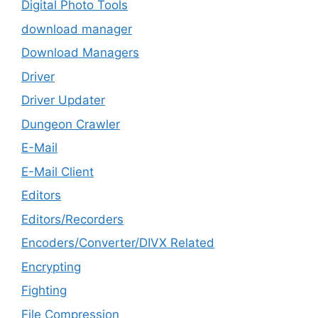
Digital Photo Tools
download manager
Download Managers
Driver
Driver Updater
Dungeon Crawler
E-Mail
E-Mail Client
Editors
Editors/Recorders
Encoders/Converter/DIVX Related
Encrypting
Fighting
File Compression