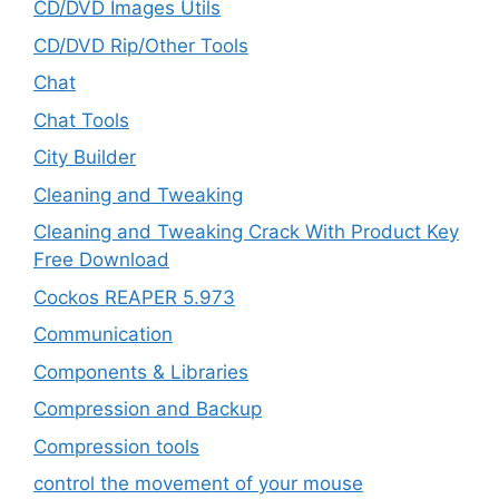
CD/DVD Images Utils
CD/DVD Rip/Other Tools
Chat
Chat Tools
City Builder
Cleaning and Tweaking
Cleaning and Tweaking Crack With Product Key
Free Download
Cockos REAPER 5.973
‎Communication
Components & Libraries
Compression and Backup
Compression tools
control the movement of your mouse