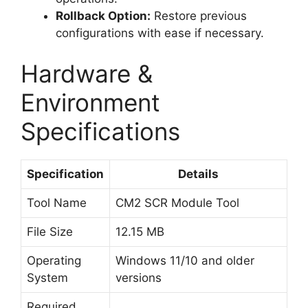
Rollback Option:
Restore previous
configurations with ease if necessary.
Hardware &
Environment
Specifications
Specification
Details
Tool Name
CM2 SCR Module Tool
File Size
12.15 MB
Operating
Windows 11/10 and older
System
versions
Required