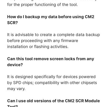
for the proper functioning of the tool.
How do I backup my data before using CM2
SCR?
It is advisable to create a complete data backup
before proceeding with any firmware
installation or flashing activities.
Can this tool remove screen locks from any
device?
It is designed specifically for devices powered
by SPD chips; compatibility with other chipsets
may vary.
Can I use old versions of the CM2 SCR Module
Tool?