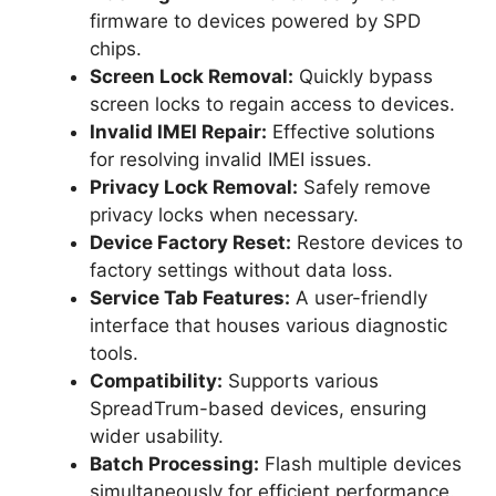
firmware to devices powered by SPD
chips.
Screen Lock Removal:
Quickly bypass
screen locks to regain access to devices.
Invalid IMEI Repair:
Effective solutions
for resolving invalid IMEI issues.
Privacy Lock Removal:
Safely remove
privacy locks when necessary.
Device Factory Reset:
Restore devices to
factory settings without data loss.
Service Tab Features:
A user-friendly
interface that houses various diagnostic
tools.
Compatibility:
Supports various
SpreadTrum-based devices, ensuring
wider usability.
Batch Processing:
Flash multiple devices
simultaneously for efficient performance.