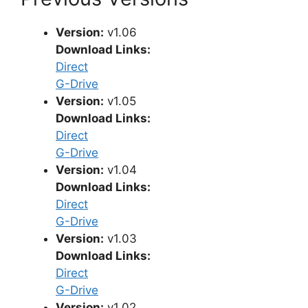
Version:
v1.06
Download Links:
Direct
G-Drive
Version:
v1.05
Download Links:
Direct
G-Drive
Version:
v1.04
Download Links:
Direct
G-Drive
Version:
v1.03
Download Links:
Direct
G-Drive
Version:
v1.02