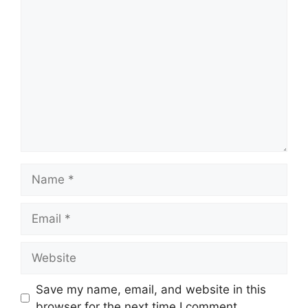
Comment
Name
Email
Website
Save my name, email, and website in this
browser for the next time I comment.