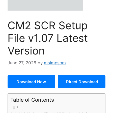
CM2 SCR Setup
File v1.07 Latest
Version
June 27, 2026
by
msimpsom
Download Now
Direct Download
Table of Contents