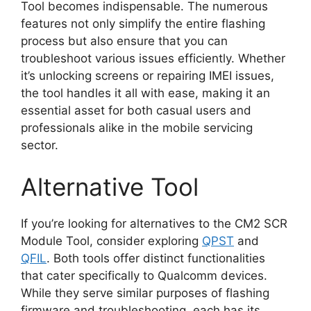
Tool becomes indispensable. The numerous
features not only simplify the entire flashing
process but also ensure that you can
troubleshoot various issues efficiently. Whether
it’s unlocking screens or repairing IMEI issues,
the tool handles it all with ease, making it an
essential asset for both casual users and
professionals alike in the mobile servicing
sector.
Alternative Tool
If you’re looking for alternatives to the CM2 SCR
Module Tool, consider exploring
QPST
and
QFIL
. Both tools offer distinct functionalities
that cater specifically to Qualcomm devices.
While they serve similar purposes of flashing
firmware and troubleshooting, each has its