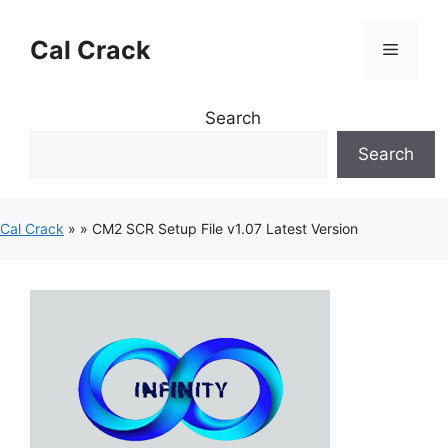
Skip
to
Cal Crack
Menu
content
Search
Search
Cal Crack
»
»
CM2 SCR Setup File v1.07 Latest Version