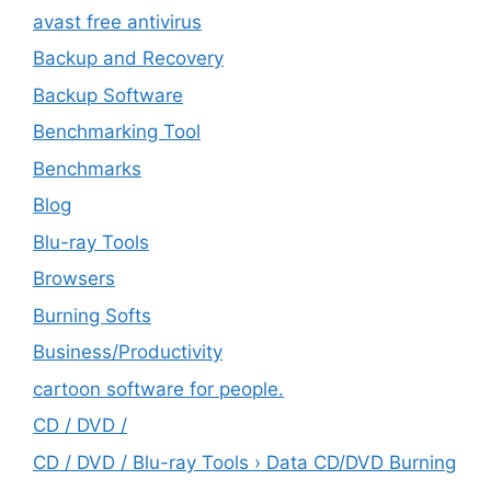
avast free antivirus
Backup and Recovery
Backup Software
Benchmarking Tool
Benchmarks
Blog
Blu-ray Tools
Browsers
Burning Softs
‎Business/Productivity
cartoon software for people.
CD / DVD /
CD / DVD / Blu-ray Tools › Data CD/DVD Burning