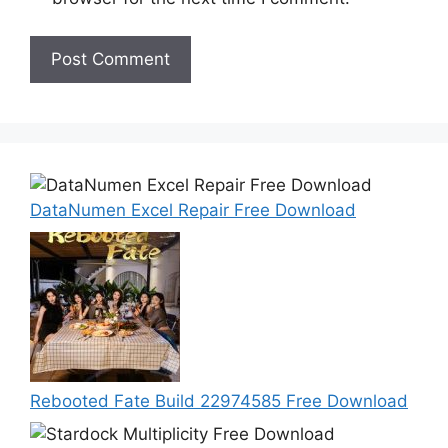
DataNumen Excel Repair Free Download
Rebooted Fate Build 22974585 Free Download