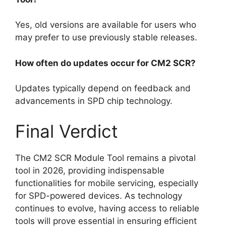
Yes, old versions are available for users who
may prefer to use previously stable releases.
How often do updates occur for CM2 SCR?
Updates typically depend on feedback and
advancements in SPD chip technology.
Final Verdict
The CM2 SCR Module Tool remains a pivotal
tool in 2026, providing indispensable
functionalities for mobile servicing, especially
for SPD-powered devices. As technology
continues to evolve, having access to reliable
tools will prove essential in ensuring efficient