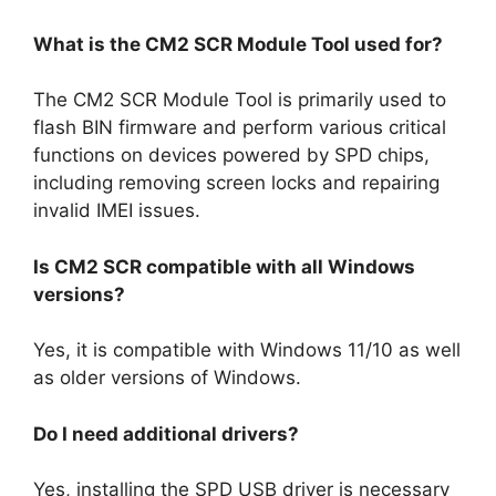
What is the CM2 SCR Module Tool used for?
The CM2 SCR Module Tool is primarily used to
flash BIN firmware and perform various critical
functions on devices powered by SPD chips,
including removing screen locks and repairing
invalid IMEI issues.
Is CM2 SCR compatible with all Windows
versions?
Yes, it is compatible with Windows 11/10 as well
as older versions of Windows.
Do I need additional drivers?
Yes, installing the SPD USB driver is necessary