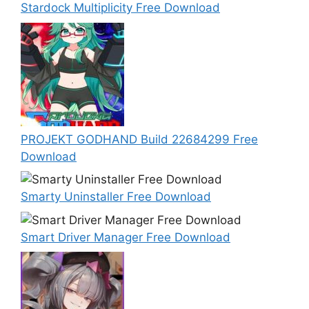
Stardock Multiplicity Free Download
PROJEKT GODHAND Build 22684299 Free
Download
Smarty Uninstaller Free Download
Smart Driver Manager Free Download