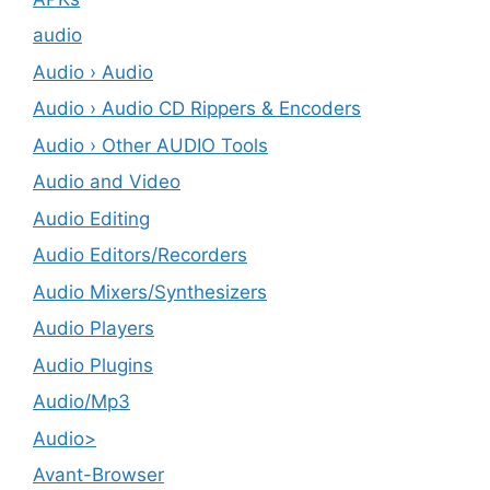
audio
Audio › Audio
Audio › Audio CD Rippers & Encoders
Audio › Other AUDIO Tools
Audio and Video
Audio Editing
Audio Editors/Recorders
Audio Mixers/Synthesizers
Audio Players
Audio Plugins
Audio/Mp3
Audio>
Avant-Browser