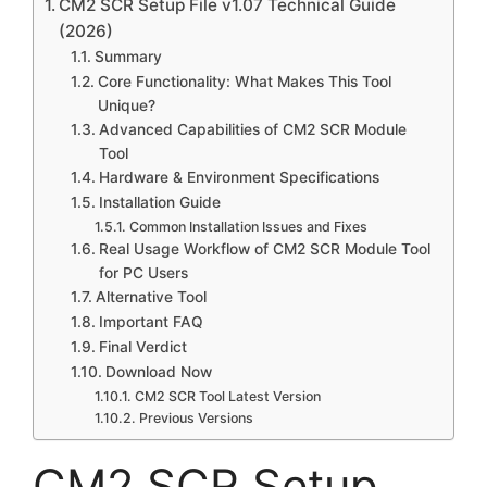
CM2 SCR Setup File v1.07 Technical Guide
(2026)
Summary
Core Functionality: What Makes This Tool
Unique?
Advanced Capabilities of CM2 SCR Module
Tool
Hardware & Environment Specifications
Installation Guide
Common Installation Issues and Fixes
Real Usage Workflow of CM2 SCR Module Tool
for PC Users
Alternative Tool
Important FAQ
Final Verdict
Download Now
CM2 SCR Tool Latest Version
Previous Versions
CM2 SCR Setup