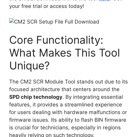
your free trial or access today!
Core Functionality:
What Makes This Tool
Unique?
The CM2 SCR Module Tool stands out due to its
focused architecture that centers around the
SPD chip technology
. By integrating essential
features, it provides a streamlined experience
for users dealing with hardware malfunctions or
firmware issues. Its ability to flash BIN firmware
is crucial for technicians, especially in regions
heavily relying on such technology.