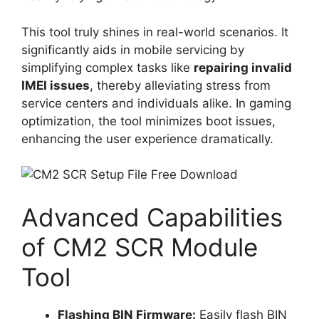
This tool truly shines in real-world scenarios. It
significantly aids in mobile servicing by
simplifying complex tasks like
repairing invalid
IMEI issues
, thereby alleviating stress from
service centers and individuals alike. In gaming
optimization, the tool minimizes boot issues,
enhancing the user experience dramatically.
Advanced Capabilities
of CM2 SCR Module
Tool
Flashing BIN Firmware:
Easily flash BIN