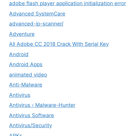
adobe flash player application initialization error
Advanced SystemCare
advanced-ip-scanner/
Adventure
All Adobe CC 2018 Crack With Serial Key
Android
Android Apps
animated video
Anti-Malware
Antivirus
Antivirus › Malware-Hunter
Antivirus Software
Antivirus/Security
APKs