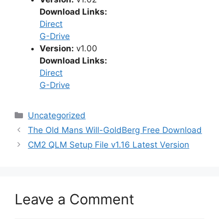
Download Links:
Direct
G-Drive
Version:
v1.00
Download Links:
Direct
G-Drive
Categories
Uncategorized
The Old Mans Will-GoldBerg Free Download
CM2 QLM Setup File v1.16 Latest Version
Leave a Comment