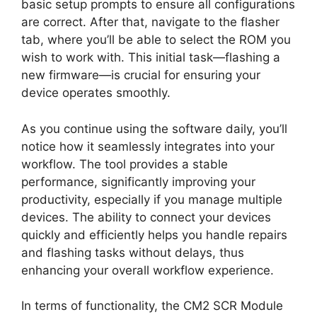
basic setup prompts to ensure all configurations
are correct. After that, navigate to the flasher
tab, where you’ll be able to select the ROM you
wish to work with. This initial task—flashing a
new firmware—is crucial for ensuring your
device operates smoothly.
As you continue using the software daily, you’ll
notice how it seamlessly integrates into your
workflow. The tool provides a stable
performance, significantly improving your
productivity, especially if you manage multiple
devices. The ability to connect your devices
quickly and efficiently helps you handle repairs
and flashing tasks without delays, thus
enhancing your overall workflow experience.
In terms of functionality, the CM2 SCR Module