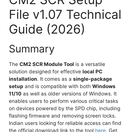
File v1.07 Technical
Guide (2026)
Summary
The
CM2 SCR Module Tool
is a versatile
solution designed for effective
local PC
installation
. It comes as a
single-package
setup
and is compatible with both
Windows
11/10
as well as older versions of Windows. It
enables users to perform various critical tasks
on devices powered by the SPD chip, including
flashing firmware and removing screen locks.
Indian users looking for reliable access can find
the official download link to the tool
here
. Get