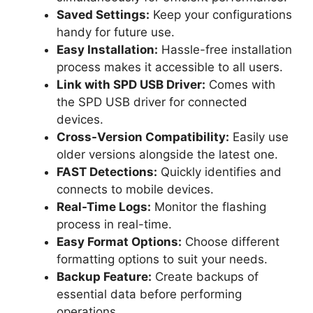
Saved Settings:
Keep your configurations
handy for future use.
Easy Installation:
Hassle-free installation
process makes it accessible to all users.
Link with SPD USB Driver:
Comes with
the SPD USB driver for connected
devices.
Cross-Version Compatibility:
Easily use
older versions alongside the latest one.
FAST Detections:
Quickly identifies and
connects to mobile devices.
Real-Time Logs:
Monitor the flashing
process in real-time.
Easy Format Options:
Choose different
formatting options to suit your needs.
Backup Feature:
Create backups of
essential data before performing
operations.