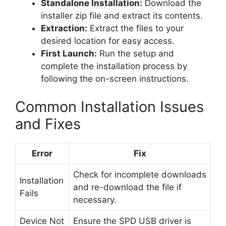
Standalone Installation:
Download the
installer zip file and extract its contents.
Extraction:
Extract the files to your
desired location for easy access.
First Launch:
Run the setup and
complete the installation process by
following the on-screen instructions.
Common Installation Issues
and Fixes
Error
Fix
Check for incomplete downloads
Installation
and re-download the file if
Fails
necessary.
Device Not
Ensure the SPD USB driver is