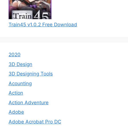
Train45 v1.0.2 Free Download
2020
3D Design
3D Designing Tools
Acounting
Action
Action Adventure
Adobe
Adobe Acrobat Pro DC