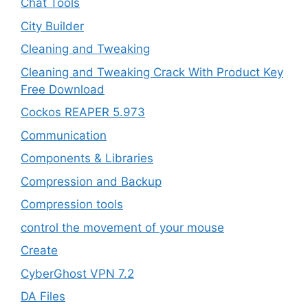
Chat Tools
City Builder
Cleaning and Tweaking
Cleaning and Tweaking Crack With Product Key
Free Download
Cockos REAPER 5.973
‎Communication
Components & Libraries
Compression and Backup
Compression tools
control the movement of your mouse
Create
CyberGhost VPN 7.2
DA Files