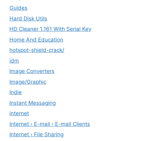
Guides
Hard Disk Utils
HD Cleaner 1.161 With Serial Key
Home And Education
hotspot-shield-crack/
idm
Image Converters
Image/Graphic
Indie
Instant Messaging
internet
Internet › E-mail › E-mail Clients
Internet › File Sharing