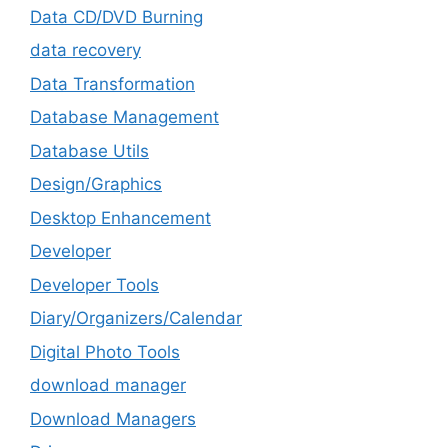
Data CD/DVD Burning
data recovery
Data Transformation
Database Management
Database Utils
Design/Graphics
Desktop Enhancement
Developer
Developer Tools
Diary/Organizers/Calendar
Digital Photo Tools
download manager
Download Managers