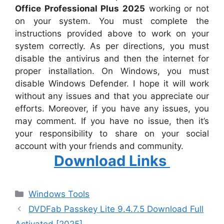
Office Professional Plus 2025
working or not
on your system. You must complete the
instructions provided above to work on your
system correctly. As per directions, you must
disable the antivirus and then the internet for
proper installation. On Windows, you must
disable Windows Defender. I hope it will work
without any issues and that you appreciate our
efforts. Moreover, if you have any issues, you
may comment. If you have no issue, then it’s
your responsibility to share on your social
account with your friends and community.
Download Links
Categories
Windows Tools
DVDFab Passkey Lite 9.4.7.5 Download Full