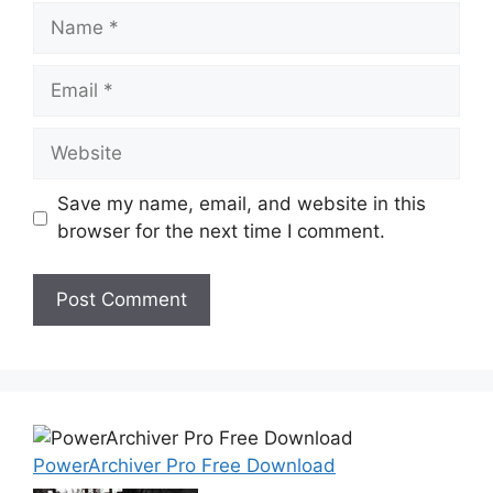
Name
Email
Website
Save my name, email, and website in this
browser for the next time I comment.
PowerArchiver Pro Free Download