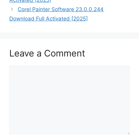
Activated [2025]
Corel Painter Software 23.0.0.244
Download Full Activated [2025]
Leave a Comment
Comment