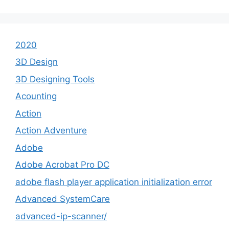
2020
3D Design
3D Designing Tools
Acounting
Action
Action Adventure
Adobe
Adobe Acrobat Pro DC
adobe flash player application initialization error
Advanced SystemCare
advanced-ip-scanner/