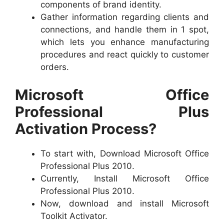
components of brand identity.
Gather information regarding clients and
connections, and handle them in 1 spot,
which lets you enhance manufacturing
procedures and react quickly to customer
orders.
Microsoft Office
Professional Plus
Activation Process?
To start with, Download Microsoft Office
Professional Plus 2010.
Currently, Install Microsoft Office
Professional Plus 2010.
Now, download and install Microsoft
Toolkit Activator.