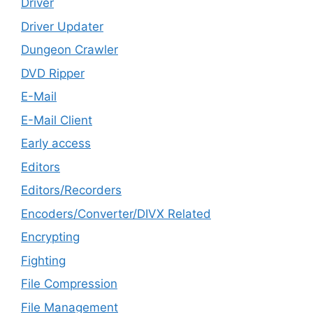
Driver
Driver Updater
Dungeon Crawler
DVD Ripper
E-Mail
E-Mail Client
Early access
Editors
Editors/Recorders
Encoders/Converter/DIVX Related
Encrypting
Fighting
File Compression
File Management