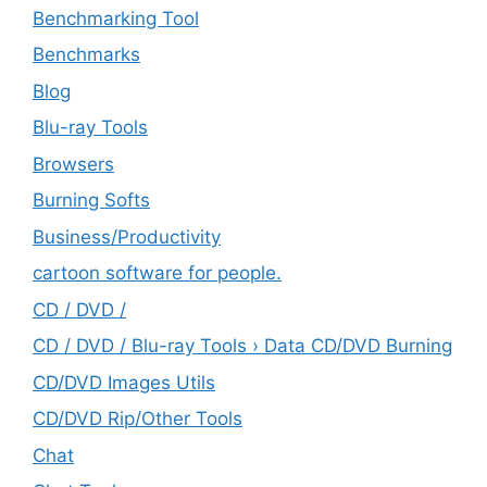
Benchmarking Tool
Benchmarks
Blog
Blu-ray Tools
Browsers
Burning Softs
‎Business/Productivity
cartoon software for people.
CD / DVD /
CD / DVD / Blu-ray Tools › Data CD/DVD Burning
CD/DVD Images Utils
CD/DVD Rip/Other Tools
Chat