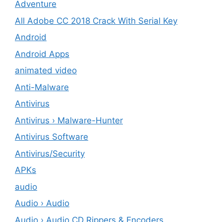
Adventure
All Adobe CC 2018 Crack With Serial Key
Android
Android Apps
animated video
Anti-Malware
Antivirus
Antivirus › Malware-Hunter
Antivirus Software
Antivirus/Security
APKs
audio
Audio › Audio
Audio › Audio CD Rippers & Encoders