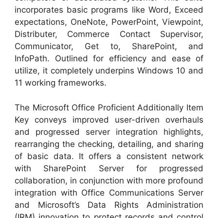
incorporates basic programs like Word, Exceed
expectations, OneNote, PowerPoint, Viewpoint,
Distributer, Commerce Contact Supervisor,
Communicator, Get to, SharePoint, and
InfoPath. Outlined for efficiency and ease of
utilize, it completely underpins Windows 10 and
11 working frameworks.
The Microsoft Office Proficient Additionally Item
Key conveys improved user-driven overhauls
and progressed server integration highlights,
rearranging the checking, detailing, and sharing
of basic data. It offers a consistent network
with SharePoint Server for progressed
collaboration, in conjunction with more profound
integration with Office Communications Server
and Microsoft’s Data Rights Administration
(IRM) innovation to protect records and control