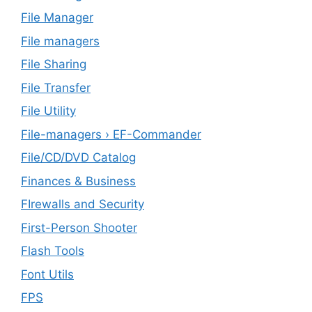
File Manager
File managers
File Sharing
File Transfer
File Utility
File-managers › EF-Commander
File/CD/DVD Catalog
Finances & Business
FIrewalls and Security
First-Person Shooter
Flash Tools
Font Utils
FPS