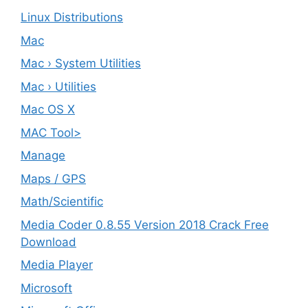
Linux Distributions
Mac
Mac › System Utilities
Mac › Utilities
Mac OS X
MAC Tool>
Manage
Maps / GPS
Math/Scientific
Media Coder 0.8.55 Version 2018 Crack Free
Download
Media Player
Microsoft