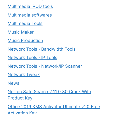
Multimedia IPOD tools
Multimedia softwares
Multimedia Tools
Music Maker
Music Production
Network Tools › Bandwidth Tools
Network Tools › IP Tools
Network Tools › Network/IP Scanner
Network Tweak
News
Norton Safe Search 2.11.0.30 Crack With
Product Key
Office 2019 KMS Activator Ultimate v1.0 Free
Activation Key