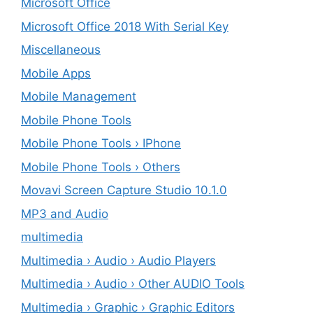
Microsoft Office
Microsoft Office 2018 With Serial Key
Miscellaneous
Mobile Apps
Mobile Management
Mobile Phone Tools
Mobile Phone Tools › IPhone
Mobile Phone Tools › Others
Movavi Screen Capture Studio 10.1.0
MP3 and Audio
multimedia
Multimedia › Audio › Audio Players
Multimedia › Audio › Other AUDIO Tools
Multimedia › Graphic › Graphic Editors