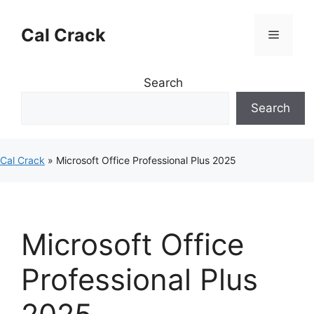
Skip
to
Cal Crack
Menu
content
Search
Search
Cal Crack
»
Microsoft Office Professional Plus 2025
Microsoft Office
Professional Plus