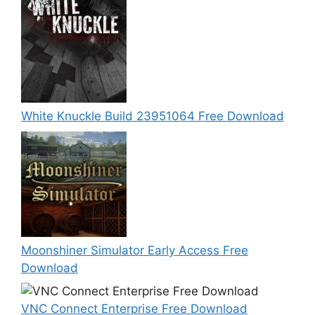
White Knuckle Build 23951064 Free Download
Moonshiner Simulator Early Access Free
Download
VNC Connect Enterprise Free Download