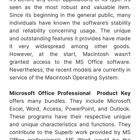
seen as the most robust and valuable item.
Since its beginning in the general public, many
individuals have known the software’s stability
and reliability concerning usage. The unique
and outstanding features it provides have made
it very widespread among other goods.
However, at the start, Macintosh wasn’t
granted access to the MS Office software.
Nevertheless, the recent models are currently in
service of the Macintosh Operating System.
Microsoft Office Professional Product Key
offers many bundles. They include Microsoft
Excel, Word, Access, PowerPoint, and Outlook.
These programs have their respective unique
and unique characteristics and functions. They
contribute to the Superb work provided by MS