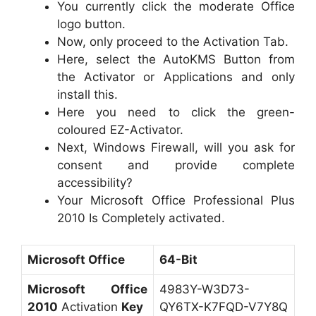
You currently click the moderate Office
logo button.
Now, only proceed to the Activation Tab.
Here, select the AutoKMS Button from
the Activator or Applications and only
install this.
Here you need to click the green-
coloured EZ-Activator.
Next, Windows Firewall, will you ask for
consent and provide complete
accessibility?
Your Microsoft Office Professional Plus
2010 Is Completely activated.
Microsoft Office
64-Bit
Microsoft Office
4983Y-W3D73-
2010
Activation
Key
QY6TX-K7FQD-V7Y8Q