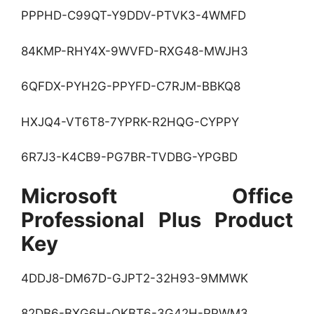
PPPHD-C99QT-Y9DDV-PTVK3-4WMFD
84KMP-RHY4X-9WVFD-RXG48-MWJH3
6QFDX-PYH2G-PPYFD-C7RJM-BBKQ8
HXJQ4-VT6T8-7YPRK-R2HQG-CYPPY
6R7J3-K4CB9-PG7BR-TVDBG-YPGBD
Microsoft Office
Professional Plus Product
Key
4DDJ8-DM67D-GJPT2-32H93-9MMWK
82DB6-BXG6H-QKBT6-3G42H-PPWM3