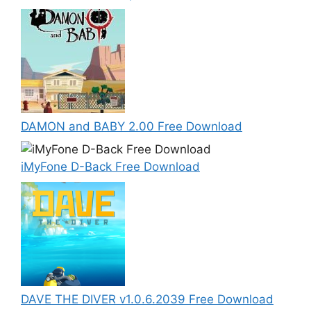
DAMON and BABY 2.00 Free Download
iMyFone D-Back Free Download
DAVE THE DIVER v1.0.6.2039 Free Download