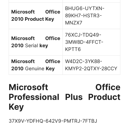
BHUG6-UYTXN-
Microsoft Office
89KH7-HSTR3-
2010 Product Key
MNZX7
76XCJ-TDQ49-
Microsoft Office
3MW8D-4FFCT-
2010
Serial
key
KPTT6
Microsoft Office
W4D2C-3YK88-
2010
Genuine
Key
KMYP2-2QTXY-28CCY
Microsoft Office
Professional Plus Product
Key
37X9V-YDFHQ-642V9-PMTRJ-7FTBJ