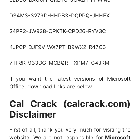
D34M3-3279D-HHPB3-DQPPQ-JHHFX
24PR2-JW928-QPKTK-CPD26-RYV3C
4JPCP-DJF9V-WX7PT-B9WX2-R47C6
7TF8R-933DG-MCBQR-TXPM7-G4JRM
If you want the latest versions of Microsoft
Office, download links are below.
Cal Crack (calcrack.com)
Disclaimer
First of all, thank you very much for visiting the
website. We are not responsible for
Microsoft