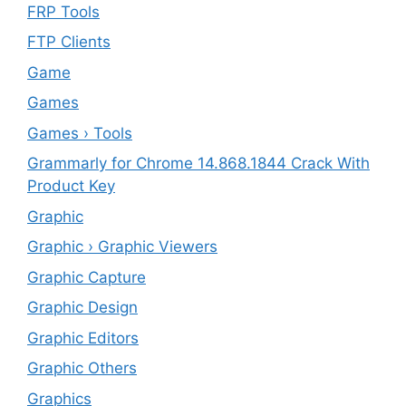
FRP Tools
FTP Clients
‎Game
Games
Games › Tools
Grammarly for Chrome 14.868.1844 Crack With
Product Key
Graphic
Graphic › Graphic Viewers
Graphic Capture
Graphic Design
Graphic Editors
Graphic Others
Graphics