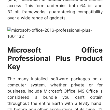
access. This form underpins both 64-bit and
32-bit frameworks, guaranteeing compatibility
over a wide range of gadgets.
Microsoft Office
Professional Plus Product
Key
The many installed software packages on a
computer system, whether private or for
business, include Microsoft Office. MS Office is
considered a bundle you can’t obtain
throughout the entire Earth with a levity hand.
It’s before any other applications of its type. It’s