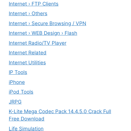
Internet › FTP Clients
Internet › Others
Internet › Secure Browsing / VPN
Internet › WEB Design › Flash
Internet Radio/TV Player
Internet Related
Internet Utilities
IP Tools
iPhone
iPod Tools
JRPG
K-Lite Mega Codec Pack 14.4.5.0 Crack Full
Free Download
Life Simulation