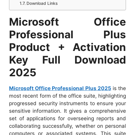
Download Links
Microsoft Office
Professional Plus
Product + Activation
Key Full Download
2025
Microsoft Office Professional Plus 2025
is the
most recent form of the office suite, highlighting
progressed security instruments to ensure your
sensitive information. It gives a comprehensive
set of applications for overseeing reports and
collaborating successfully, whether on personal
computers or associated systems. This suite