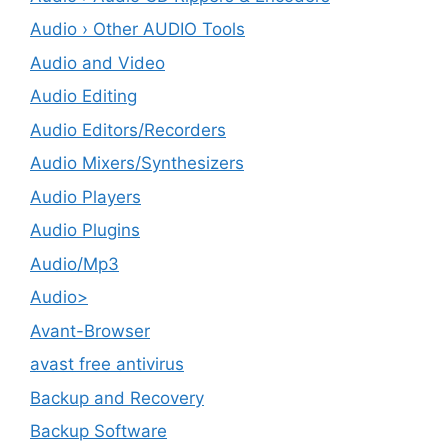
Audio › Other AUDIO Tools
Audio and Video
Audio Editing
Audio Editors/Recorders
Audio Mixers/Synthesizers
Audio Players
Audio Plugins
Audio/Mp3
Audio>
Avant-Browser
avast free antivirus
Backup and Recovery
Backup Software