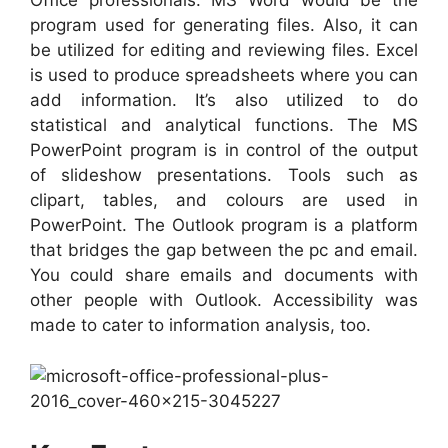
Office professionals. MS Word would be the
program used for generating files. Also, it can
be utilized for editing and reviewing files. Excel
is used to produce spreadsheets where you can
add information. It’s also utilized to do
statistical and analytical functions. The MS
PowerPoint program is in control of the output
of slideshow presentations. Tools such as
clipart, tables, and colours are used in
PowerPoint. The Outlook program is a platform
that bridges the gap between the pc and email.
You could share emails and documents with
other people with Outlook. Accessibility was
made to cater to information analysis, too.