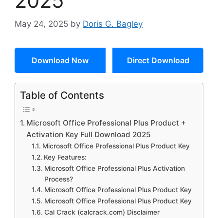
2025
May 24, 2025
by
Doris G. Bagley
Download Now
Direct Download
Table of Contents
Microsoft Office Professional Plus Product +
Activation Key Full Download 2025
Microsoft Office Professional Plus Product Key
Key Features:
Microsoft Office Professional Plus Activation
Process?
Microsoft Office Professional Plus Product Key
Microsoft Office Professional Plus Product Key
Cal Crack (calcrack.com) Disclaimer