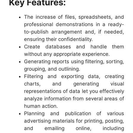
Key Features:
The increase of files, spreadsheets, and
professional demonstrations in a ready-
to-publish arrangement and, if needed,
ensuring their confidentiality.
Create databases and handle them
without any appropriate experience.
Generating reports using filtering, sorting,
grouping, and outlining.
Filtering and exporting data, creating
charts, and generating visual
representations of data let you effectively
analyze information from several areas of
human action.
Planning and publication of various
advertising materials for printing, posting,
and emailing online, including