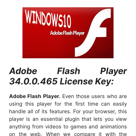
Adobe Flash Player
34.0.0.465 License Key:
Adobe Flash Player.
Even those users who are
using this player for the first time can easily
handle all of its features. For your browser, this
player is an essential plugin that lets you view
anything from videos to games and animations
on the web. When we compare it with the