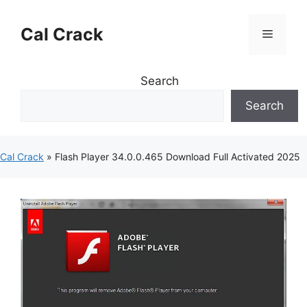
Skip
to
Cal Crack
Menu
content
Search
Search
Cal Crack
»
Flash Player 34.0.0.465 Download Full Activated 2025