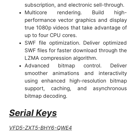
subscription, and electronic sell-through.
Multicore rendering. Build high-
performance vector graphics and display
true 1080p videos that take advantage of
up to four CPU cores.
SWF file optimization. Deliver optimized
SWF files for faster download through the
LZMA compression algorithm.
Advanced bitmap control. Deliver
smoother animations and interactivity
using enhanced high-resolution bitmap
support, caching, and asynchronous
bitmap decoding.
Serial Keys
VFD5-ZXT5-BHY6-QWE4