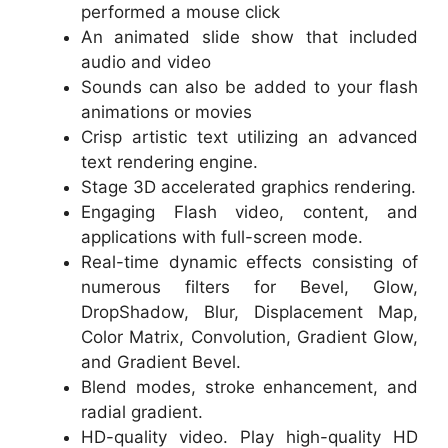
performed a mouse click
An animated slide show that included
audio and video
Sounds can also be added to your flash
animations or movies
Crisp artistic text utilizing an advanced
text rendering engine.
Stage 3D accelerated graphics rendering.
Engaging Flash video, content, and
applications with full-screen mode.
Real-time dynamic effects consisting of
numerous filters for Bevel, Glow,
DropShadow, Blur, Displacement Map,
Color Matrix, Convolution, Gradient Glow,
and Gradient Bevel.
Blend modes, stroke enhancement, and
radial gradient.
HD-quality video. Play high-quality HD