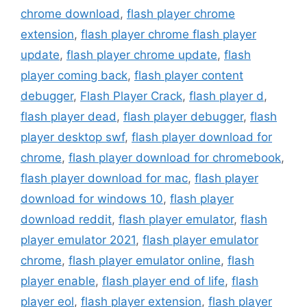
chrome download
,
flash player chrome
extension
,
flash player chrome flash player
update
,
flash player chrome update
,
flash
player coming back
,
flash player content
debugger
,
Flash Player Crack
,
flash player d
,
flash player dead
,
flash player debugger
,
flash
player desktop swf
,
flash player download for
chrome
,
flash player download for chromebook
,
flash player download for mac
,
flash player
download for windows 10
,
flash player
download reddit
,
flash player emulator
,
flash
player emulator 2021
,
flash player emulator
chrome
,
flash player emulator online
,
flash
player enable
,
flash player end of life
,
flash
player eol
,
flash player extension
,
flash player