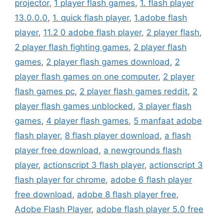
projector
,
1 player flash games
,
1. flash player
13.0.0.0
,
1. quick flash player
,
1.adobe flash
player
,
11.2 0 adobe flash player
,
2 player flash
,
2 player flash fighting games
,
2 player flash
games
,
2 player flash games download
,
2
player flash games on one computer
,
2 player
flash games pc
,
2 player flash games reddit
,
2
player flash games unblocked
,
3 player flash
games
,
4 player flash games
,
5 manfaat adobe
flash player
,
8 flash player download
,
a flash
player free download
,
a newgrounds flash
player
,
actionscript 3 flash player
,
actionscript 3
flash player for chrome
,
adobe 6 flash player
free download
,
adobe 8 flash player free
,
Adobe Flash Player
,
adobe flash player 5.0 free