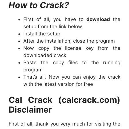
How to Crack?
First of all, you have to
dow
n
load
the
setup from the link below
Install the setup
After the installation, close the program
Now copy the license key from the
downloaded crack
Paste the copy files to the running
program
That’s all. Now you can enjoy the crack
with the latest version for free
Cal Crack (calcrack.com)
Disclaimer
First of all, thank you very much for visiting the