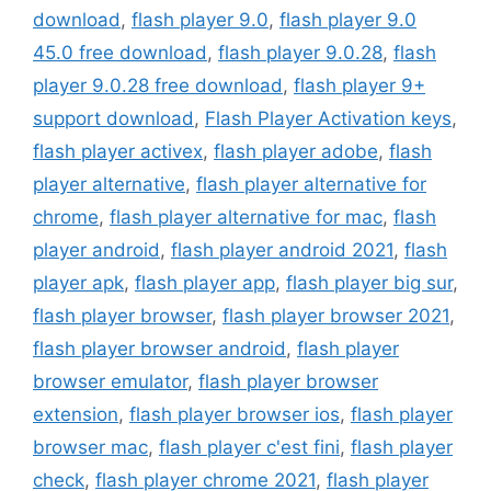
download
,
flash player 9.0
,
flash player 9.0
45.0 free download
,
flash player 9.0.28
,
flash
player 9.0.28 free download
,
flash player 9+
support download
,
Flash Player Activation keys
,
flash player activex
,
flash player adobe
,
flash
player alternative
,
flash player alternative for
chrome
,
flash player alternative for mac
,
flash
player android
,
flash player android 2021
,
flash
player apk
,
flash player app
,
flash player big sur
,
flash player browser
,
flash player browser 2021
,
flash player browser android
,
flash player
browser emulator
,
flash player browser
extension
,
flash player browser ios
,
flash player
browser mac
,
flash player c'est fini
,
flash player
check
,
flash player chrome 2021
,
flash player