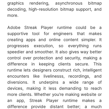
graphics rendering, asynchronous bitmap
decoding, high-resolution bitmap support, and
more.
Adobe Streak Player runtime could be a
supportive tool for engineers that makes
creating apps and online content simpler. It
progresses execution, so everything runs
speedier and smoother. It also gives way better
control over protection and security, making a
difference in keeping clients secure. This
runtime lets designers construct rich, intelligent
encounters like livelinesss, recordings, and
diversions. It underpins a wide range of
devices, making it less demanding to reach
more clients. Whether you’re making website or
an app, Streak Player runtime makes a
difference provide distant better; a much