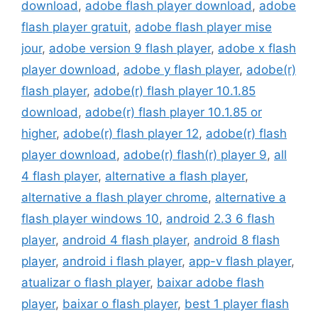
download
,
adobe flash player download
,
adobe
flash player gratuit
,
adobe flash player mise
jour
,
adobe version 9 flash player
,
adobe x flash
player download
,
adobe y flash player
,
adobe(r)
flash player
,
adobe(r) flash player 10.1.85
download
,
adobe(r) flash player 10.1.85 or
higher
,
adobe(r) flash player 12
,
adobe(r) flash
player download
,
adobe(r) flash(r) player 9
,
all
4 flash player
,
alternative a flash player
,
alternative a flash player chrome
,
alternative a
flash player windows 10
,
android 2.3 6 flash
player
,
android 4 flash player
,
android 8 flash
player
,
android i flash player
,
app-v flash player
,
atualizar o flash player
,
baixar adobe flash
player
,
baixar o flash player
,
best 1 player flash