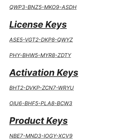
QWP3-BNZ5-MKO9-ASDH
License Keys
ASE5-VGT2-DKP8-QWYZ
PHY-BHW5-MYR8-ZDTY
Activation Keys
BHT2-DVKP-ZCN7-WRYU
OIU6-BHF5-PLA8-BCW3
Product Keys
NBE7-MND3-IOGY-XCV9