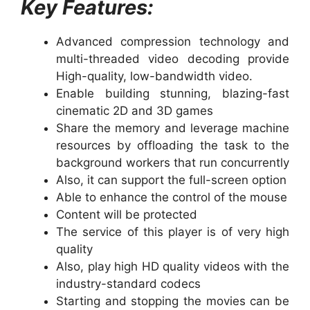
Key Features:
Advanced compression technology and
multi-threaded video decoding provide
High-quality, low-bandwidth video.
Enable building stunning, blazing-fast
cinematic 2D and 3D games
Share the memory and leverage machine
resources by offloading the task to the
background workers that run concurrently
Also, it can support the full-screen option
Able to enhance the control of the mouse
Content will be protected
The service of this player is of very high
quality
Also, play high HD quality videos with the
industry-standard codecs
Starting and stopping the movies can be