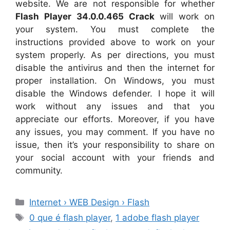
website. We are not responsible for whether
Flash Player 34.0.0.465 Crack
will work on
your system. You must complete the
instructions provided above to work on your
system properly. As per directions, you must
disable the antivirus and then the internet for
proper installation. On Windows, you must
disable the Windows defender. I hope it will
work without any issues and that you
appreciate our efforts. Moreover, if you have
any issues, you may comment. If you have no
issue, then it’s your responsibility to share on
your social account with your friends and
community.
Categories
Internet › WEB Design › Flash
Tags
0 que é flash player
,
1 adobe flash player