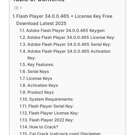
Flash Player 34.0.0.465 + License Key Free
Download Latest 2025
Adobe Flash Player 34.0.0.465 Keygen:
Adobe Flash Player 34.0.0.465 License Key:
Adobe Flash Player 34.0.0.465 Serial Key:
Adobe Flash Player 34.0.0.465 Activation
Key:
Key Features:
Serial Keys
License Keys
Activation Keys
Product Keys
System Requirements:
Flash Player Serial Key:
Flash Player License Key:
Flash Player 2022 Key:
How to Crack?
Cal Crack (calcrack.com) Disclaimer