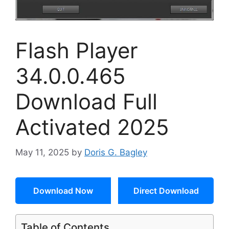
Flash Player
34.0.0.465
Download Full
Activated 2025
May 11, 2025
by
Doris G. Bagley
Download Now
Direct Download
Table of Contents