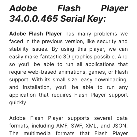
Adobe Flash Player
34.0.0.465 Serial Key:
Adobe Flash Player
has many problems we
faced in the previous version, like security and
stability issues. By using this player, we can
easily make fantastic 3D graphics possible. And
so you’ll be able to run all applications that
require web-based animations, games, or Flash
support. With its small size, easy downloading,
and installation, you’ll be able to run any
application that requires Flash Player support
quickly.
Adobe Flash Player supports several data
formats, including AMF, SWF, XML, and JSON.
The multimedia formats that Flash Player