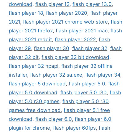
download
,
flash player 12
,
flash player 13.0
,
flash player 18
,
flash player 2020
,
flash player
2021
,
flash player 2021 chrome web store
,
flash
player 2021 firefox
,
flash player 2021 mac
,
flash
player 2021 reddit
,
flash player 2022
,
flash
player 29
,
flash player 30
,
flash player 32
,
flash
player 32 bit
,
flash player 32 bit download
,
flash player 32 npapi
,
flash player 32 offline
installer
,
flash player 32 sa.exe
,
flash player 34
,
flash player 5 download
,
flash player 5.0
,
flash
player 5.0 download
,
flash player 5.0 r30
,
flash
player 5.0 r30 games
,
flash player 5.0 r30
games free download
,
flash player 5.1 free
download
,
flash player 6.0
,
flash player 6.0
plugin for chrome
,
flash player 60fps
,
flash