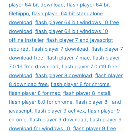
player 64 bit download
,
flash player 64 bit
filehippo
,
flash player 64 bit standalone
download
,
flash player 64 bit windows 10 free
download
,
flash player 64 bit windows 10
offline installer
,
flash player 7 and javascript
required
,
flash player 7 download
,
flash player 7
download free
,
flash player 7 mac
,
flash player
7.0.19 free download
,
flash player 7.0.r19 free
download
,
flash player 8 download
,
flash player
8 download free
,
flash player 8 for chrome
,
flash player 8 for mac
,
flash player 8 install
,
flash player 8.0 for chrome
,
flash player 8+ and
javascript
,
flash player 9 activex
,
flash player 9
chrome
,
flash player 9 download
,
flash player 9
download for windows 10
,
flash player 9 free