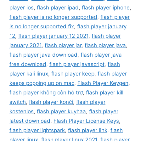
player ios
,
flash player ipad
,
flash player iphone
,
flash player is no longer supported
,
flash player
is no longer supported fix
,
flash player january
12
,
flash player january 12 2021
,
flash player
january 2021
,
flash player jar
,
flash player java
,
flash player java download
,
flash player java
free download
,
flash player javascript
,
flash
player kali linux
,
flash player keep
,
flash player
keeps popping up on mac
,
Flash Player Keygen
,
flash player không còn hỗ trợ
,
flash player kill
switch
,
flash player končí
,
flash player
kostenlos
,
flash player kuyhaa
,
flash player
latest download
,
Flash Player License Keys
,
flash player lightspark
,
flash player link
,
flash
player linux
,
flash player linux 2021
,
flash player