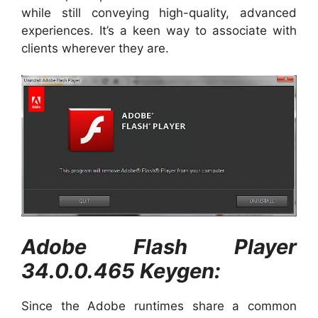
while still conveying high-quality, advanced
experiences. It’s a keen way to associate with
clients wherever they are.
Adobe Flash Player
34.0.0.465 Keygen:
Since the Adobe runtimes share a common