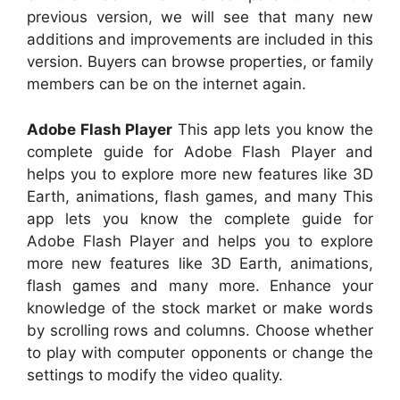
previous version, we will see that many new
additions and improvements are included in this
version. Buyers can browse properties, or family
members can be on the internet again.
Adobe Flash Player
This app lets you know the
complete guide for Adobe Flash Player and
helps you to explore more new features like 3D
Earth, animations, flash games, and many This
app lets you know the complete guide for
Adobe Flash Player and helps you to explore
more new features like 3D Earth, animations,
flash games and many more. Enhance your
knowledge of the stock market or make words
by scrolling rows and columns. Choose whether
to play with computer opponents or change the
settings to modify the video quality.