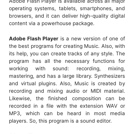
Adobe Flash Player is available across all major
operating systems, tablets, smartphones, and
browsers, and it can deliver high-quality digital
content via a powerhouse package.
Adobe Flash Player
is a new version of one of
the best programs for creating Music. Also, with
its help, you can create tracks of any style. The
program has all the necessary functions for
working with sound: recording, mixing,
mastering, and has a large library. Synthesizers
and virtual plugins. Also, Music is created by
recording and mixing audio or MIDI material.
Likewise, the finished composition can be
recorded in a file with the extension WAV or
MP3, which can be heard in most media
players. So, this program is a sound editor.