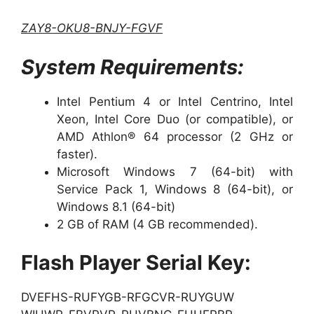
ZAY8-OKU8-BNJY-FGVF
System Requirements:
Intel Pentium 4 or Intel Centrino, Intel
Xeon, Intel Core Duo (or compatible), or
AMD Athlon® 64 processor (2 GHz or
faster).
Microsoft Windows 7 (64-bit) with
Service Pack 1, Windows 8 (64-bit), or
Windows 8.1 (64-bit)
2 GB of RAM (4 GB recommended).
Flash Player Serial Key:
DVEFHS-RUFYGB-RFGCVR-RUYGUW