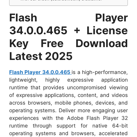
Flash Player
34.0.0.465 + License
Key Free Download
Latest 2025
Flash Player 34.0.0.465
is a high-performance,
lightweight, highly expressive application
runtime that provides uncompromised viewing
of expressive applications, content, and videos
across browsers, mobile phones, devices, and
operating systems. Deliver more engaging user
experiences with the Adobe Flash Player 32
runtime through support for native 64-bit
operating systems and browsers, accelerated