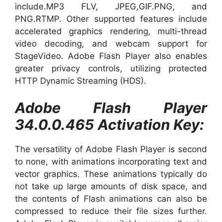
include.MP3 FLV, JPEG,GIF.PNG, and
PNG.RTMP. Other supported features include
accelerated graphics rendering, multi-thread
video decoding, and webcam support for
StageVideo. Adobe Flash Player also enables
greater privacy controls, utilizing protected
HTTP Dynamic Streaming (HDS).
Adobe Flash Player
34.0.0.465 Activation Key:
The versatility of Adobe Flash Player is second
to none, with animations incorporating text and
vector graphics. These animations typically do
not take up large amounts of disk space, and
the contents of Flash animations can also be
compressed to reduce their file sizes further.