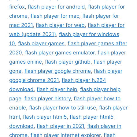
firefox
,
flash player for android
,
flash player for
chrome
,
flash player for mac
,
flash player for
mac 2021
,
flash player for web
,
flash player for
web (update 2021)
,
flash player for windows
10
,
flash player games
,
flash player games after
2020
,
flash player games emulator
,
flash player
games online
,
flash player github
,
flash player
gone
,
flash player google chrome
,
flash player
google chrome 2021
,
flash player h.264
download
,
flash player help
,
flash player help
page
,
flash player history
,
flash player how to
enable
,
flash player how to still use
,
flash player
html
,
flash player html5
,
flash player html5
download
,
flash player in 2021
,
flash player in
chrome
,
flash player internet explorer
,
flash