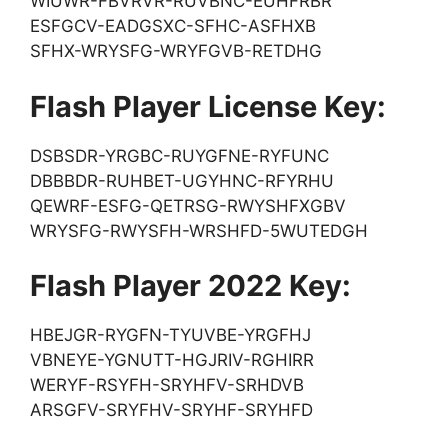
WIUWR-FBVRVR-RUVBNC-EUHFRBR
ESFGCV-EADGSXC-SFHC-ASFHXB
SFHX-WRYSFG-WRYFGVB-RETDHG
Flash Player License Key:
DSBSDR-YRGBC-RUYGFNE-RYFUNC
DBBBDR-RUHBET-UGYHNC-RFYRHU
QEWRF-ESFG-QETRSG-RWYSHFXGBV
WRYSFG-RWYSFH-WRSHFD-5WUTEDGH
Flash Player 2022 Key:
HBEJGR-RYGFN-TYUVBE-YRGFHJ
VBNEYE-YGNUTT-HGJRIV-RGHIRR
WERYF-RSYFH-SRYHFV-SRHDVB
ARSGFV-SRYFHV-SRYHF-SRYHFD