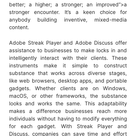
better; a higher; a stronger; an improved”>a
stronger encounter. It’s a keen choice for
anybody building inventive, mixed-media
content.
Adobe Streak Player and Adobe Discuss offer
assistance to businesses to make locks in and
intelligently interact with their clients. These
instruments make it simple to construct
substance that works across diverse stages,
like web browsers, desktop apps, and portable
gadgets. Whether clients are on Windows,
macOS, or other frameworks, the substance
looks and works the same. This adaptability
makes a difference businesses reach more
individuals without having to modify everything
for each gadget. With Streak Player and
Discuss, companies can save time and effort