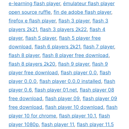
e-learning flash player
,
émulateur flash player
open source ruffle
,
fin de adobe flash player
,
firefox e flash player
,
flash 3 player
,
flash 3
players 2k21
,
flash 3 players 2k22
,
flash 4
player
,
flash 5 player
,
flash 5 player free
download
,
flash 6 players 2k21
,
flash 7 player
,
flash 8 player
,
flash 8 player free download
,
flash 8 players 2k20
,
flash 9 player
,
flash 9
player free download
,
flash player 0.0
,
flash
player 0.0.0
,
flash player 0.0.0 installed
,
flash
player 0.6
,
flash player 01.net
,
flash player 08
free download
,
flash player 09
,
flash player 09
free download
,
flash player 10 download
,
flash
player 10 for chrome
,
flash player 10.1
,
flash
player 1080p
,
flash player 11
,
flash player 11.5