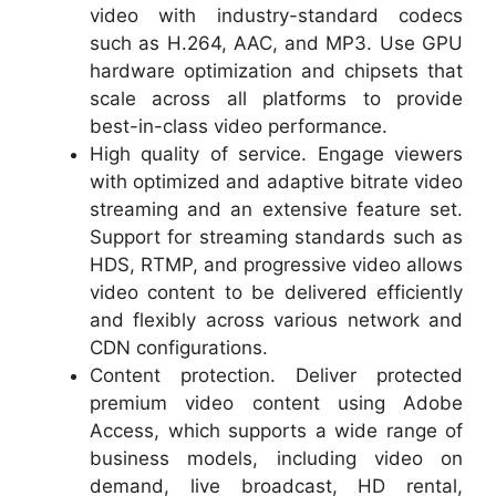
video with industry-standard codecs
such as H.264, AAC, and MP3. Use GPU
hardware optimization and chipsets that
scale across all platforms to provide
best-in-class video performance.
High quality of service. Engage viewers
with optimized and adaptive bitrate video
streaming and an extensive feature set.
Support for streaming standards such as
HDS, RTMP, and progressive video allows
video content to be delivered efficiently
and flexibly across various network and
CDN configurations.
Content protection. Deliver protected
premium video content using Adobe
Access, which supports a wide range of
business models, including video on
demand, live broadcast, HD rental,