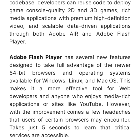
codebase, developers can reuse code to deploy
game console-quality 2D and 3D games, rich
media applications with premium high-definition
video, and scalable data-driven applications
through both Adobe AIR and Adobe Flash
Player.
Adobe Flash Player
has several new features
designed to take full advantage of the newer
64-bit browsers and operating systems
available for Windows, Linux, and Mac OS. This
makes it a more effective tool for Web
developers and anyone who enjoys media-rich
applications or sites like YouTube. However,
with the improvement comes a few headaches
that users of certain browsers may encounter.
Takes just 5 seconds to learn that critical
services are accessible.