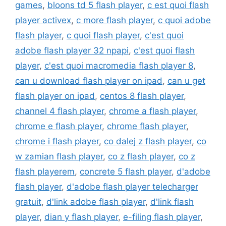
games
,
bloons td 5 flash player
,
c est quoi flash
player activex
,
c more flash player
,
c quoi adobe
flash player
,
c quoi flash player
,
c'est quoi
adobe flash player 32 npapi
,
c'est quoi flash
player
,
c'est quoi macromedia flash player 8
,
can u download flash player on ipad
,
can u get
flash player on ipad
,
centos 8 flash player
,
channel 4 flash player
,
chrome a flash player
,
chrome e flash player
,
chrome flash player
,
chrome i flash player
,
co dalej z flash player
,
co
w zamian flash player
,
co z flash player
,
co z
flash playerem
,
concrete 5 flash player
,
d'adobe
flash player
,
d'adobe flash player telecharger
gratuit
,
d'link adobe flash player
,
d'link flash
player
,
dian y flash player
,
e-filing flash player
,