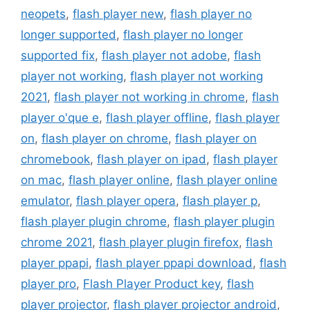
neopets
,
flash player new
,
flash player no
longer supported
,
flash player no longer
supported fix
,
flash player not adobe
,
flash
player not working
,
flash player not working
2021
,
flash player not working in chrome
,
flash
player o'que e
,
flash player offline
,
flash player
on
,
flash player on chrome
,
flash player on
chromebook
,
flash player on ipad
,
flash player
on mac
,
flash player online
,
flash player online
emulator
,
flash player opera
,
flash player p
,
flash player plugin chrome
,
flash player plugin
chrome 2021
,
flash player plugin firefox
,
flash
player ppapi
,
flash player ppapi download
,
flash
player pro
,
Flash Player Product key
,
flash
player projector
,
flash player projector android
,