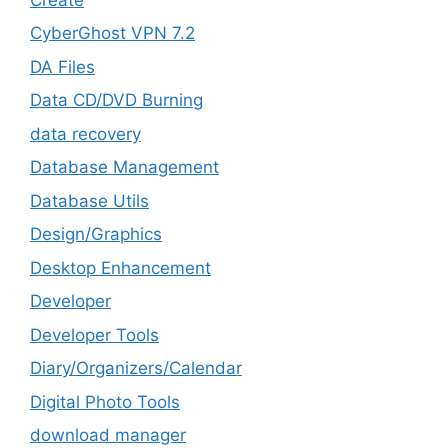
CyberGhost VPN 7.2
DA Files
Data CD/DVD Burning
data recovery
Database Management
Database Utils
Design/Graphics
Desktop Enhancement
Developer
Developer Tools
Diary/Organizers/Calendar
Digital Photo Tools
download manager