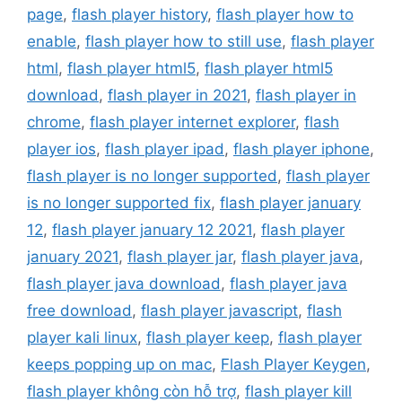
page
,
flash player history
,
flash player how to
enable
,
flash player how to still use
,
flash player
html
,
flash player html5
,
flash player html5
download
,
flash player in 2021
,
flash player in
chrome
,
flash player internet explorer
,
flash
player ios
,
flash player ipad
,
flash player iphone
,
flash player is no longer supported
,
flash player
is no longer supported fix
,
flash player january
12
,
flash player january 12 2021
,
flash player
january 2021
,
flash player jar
,
flash player java
,
flash player java download
,
flash player java
free download
,
flash player javascript
,
flash
player kali linux
,
flash player keep
,
flash player
keeps popping up on mac
,
Flash Player Keygen
,
flash player không còn hỗ trợ
,
flash player kill