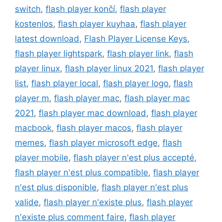
switch
,
flash player končí
,
flash player
kostenlos
,
flash player kuyhaa
,
flash player
latest download
,
Flash Player License Keys
,
flash player lightspark
,
flash player link
,
flash
player linux
,
flash player linux 2021
,
flash player
list
,
flash player local
,
flash player logo
,
flash
player m
,
flash player mac
,
flash player mac
2021
,
flash player mac download
,
flash player
macbook
,
flash player macos
,
flash player
memes
,
flash player microsoft edge
,
flash
player mobile
,
flash player n'est plus accepté
,
flash player n'est plus compatible
,
flash player
n'est plus disponible
,
flash player n'est plus
valide
,
flash player n'existe plus
,
flash player
n'existe plus comment faire
,
flash player