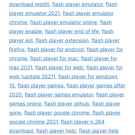
download reddit
,
flash player emulator
,
flash
player emulator 2021
,
flash player emulator
chrome
,
flash player emulator online
,
flash
player enable
,
flash player end of life
,
flash
player eol
,
flash player extension
,
flash player
firefox
,
flash player for android
,
flash player for
chrome
,
flash player for mac
,
flash player for
mac 2021
,
flash player for web
,
flash player for
web (update 2021)
,
flash player for windows
10
,
flash player games
,
flash player games after
2020
,
flash player games emulator
,
flash player
games online
,
flash player github
,
flash player
gone
,
flash player google chrome
,
flash player
google chrome 2021
,
flash player h.264
download
,
flash player help
,
flash player help