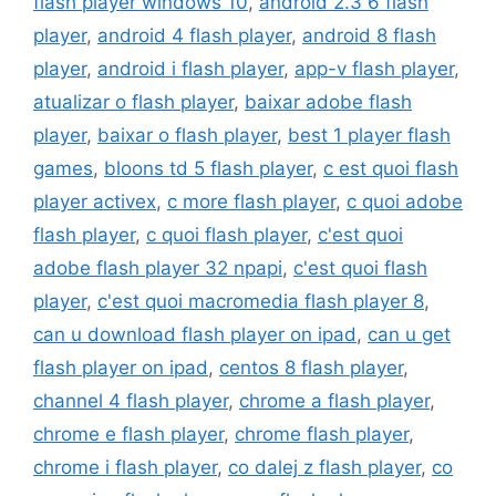
flash player windows 10
,
android 2.3 6 flash
player
,
android 4 flash player
,
android 8 flash
player
,
android i flash player
,
app-v flash player
,
atualizar o flash player
,
baixar adobe flash
player
,
baixar o flash player
,
best 1 player flash
games
,
bloons td 5 flash player
,
c est quoi flash
player activex
,
c more flash player
,
c quoi adobe
flash player
,
c quoi flash player
,
c'est quoi
adobe flash player 32 npapi
,
c'est quoi flash
player
,
c'est quoi macromedia flash player 8
,
can u download flash player on ipad
,
can u get
flash player on ipad
,
centos 8 flash player
,
channel 4 flash player
,
chrome a flash player
,
chrome e flash player
,
chrome flash player
,
chrome i flash player
,
co dalej z flash player
,
co