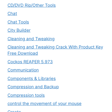
CD/DVD Rip/Other Tools
Chat
Chat Tools
City Builder
Cleaning and Tweaking
Cleaning and Tweaking Crack With Product Key
Free Download
Cockos REAPER 5.973
‎Communication
Components & Libraries
Compression and Backup
Compression tools
control the movement of your mouse
Create