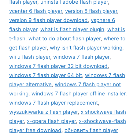
flash player
,
uninstall adobe flash player
,
vcenter 6 flash player
,
version 8 flash player
,
version 9 flash player download
,
vsphere 6
flash player
,
what is flash player plugin
,
what is
t-flash
,
what to do about flash player
,
where to
get flash player
,
why isn't flash player working
,
wii u flash player
,
windows 7 flash player
,
windows 7 flash player 32 bit download
,
windows 7 flash player 64 bit
,
windows 7 flash
player alternative
,
windows 7 flash player not
working
,
windows 7 flash player offline installer
,
windows 7 flash player replacement
,
wyszukiwarka z flash player
,
x shockwave flash
player
,
x-opera flash player
,
x-shockwave-flash
player free download
,
обновить flash player