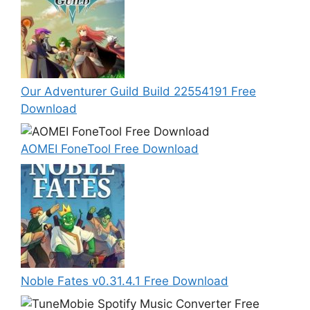
Our Adventurer Guild Build 22554191 Free
Download
AOMEI FoneTool Free Download
Noble Fates v0.31.4.1 Free Download