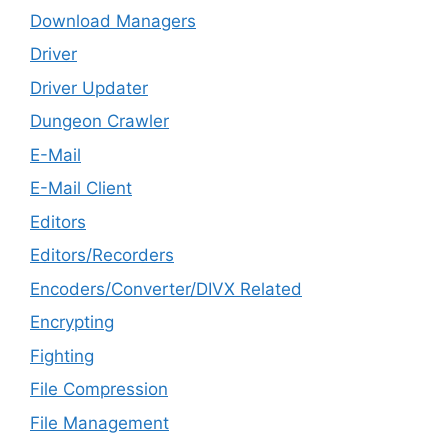
Download Managers
Driver
Driver Updater
Dungeon Crawler
E-Mail
E-Mail Client
Editors
Editors/Recorders
Encoders/Converter/DIVX Related
Encrypting
Fighting
File Compression
File Management