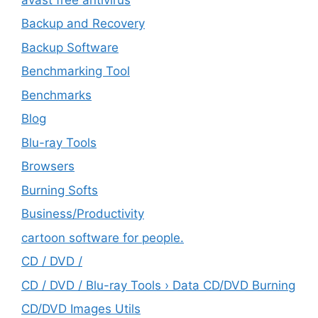
Backup and Recovery
Backup Software
Benchmarking Tool
Benchmarks
Blog
Blu-ray Tools
Browsers
Burning Softs
‎Business/Productivity
cartoon software for people.
CD / DVD /
CD / DVD / Blu-ray Tools › Data CD/DVD Burning
CD/DVD Images Utils