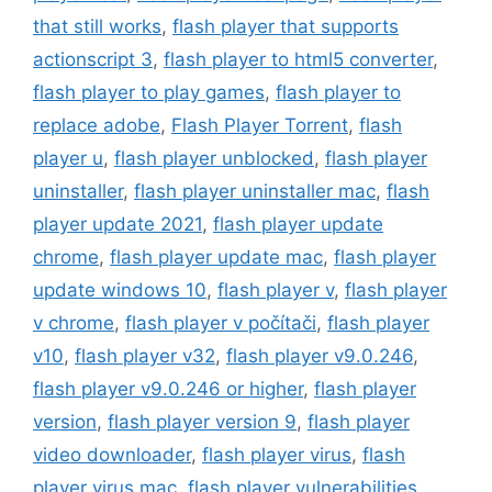
that still works
,
flash player that supports
actionscript 3
,
flash player to html5 converter
,
flash player to play games
,
flash player to
replace adobe
,
Flash Player Torrent
,
flash
player u
,
flash player unblocked
,
flash player
uninstaller
,
flash player uninstaller mac
,
flash
player update 2021
,
flash player update
chrome
,
flash player update mac
,
flash player
update windows 10
,
flash player v
,
flash player
v chrome
,
flash player v počítači
,
flash player
v10
,
flash player v32
,
flash player v9.0.246
,
flash player v9.0.246 or higher
,
flash player
version
,
flash player version 9
,
flash player
video downloader
,
flash player virus
,
flash
player virus mac
,
flash player vulnerabilities
,