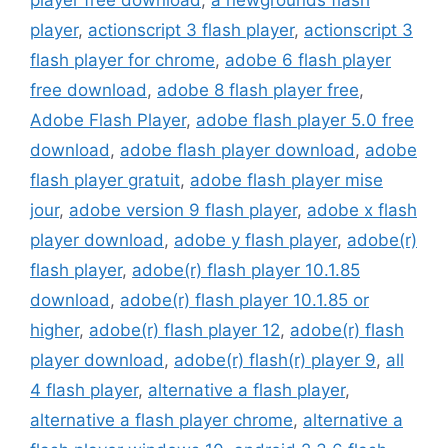
player free download
,
a newgrounds flash
player
,
actionscript 3 flash player
,
actionscript 3
flash player for chrome
,
adobe 6 flash player
free download
,
adobe 8 flash player free
,
Adobe Flash Player
,
adobe flash player 5.0 free
download
,
adobe flash player download
,
adobe
flash player gratuit
,
adobe flash player mise
jour
,
adobe version 9 flash player
,
adobe x flash
player download
,
adobe y flash player
,
adobe(r)
flash player
,
adobe(r) flash player 10.1.85
download
,
adobe(r) flash player 10.1.85 or
higher
,
adobe(r) flash player 12
,
adobe(r) flash
player download
,
adobe(r) flash(r) player 9
,
all
4 flash player
,
alternative a flash player
,
alternative a flash player chrome
,
alternative a