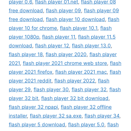
player 0.6
,
flash player 01.net
,
flash player 08
free download
,
flash player 09
,
flash player 09
free download
,
flash player 10 download
,
flash
player 10 for chrome
,
flash player 10.1
,
flash
player 1080p
,
flash player 11
,
flash player 11.5
download
,
flash player 12
,
flash player 13.0
,
flash player 18
,
flash player 2020
,
flash player
2021
,
flash player 2021 chrome web store
,
flash
player 2021 firefox
,
flash player 2021 mac
,
flash
player 2021 reddit
,
flash player 2022
,
flash
player 29
,
flash player 30
,
flash player 32
,
flash
player 32 bit
,
flash player 32 bit download
,
flash player 32 npapi
,
flash player 32 offline
installer
,
flash player 32 sa.exe
,
flash player 34
,
flash player 5 download
,
flash player 5.0
,
flash