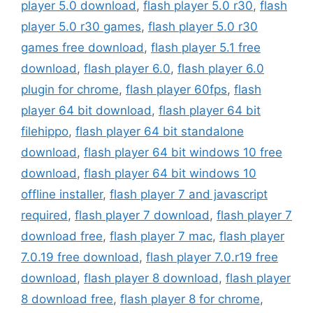
player 5.0 download
,
flash player 5.0 r30
,
flash
player 5.0 r30 games
,
flash player 5.0 r30
games free download
,
flash player 5.1 free
download
,
flash player 6.0
,
flash player 6.0
plugin for chrome
,
flash player 60fps
,
flash
player 64 bit download
,
flash player 64 bit
filehippo
,
flash player 64 bit standalone
download
,
flash player 64 bit windows 10 free
download
,
flash player 64 bit windows 10
offline installer
,
flash player 7 and javascript
required
,
flash player 7 download
,
flash player 7
download free
,
flash player 7 mac
,
flash player
7.0.19 free download
,
flash player 7.0.r19 free
download
,
flash player 8 download
,
flash player
8 download free
,
flash player 8 for chrome
,