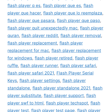
flash player q es
,
flash player que es
,
flash
player que hacer
,
flash player que lo reemplaza
,
flash player que pasara
,
flash player que paso
,
flash player quit unexpectedly mac
,
flash player
quran
,
flash player reddit
,
flash player removal
,
flash player replacement
,
flash player
replacement for mac
,
flash player replacement
for windows
,
flash player retired
,
flash player
ruffle
,
flash player runner
,
flash player safari
,
flash player safari 2021
,
Flash Player Serial
Keys
,
flash player settings
,
flash player
standalone
,
flash player standalone 2021
,
flash
player substitute
,
flash player support
,
flash
player swf to html
,
flash player techspot
,
flash
player test
,
flash player test page
,
flash player