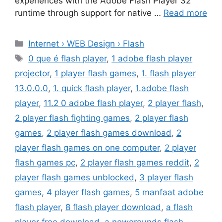
experiences with the Adobe Flash Player 32
runtime through support for native …
Read more
Categories
Internet › WEB Design › Flash
Tags
0 que é flash player
,
1 adobe flash player
projector
,
1 player flash games
,
1. flash player
13.0.0.0
,
1. quick flash player
,
1.adobe flash
player
,
11.2 0 adobe flash player
,
2 player flash
,
2 player flash fighting games
,
2 player flash
games
,
2 player flash games download
,
2
player flash games on one computer
,
2 player
flash games pc
,
2 player flash games reddit
,
2
player flash games unblocked
,
3 player flash
games
,
4 player flash games
,
5 manfaat adobe
flash player
,
8 flash player download
,
a flash