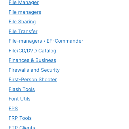
File Manager
File managers
File Sharing
File Transfer
File-managers › EF-Commander
File/CD/DVD Catalog
Finances & Business
FIrewalls and Security
First-Person Shooter
Flash Tools
Font Utils
FPS
FRP Tools
FTP Clients