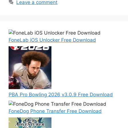
Leave a comment
FoneLab iOS Unlocker Free Download
PBA Pro Bowling 2026 v3.0.9 Free Download
FoneDog Phone Transfer Free Download