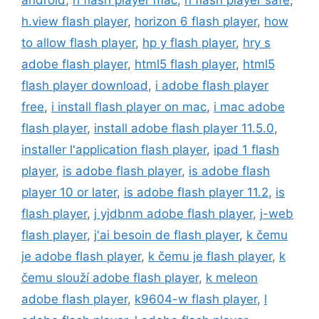
android
,
h flash player mac
,
h flash player safe
,
h.view flash player
,
horizon 6 flash player
,
how
to allow flash player
,
hp y flash player
,
hry s
adobe flash player
,
html5 flash player
,
html5
flash player download
,
i adobe flash player
free
,
i install flash player on mac
,
i mac adobe
flash player
,
install adobe flash player 11.5.0
,
installer l'application flash player
,
ipad 1 flash
player
,
is adobe flash player
,
is adobe flash
player 10 or later
,
is adobe flash player 11.2
,
is
flash player
,
j yjdbnm adobe flash player
,
j-web
flash player
,
j'ai besoin de flash player
,
k čemu
je adobe flash player
,
k čemu je flash player
,
k
čemu slouží adobe flash player
,
k meleon
adobe flash player
,
k9604-w flash player
,
l