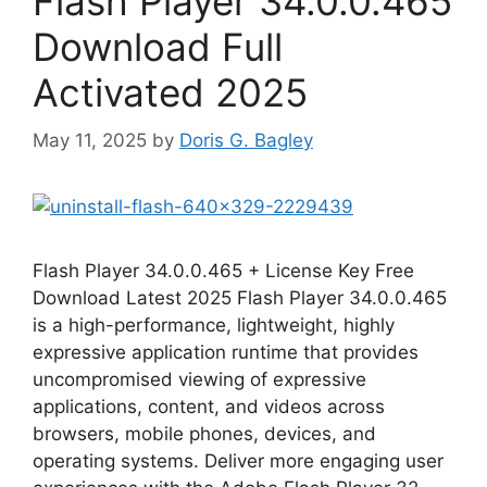
Flash Player 34.0.0.465
Download Full
Activated 2025
May 11, 2025
by
Doris G. Bagley
Flash Player 34.0.0.465 + License Key Free
Download Latest 2025 Flash Player 34.0.0.465
is a high-performance, lightweight, highly
expressive application runtime that provides
uncompromised viewing of expressive
applications, content, and videos across
browsers, mobile phones, devices, and
operating systems. Deliver more engaging user