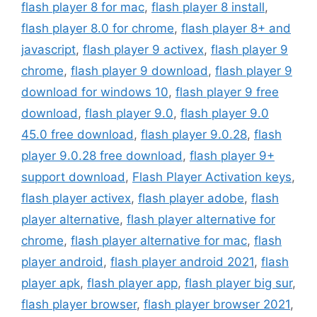
flash player 8 for mac
,
flash player 8 install
,
flash player 8.0 for chrome
,
flash player 8+ and
javascript
,
flash player 9 activex
,
flash player 9
chrome
,
flash player 9 download
,
flash player 9
download for windows 10
,
flash player 9 free
download
,
flash player 9.0
,
flash player 9.0
45.0 free download
,
flash player 9.0.28
,
flash
player 9.0.28 free download
,
flash player 9+
support download
,
Flash Player Activation keys
,
flash player activex
,
flash player adobe
,
flash
player alternative
,
flash player alternative for
chrome
,
flash player alternative for mac
,
flash
player android
,
flash player android 2021
,
flash
player apk
,
flash player app
,
flash player big sur
,
flash player browser
,
flash player browser 2021
,