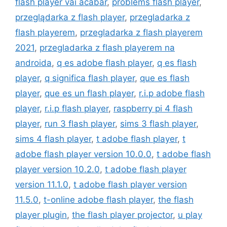
flash player vai acabar
,
problems flash player
,
przeglądarka z flash player
,
przegladarka z
flash playerem
,
przegladarka z flash playerem
2021
,
przegladarka z flash playerem na
androida
,
q es adobe flash player
,
q es flash
player
,
q significa flash player
,
que es flash
player
,
que es un flash player
,
r.i.p adobe flash
player
,
r.i.p flash player
,
raspberry pi 4 flash
player
,
run 3 flash player
,
sims 3 flash player
,
sims 4 flash player
,
t adobe flash player
,
t
adobe flash player version 10.0.0
,
t adobe flash
player version 10.2.0
,
t adobe flash player
version 11.1.0
,
t adobe flash player version
11.5.0
,
t-online adobe flash player
,
the flash
player plugin
,
the flash player projector
,
u play