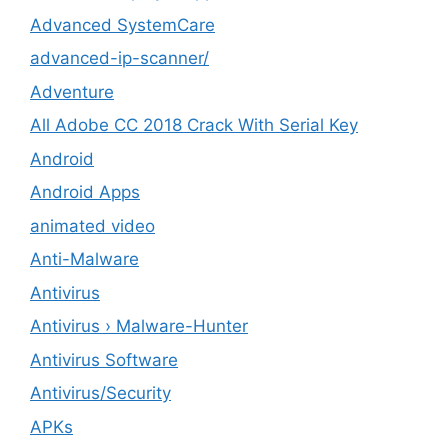
Advanced SystemCare
advanced-ip-scanner/
Adventure
All Adobe CC 2018 Crack With Serial Key
Android
Android Apps
animated video
Anti-Malware
Antivirus
Antivirus › Malware-Hunter
Antivirus Software
Antivirus/Security
APKs