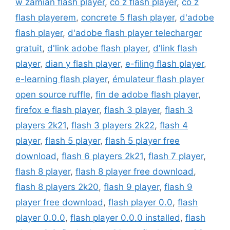
w zamian flash player
,
co z flash player
,
co z
flash playerem
,
concrete 5 flash player
,
d'adobe
flash player
,
d'adobe flash player telecharger
gratuit
,
d'link adobe flash player
,
d'link flash
player
,
dian y flash player
,
e-filing flash player
,
e-learning flash player
,
émulateur flash player
open source ruffle
,
fin de adobe flash player
,
firefox e flash player
,
flash 3 player
,
flash 3
players 2k21
,
flash 3 players 2k22
,
flash 4
player
,
flash 5 player
,
flash 5 player free
download
,
flash 6 players 2k21
,
flash 7 player
,
flash 8 player
,
flash 8 player free download
,
flash 8 players 2k20
,
flash 9 player
,
flash 9
player free download
,
flash player 0.0
,
flash
player 0.0.0
,
flash player 0.0.0 installed
,
flash