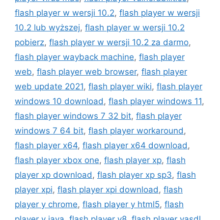
flash player w wersji 10.2
,
flash player w wersji
10.2 lub wyższej
,
flash player w wersji 10.2
pobierz
,
flash player w wersji 10.2 za darmo
,
flash player wayback machine
,
flash player
web
,
flash player web browser
,
flash player
web update 2021
,
flash player wiki
,
flash player
windows 10 download
,
flash player windows 11
,
flash player windows 7 32 bit
,
flash player
windows 7 64 bit
,
flash player workaround
,
flash player x64
,
flash player x64 download
,
flash player xbox one
,
flash player xp
,
flash
player xp download
,
flash player xp sp3
,
flash
player xpi
,
flash player xpi download
,
flash
player y chrome
,
flash player y html5
,
flash
player y java
,
flash player y8
,
flash player yasdl
,