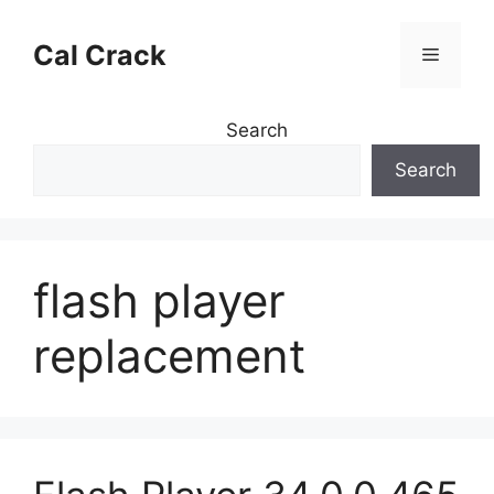
Skip
to
Cal Crack
Menu
content
Search
Search
flash player
replacement