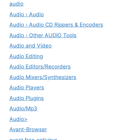
audio
Audio › Audio
Audio › Audio CD Rippers & Encoders
Audio › Other AUDIO Tools
Audio and Video
Audio Editing
Audio Editors/Recorders
Audio Mixers/Synthesizers
Audio Players
Audio Plugins
Audio/Mp3
Audio>
Avant-Browser
avast free antivirus