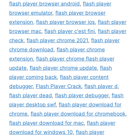
flash player browser android
,
flash player
browser emulator
,
flash player browser
extension
,
flash player browser ios
,
flash player
browser mac
,
flash player c'est fini
,
flash player
check
,
flash player chrome 2021
,
flash player
chrome download
,
flash player chrome
extension
,
flash player chrome flash player
update
,
flash player chrome update
,
flash
player coming back
,
flash player content
debugger
,
Flash Player Crack
,
flash player d
,
flash player dead
,
flash player debugger
,
flash
player desktop swf
,
flash player download for
chrome
,
flash player download for chromebook
,
flash player download for mac
,
flash player
download for windows 10
,
flash player