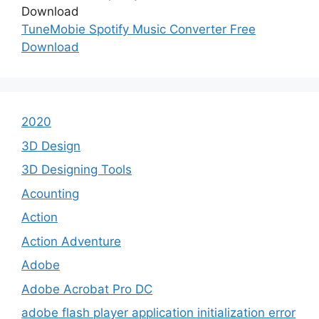
TuneMobie Spotify Music Converter Free
Download
2020
3D Design
3D Designing Tools
Acounting
Action
Action Adventure
Adobe
Adobe Acrobat Pro DC
adobe flash player application initialization error