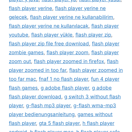
flash player yerine
,
flash player yerine ne
gelecek
,
flash player yerine ne kullanabilirim
,
flash player yerine ne kullanılacak
,
flash player
youtube
,
flash player yükle
,
flash player zip
,
flash player zip file free download
,
flash player
zombie games
,
flash player zoom
,
flash player
zoom out
,
flash player zoomed in firefox
,
flash
player zoomed in too far
,
flash player zoomed in
too far mac
,
fnaf 1 no flash player
,
fun 4 player
flash games
,
g adobe flash player
,
g adobe
flash player download
,
g switch 3 without flash
player
,
g-flash mp3 player
,
g-flash wma-mp3
player bedienungsanleitung
,
games without
flash player
,
gta 5 flash player
,
h flash player