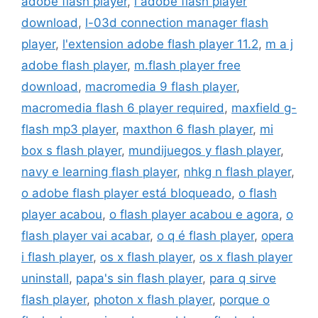
adobe flash player
,
l adobe flash player
download
,
l-03d connection manager flash
player
,
l'extension adobe flash player 11.2
,
m a j
adobe flash player
,
m.flash player free
download
,
macromedia 9 flash player
,
macromedia flash 6 player required
,
maxfield g-
flash mp3 player
,
maxthon 6 flash player
,
mi
box s flash player
,
mundijuegos y flash player
,
navy e learning flash player
,
nhkg n flash player
,
o adobe flash player está bloqueado
,
o flash
player acabou
,
o flash player acabou e agora
,
o
flash player vai acabar
,
o q é flash player
,
opera
i flash player
,
os x flash player
,
os x flash player
uninstall
,
papa's sin flash player
,
para q sirve
flash player
,
photon x flash player
,
porque o