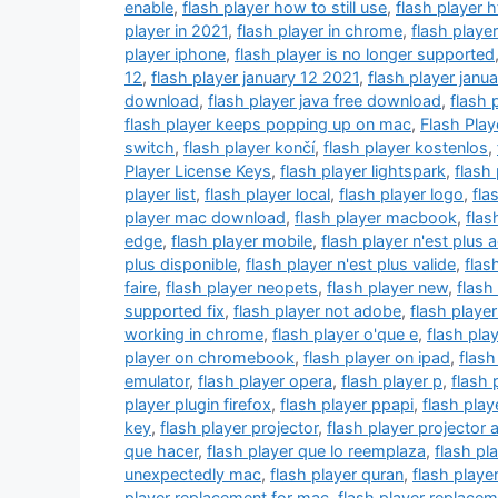
enable
,
flash player how to still use
,
flash player 
player in 2021
,
flash player in chrome
,
flash player
player iphone
,
flash player is no longer supported
12
,
flash player january 12 2021
,
flash player janu
download
,
flash player java free download
,
flash 
flash player keeps popping up on mac
,
Flash Pla
switch
,
flash player končí
,
flash player kostenlos
,
Player License Keys
,
flash player lightspark
,
flash 
player list
,
flash player local
,
flash player logo
,
fla
player mac download
,
flash player macbook
,
flas
edge
,
flash player mobile
,
flash player n'est plus 
plus disponible
,
flash player n'est plus valide
,
flas
faire
,
flash player neopets
,
flash player new
,
flash
supported fix
,
flash player not adobe
,
flash playe
working in chrome
,
flash player o'que e
,
flash play
player on chromebook
,
flash player on ipad
,
flash
emulator
,
flash player opera
,
flash player p
,
flash 
player plugin firefox
,
flash player ppapi
,
flash pla
key
,
flash player projector
,
flash player projector 
que hacer
,
flash player que lo reemplaza
,
flash pl
unexpectedly mac
,
flash player quran
,
flash player
player replacement for mac
,
flash player replace