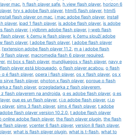
player mac
,
h flash player safe
,
h.view flash player
,
horizon 6
player
,
hry s adobe flash player
,
html5 flash player
,
html5
 install flash player on mac
,
i mac adobe flash player
,
install
ash player
,
ipad 1 flash player
,
is adobe flash player
,
is adobe
is flash player
,
j yjdbnm adobe flash player
,
j-web flash
flash player
,
k čemu je flash player
,
k čemu slouží adobe
 flash player
,
l adobe flash player
,
l adobe flash player
,
l'extension adobe flash player 11.2
,
m a j adobe flash
9 flash player
,
macromedia flash 6 player required
,
yer
,
mi box s flash player
,
mundijuegos y flash player
,
navy e
flash player está bloqueado
,
o flash player acabou
,
o flash
 q é flash player
,
opera i flash player
,
os x flash player
,
os x
q sirve flash player
,
photon x flash player
,
porque o flash
rka z flash player
,
przegladarka z flash playerem
,
 z flash playerem na androida
,
q es adobe flash player
,
q es
layer
,
que es un flash player
,
r.i.p adobe flash player
,
r.i.p
h player
,
sims 3 flash player
,
sims 4 flash player
,
t adobe
 adobe flash player version 10.2.0
,
t adobe flash player
t-online adobe flash player
,
the flash player plugin
,
the flash
e flash player
,
vcenter 6 flash player
,
version 8 flash player
,
player
,
what is flash player plugin
,
what is t-flash
,
what to