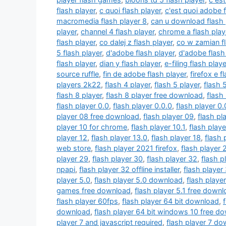
flash player
,
c quoi flash player
,
c'est quoi adobe 
macromedia flash player 8
,
can u download flash 
player
,
channel 4 flash player
,
chrome a flash play
flash player
,
co dalej z flash player
,
co w zamian fl
5 flash player
,
d'adobe flash player
,
d'adobe flash 
flash player
,
dian y flash player
,
e-filing flash playe
source ruffle
,
fin de adobe flash player
,
firefox e f
players 2k22
,
flash 4 player
,
flash 5 player
,
flash 
flash 8 player
,
flash 8 player free download
,
flash
flash player 0.0
,
flash player 0.0.0
,
flash player 0.
player 08 free download
,
flash player 09
,
flash pl
player 10 for chrome
,
flash player 10.1
,
flash play
player 12
,
flash player 13.0
,
flash player 18
,
flash 
web store
,
flash player 2021 firefox
,
flash player
player 29
,
flash player 30
,
flash player 32
,
flash p
npapi
,
flash player 32 offline installer
,
flash player
player 5.0
,
flash player 5.0 download
,
flash playe
games free download
,
flash player 5.1 free down
flash player 60fps
,
flash player 64 bit download
,
download
,
flash player 64 bit windows 10 free d
player 7 and javascript required
,
flash player 7 d