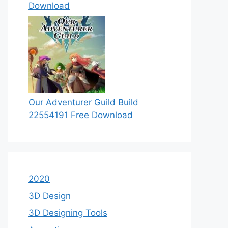
Download
Our Adventurer Guild Build
22554191 Free Download
2020
3D Design
3D Designing Tools