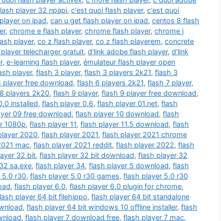
flash player 32 npapi
,
c'est quoi flash player
,
c'est quoi
player on ipad
,
can u get flash player on ipad
,
centos 8 flash
er
,
chrome e flash player
,
chrome flash player
,
chrome i
ash player
,
co z flash player
,
co z flash playerem
,
concrete
player telecharger gratuit
,
d'link adobe flash player
,
d'link
r
,
e-learning flash player
,
émulateur flash player open
lash player
,
flash 3 player
,
flash 3 players 2k21
,
flash 3
5 player free download
,
flash 6 players 2k21
,
flash 7 player
,
 8 players 2k20
,
flash 9 player
,
flash 9 player free download
,
0.0 installed
,
flash player 0.6
,
flash player 01.net
,
flash
ayer 09 free download
,
flash player 10 download
,
flash
er 1080p
,
flash player 11
,
flash player 11.5 download
,
flash
player 2020
,
flash player 2021
,
flash player 2021 chrome
 2021 mac
,
flash player 2021 reddit
,
flash player 2022
,
flash
layer 32 bit
,
flash player 32 bit download
,
flash player 32
 32 sa.exe
,
flash player 34
,
flash player 5 download
,
flash
r 5.0 r30
,
flash player 5.0 r30 games
,
flash player 5.0 r30
load
,
flash player 6.0
,
flash player 6.0 plugin for chrome
,
flash player 64 bit filehippo
,
flash player 64 bit standalone
ownload
,
flash player 64 bit windows 10 offline installer
,
flash
ownload
,
flash player 7 download free
,
flash player 7 mac
,