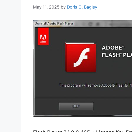
May 11, 2025
by
Doris G. Bagley