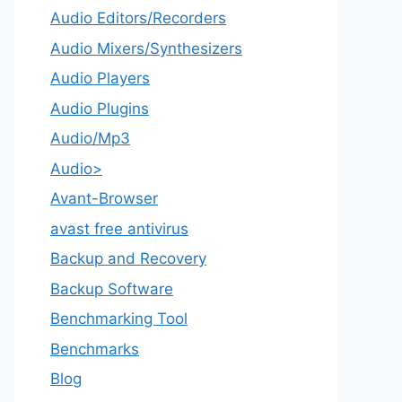
Audio Editors/Recorders
Audio Mixers/Synthesizers
Audio Players
Audio Plugins
Audio/Mp3
Audio>
Avant-Browser
avast free antivirus
Backup and Recovery
Backup Software
Benchmarking Tool
Benchmarks
Blog