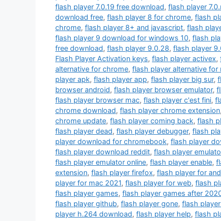
flash player 7.0.19 free download
,
flash player 7.0
download free
,
flash player 8 for chrome
,
flash p
chrome
,
flash player 8+ and javascript
,
flash play
flash player 9 download for windows 10
,
flash pl
free download
,
flash player 9.0.28
,
flash player 9
Flash Player Activation keys
,
flash player activex
,
alternative for chrome
,
flash player alternative fo
player apk
,
flash player app
,
flash player big sur
,
f
browser android
,
flash player browser emulator
,
f
flash player browser mac
,
flash player c'est fini
,
f
chrome download
,
flash player chrome extension
chrome update
,
flash player coming back
,
flash 
flash player dead
,
flash player debugger
,
flash pl
player download for chromebook
,
flash player d
flash player download reddit
,
flash player emulato
flash player emulator online
,
flash player enable
,
f
extension
,
flash player firefox
,
flash player for and
player for mac 2021
,
flash player for web
,
flash p
flash player games
,
flash player games after 202
flash player github
,
flash player gone
,
flash playe
player h.264 download
,
flash player help
,
flash p