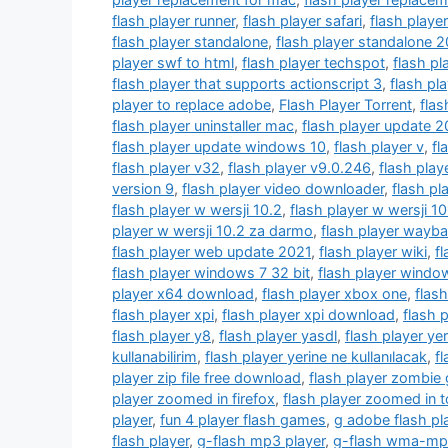
flash player runner
,
flash player safari
,
flash player
flash player standalone
,
flash player standalone 
player swf to html
,
flash player techspot
,
flash pl
flash player that supports actionscript 3
,
flash pl
player to replace adobe
,
Flash Player Torrent
,
flas
flash player uninstaller mac
,
flash player update 2
flash player update windows 10
,
flash player v
,
fl
flash player v32
,
flash player v9.0.246
,
flash play
version 9
,
flash player video downloader
,
flash pl
flash player w wersji 10.2
,
flash player w wersji 1
player w wersji 10.2 za darmo
,
flash player wayb
flash player web update 2021
,
flash player wiki
,
f
flash player windows 7 32 bit
,
flash player window
player x64 download
,
flash player xbox one
,
flash
flash player xpi
,
flash player xpi download
,
flash 
flash player y8
,
flash player yasdl
,
flash player yer
kullanabilirim
,
flash player yerine ne kullanılacak
,
f
player zip file free download
,
flash player zombie
player zoomed in firefox
,
flash player zoomed in t
player
,
fun 4 player flash games
,
g adobe flash pl
flash player
,
g-flash mp3 player
,
g-flash wma-mp3