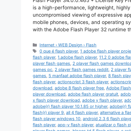
Flash Player 34.0.0.465 + License Key F
is a high-performance, lightweight, highly
uncompromised viewing of expressive appl
mobile phones, devices, and operating s
with the Adobe Flash Player 32 runtime t
Categories
Internet › WEB Design › Flash
Tags
0 que é flash player
,
1 adobe flash player proje
flash player
,
1.adobe flash player
,
11.2 0 adobe fla
player flash games
,
2 player flash games downlo
games pc
,
2 player flash games reddit
,
2 player 
games
,
5 manfaat adobe flash player
,
8 flash pla
flash player
,
actionscript 3 flash player
,
actionscri
download
,
adobe 8 flash player free
,
Adobe Flash
player download
,
adobe flash player gratuit
,
adobe
x flash player download
,
adobe y flash player
,
ado
adobe(r) flash player 10.1.85 or higher
,
adobe(r) f
flash(r) player 9
,
all 4 flash player
,
alternative a fla
flash player windows 10
,
android 2.3 6 flash playe
flash player
,
app-v flash player
,
atualizar o flash p
player flash games
,
bloons td 5 flash player
,
c est