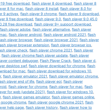
.r19 free download
,
flash player 8 download
,
flash player 8
layer 8 for mac
,
flash player 8 install
,
flash player 8.0 for
er 9 activex
,
flash player 9 chrome
,
flash player 9 download
,
ayer 9 free download
,
flash player 9.0
,
flash player 9.0 45.0
.0.28 free download
,
flash player 9+ support download
,
flash player adobe
,
flash player alternative
,
flash player
r mac
,
flash player android
,
flash player android 2021
,
flash
lash player browser
,
flash player browser 2021
,
flash player
lash player browser extension
,
flash player browser ios
,
lash player check
,
flash player chrome 2021
,
flash player
,
flash player chrome flash player update
,
flash player
player content debugger
,
Flash Player Crack
,
flash player d
,
ayer desktop swf
,
flash player download for chrome
,
flash
ownload for mac
,
flash player download for windows 10
,
r
,
flash player emulator 2021
,
flash player emulator chrome
,
lash player end of life
,
flash player eol
,
flash player
roid
,
flash player for chrome
,
flash player for mac
,
flash
layer for web (update 2021)
,
flash player for windows 10
,
0
,
flash player games emulator
,
flash player games online
,
r google chrome
,
flash player google chrome 2021
,
flash
layer help page
,
flash player history
,
flash player how to