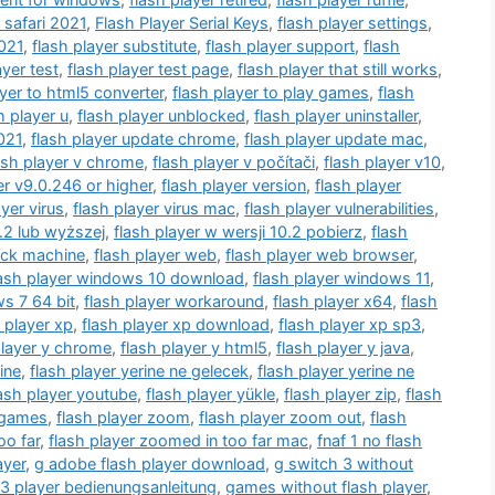
 safari 2021
,
Flash Player Serial Keys
,
flash player settings
,
2021
,
flash player substitute
,
flash player support
,
flash
ayer test
,
flash player test page
,
flash player that still works
,
ayer to html5 converter
,
flash player to play games
,
flash
h player u
,
flash player unblocked
,
flash player uninstaller
,
021
,
flash player update chrome
,
flash player update mac
,
ash player v chrome
,
flash player v počítači
,
flash player v10
,
er v9.0.246 or higher
,
flash player version
,
flash player
ayer virus
,
flash player virus mac
,
flash player vulnerabilities
,
0.2 lub wyższej
,
flash player w wersji 10.2 pobierz
,
flash
ack machine
,
flash player web
,
flash player web browser
,
lash player windows 10 download
,
flash player windows 11
,
s 7 64 bit
,
flash player workaround
,
flash player x64
,
flash
 player xp
,
flash player xp download
,
flash player xp sp3
,
player y chrome
,
flash player y html5
,
flash player y java
,
ine
,
flash player yerine ne gelecek
,
flash player yerine ne
lash player youtube
,
flash player yükle
,
flash player zip
,
flash
 games
,
flash player zoom
,
flash player zoom out
,
flash
oo far
,
flash player zoomed in too far mac
,
fnaf 1 no flash
ayer
,
g adobe flash player download
,
g switch 3 without
 player bedienungsanleitung
,
games without flash player
,