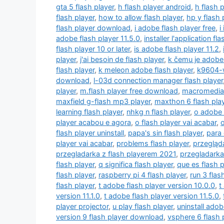
gta 5 flash player
,
h flash player android
,
h flash 
flash player
,
how to allow flash player
,
hp y flash 
flash player download
,
i adobe flash player free
,
i
adobe flash player 11.5.0
,
installer l'application fl
flash player 10 or later
,
is adobe flash player 11.2
,
player
,
j'ai besoin de flash player
,
k čemu je adobe 
flash player
,
k meleon adobe flash player
,
k9604-w
download
,
l-03d connection manager flash player
player
,
m.flash player free download
,
macromedia 
maxfield g-flash mp3 player
,
maxthon 6 flash pla
learning flash player
,
nhkg n flash player
,
o adobe 
player acabou e agora
,
o flash player vai acabar
,
o
flash player uninstall
,
papa's sin flash player
,
para 
player vai acabar
,
problems flash player
,
przegląda
przegladarka z flash playerem 2021
,
przegladarka
flash player
,
q significa flash player
,
que es flash p
flash player
,
raspberry pi 4 flash player
,
run 3 flas
flash player
,
t adobe flash player version 10.0.0
,
t
version 11.1.0
,
t adobe flash player version 11.5.0
,
player projector
,
u play flash player
,
uninstall adob
version 9 flash player download
,
vsphere 6 flash 