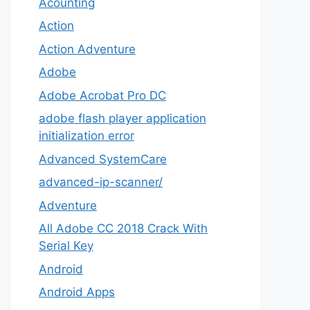
Acounting
Action
Action Adventure
Adobe
Adobe Acrobat Pro DC
adobe flash player application
initialization error
Advanced SystemCare
advanced-ip-scanner/
Adventure
All Adobe CC 2018 Crack With
Serial Key
Android
Android Apps