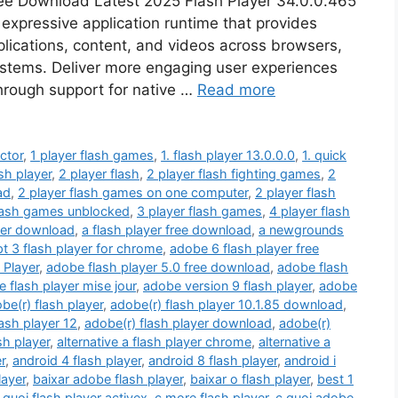
ree Download Latest 2025 Flash Player 34.0.0.465
 expressive application runtime that provides
ications, content, and videos across browsers,
ystems. Deliver more engaging user experiences
hrough support for native …
Read more
ctor
,
1 player flash games
,
1. flash player 13.0.0.0
,
1. quick
sh player
,
2 player flash
,
2 player flash fighting games
,
2
ad
,
2 player flash games on one computer
,
2 player flash
flash games unblocked
,
3 player flash games
,
4 player flash
yer download
,
a flash player free download
,
a newgrounds
pt 3 flash player for chrome
,
adobe 6 flash player free
 Player
,
adobe flash player 5.0 free download
,
adobe flash
 flash player mise jour
,
adobe version 9 flash player
,
adobe
be(r) flash player
,
adobe(r) flash player 10.1.85 download
,
lash player 12
,
adobe(r) flash player download
,
adobe(r)
sh player
,
alternative a flash player chrome
,
alternative a
r
,
android 4 flash player
,
android 8 flash player
,
android i
layer
,
baixar adobe flash player
,
baixar o flash player
,
best 1
 quoi flash player activex
,
c more flash player
,
c quoi adobe