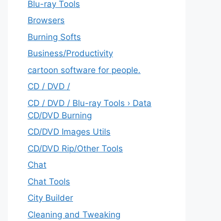
Blu-ray Tools
Browsers
Burning Softs
‎Business/Productivity
cartoon software for people.
CD / DVD /
CD / DVD / Blu-ray Tools › Data
CD/DVD Burning
CD/DVD Images Utils
CD/DVD Rip/Other Tools
Chat
Chat Tools
City Builder
Cleaning and Tweaking