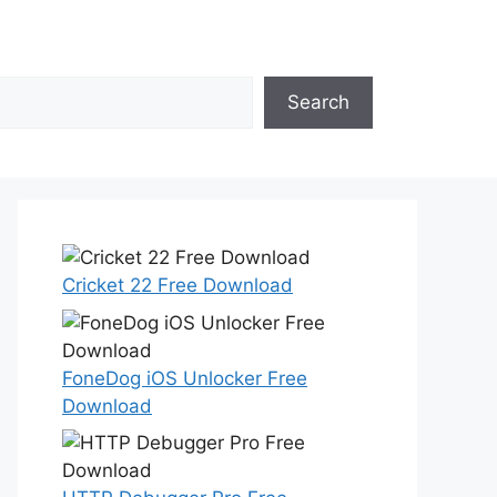
Search
Cricket 22 Free Download
FoneDog iOS Unlocker Free
Download