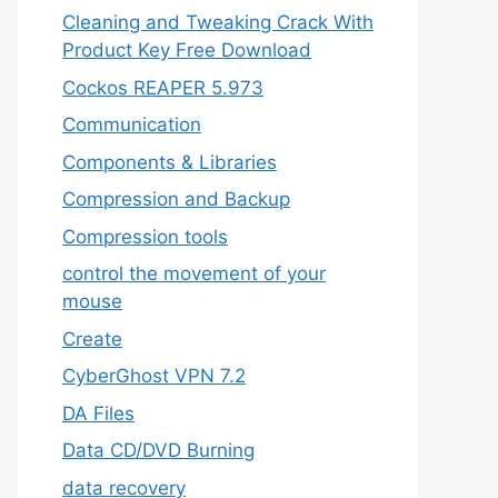
Cleaning and Tweaking Crack With
Product Key Free Download
Cockos REAPER 5.973
‎Communication
Components & Libraries
Compression and Backup
Compression tools
control the movement of your
mouse
Create
CyberGhost VPN 7.2
DA Files
Data CD/DVD Burning
data recovery