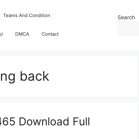
Teams And Condition
Search
s)
DMCA
Contact
ing back
.465 Download Full