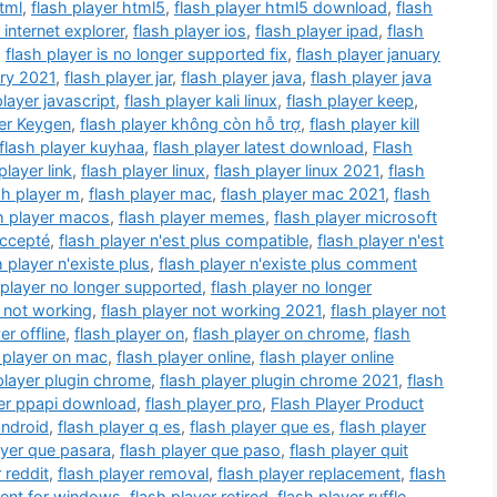
html
,
flash player html5
,
flash player html5 download
,
flash
 internet explorer
,
flash player ios
,
flash player ipad
,
flash
,
flash player is no longer supported fix
,
flash player january
ary 2021
,
flash player jar
,
flash player java
,
flash player java
player javascript
,
flash player kali linux
,
flash player keep
,
yer Keygen
,
flash player không còn hỗ trợ
,
flash player kill
flash player kuyhaa
,
flash player latest download
,
Flash
player link
,
flash player linux
,
flash player linux 2021
,
flash
sh player m
,
flash player mac
,
flash player mac 2021
,
flash
h player macos
,
flash player memes
,
flash player microsoft
accepté
,
flash player n'est plus compatible
,
flash player n'est
h player n'existe plus
,
flash player n'existe plus comment
 player no longer supported
,
flash player no longer
r not working
,
flash player not working 2021
,
flash player not
er offline
,
flash player on
,
flash player on chrome
,
flash
 player on mac
,
flash player online
,
flash player online
player plugin chrome
,
flash player plugin chrome 2021
,
flash
yer ppapi download
,
flash player pro
,
Flash Player Product
android
,
flash player q es
,
flash player que es
,
flash player
ayer que pasara
,
flash player que paso
,
flash player quit
 reddit
,
flash player removal
,
flash player replacement
,
flash
ment for windows
,
flash player retired
,
flash player ruffle
,