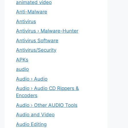
animated video
Anti-Malware
Antivirus
Antivirus › Malware-Hunter
Antivirus Software
Antivirus/Security
APKs
audio
Audio › Audio
Audio › Audio CD Rippers &
Encoders
Audio › Other AUDIO Tools
Audio and Video
Audio Editing