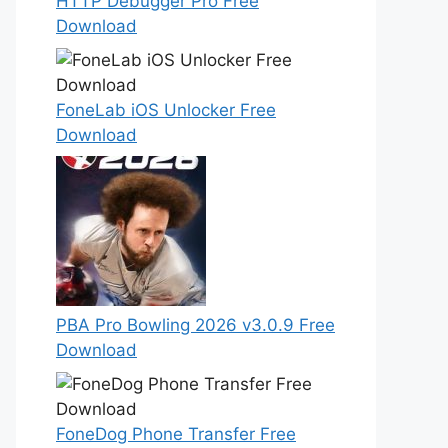
HTTP Debugger Pro Free
Download
FoneLab iOS Unlocker Free
Download
PBA Pro Bowling 2026 v3.0.9 Free
Download
FoneDog Phone Transfer Free