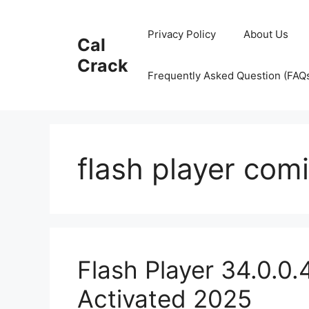
Skip
to
Privacy Policy
About Us
Cal
content
Crack
Frequently Asked Question (FAQ
flash player com
Flash Player 34.0.0
Activated 2025