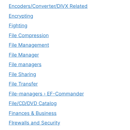
Encoders/Converter/DIVX Related
Encrypting
Fighting
File Compression
File Management
File Manager
File managers
File Sharing
File Transfer
File-managers › EF-Commander
File/CD/DVD Catalog
Finances & Business
FIrewalls and Security