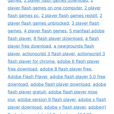
games
,
2 player flash games download
,
2
player flash games on one computer
,
2 player
flash games pc
,
2 player flash games reddit
,
2
player flash games unblocked
,
3 player flash
games
,
4 player flash games
,
5 manfaat adobe
flash player
,
8 flash player download
,
a flash
player free download
,
a newgrounds flash
player
,
actionscript 3 flash player
,
actionscript 3
flash player for chrome
,
adobe 6 flash player
free download
,
adobe 8 flash player free
,
Adobe Flash Player
,
adobe flash player 5.0 free
download
,
adobe flash player download
,
adobe
flash player gratuit
,
adobe flash player mise
jour
,
adobe version 9 flash player
,
adobe x flash
player download
,
adobe y flash player
,
adobe(r)