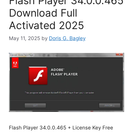
Flash Player 34.0.0.465
Download Full
Activated 2025
May 11, 2025
by
Doris G. Bagley
Flash Player 34.0.0.465 + License Key Free