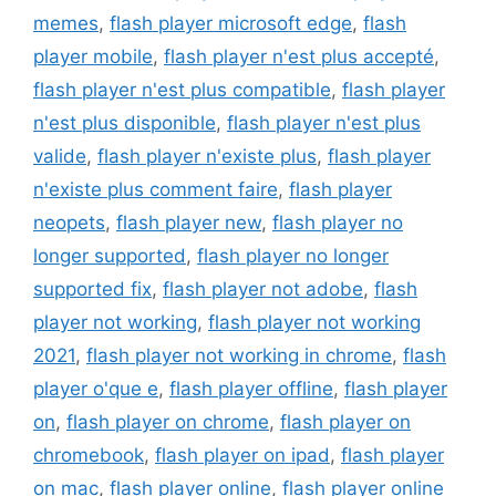
memes
,
flash player microsoft edge
,
flash
player mobile
,
flash player n'est plus accepté
,
flash player n'est plus compatible
,
flash player
n'est plus disponible
,
flash player n'est plus
valide
,
flash player n'existe plus
,
flash player
n'existe plus comment faire
,
flash player
neopets
,
flash player new
,
flash player no
longer supported
,
flash player no longer
supported fix
,
flash player not adobe
,
flash
player not working
,
flash player not working
2021
,
flash player not working in chrome
,
flash
player o'que e
,
flash player offline
,
flash player
on
,
flash player on chrome
,
flash player on
chromebook
,
flash player on ipad
,
flash player
on mac
,
flash player online
,
flash player online