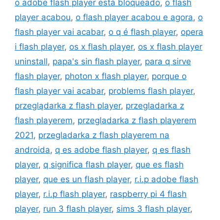
o adobe flash player está bloqueado
,
o flash
player acabou
,
o flash player acabou e agora
,
o
flash player vai acabar
,
o q é flash player
,
opera
i flash player
,
os x flash player
,
os x flash player
uninstall
,
papa's sin flash player
,
para q sirve
flash player
,
photon x flash player
,
porque o
flash player vai acabar
,
problems flash player
,
przeglądarka z flash player
,
przegladarka z
flash playerem
,
przegladarka z flash playerem
2021
,
przegladarka z flash playerem na
androida
,
q es adobe flash player
,
q es flash
player
,
q significa flash player
,
que es flash
player
,
que es un flash player
,
r.i.p adobe flash
player
,
r.i.p flash player
,
raspberry pi 4 flash
player
,
run 3 flash player
,
sims 3 flash player
,