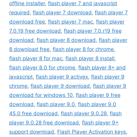
offline installer
,
flash player 7 and javascript
required
,
flash player 7 download
,
flash player 7
download free
,
flash player 7 mac
,
flash player
7.0.19 free download
,
flash player 7.0.r19 free
download
,
flash player 8 download
,
flash player
8 download free
,
flash player 8 for chrome
,
flash player 8 for mac
,
flash player 8 install
,
flash player 8.0 for chrome
,
flash player 8+ and
javascript
,
flash player 9 activex
,
flash player 9
chrome
,
flash player 9 download
,
flash player 9
download for windows 10
,
flash player 9 free
download
,
flash player 9.0
,
flash player 9.0
45.0 free download
,
flash player 9.0.28
,
flash
player 9.0.28 free download
,
flash player 9+
support download
,
Flash Player Activation keys
,