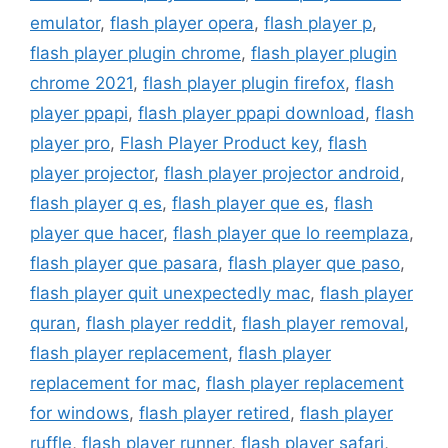
emulator
,
flash player opera
,
flash player p
,
flash player plugin chrome
,
flash player plugin
chrome 2021
,
flash player plugin firefox
,
flash
player ppapi
,
flash player ppapi download
,
flash
player pro
,
Flash Player Product key
,
flash
player projector
,
flash player projector android
,
flash player q es
,
flash player que es
,
flash
player que hacer
,
flash player que lo reemplaza
,
flash player que pasara
,
flash player que paso
,
flash player quit unexpectedly mac
,
flash player
quran
,
flash player reddit
,
flash player removal
,
flash player replacement
,
flash player
replacement for mac
,
flash player replacement
for windows
,
flash player retired
,
flash player
ruffle
,
flash player runner
,
flash player safari
,