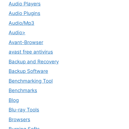
Audio Players
Audio Plugins
Audio/Mp3
Audio>
Avant-Browser
avast free antivirus
Backup and Recovery
Backup Software
Benchmarking Tool
Benchmarks
Blog
Blu-ray Tools
Browsers