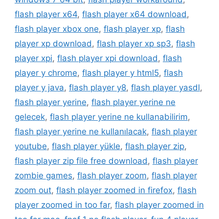
flash player x64
,
flash player x64 download
,
flash player xbox one
,
flash player xp
,
flash
player xp download
,
flash player xp sp3
,
flash
player xpi
,
flash player xpi download
,
flash
player y chrome
,
flash player y html5
,
flash
player y java
,
flash player y8
,
flash player yasdl
,
flash player yerine
,
flash player yerine ne
gelecek
,
flash player yerine ne kullanabilirim
,
flash player yerine ne kullanılacak
,
flash player
youtube
,
flash player yükle
,
flash player zip
,
flash player zip file free download
,
flash player
zombie games
,
flash player zoom
,
flash player
zoom out
,
flash player zoomed in firefox
,
flash
player zoomed in too far
,
flash player zoomed in