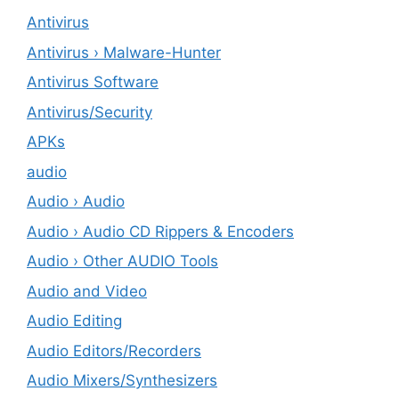
Antivirus
Antivirus › Malware-Hunter
Antivirus Software
Antivirus/Security
APKs
audio
Audio › Audio
Audio › Audio CD Rippers & Encoders
Audio › Other AUDIO Tools
Audio and Video
Audio Editing
Audio Editors/Recorders
Audio Mixers/Synthesizers