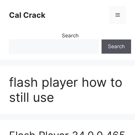
Skip
to
Cal Crack
Menu
content
Search
Search
flash player how to
still use