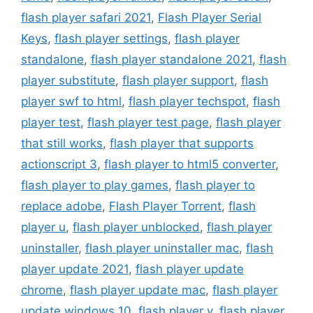
flash player safari 2021
,
Flash Player Serial
Keys
,
flash player settings
,
flash player
standalone
,
flash player standalone 2021
,
flash
player substitute
,
flash player support
,
flash
player swf to html
,
flash player techspot
,
flash
player test
,
flash player test page
,
flash player
that still works
,
flash player that supports
actionscript 3
,
flash player to html5 converter
,
flash player to play games
,
flash player to
replace adobe
,
Flash Player Torrent
,
flash
player u
,
flash player unblocked
,
flash player
uninstaller
,
flash player uninstaller mac
,
flash
player update 2021
,
flash player update
chrome
,
flash player update mac
,
flash player
update windows 10
,
flash player v
,
flash player