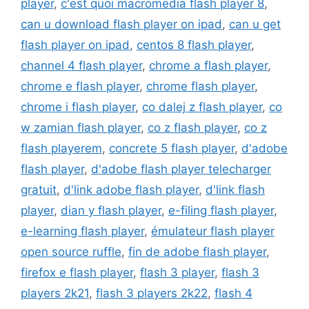
player
,
c'est quoi macromedia flash player 8
,
can u download flash player on ipad
,
can u get
flash player on ipad
,
centos 8 flash player
,
channel 4 flash player
,
chrome a flash player
,
chrome e flash player
,
chrome flash player
,
chrome i flash player
,
co dalej z flash player
,
co
w zamian flash player
,
co z flash player
,
co z
flash playerem
,
concrete 5 flash player
,
d'adobe
flash player
,
d'adobe flash player telecharger
gratuit
,
d'link adobe flash player
,
d'link flash
player
,
dian y flash player
,
e-filing flash player
,
e-learning flash player
,
émulateur flash player
open source ruffle
,
fin de adobe flash player
,
firefox e flash player
,
flash 3 player
,
flash 3
players 2k21
,
flash 3 players 2k22
,
flash 4