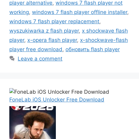
player alternative
,
windows 7 flash player not
working
,
windows 7 flash player offline installer
,
windows 7 flash player replacement
,
wyszukiwarka z flash player
,
x shockwave flash
player
,
x-opera flash player
,
x-shockwave-flash
player free download
,
обновить flash player
Leave a comment
FoneLab iOS Unlocker Free Download