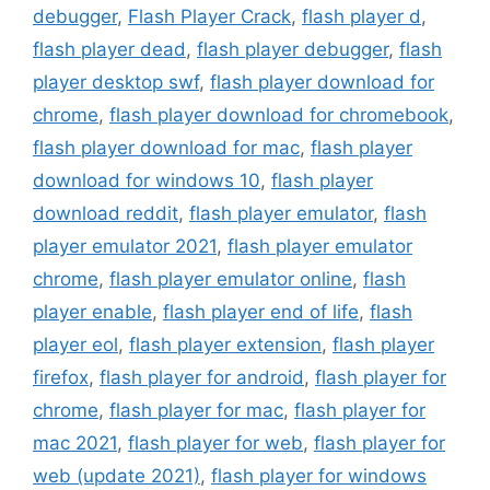
debugger
,
Flash Player Crack
,
flash player d
,
flash player dead
,
flash player debugger
,
flash
player desktop swf
,
flash player download for
chrome
,
flash player download for chromebook
,
flash player download for mac
,
flash player
download for windows 10
,
flash player
download reddit
,
flash player emulator
,
flash
player emulator 2021
,
flash player emulator
chrome
,
flash player emulator online
,
flash
player enable
,
flash player end of life
,
flash
player eol
,
flash player extension
,
flash player
firefox
,
flash player for android
,
flash player for
chrome
,
flash player for mac
,
flash player for
mac 2021
,
flash player for web
,
flash player for
web (update 2021)
,
flash player for windows