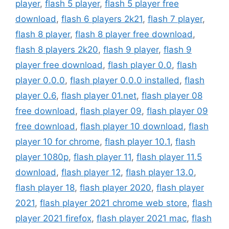
player
,
flash 5 player
,
flash 5 player free
download
,
flash 6 players 2k21
,
flash 7 player
,
flash 8 player
,
flash 8 player free download
,
flash 8 players 2k20
,
flash 9 player
,
flash 9
player free download
,
flash player 0.0
,
flash
player 0.0.0
,
flash player 0.0.0 installed
,
flash
player 0.6
,
flash player 01.net
,
flash player 08
free download
,
flash player 09
,
flash player 09
free download
,
flash player 10 download
,
flash
player 10 for chrome
,
flash player 10.1
,
flash
player 1080p
,
flash player 11
,
flash player 11.5
download
,
flash player 12
,
flash player 13.0
,
flash player 18
,
flash player 2020
,
flash player
2021
,
flash player 2021 chrome web store
,
flash
player 2021 firefox
,
flash player 2021 mac
,
flash