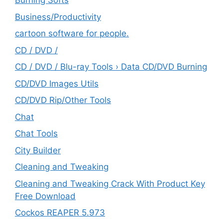
Burning Softs
‎Business/Productivity
cartoon software for people.
CD / DVD /
CD / DVD / Blu-ray Tools › Data CD/DVD Burning
CD/DVD Images Utils
CD/DVD Rip/Other Tools
Chat
Chat Tools
City Builder
Cleaning and Tweaking
Cleaning and Tweaking Crack With Product Key
Free Download
Cockos REAPER 5.973