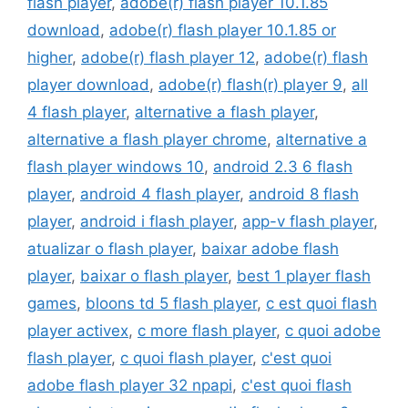
flash player
,
adobe(r) flash player 10.1.85
download
,
adobe(r) flash player 10.1.85 or
higher
,
adobe(r) flash player 12
,
adobe(r) flash
player download
,
adobe(r) flash(r) player 9
,
all
4 flash player
,
alternative a flash player
,
alternative a flash player chrome
,
alternative a
flash player windows 10
,
android 2.3 6 flash
player
,
android 4 flash player
,
android 8 flash
player
,
android i flash player
,
app-v flash player
,
atualizar o flash player
,
baixar adobe flash
player
,
baixar o flash player
,
best 1 player flash
games
,
bloons td 5 flash player
,
c est quoi flash
player activex
,
c more flash player
,
c quoi adobe
flash player
,
c quoi flash player
,
c'est quoi
adobe flash player 32 npapi
,
c'est quoi flash