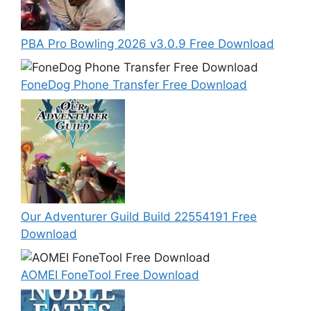
PBA Pro Bowling 2026 v3.0.9 Free Download
FoneDog Phone Transfer Free Download
Our Adventurer Guild Build 22554191 Free
Download
AOMEI FoneTool Free Download