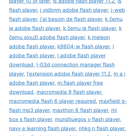
player 10 or later
,
is adobe flash player 11.2
,
is
flash player
,
j yjdbnm adobe flash player
,
j-web
flash player
,
j'ai besoin de flash player
,
k čemu
je adobe flash player
,
k čemu je flash player
,
k
čemu slouží adobe flash player
,
k meleon
adobe flash player
,
k9604-w flash player
,
l
adobe flash player
,
l adobe flash player
download
,
l-03d connection manager flash
player
,
l'extension adobe flash player 11.2
,
m a j
adobe flash player
,
m.flash player free
download
,
macromedia 9 flash player
,
macromedia flash 6 player required
,
maxfield g-
flash mp3 player
,
maxthon 6 flash player
,
mi
box s flash player
,
mundijuegos y flash player
,
navy e learning flash player
,
nhkg n flash player
,