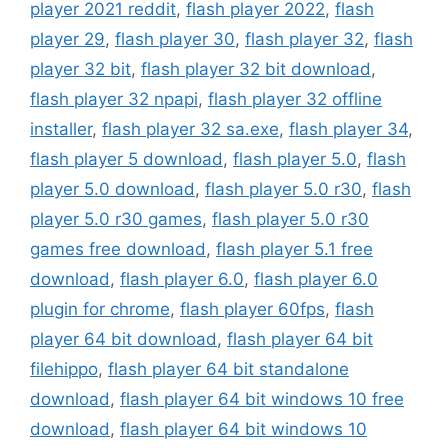
player 2021 reddit
,
flash player 2022
,
flash
player 29
,
flash player 30
,
flash player 32
,
flash
player 32 bit
,
flash player 32 bit download
,
flash player 32 npapi
,
flash player 32 offline
installer
,
flash player 32 sa.exe
,
flash player 34
,
flash player 5 download
,
flash player 5.0
,
flash
player 5.0 download
,
flash player 5.0 r30
,
flash
player 5.0 r30 games
,
flash player 5.0 r30
games free download
,
flash player 5.1 free
download
,
flash player 6.0
,
flash player 6.0
plugin for chrome
,
flash player 60fps
,
flash
player 64 bit download
,
flash player 64 bit
filehippo
,
flash player 64 bit standalone
download
,
flash player 64 bit windows 10 free
download
,
flash player 64 bit windows 10