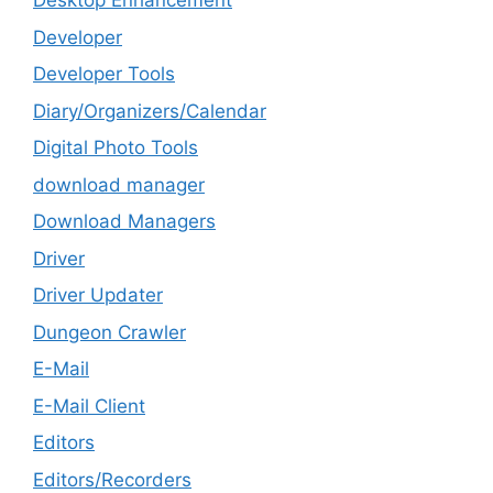
Desktop Enhancement
Developer
Developer Tools
Diary/Organizers/Calendar
Digital Photo Tools
download manager
Download Managers
Driver
Driver Updater
Dungeon Crawler
E-Mail
E-Mail Client
Editors
Editors/Recorders