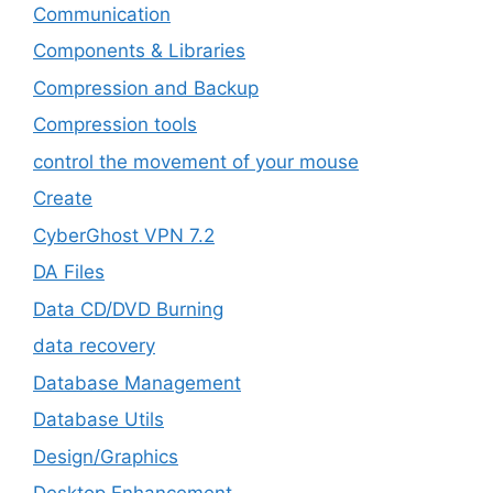
‎Communication
Components & Libraries
Compression and Backup
Compression tools
control the movement of your mouse
Create
CyberGhost VPN 7.2
DA Files
Data CD/DVD Burning
data recovery
Database Management
Database Utils
Design/Graphics