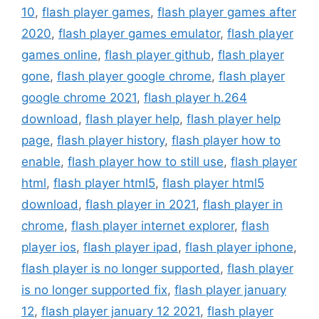
10
,
flash player games
,
flash player games after
2020
,
flash player games emulator
,
flash player
games online
,
flash player github
,
flash player
gone
,
flash player google chrome
,
flash player
google chrome 2021
,
flash player h.264
download
,
flash player help
,
flash player help
page
,
flash player history
,
flash player how to
enable
,
flash player how to still use
,
flash player
html
,
flash player html5
,
flash player html5
download
,
flash player in 2021
,
flash player in
chrome
,
flash player internet explorer
,
flash
player ios
,
flash player ipad
,
flash player iphone
,
flash player is no longer supported
,
flash player
is no longer supported fix
,
flash player january
12
,
flash player january 12 2021
,
flash player