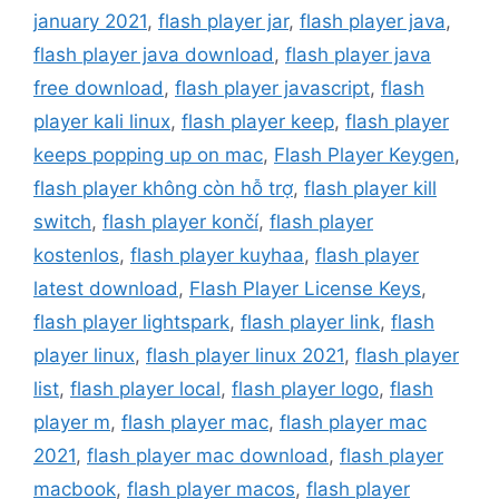
january 2021
,
flash player jar
,
flash player java
,
flash player java download
,
flash player java
free download
,
flash player javascript
,
flash
player kali linux
,
flash player keep
,
flash player
keeps popping up on mac
,
Flash Player Keygen
,
flash player không còn hỗ trợ
,
flash player kill
switch
,
flash player končí
,
flash player
kostenlos
,
flash player kuyhaa
,
flash player
latest download
,
Flash Player License Keys
,
flash player lightspark
,
flash player link
,
flash
player linux
,
flash player linux 2021
,
flash player
list
,
flash player local
,
flash player logo
,
flash
player m
,
flash player mac
,
flash player mac
2021
,
flash player mac download
,
flash player
macbook
,
flash player macos
,
flash player