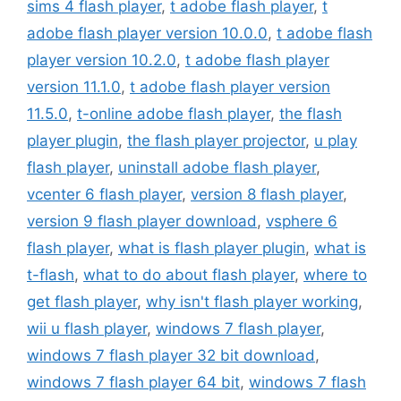
sims 4 flash player
,
t adobe flash player
,
t
adobe flash player version 10.0.0
,
t adobe flash
player version 10.2.0
,
t adobe flash player
version 11.1.0
,
t adobe flash player version
11.5.0
,
t-online adobe flash player
,
the flash
player plugin
,
the flash player projector
,
u play
flash player
,
uninstall adobe flash player
,
vcenter 6 flash player
,
version 8 flash player
,
version 9 flash player download
,
vsphere 6
flash player
,
what is flash player plugin
,
what is
t-flash
,
what to do about flash player
,
where to
get flash player
,
why isn't flash player working
,
wii u flash player
,
windows 7 flash player
,
windows 7 flash player 32 bit download
,
windows 7 flash player 64 bit
,
windows 7 flash