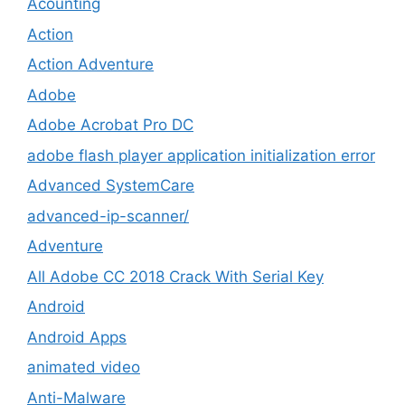
Acounting
Action
Action Adventure
Adobe
Adobe Acrobat Pro DC
adobe flash player application initialization error
Advanced SystemCare
advanced-ip-scanner/
Adventure
All Adobe CC 2018 Crack With Serial Key
Android
Android Apps
animated video
Anti-Malware