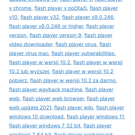
v chrome
,
flash player v počítači
,
flash player
v10
,
flash player v32
,
flash player v9.0.246
,
flash player v9.0.246 or higher
,
flash player
version
,
flash player version 9
,
flash player
video downloader
,
flash player virus
,
flash
player virus mac
,
flash player vulnerabilities
,
flash player w wersji 10.2
,
flash player w wersji
10.2 lub wyższej
,
flash player w wersji 10.2
pobierz
,
flash player w wersji 10.2 za darmo
,
flash player wayback machine
,
flash player
web
,
flash player web browser
,
flash player
web update 2021
,
flash player wiki
,
flash player
windows 10 download
,
flash player windows 11
,
flash player windows 7 32 bit
,
flash player
windows 7 64 bit
,
flash player workaround
,