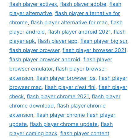
flash player activex
,
flash player adobe
,
flash
player alternative
,
flash player alternative for
chrome
,
flash player alternative for mac
,
flash
player android
,
flash player android 2021
,
flash
player apk
,
flash player app
,
flash player big sur
,
flash player browser
,
flash player browser 2021
,
flash player browser android
,
flash player
browser emulator
,
flash player browser
extension
,
flash player browser ios
,
flash player
browser mac
,
flash player c'est fini
,
flash player
check
,
flash player chrome 2021
,
flash player
chrome download
,
flash player chrome
extension
,
flash player chrome flash player
update
,
flash player chrome update
,
flash
player coming back
,
flash player content