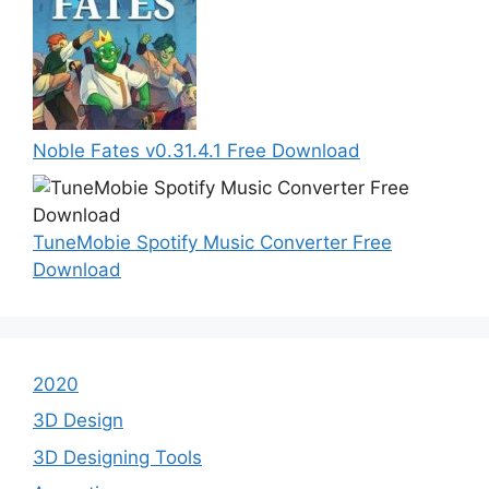
Noble Fates v0.31.4.1 Free Download
TuneMobie Spotify Music Converter Free
Download
2020
3D Design
3D Designing Tools