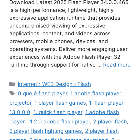
Download Latest 2025 Flash Player 34.0.0.465
is a high-performance, lightweight, highly
expressive application runtime that provides
uncompromised viewing of expressive
applications, content, and videos across
browsers, mobile phones, devices, and
operating systems. Deliver more engaging user
experiences with the Adobe Flash Player 32
runtime through support for native …
Read more
Categories
Internet › WEB Design › Flash
Tags
0 que é flash player
,
1 adobe flash player
projector
,
1 player flash games
,
1. flash player
13.0.0.0
,
1. quick flash player
,
1.adobe flash
player
,
11.2 0 adobe flash player
,
2 player flash
,
2 player flash fighting games
,
2 player flash