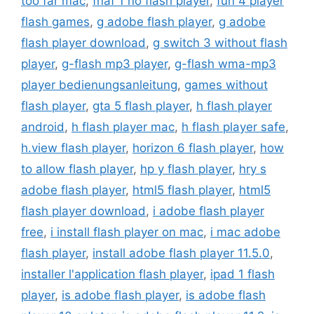
too far mac
,
fnaf 1 no flash player
,
fun 4 player
flash games
,
g adobe flash player
,
g adobe
flash player download
,
g switch 3 without flash
player
,
g-flash mp3 player
,
g-flash wma-mp3
player bedienungsanleitung
,
games without
flash player
,
gta 5 flash player
,
h flash player
android
,
h flash player mac
,
h flash player safe
,
h.view flash player
,
horizon 6 flash player
,
how
to allow flash player
,
hp y flash player
,
hry s
adobe flash player
,
html5 flash player
,
html5
flash player download
,
i adobe flash player
free
,
i install flash player on mac
,
i mac adobe
flash player
,
install adobe flash player 11.5.0
,
installer l'application flash player
,
ipad 1 flash
player
,
is adobe flash player
,
is adobe flash