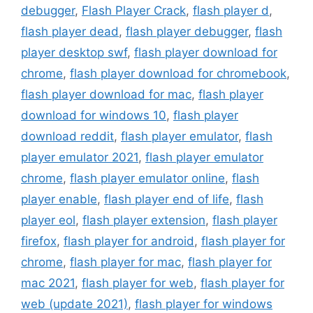
debugger
,
Flash Player Crack
,
flash player d
,
flash player dead
,
flash player debugger
,
flash
player desktop swf
,
flash player download for
chrome
,
flash player download for chromebook
,
flash player download for mac
,
flash player
download for windows 10
,
flash player
download reddit
,
flash player emulator
,
flash
player emulator 2021
,
flash player emulator
chrome
,
flash player emulator online
,
flash
player enable
,
flash player end of life
,
flash
player eol
,
flash player extension
,
flash player
firefox
,
flash player for android
,
flash player for
chrome
,
flash player for mac
,
flash player for
mac 2021
,
flash player for web
,
flash player for
web (update 2021)
,
flash player for windows