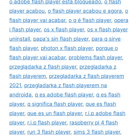
o adobe flash player está bloqueado
,
o flash
player acabou
,
o flash player acabou e agora
,
o
flash player vai acabar
,
o q é flash player
,
opera
i flash player
,
os x flash player
,
os x flash player
uninstall
,
papa's sin flash player
,
para q sirve
flash player
,
photon x flash player
,
porque o
flash player vai acabar
,
problems flash player
,
przeglądarka z flash player
,
przegladarka z
flash playerem
,
przegladarka z flash playerem
2021
,
przegladarka z flash playerem na
androida
,
q es adobe flash player
,
q es flash
player
,
q significa flash player
,
que es flash
player
,
que es un flash player
,
r.i.p adobe flash
player
,
r.i.p flash player
,
raspberry pi 4 flash
player
,
run 3 flash player
,
sims 3 flash player
,