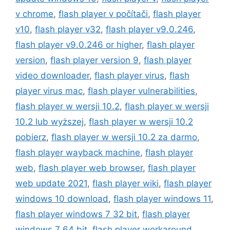
v chrome
,
flash player v počítači
,
flash player
v10
,
flash player v32
,
flash player v9.0.246
,
flash player v9.0.246 or higher
,
flash player
version
,
flash player version 9
,
flash player
video downloader
,
flash player virus
,
flash
player virus mac
,
flash player vulnerabilities
,
flash player w wersji 10.2
,
flash player w wersji
10.2 lub wyższej
,
flash player w wersji 10.2
pobierz
,
flash player w wersji 10.2 za darmo
,
flash player wayback machine
,
flash player
web
,
flash player web browser
,
flash player
web update 2021
,
flash player wiki
,
flash player
windows 10 download
,
flash player windows 11
,
flash player windows 7 32 bit
,
flash player
windows 7 64 bit
,
flash player workaround
,