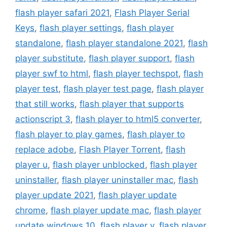
flash player safari 2021
,
Flash Player Serial
Keys
,
flash player settings
,
flash player
standalone
,
flash player standalone 2021
,
flash
player substitute
,
flash player support
,
flash
player swf to html
,
flash player techspot
,
flash
player test
,
flash player test page
,
flash player
that still works
,
flash player that supports
actionscript 3
,
flash player to html5 converter
,
flash player to play games
,
flash player to
replace adobe
,
Flash Player Torrent
,
flash
player u
,
flash player unblocked
,
flash player
uninstaller
,
flash player uninstaller mac
,
flash
player update 2021
,
flash player update
chrome
,
flash player update mac
,
flash player
update windows 10
,
flash player v
,
flash player