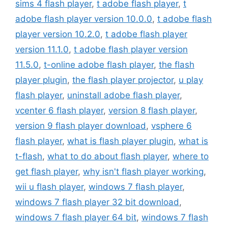
sims 4 flash player
,
t adobe flash player
,
t
adobe flash player version 10.0.0
,
t adobe flash
player version 10.2.0
,
t adobe flash player
version 11.1.0
,
t adobe flash player version
11.5.0
,
t-online adobe flash player
,
the flash
player plugin
,
the flash player projector
,
u play
flash player
,
uninstall adobe flash player
,
vcenter 6 flash player
,
version 8 flash player
,
version 9 flash player download
,
vsphere 6
flash player
,
what is flash player plugin
,
what is
t-flash
,
what to do about flash player
,
where to
get flash player
,
why isn't flash player working
,
wii u flash player
,
windows 7 flash player
,
windows 7 flash player 32 bit download
,
windows 7 flash player 64 bit
,
windows 7 flash