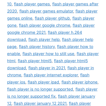
10
,
flash player games
,
flash player games after
2020
,
flash player games emulator
,
flash player
games online
,
flash player github
,
flash player
gone
,
flash player google chrome
,
flash player
google chrome 2021
,
flash player h.264
download
,
flash player help
,
flash player help
page
,
flash player history
,
flash player how to
enable
,
flash player how to still use
,
flash player
html
,
flash player html5
,
flash player html5
download
,
flash player in 2021
,
flash player in
chrome
,
flash player internet explorer
,
flash
player ios
,
flash player ipad
,
flash player iphone
,
flash player is no longer supported
,
flash player
is no longer supported fix
,
flash player january
12
,
flash player january 12 2021
,
flash player