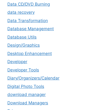
Data CD/DVD Burning
data recovery
Data Transformation
Database Management
Database Utils
Design/Graphics
Desktop Enhancement
Developer
Developer Tools
Diary/Organizers/Calendar
Digital Photo Tools
download manager
Download Managers