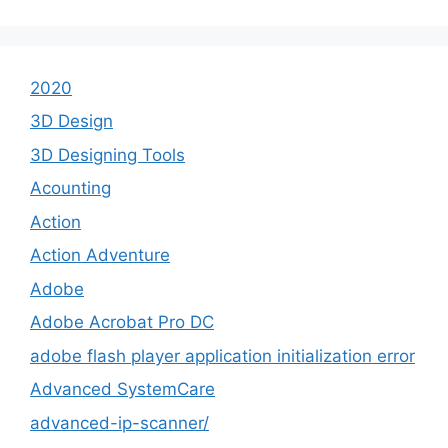
2020
3D Design
3D Designing Tools
Acounting
Action
Action Adventure
Adobe
Adobe Acrobat Pro DC
adobe flash player application initialization error
Advanced SystemCare
advanced-ip-scanner/