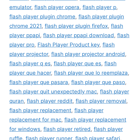
emulator
,
flash player opera
,
flash player p
,
flash player plugin chrome
,
flash player plugin
chrome 2021
,
flash player plugin firefox
,
flash
player ppapi
,
flash player ppapi download
,
flash
player pro
,
Flash Player Product key
,
flash
player projector
,
flash player projector android
,
flash player q es
,
flash player que es
,
flash
player que hacer
,
flash player que lo reemplaza
,
flash player que pasara
,
flash player que paso
,
flash player quit unexpectedly mac
,
flash player
quran
,
flash player reddit
,
flash player removal
,
flash player replacement
,
flash player
replacement for mac
,
flash player replacement
for windows
,
flash player retired
,
flash player
ruffle
,
flash player runner
,
flash player safari
,