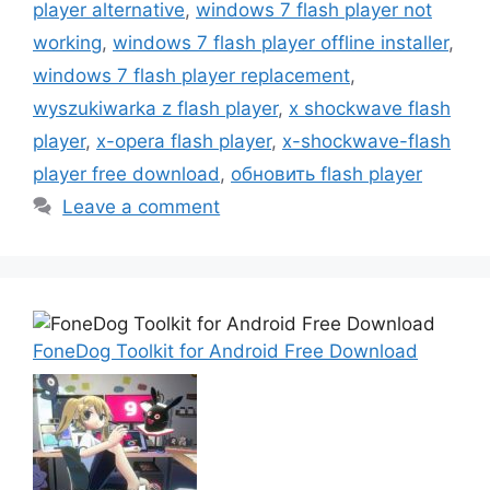
player alternative
,
windows 7 flash player not
working
,
windows 7 flash player offline installer
,
windows 7 flash player replacement
,
wyszukiwarka z flash player
,
x shockwave flash
player
,
x-opera flash player
,
x-shockwave-flash
player free download
,
обновить flash player
Leave a comment
FoneDog Toolkit for Android Free Download