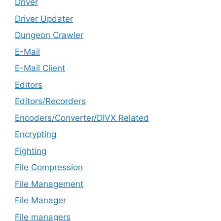
Driver
Driver Updater
Dungeon Crawler
E-Mail
E-Mail Client
Editors
Editors/Recorders
Encoders/Converter/DIVX Related
Encrypting
Fighting
File Compression
File Management
File Manager
File managers