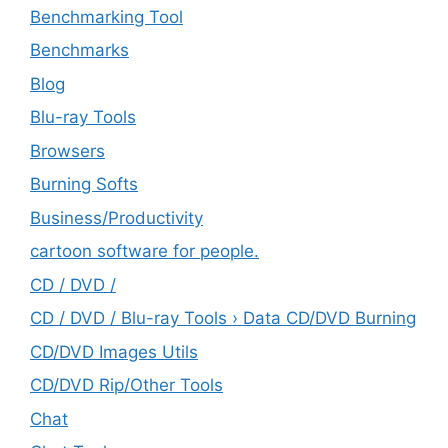
Benchmarking Tool
Benchmarks
Blog
Blu-ray Tools
Browsers
Burning Softs
‎Business/Productivity
cartoon software for people.
CD / DVD /
CD / DVD / Blu-ray Tools › Data CD/DVD Burning
CD/DVD Images Utils
CD/DVD Rip/Other Tools
Chat