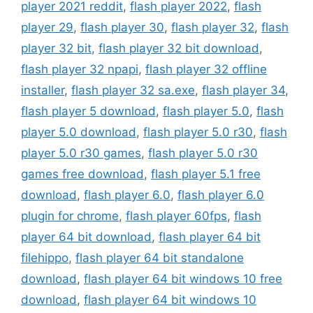
player 2021 reddit
,
flash player 2022
,
flash
player 29
,
flash player 30
,
flash player 32
,
flash
player 32 bit
,
flash player 32 bit download
,
flash player 32 npapi
,
flash player 32 offline
installer
,
flash player 32 sa.exe
,
flash player 34
,
flash player 5 download
,
flash player 5.0
,
flash
player 5.0 download
,
flash player 5.0 r30
,
flash
player 5.0 r30 games
,
flash player 5.0 r30
games free download
,
flash player 5.1 free
download
,
flash player 6.0
,
flash player 6.0
plugin for chrome
,
flash player 60fps
,
flash
player 64 bit download
,
flash player 64 bit
filehippo
,
flash player 64 bit standalone
download
,
flash player 64 bit windows 10 free
download
,
flash player 64 bit windows 10