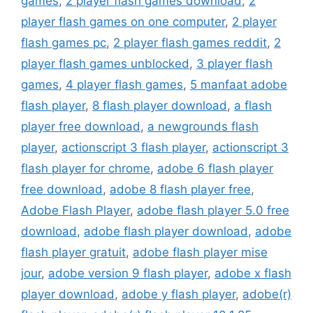
games
,
2 player flash games download
,
2
player flash games on one computer
,
2 player
flash games pc
,
2 player flash games reddit
,
2
player flash games unblocked
,
3 player flash
games
,
4 player flash games
,
5 manfaat adobe
flash player
,
8 flash player download
,
a flash
player free download
,
a newgrounds flash
player
,
actionscript 3 flash player
,
actionscript 3
flash player for chrome
,
adobe 6 flash player
free download
,
adobe 8 flash player free
,
Adobe Flash Player
,
adobe flash player 5.0 free
download
,
adobe flash player download
,
adobe
flash player gratuit
,
adobe flash player mise
jour
,
adobe version 9 flash player
,
adobe x flash
player download
,
adobe y flash player
,
adobe(r)