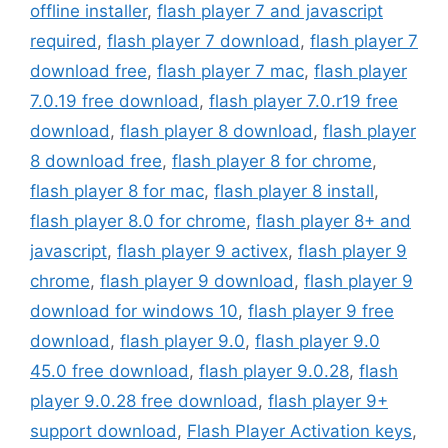
offline installer
,
flash player 7 and javascript
required
,
flash player 7 download
,
flash player 7
download free
,
flash player 7 mac
,
flash player
7.0.19 free download
,
flash player 7.0.r19 free
download
,
flash player 8 download
,
flash player
8 download free
,
flash player 8 for chrome
,
flash player 8 for mac
,
flash player 8 install
,
flash player 8.0 for chrome
,
flash player 8+ and
javascript
,
flash player 9 activex
,
flash player 9
chrome
,
flash player 9 download
,
flash player 9
download for windows 10
,
flash player 9 free
download
,
flash player 9.0
,
flash player 9.0
45.0 free download
,
flash player 9.0.28
,
flash
player 9.0.28 free download
,
flash player 9+
support download
,
Flash Player Activation keys
,