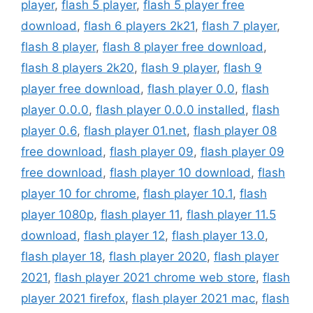
player
,
flash 5 player
,
flash 5 player free
download
,
flash 6 players 2k21
,
flash 7 player
,
flash 8 player
,
flash 8 player free download
,
flash 8 players 2k20
,
flash 9 player
,
flash 9
player free download
,
flash player 0.0
,
flash
player 0.0.0
,
flash player 0.0.0 installed
,
flash
player 0.6
,
flash player 01.net
,
flash player 08
free download
,
flash player 09
,
flash player 09
free download
,
flash player 10 download
,
flash
player 10 for chrome
,
flash player 10.1
,
flash
player 1080p
,
flash player 11
,
flash player 11.5
download
,
flash player 12
,
flash player 13.0
,
flash player 18
,
flash player 2020
,
flash player
2021
,
flash player 2021 chrome web store
,
flash
player 2021 firefox
,
flash player 2021 mac
,
flash