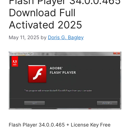
Flash Player 34.0.0.465
Download Full
Activated 2025
May 11, 2025
by
Doris G. Bagley
Flash Player 34.0.0.465 + License Key Free