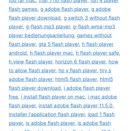
too far mac
,
fnaf 1 no flash player
,
fun 4 player
flash games
,
g adobe flash player
,
g adobe
flash player download
,
g switch 3 without flash
player
,
g-flash mp3 player
,
g-flash wma-mp3
player bedienungsanleitung
,
games without
flash player
,
gta 5 flash player
,
h flash player
android
,
h flash player mac
,
h flash player safe
,
h.view flash player
,
horizon 6 flash player
,
how
to allow flash player
,
hp y flash player
,
hry s
adobe flash player
,
html5 flash player
,
html5
flash player download
,
i adobe flash player
free
,
i install flash player on mac
,
i mac adobe
flash player
,
install adobe flash player 11.5.0
,
installer l'application flash player
,
ipad 1 flash
player
,
is adobe flash player
,
is adobe flash