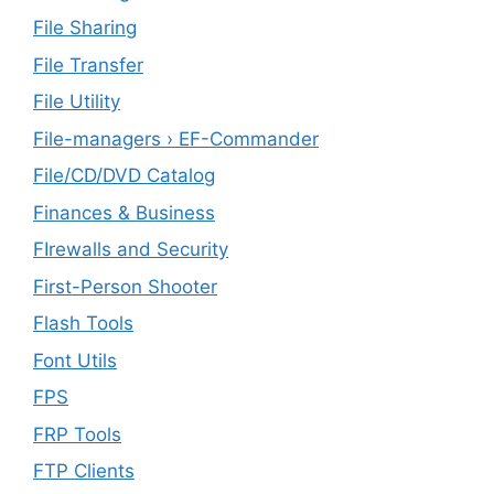
File Sharing
File Transfer
File Utility
File-managers › EF-Commander
File/CD/DVD Catalog
Finances & Business
FIrewalls and Security
First-Person Shooter
Flash Tools
Font Utils
FPS
FRP Tools
FTP Clients