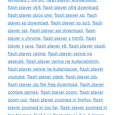
flash player x64
,
flash player x64 download
,
flash player xbox one
,
flash player xp
,
flash
player xp download
,
flash player xp sp3
,
flash
player xpi
,
flash player xpi download
,
flash
player y chrome
,
flash player y html5
,
flash
player y java
,
flash player y8
,
flash player yasdl
,
flash player yerine
,
flash player yerine ne
gelecek
,
flash player yerine ne kullanabilirim
,
flash player yerine ne kullanılacak
,
flash player
youtube
,
flash player yükle
,
flash player zip
,
flash player zip file free download
,
flash player
zombie games
,
flash player zoom
,
flash player
zoom out
,
flash player zoomed in firefox
,
flash
player zoomed in too far
,
flash player zoomed in