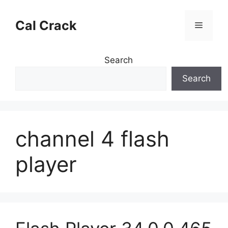
Skip
to
Cal Crack
Menu
content
Search
Search
channel 4 flash
player