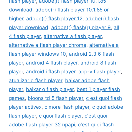
flash player
,
adobe(r) flash player 10.1.85
download
,
adobe(r) flash player 10.1.85 or
higher
,
adobe(r) flash player 12
,
adobe(r) flash
player download
,
adobe(r) flash(r) player 9
,
all
4 flash player
,
alternative a flash player
,
alternative a flash player chrome
,
alternative a
flash player windows 10
,
android 2.3 6 flash
player
,
android 4 flash player
,
android 8 flash
player
,
android i flash player
,
app-v flash player
,
atualizar o flash player
,
baixar adobe flash
player
,
baixar o flash player
,
best 1 player flash
games
,
bloons td 5 flash player
,
c est quoi flash
player activex
,
c more flash player
,
c quoi adobe
flash player
,
c quoi flash player
,
c'est quoi
adobe flash player 32 npapi
,
c'est quoi flash