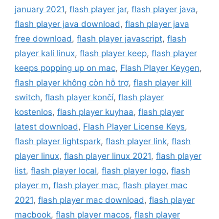
january 2021
,
flash player jar
,
flash player java
,
flash player java download
,
flash player java
free download
,
flash player javascript
,
flash
player kali linux
,
flash player keep
,
flash player
keeps popping up on mac
,
Flash Player Keygen
,
flash player không còn hỗ trợ
,
flash player kill
switch
,
flash player končí
,
flash player
kostenlos
,
flash player kuyhaa
,
flash player
latest download
,
Flash Player License Keys
,
flash player lightspark
,
flash player link
,
flash
player linux
,
flash player linux 2021
,
flash player
list
,
flash player local
,
flash player logo
,
flash
player m
,
flash player mac
,
flash player mac
2021
,
flash player mac download
,
flash player
macbook
,
flash player macos
,
flash player