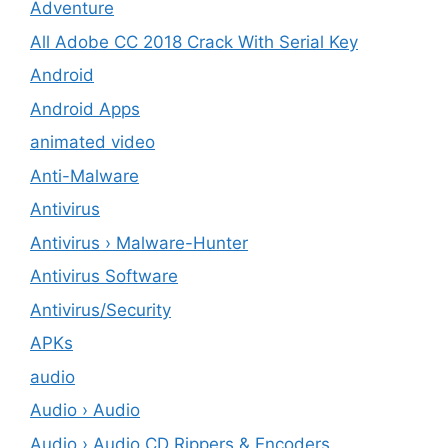
Adventure
All Adobe CC 2018 Crack With Serial Key
Android
Android Apps
animated video
Anti-Malware
Antivirus
Antivirus › Malware-Hunter
Antivirus Software
Antivirus/Security
APKs
audio
Audio › Audio
Audio › Audio CD Rippers & Encoders