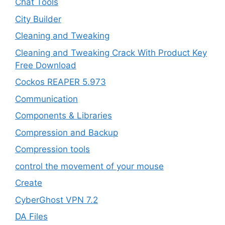
Chat Tools
City Builder
Cleaning and Tweaking
Cleaning and Tweaking Crack With Product Key
Free Download
Cockos REAPER 5.973
‎Communication
Components & Libraries
Compression and Backup
Compression tools
control the movement of your mouse
Create
CyberGhost VPN 7.2
DA Files