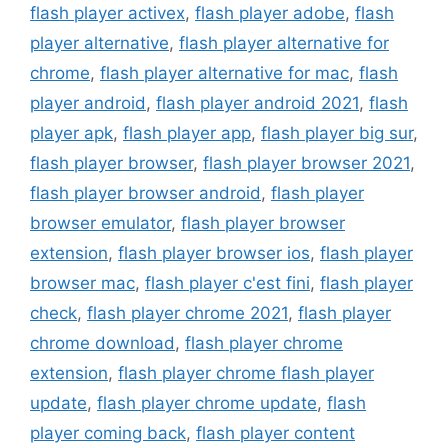
flash player activex
,
flash player adobe
,
flash
player alternative
,
flash player alternative for
chrome
,
flash player alternative for mac
,
flash
player android
,
flash player android 2021
,
flash
player apk
,
flash player app
,
flash player big sur
,
flash player browser
,
flash player browser 2021
,
flash player browser android
,
flash player
browser emulator
,
flash player browser
extension
,
flash player browser ios
,
flash player
browser mac
,
flash player c'est fini
,
flash player
check
,
flash player chrome 2021
,
flash player
chrome download
,
flash player chrome
extension
,
flash player chrome flash player
update
,
flash player chrome update
,
flash
player coming back
,
flash player content