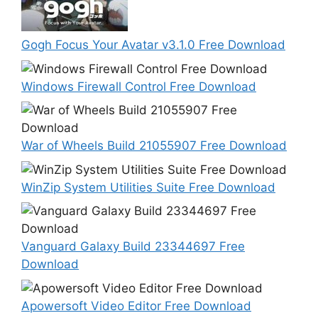
Gogh Focus Your Avatar v3.1.0 Free Download
Windows Firewall Control Free Download
War of Wheels Build 21055907 Free Download
WinZip System Utilities Suite Free Download
Vanguard Galaxy Build 23344697 Free
Download
Apowersoft Video Editor Free Download