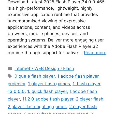
Download Latest 2025 Flash Player 34.0.0.465
is a high-performance, lightweight, highly
expressive application runtime that provides
uncompromised viewing of expressive
applications, content, and videos across
browsers, mobile phones, devices, and
operating systems. Deliver more engaging user
experiences with the Adobe Flash Player 32
runtime through support for native …
Read more
Categories
Internet › WEB Design › Flash
Tags
0 que é flash player
,
1 adobe flash player
projector
,
1 player flash games
,
1. flash player
13.0.0.0
,
1. quick flash player
,
1.adobe flash
player
,
11.2 0 adobe flash player
,
2 player flash
,
2 player flash fighting games
,
2 player flash