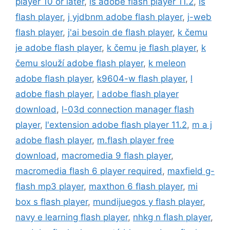
player 10 or later
,
is adobe flash player 11.2
,
is
flash player
,
j yjdbnm adobe flash player
,
j-web
flash player
,
j'ai besoin de flash player
,
k čemu
je adobe flash player
,
k čemu je flash player
,
k
čemu slouží adobe flash player
,
k meleon
adobe flash player
,
k9604-w flash player
,
l
adobe flash player
,
l adobe flash player
download
,
l-03d connection manager flash
player
,
l'extension adobe flash player 11.2
,
m a j
adobe flash player
,
m.flash player free
download
,
macromedia 9 flash player
,
macromedia flash 6 player required
,
maxfield g-
flash mp3 player
,
maxthon 6 flash player
,
mi
box s flash player
,
mundijuegos y flash player
,
navy e learning flash player
,
nhkg n flash player
,