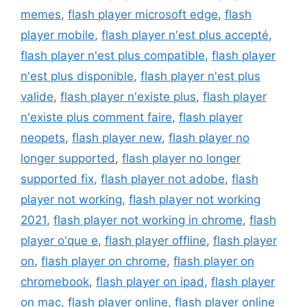
memes
,
flash player microsoft edge
,
flash
player mobile
,
flash player n'est plus accepté
,
flash player n'est plus compatible
,
flash player
n'est plus disponible
,
flash player n'est plus
valide
,
flash player n'existe plus
,
flash player
n'existe plus comment faire
,
flash player
neopets
,
flash player new
,
flash player no
longer supported
,
flash player no longer
supported fix
,
flash player not adobe
,
flash
player not working
,
flash player not working
2021
,
flash player not working in chrome
,
flash
player o'que e
,
flash player offline
,
flash player
on
,
flash player on chrome
,
flash player on
chromebook
,
flash player on ipad
,
flash player
on mac
,
flash player online
,
flash player online