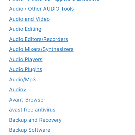
Audio › Other AUDIO Tools
Audio and Video
Audio Editing
Audio Editors/Recorders
Audio Mixers/Synthesizers
Audio Players
Audio Plugins
Audio/Mp3
Audio>
Avant-Browser
avast free antivirus
Backup and Recovery
Backup Software