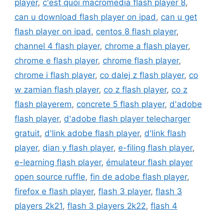
player
,
c'est quoi macromedia flash player 8
,
can u download flash player on ipad
,
can u get
flash player on ipad
,
centos 8 flash player
,
channel 4 flash player
,
chrome a flash player
,
chrome e flash player
,
chrome flash player
,
chrome i flash player
,
co dalej z flash player
,
co
w zamian flash player
,
co z flash player
,
co z
flash playerem
,
concrete 5 flash player
,
d'adobe
flash player
,
d'adobe flash player telecharger
gratuit
,
d'link adobe flash player
,
d'link flash
player
,
dian y flash player
,
e-filing flash player
,
e-learning flash player
,
émulateur flash player
open source ruffle
,
fin de adobe flash player
,
firefox e flash player
,
flash 3 player
,
flash 3
players 2k21
,
flash 3 players 2k22
,
flash 4